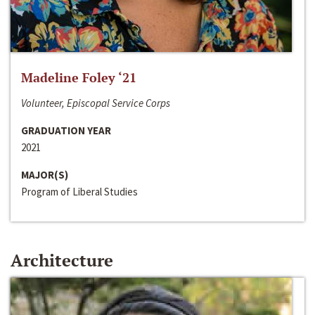
Madeline Foley ‘21
Volunteer, Episcopal Service Corps
GRADUATION YEAR
2021
MAJOR(S)
Program of Liberal Studies
Architecture