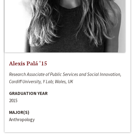
Alexis Palá ‘15
Research Associate of Public Services and Social Innovation,
Cardiff University, Y Lab; Wales, UK
GRADUATION YEAR
2015
MAJOR(S)
Anthropology