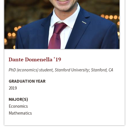
Dante Domenella ‘19
PhD (economics) student, Stanford University; Stanford, CA
GRADUATION YEAR
2019
MAJOR(S)
Economics
Mathematics