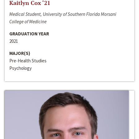
Kaitlyn Cox ‘21
Medical Student, University of Southern Florida Morsani
College of Medicine
GRADUATION YEAR
2021
MAJOR(S)
Pre-Health Studies
Psychology