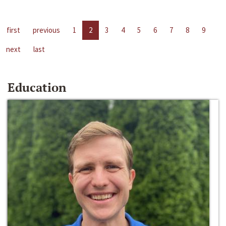
first
previous
1
2
3
4
5
6
7
8
9
next
last
Education