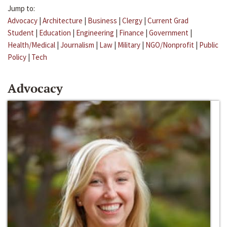
Jump to:
Advocacy
|
Architecture
|
Business
|
Clergy
|
Current Grad
Student
|
Education
|
Engineering
|
Finance
|
Government
|
Health/Medical
|
Journalism
|
Law
|
Military
|
NGO/Nonprofit
|
Public
Policy
|
Tech
Advocacy