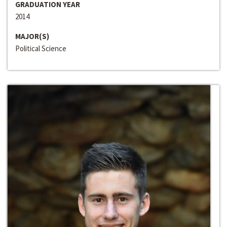
GRADUATION YEAR
2014
MAJOR(S)
Political Science