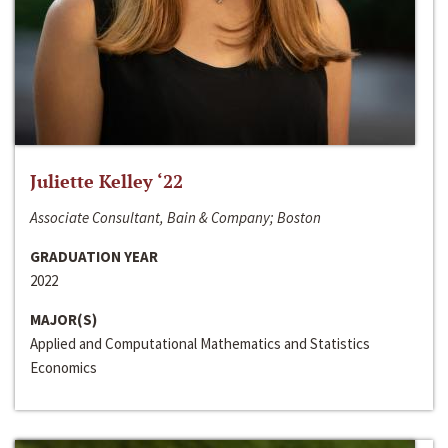
Juliette Kelley ‘22
Associate Consultant, Bain & Company; Boston
GRADUATION YEAR
2022
MAJOR(S)
Applied and Computational Mathematics and Statistics
Economics