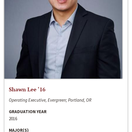
Shawn Lee ‘16
Operating Executive, Evergreen; Portland, OR
GRADUATION YEAR
2016
MAJOR(S)