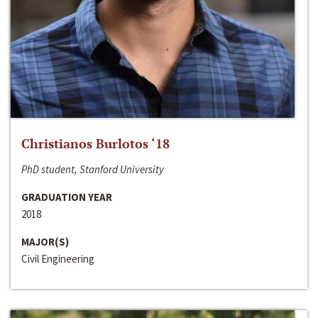
Christianos Burlotos ‘18
PhD student, Stanford University
GRADUATION YEAR
2018
MAJOR(S)
Civil Engineering