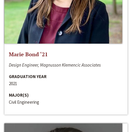
Marie Bond ‘21
Design Engineer, Magnusson Klemencic Associates
GRADUATION YEAR
2021
MAJOR(S)
Civil Engineering