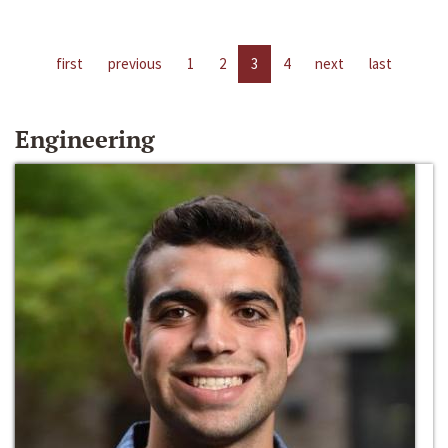
first
previous
1
2
3
4
next
last
Engineering