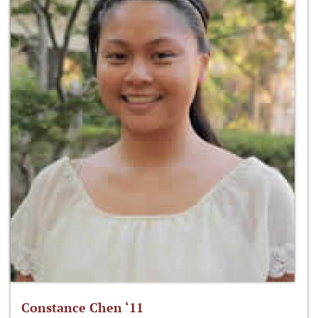
Constance Chen ‘11