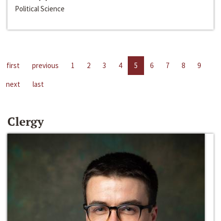
Political Science
first
previous
1
2
3
4
5
6
7
8
9
next
last
Clergy