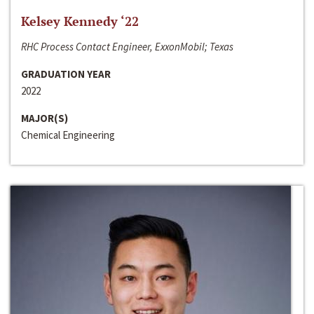
Kelsey Kennedy ‘22
RHC Process Contact Engineer, ExxonMobil; Texas
GRADUATION YEAR
2022
MAJOR(S)
Chemical Engineering