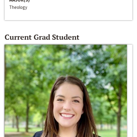
Theology
Current Grad Student