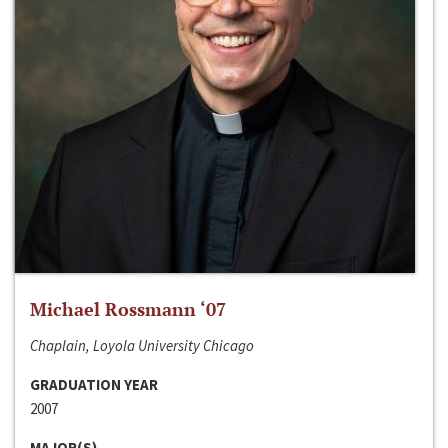
Michael Rossmann ‘07
Chaplain, Loyola University Chicago
GRADUATION YEAR
2007
MAJOR(S)