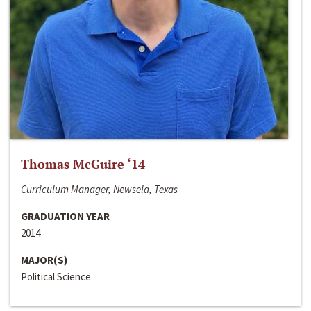
Thomas McGuire ‘14
Curriculum Manager, Newsela, Texas
GRADUATION YEAR
2014
MAJOR(S)
Political Science