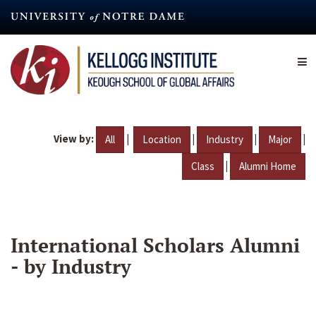
Skip
to
main
content
View by:
|
|
|
|
All
Location
Industry
Major
|
Class
Alumni Home
International Scholars Alumni
- by Industry