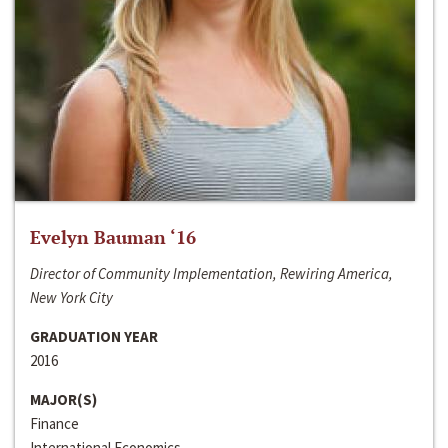
Evelyn Bauman ‘16
Director of Community Implementation, Rewiring America,
New York City
GRADUATION YEAR
2016
MAJOR(S)
Finance
International Economics