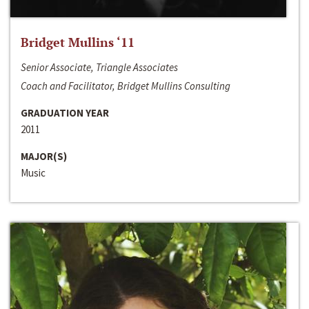
Bridget Mullins ‘11
Senior Associate, Triangle Associates
Coach and Facilitator, Bridget Mullins Consulting
GRADUATION YEAR
2011
MAJOR(S)
Music