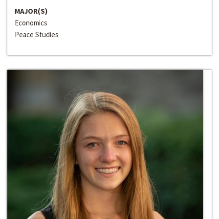
MAJOR(S)
Economics
Peace Studies