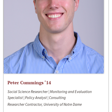
Peter Cummings ‘14
Social Science Researcher | Monitoring and Evaluation
Specialist | Policy Analyst | Consulting
Researcher Contractor, University of Notre Dame