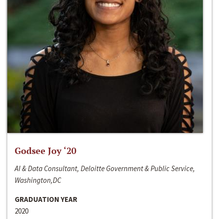
Godsee Joy ‘20
AI & Data Consultant, Deloitte Government & Public Service,
Washington,DC
GRADUATION YEAR
2020