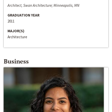
Architect, Swan Architecture; Minneapolis, MN
GRADUATION YEAR
2011
MAJOR(S)
Architecture
Business