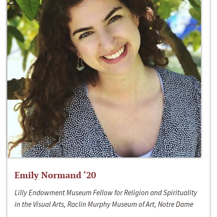
Emily Normand ‘20
Lilly Endowment Museum Fellow for Religion and Spirituality
in the Visual Arts, Raclin Murphy Museum of Art, Notre Dame