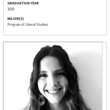
GRADUATION YEAR
2020
MAJOR(S)
Program of Liberal Studies