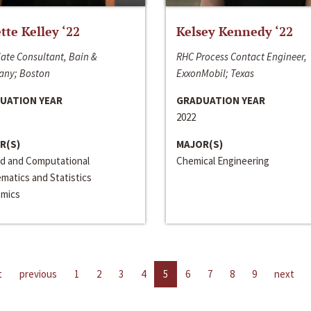
ette Kelley ‘22
Kelsey Kennedy ‘22
ate Consultant, Bain &
RHC Process Contact Engineer,
ny; Boston
ExxonMobil; Texas
UATION YEAR
GRADUATION YEAR
2022
R(S)
MAJOR(S)
ed and Computational
Chemical Engineering
matics and Statistics
mics
t
previous
1
2
3
4
5
6
7
8
9
next