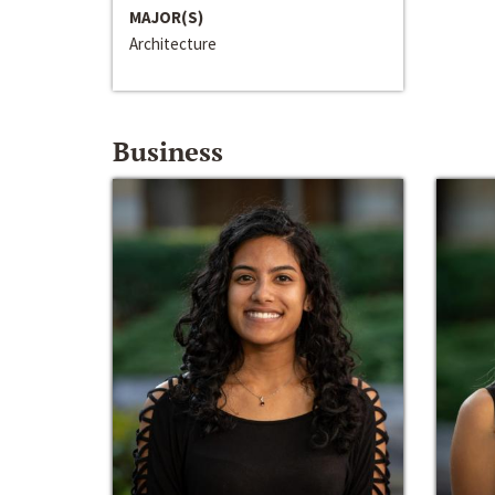
MAJOR(S)
Architecture
Business