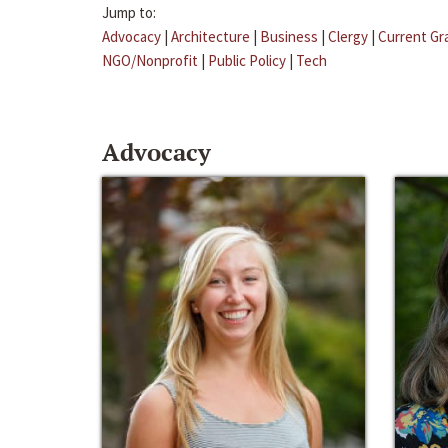
Jump to:
Advocacy
|
Architecture
|
Business
|
Clergy
|
Current Gr
NGO/Nonprofit
|
Public Policy
|
Tech
Advocacy