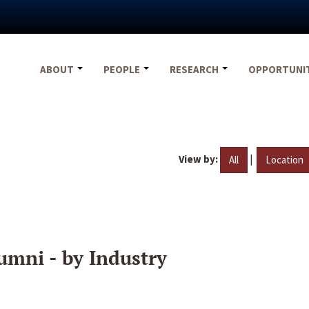
ABOUT
PEOPLE
RESEARCH
OPPORTUNI
View by:
|
All
Location
umni - by Industry