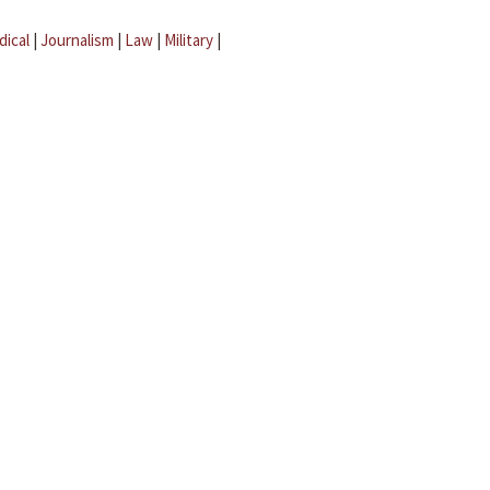
dical
|
Journalism
|
Law
|
Military
|