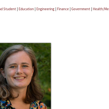
ad Student
|
Education
|
Engineering
|
Finance
|
Government
|
Health/Me