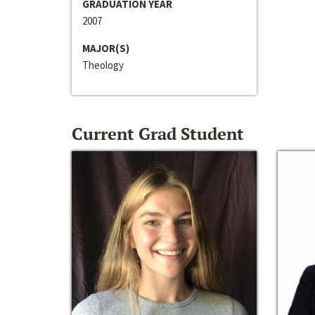
GRADUATION YEAR
2007
MAJOR(S)
Theology
Current Grad Student