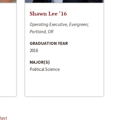
Shawn Lee ‘16
Operating Executive, Evergreen;
Portland, OR
GRADUATION YEAR
2016
MAJOR(S)
Political Science
last