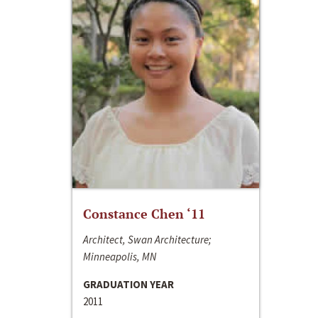
Constance Chen ‘11
Architect, Swan Architecture;
Minneapolis, MN
GRADUATION YEAR
2011