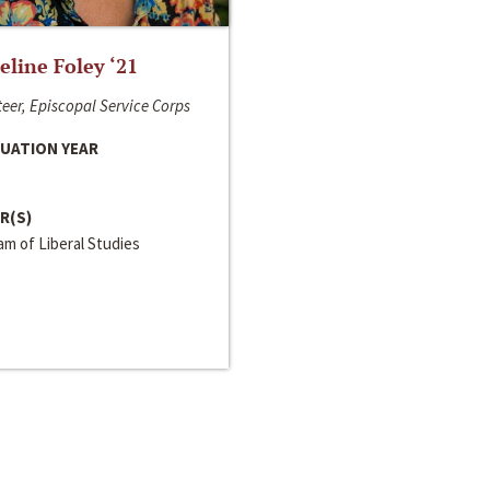
line Foley ‘21
eer, Episcopal Service Corps
UATION YEAR
R(S)
m of Liberal Studies