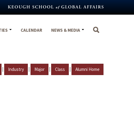
TIES
CALENDAR
NEWS & MEDIA
|
|
|
|
Industry
Major
Class
Alumni Home