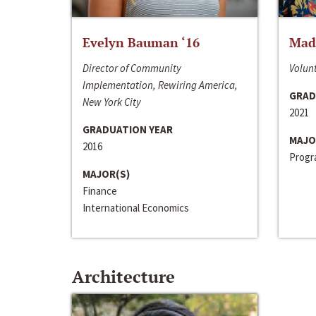
Evelyn Bauman ‘16
Made
Director of Community
Volunt
Implementation, Rewiring America,
GRAD
New York City
2021
GRADUATION YEAR
MAJO
2016
Progra
MAJOR(S)
Finance
International Economics
Architecture