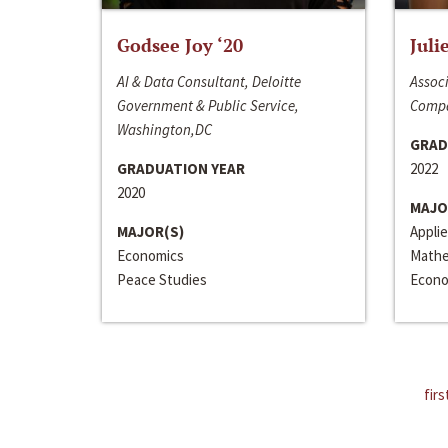
Godsee Joy ‘20
Juli
AI & Data Consultant, Deloitte
Associ
Government & Public Service,
Compa
Washington,DC
GRAD
GRADUATION YEAR
2022
2020
MAJO
MAJOR(S)
Appli
Economics
Mathe
Peace Studies
Econo
firs