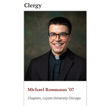
Clergy
Michael Rossmann ‘07
Chaplain, Loyola University Chicago