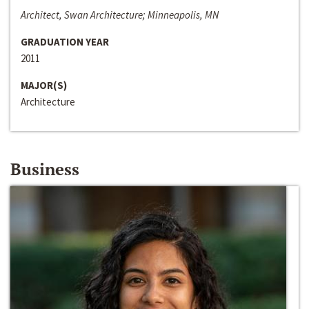
Architect, Swan Architecture; Minneapolis, MN
GRADUATION YEAR
2011
MAJOR(S)
Architecture
Business