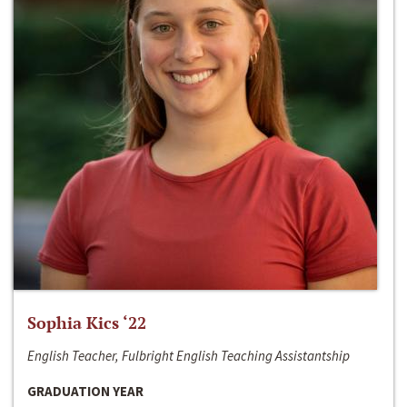
Sophia Kics ‘22
English Teacher, Fulbright English Teaching Assistantship
GRADUATION YEAR