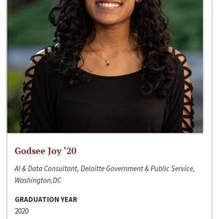
Godsee Joy ‘20
AI & Data Consultant, Deloitte Government & Public Service,
Washington,DC
GRADUATION YEAR
2020