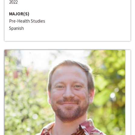
2022
MAJOR(S)
Pre-Health Studies
Spanish