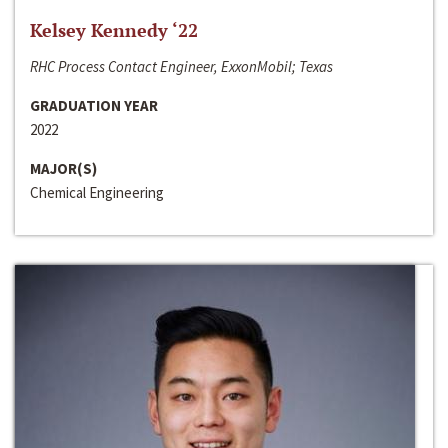
Kelsey Kennedy ‘22
RHC Process Contact Engineer, ExxonMobil; Texas
GRADUATION YEAR
2022
MAJOR(S)
Chemical Engineering