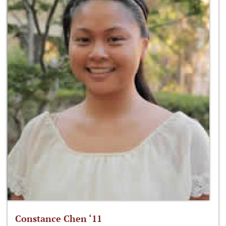
Constance Chen ‘11