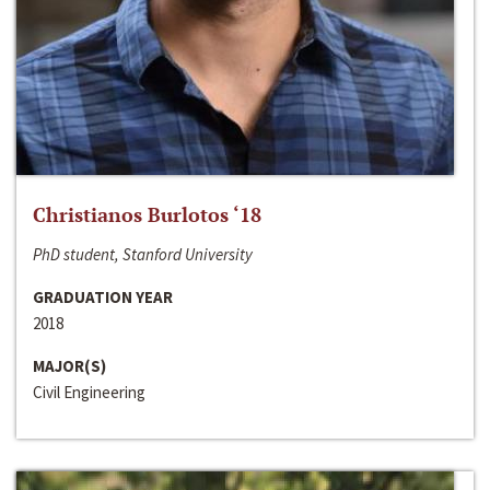
Christianos Burlotos ‘18
PhD student, Stanford University
GRADUATION YEAR
2018
MAJOR(S)
Civil Engineering