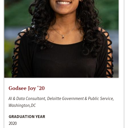
Godsee Joy ‘20
AI & Data Consultant, Deloitte Government & Public Service,
Washington,DC
GRADUATION YEAR
2020