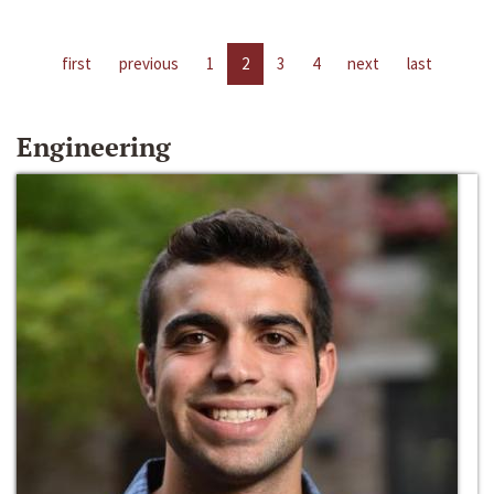
first
previous
1
2
3
4
next
last
Engineering