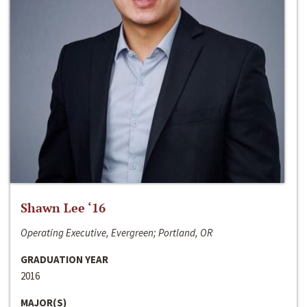
Shawn Lee ‘16
Operating Executive, Evergreen; Portland, OR
GRADUATION YEAR
2016
MAJOR(S)