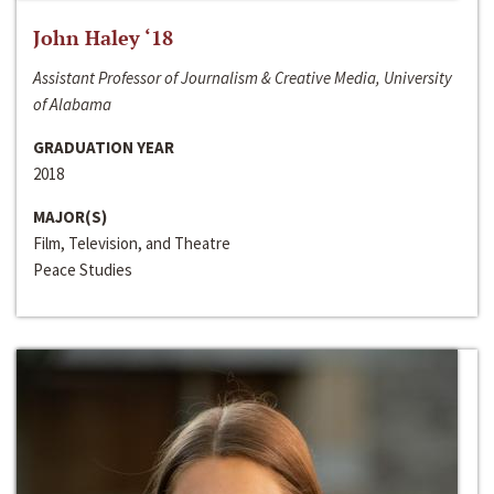
John Haley ‘18
Assistant Professor of Journalism & Creative Media, University
of Alabama
GRADUATION YEAR
2018
MAJOR(S)
Film, Television, and Theatre
Peace Studies