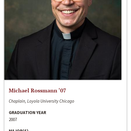
Michael Rossmann ‘07
Chaplain, Loyola University Chicago
GRADUATION YEAR
2007
MAJOR(S)