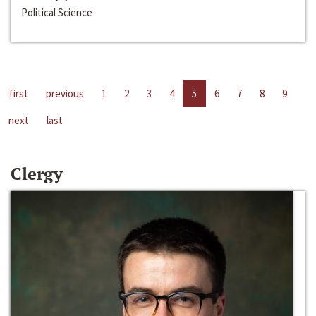
Political Science
first
previous
1
2
3
4
5
6
7
8
9
next
last
Clergy