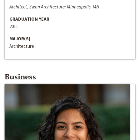
Architect, Swan Architecture; Minneapolis, MN
GRADUATION YEAR
2011
MAJOR(S)
Architecture
Business