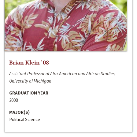
Brian Klein ‘08
Assistant Professor of Afro-American and African Studies,
University of Michigan
GRADUATION YEAR
2008
MAJOR(S)
Political Science