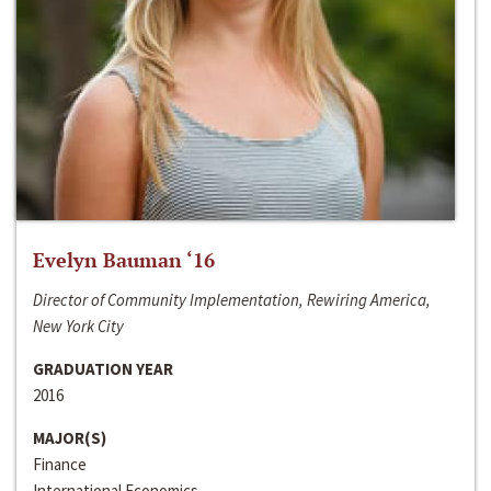
Evelyn Bauman ‘16
Director of Community Implementation, Rewiring America,
New York City
GRADUATION YEAR
2016
MAJOR(S)
Finance
International Economics