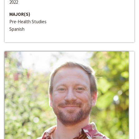
2022
MAJOR(S)
Pre-Health Studies
Spanish