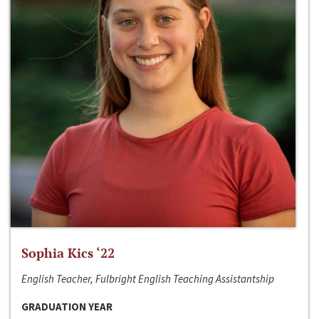
Sophia Kics ‘22
English Teacher, Fulbright English Teaching Assistantship
GRADUATION YEAR