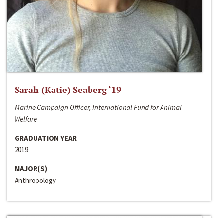
Sarah (Katie) Seaberg ‘19
Marine Campaign Officer, International Fund for Animal
Welfare
GRADUATION YEAR
2019
MAJOR(S)
Anthropology