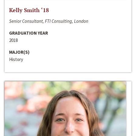
Kelly Smith ‘18
Senior Consultant, FTI Consulting, London
GRADUATION YEAR
2018
MAJOR(S)
History