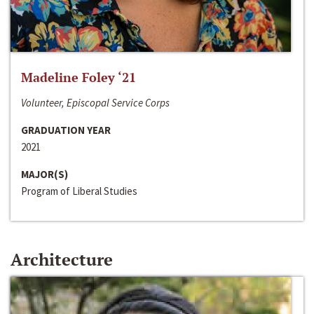
Madeline Foley ‘21
Volunteer, Episcopal Service Corps
GRADUATION YEAR
2021
MAJOR(S)
Program of Liberal Studies
Architecture