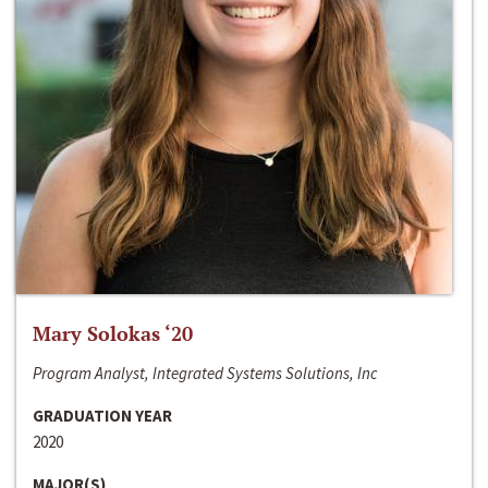
Mary Solokas ‘20
Program Analyst, Integrated Systems Solutions, Inc
GRADUATION YEAR
2020
MAJOR(S)