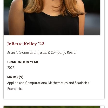
Juliette Kelley ‘22
Associate Consultant, Bain & Company; Boston
GRADUATION YEAR
2022
MAJOR(S)
Applied and Computational Mathematics and Statistics
Economics