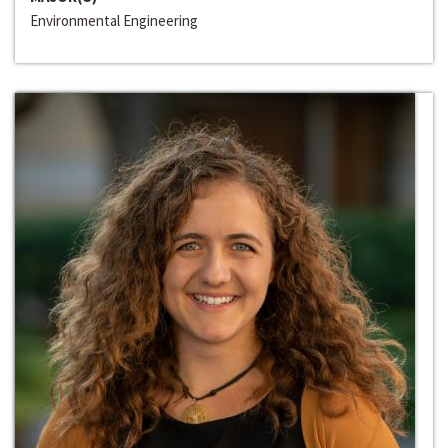
Environmental Engineering