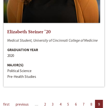
Elizabeth Steiner ‘20
Medical Student, University of Cincinnati College of Medicine
GRADUATION YEAR
2020
MAJOR(S)
Political Science
Pre-Health Studies
first
previous
…
2
3
4
5
6
7
8
9