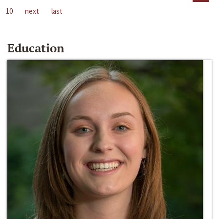
10
next
last
Education