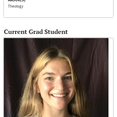
Theology
Current Grad Student