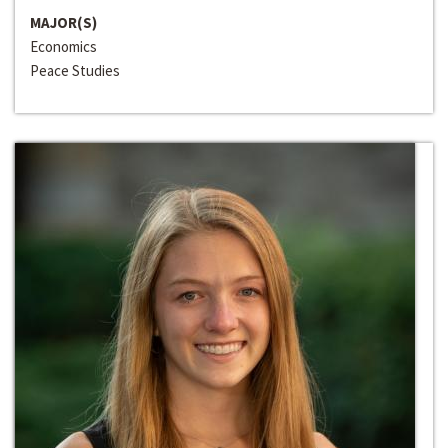
MAJOR(S)
Economics
Peace Studies