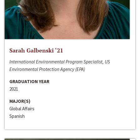
Sarah Galbenski ‘21
International Environmental Program Specialist, US
Environmental Protection Agency (EPA)
GRADUATION YEAR
2021
MAJOR(S)
Global Affairs
Spanish