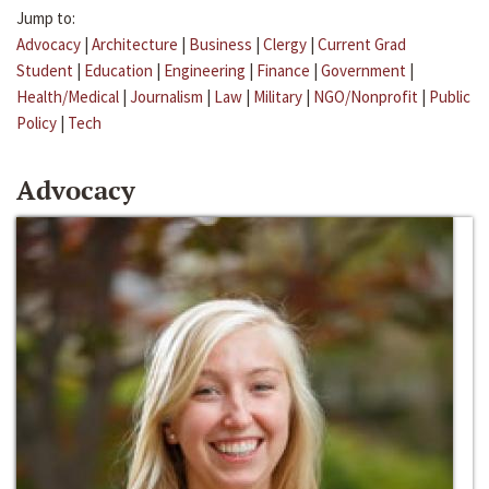
Jump to:
Advocacy
|
Architecture
|
Business
|
Clergy
|
Current Grad
Student
|
Education
|
Engineering
|
Finance
|
Government
|
Health/Medical
|
Journalism
|
Law
|
Military
|
NGO/Nonprofit
|
Public
Policy
|
Tech
Advocacy