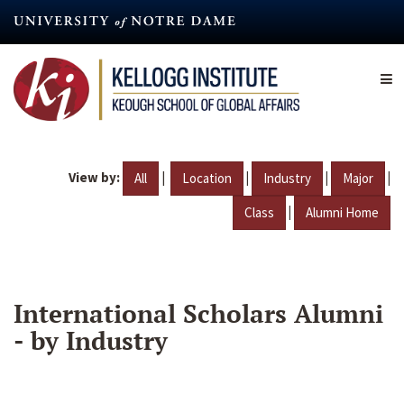
Skip
to
main
content
View by:
|
|
|
|
All
Location
Industry
Major
|
Class
Alumni Home
International Scholars Alumni
- by Industry