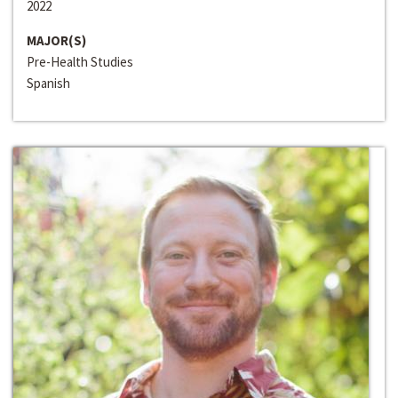
2022
MAJOR(S)
Pre-Health Studies
Spanish