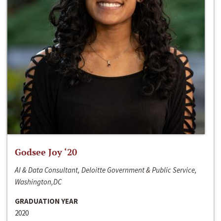
Godsee Joy ‘20
AI & Data Consultant, Deloitte Government & Public Service,
Washington,DC
GRADUATION YEAR
2020