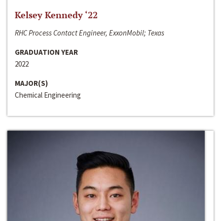
Kelsey Kennedy ‘22
RHC Process Contact Engineer, ExxonMobil; Texas
GRADUATION YEAR
2022
MAJOR(S)
Chemical Engineering