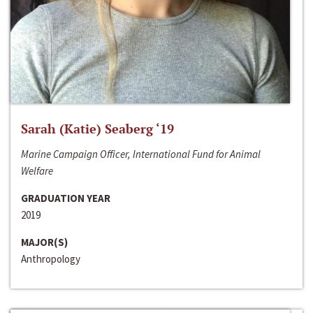
Sarah (Katie) Seaberg ‘19
Marine Campaign Officer, International Fund for Animal
Welfare
GRADUATION YEAR
2019
MAJOR(S)
Anthropology