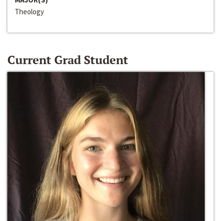
Theology
Current Grad Student