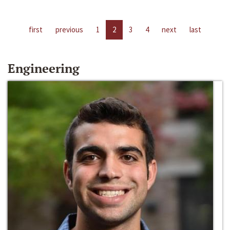
first
previous
1
2
3
4
next
last
Engineering