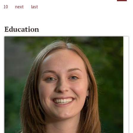
10
next
last
Education