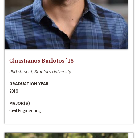
Christianos Burlotos ‘18
PhD student, Stanford University
GRADUATION YEAR
2018
MAJOR(S)
Civil Engineering