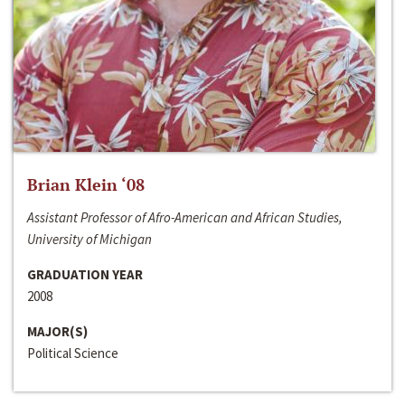
Brian Klein ‘08
Assistant Professor of Afro-American and African Studies,
University of Michigan
GRADUATION YEAR
2008
MAJOR(S)
Political Science