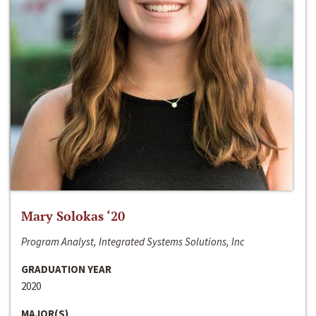
Mary Solokas ‘20
Program Analyst, Integrated Systems Solutions, Inc
GRADUATION YEAR
2020
MAJOR(S)