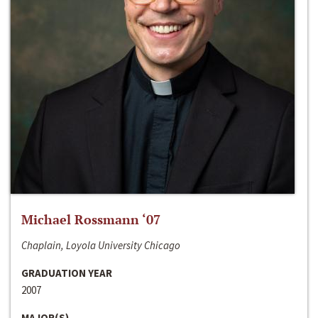
Michael Rossmann ‘07
Chaplain, Loyola University Chicago
GRADUATION YEAR
2007
MAJOR(S)