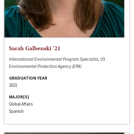
Sarah Galbenski ‘21
International Environmental Program Specialist, US
Environmental Protection Agency (EPA)
GRADUATION YEAR
2021
MAJOR(S)
Global Affairs
Spanish