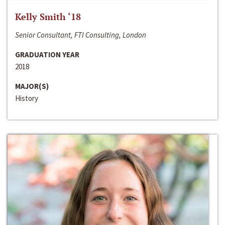
Kelly Smith ‘18
Senior Consultant, FTI Consulting, London
GRADUATION YEAR
2018
MAJOR(S)
History