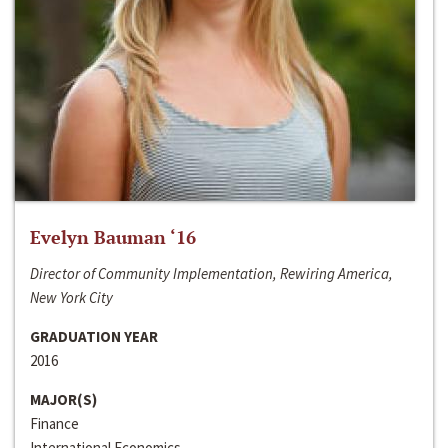
Evelyn Bauman ‘16
Director of Community Implementation, Rewiring America,
New York City
GRADUATION YEAR
2016
MAJOR(S)
Finance
International Economics