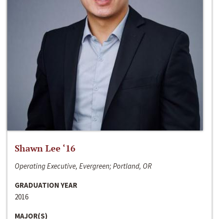
Shawn Lee ‘16
Operating Executive, Evergreen; Portland, OR
GRADUATION YEAR
2016
MAJOR(S)