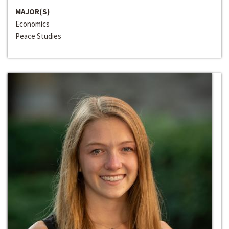
MAJOR(S)
Economics
Peace Studies