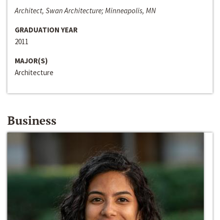
Architect, Swan Architecture; Minneapolis, MN
GRADUATION YEAR
2011
MAJOR(S)
Architecture
Business