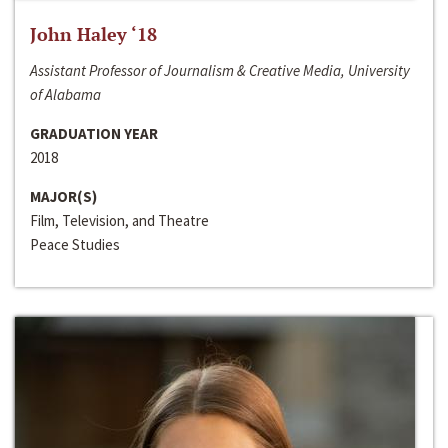
John Haley ‘18
Assistant Professor of Journalism & Creative Media, University
of Alabama
GRADUATION YEAR
2018
MAJOR(S)
Film, Television, and Theatre
Peace Studies