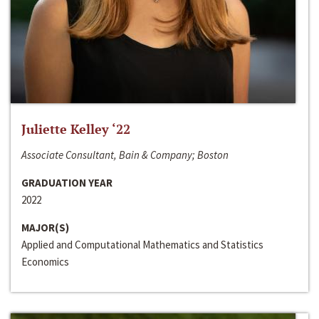
Juliette Kelley ‘22
Associate Consultant, Bain & Company; Boston
GRADUATION YEAR
2022
MAJOR(S)
Applied and Computational Mathematics and Statistics
Economics