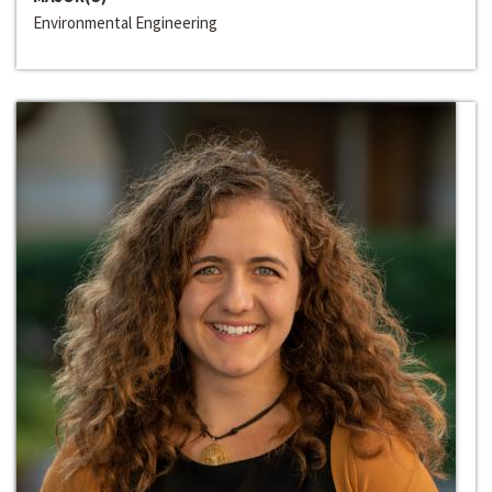
Environmental Engineering