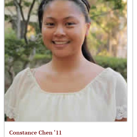
Constance Chen ‘11