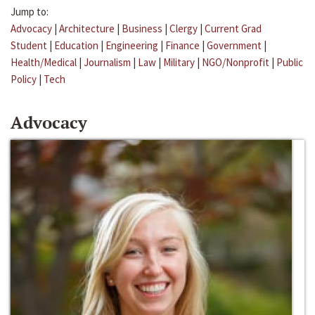
Jump to:
Advocacy
|
Architecture
|
Business
|
Clergy
|
Current Grad
Student
|
Education
|
Engineering
|
Finance
|
Government
|
Health/Medical
|
Journalism
|
Law
|
Military
|
NGO/Nonprofit
|
Public
Policy
|
Tech
Advocacy