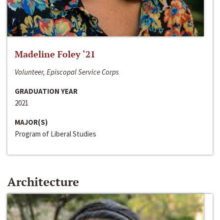
Madeline Foley ‘21
Volunteer, Episcopal Service Corps
GRADUATION YEAR
2021
MAJOR(S)
Program of Liberal Studies
Architecture