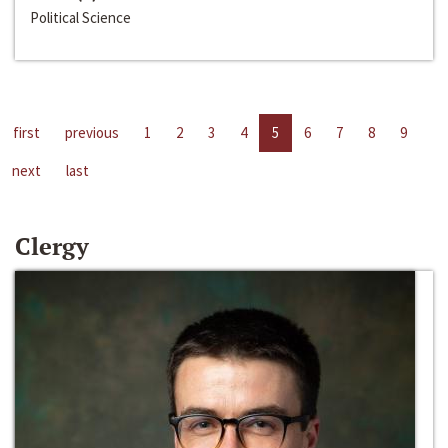
Political Science
first
previous
1
2
3
4
5
6
7
8
9
next
last
Clergy