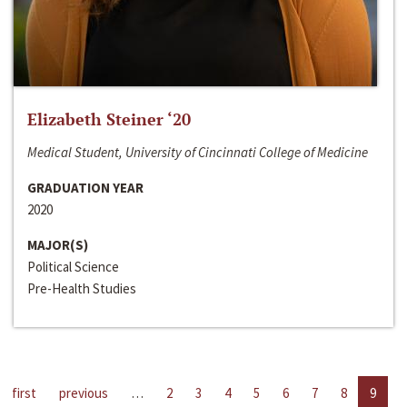
Elizabeth Steiner ‘20
Medical Student, University of Cincinnati College of Medicine
GRADUATION YEAR
2020
MAJOR(S)
Political Science
Pre-Health Studies
first
previous
…
2
3
4
5
6
7
8
9