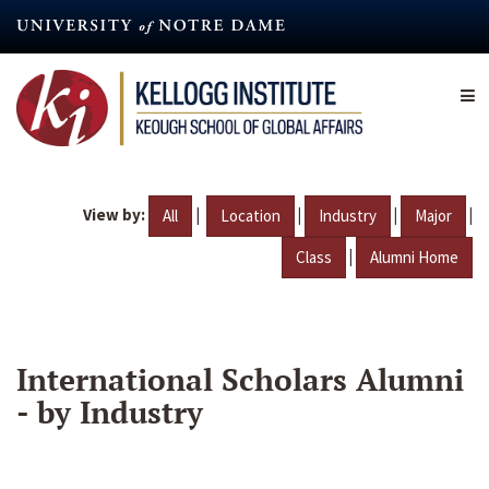
Skip
to
main
content
View by:
|
|
|
|
All
Location
Industry
Major
|
Class
Alumni Home
International Scholars Alumni
- by Industry