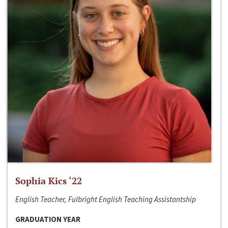
Sophia Kics ‘22
English Teacher, Fulbright English Teaching Assistantship
GRADUATION YEAR