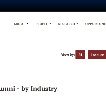
ABOUT
PEOPLE
RESEARCH
OPPORTUNI
View by:
|
All
Location
umni - by Industry