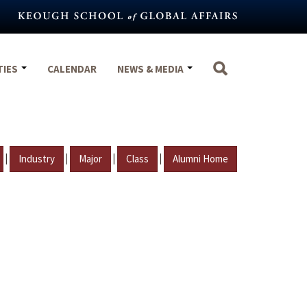
TIES
CALENDAR
NEWS & MEDIA
|
|
|
|
Industry
Major
Class
Alumni Home