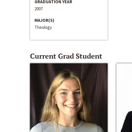
GRADUATION YEAR
2007
MAJOR(S)
Theology
Current Grad Student