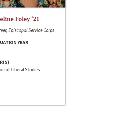
line Foley ‘21
eer, Episcopal Service Corps
UATION YEAR
R(S)
m of Liberal Studies