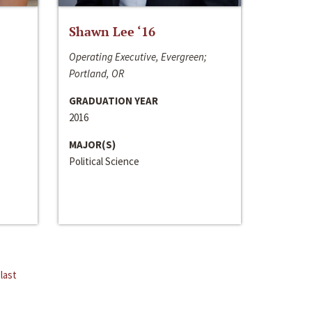
Shawn Lee ‘16
Operating Executive, Evergreen;
Portland, OR
GRADUATION YEAR
2016
MAJOR(S)
Political Science
last