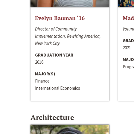
Evelyn Bauman ‘16
Made
Director of Community
Volunt
Implementation, Rewiring America,
GRAD
New York City
2021
GRADUATION YEAR
MAJO
2016
Progra
MAJOR(S)
Finance
International Economics
Architecture