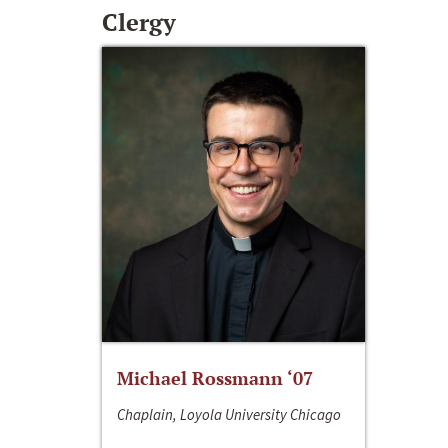
Clergy
Michael Rossmann ‘07
Chaplain, Loyola University Chicago