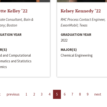
ette Kelley ‘22
Kelsey Kennedy ‘22
ate Consultant, Bain &
RHC Process Contact Engineer,
ny; Boston
ExxonMobil; Texas
UATION YEAR
GRADUATION YEAR
2022
R(S)
MAJOR(S)
ed and Computational
Chemical Engineering
matics and Statistics
mics
t
previous
1
2
3
4
5
6
7
8
9
next