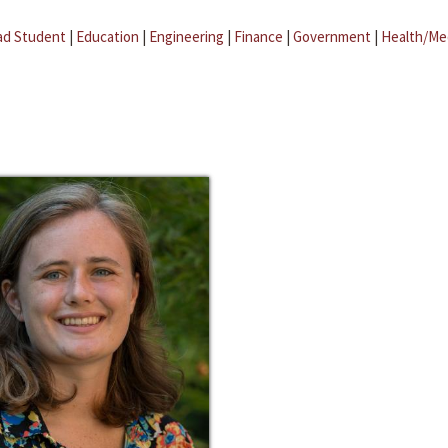
ad Student
|
Education
|
Engineering
|
Finance
|
Government
|
Health/Me