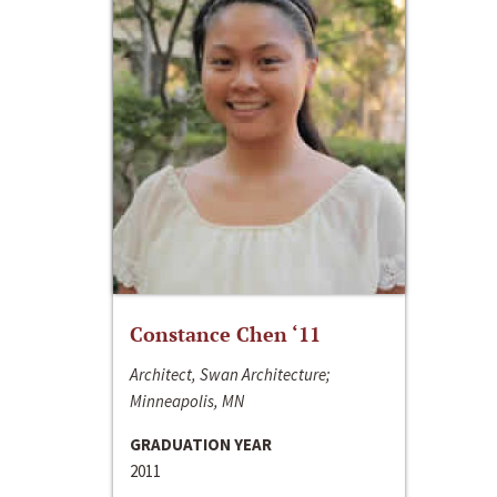
Constance Chen ‘11
Architect, Swan Architecture;
Minneapolis, MN
GRADUATION YEAR
2011