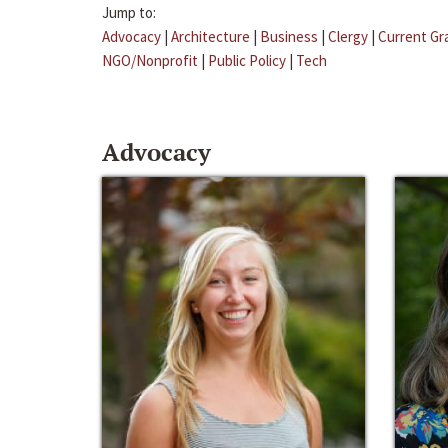
Jump to:
Advocacy
|
Architecture
|
Business
|
Clergy
|
Current Gr
NGO/Nonprofit
|
Public Policy
|
Tech
Advocacy