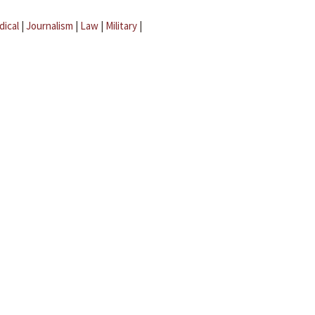
dical
|
Journalism
|
Law
|
Military
|