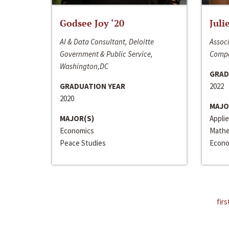
Godsee Joy ‘20
Juli
AI & Data Consultant, Deloitte
Associ
Government & Public Service,
Compa
Washington,DC
GRAD
GRADUATION YEAR
2022
2020
MAJO
MAJOR(S)
Appli
Economics
Mathe
Peace Studies
Econo
firs