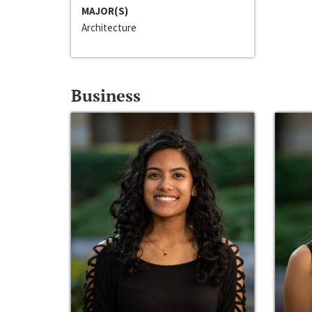
MAJOR(S)
Architecture
Business