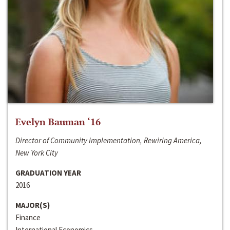
Evelyn Bauman ‘16
Director of Community Implementation, Rewiring America,
New York City
GRADUATION YEAR
2016
MAJOR(S)
Finance
International Economics