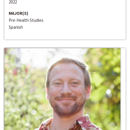
2022
MAJOR(S)
Pre-Health Studies
Spanish