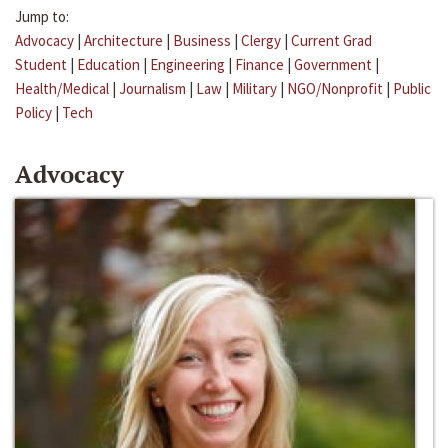
Jump to:
Advocacy
|
Architecture
|
Business
|
Clergy
|
Current Grad
Student
|
Education
|
Engineering
|
Finance
|
Government
|
Health/Medical
|
Journalism
|
Law
|
Military
|
NGO/Nonprofit
|
Public
Policy
|
Tech
Advocacy