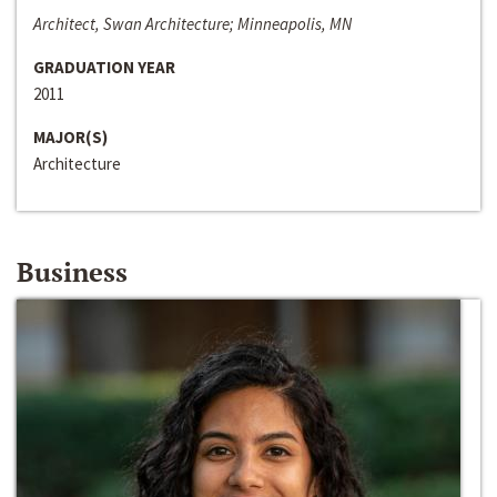
Architect, Swan Architecture; Minneapolis, MN
GRADUATION YEAR
2011
MAJOR(S)
Architecture
Business