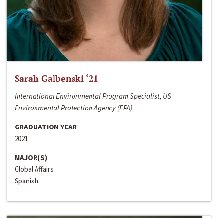
Sarah Galbenski ‘21
International Environmental Program Specialist, US
Environmental Protection Agency (EPA)
GRADUATION YEAR
2021
MAJOR(S)
Global Affairs
Spanish