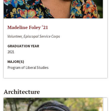
Madeline Foley ‘21
Volunteer, Episcopal Service Corps
GRADUATION YEAR
2021
MAJOR(S)
Program of Liberal Studies
Architecture