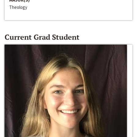
Theology
Current Grad Student