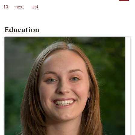
10
next
last
Education