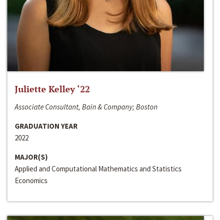
Juliette Kelley ‘22
Associate Consultant, Bain & Company; Boston
GRADUATION YEAR
2022
MAJOR(S)
Applied and Computational Mathematics and Statistics
Economics