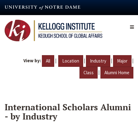
Skip
to
main
content
View by:
|
|
|
|
All
Location
Industry
Major
|
Class
Alumni Home
International Scholars Alumni
- by Industry