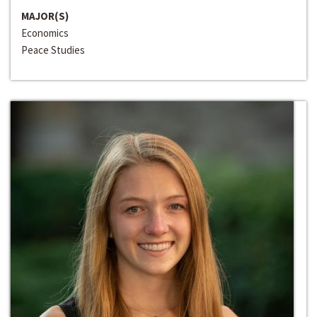
MAJOR(S)
Economics
Peace Studies