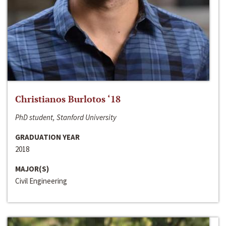
Christianos Burlotos ‘18
PhD student, Stanford University
GRADUATION YEAR
2018
MAJOR(S)
Civil Engineering