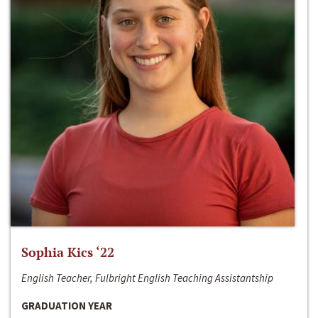
Sophia Kics ‘22
English Teacher, Fulbright English Teaching Assistantship
GRADUATION YEAR