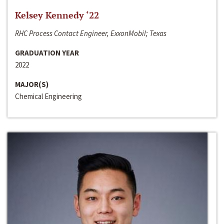
Kelsey Kennedy ‘22
RHC Process Contact Engineer, ExxonMobil; Texas
GRADUATION YEAR
2022
MAJOR(S)
Chemical Engineering