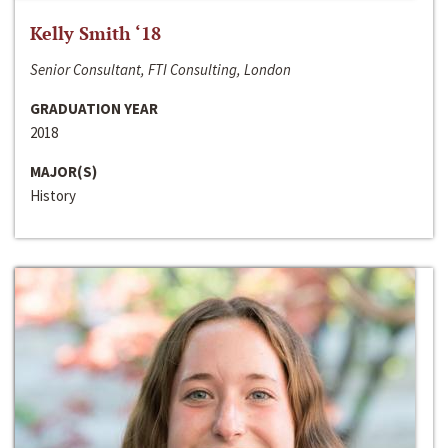
Kelly Smith ‘18
Senior Consultant, FTI Consulting, London
GRADUATION YEAR
2018
MAJOR(S)
History