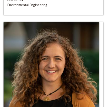
Environmental Engineering