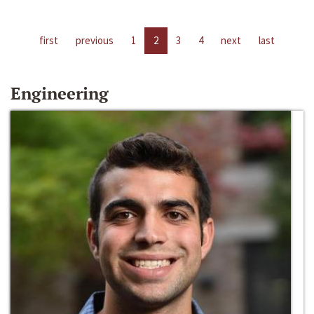
first
previous
1
2
3
4
next
last
Engineering