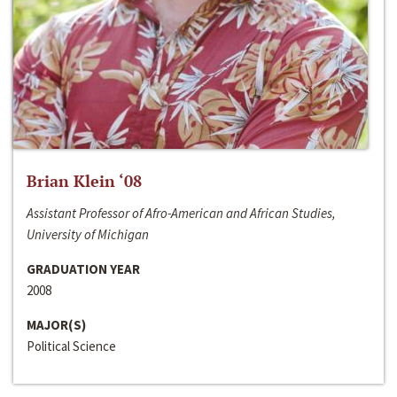
Brian Klein ‘08
Assistant Professor of Afro-American and African Studies,
University of Michigan
GRADUATION YEAR
2008
MAJOR(S)
Political Science