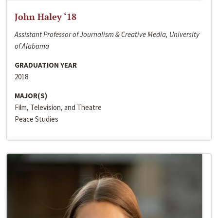
John Haley ‘18
Assistant Professor of Journalism & Creative Media, University
of Alabama
GRADUATION YEAR
2018
MAJOR(S)
Film, Television, and Theatre
Peace Studies