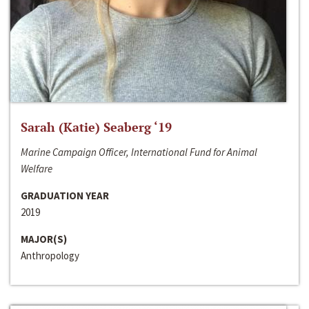
Sarah (Katie) Seaberg ‘19
Marine Campaign Officer, International Fund for Animal
Welfare
GRADUATION YEAR
2019
MAJOR(S)
Anthropology