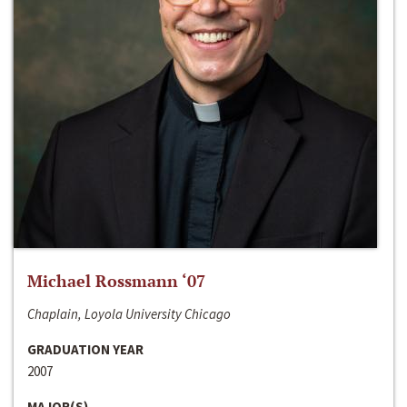
Michael Rossmann ‘07
Chaplain, Loyola University Chicago
GRADUATION YEAR
2007
MAJOR(S)