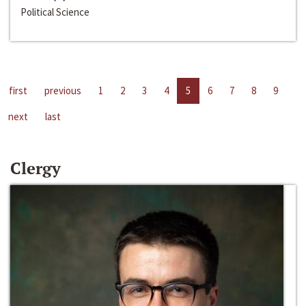
Political Science
first
previous
1
2
3
4
5
6
7
8
9
next
last
Clergy