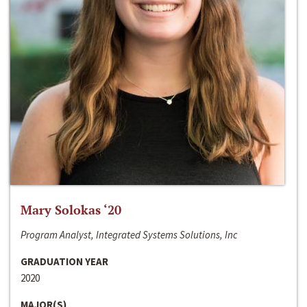
Mary Solokas ‘20
Program Analyst, Integrated Systems Solutions, Inc
GRADUATION YEAR
2020
MAJOR(S)