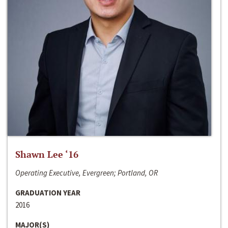
Shawn Lee ‘16
Operating Executive, Evergreen; Portland, OR
GRADUATION YEAR
2016
MAJOR(S)