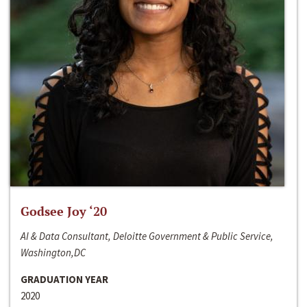
Godsee Joy ‘20
AI & Data Consultant, Deloitte Government & Public Service,
Washington,DC
GRADUATION YEAR
2020