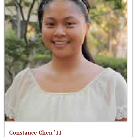
Constance Chen ‘11