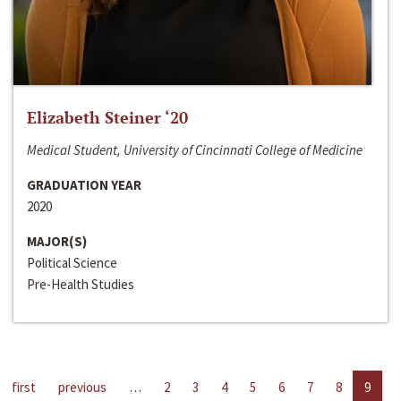
Elizabeth Steiner ‘20
Medical Student, University of Cincinnati College of Medicine
GRADUATION YEAR
2020
MAJOR(S)
Political Science
Pre-Health Studies
first
previous
…
2
3
4
5
6
7
8
9