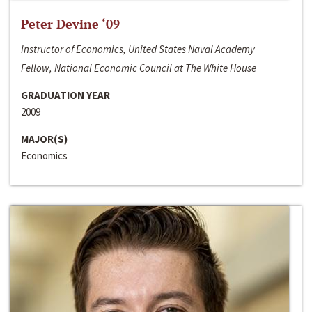
Peter Devine ‘09
Instructor of Economics, United States Naval Academy
Fellow, National Economic Council at The White House
GRADUATION YEAR
2009
MAJOR(S)
Economics