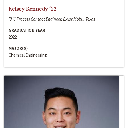
Kelsey Kennedy ‘22
RHC Process Contact Engineer, ExxonMobil; Texas
GRADUATION YEAR
2022
MAJOR(S)
Chemical Engineering