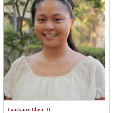
Constance Chen ‘11