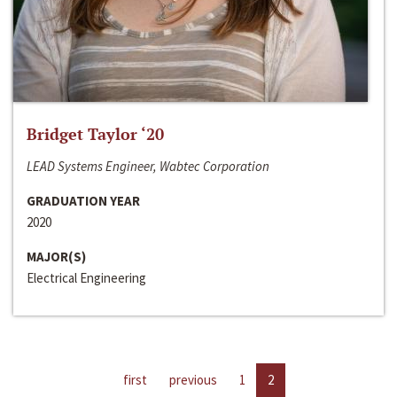
Bridget Taylor ‘20
LEAD Systems Engineer, Wabtec Corporation
GRADUATION YEAR
2020
MAJOR(S)
Electrical Engineering
first
previous
1
2