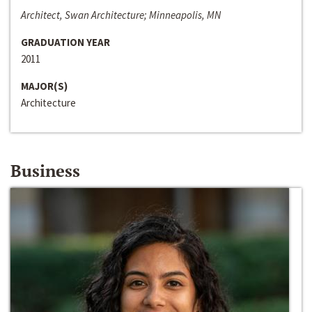
Architect, Swan Architecture; Minneapolis, MN
GRADUATION YEAR
2011
MAJOR(S)
Architecture
Business