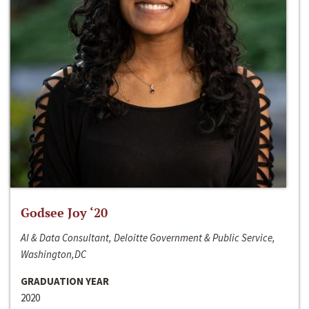
Godsee Joy ‘20
AI & Data Consultant, Deloitte Government & Public Service,
Washington,DC
GRADUATION YEAR
2020