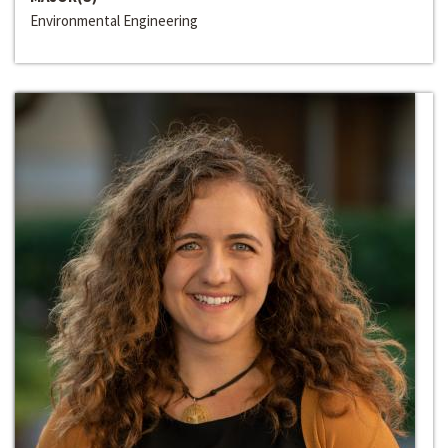
Environmental Engineering