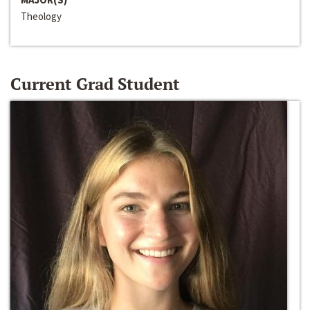
Theology
Current Grad Student