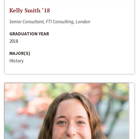
Kelly Smith ‘18
Senior Consultant, FTI Consulting, London
GRADUATION YEAR
2018
MAJOR(S)
History