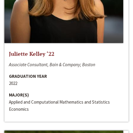
Juliette Kelley ‘22
Associate Consultant, Bain & Company; Boston
GRADUATION YEAR
2022
MAJOR(S)
Applied and Computational Mathematics and Statistics
Economics