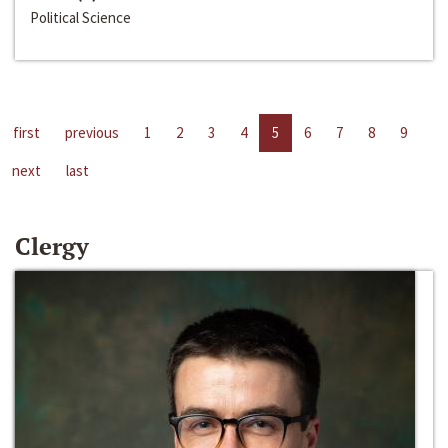
Political Science
first
previous
1
2
3
4
5
6
7
8
9
next
last
Clergy