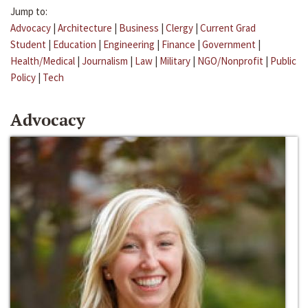
Jump to:
Advocacy
|
Architecture
|
Business
|
Clergy
|
Current Grad
Student
|
Education
|
Engineering
|
Finance
|
Government
|
Health/Medical
|
Journalism
|
Law
|
Military
|
NGO/Nonprofit
|
Public
Policy
|
Tech
Advocacy