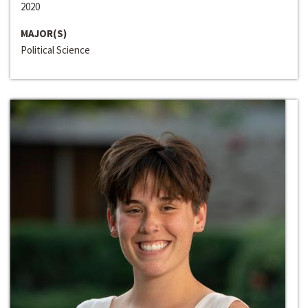
2020
MAJOR(S)
Political Science