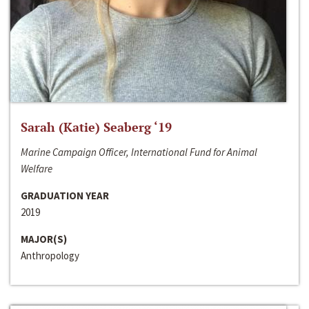
Sarah (Katie) Seaberg ‘19
Marine Campaign Officer, International Fund for Animal
Welfare
GRADUATION YEAR
2019
MAJOR(S)
Anthropology