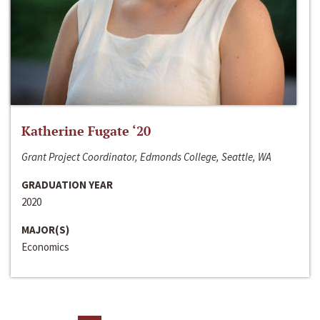
Katherine Fugate ‘20
Grant Project Coordinator, Edmonds College, Seattle, WA
GRADUATION YEAR
2020
MAJOR(S)
Economics