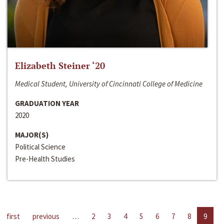
Elizabeth Steiner ‘20
Medical Student, University of Cincinnati College of Medicine
GRADUATION YEAR
2020
MAJOR(S)
Political Science
Pre-Health Studies
first
previous
…
2
3
4
5
6
7
8
9