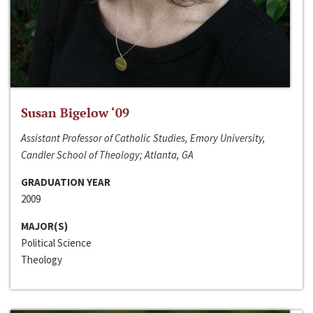
Susan Bigelow ‘09
Assistant Professor of Catholic Studies, Emory University,
Candler School of Theology; Atlanta, GA
GRADUATION YEAR
2009
MAJOR(S)
Political Science
Theology