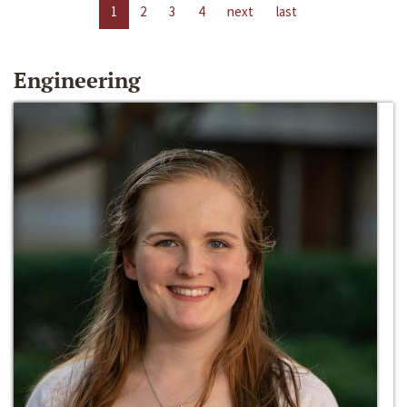
1
2
3
4
next
last
Engineering