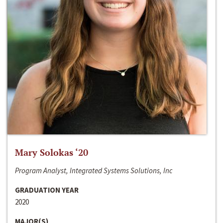
Mary Solokas ‘20
Program Analyst, Integrated Systems Solutions, Inc
GRADUATION YEAR
2020
MAJOR(S)