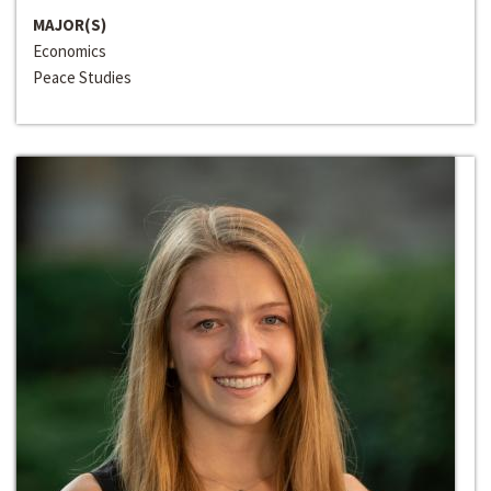
MAJOR(S)
Economics
Peace Studies