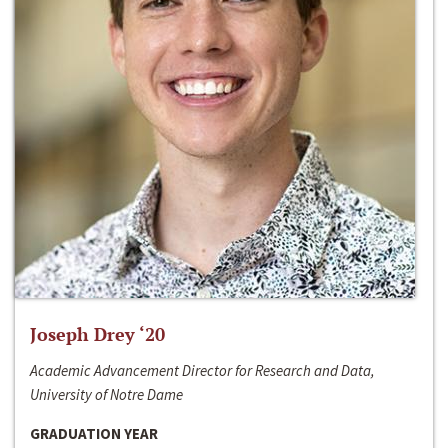
Joseph Drey ‘20
Academic Advancement Director for Research and Data,
University of Notre Dame
GRADUATION YEAR