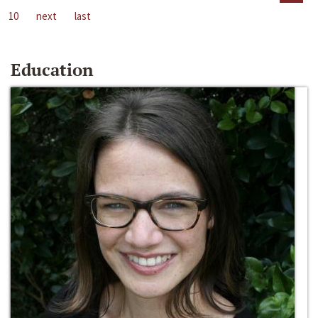
10
next
last
Education