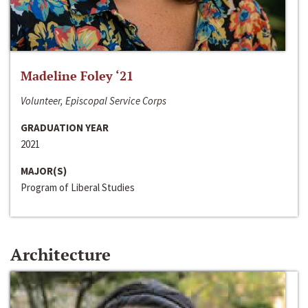
Madeline Foley ‘21
Volunteer, Episcopal Service Corps
GRADUATION YEAR
2021
MAJOR(S)
Program of Liberal Studies
Architecture