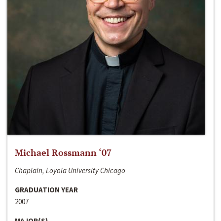
Michael Rossmann ‘07
Chaplain, Loyola University Chicago
GRADUATION YEAR
2007
MAJOR(S)