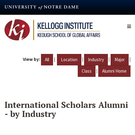
Skip
to
main
content
View by:
|
|
|
|
All
Location
Industry
Major
|
Class
Alumni Home
International Scholars Alumni
- by Industry