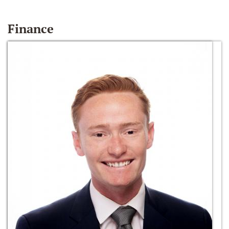
Finance