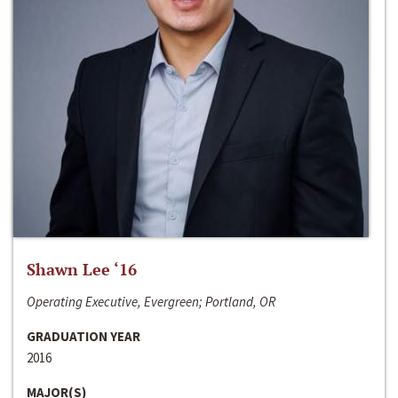
Shawn Lee ‘16
Operating Executive, Evergreen; Portland, OR
GRADUATION YEAR
2016
MAJOR(S)