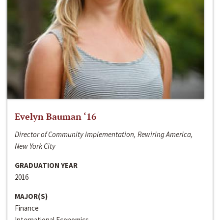
Evelyn Bauman ‘16
Director of Community Implementation, Rewiring America,
New York City
GRADUATION YEAR
2016
MAJOR(S)
Finance
International Economics