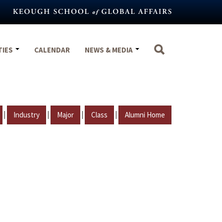
TIES
CALENDAR
NEWS & MEDIA
|
|
|
|
Industry
Major
Class
Alumni Home