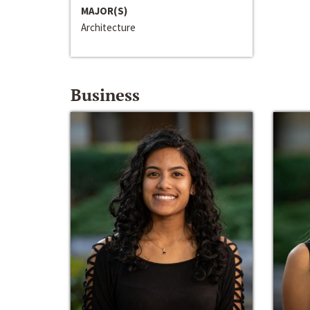
MAJOR(S)
Architecture
Business