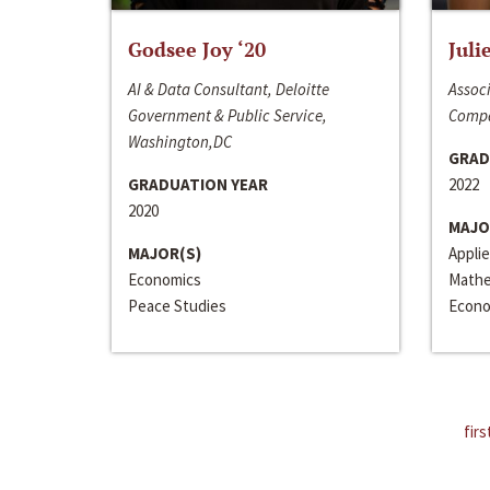
Godsee Joy ‘20
Juli
AI & Data Consultant, Deloitte
Associ
Government & Public Service,
Compa
Washington,DC
GRAD
GRADUATION YEAR
2022
2020
MAJO
MAJOR(S)
Appli
Economics
Mathe
Peace Studies
Econo
firs