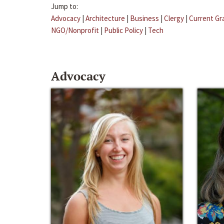
Jump to:
Advocacy
|
Architecture
|
Business
|
Clergy
|
Current Gr
NGO/Nonprofit
|
Public Policy
|
Tech
Advocacy