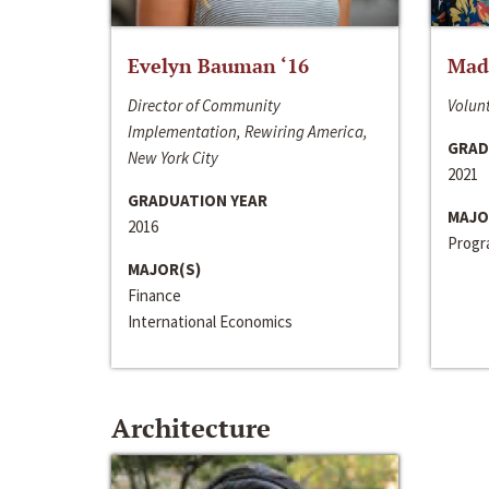
Evelyn Bauman ‘16
Made
Director of Community
Volunt
Implementation, Rewiring America,
GRAD
New York City
2021
GRADUATION YEAR
MAJO
2016
Progra
MAJOR(S)
Finance
International Economics
Architecture