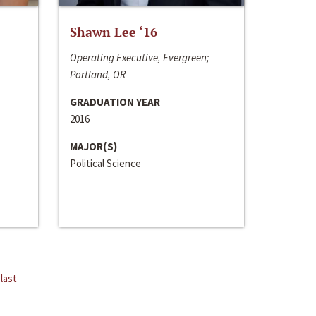
Shawn Lee ‘16
Operating Executive, Evergreen;
Portland, OR
GRADUATION YEAR
2016
MAJOR(S)
Political Science
last