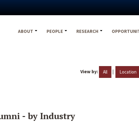
ABOUT
PEOPLE
RESEARCH
OPPORTUNI
View by:
|
All
Location
umni - by Industry