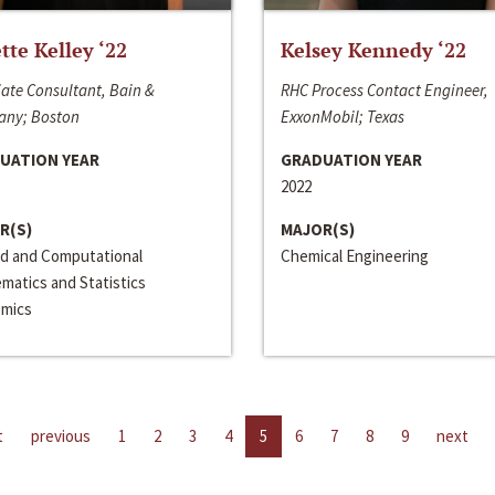
ette Kelley ‘22
Kelsey Kennedy ‘22
ate Consultant, Bain &
RHC Process Contact Engineer,
ny; Boston
ExxonMobil; Texas
UATION YEAR
GRADUATION YEAR
2022
R(S)
MAJOR(S)
ed and Computational
Chemical Engineering
matics and Statistics
mics
t
previous
1
2
3
4
5
6
7
8
9
next