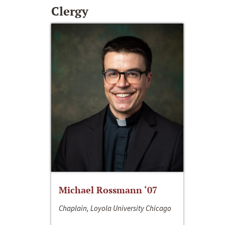
Clergy
Michael Rossmann ‘07
Chaplain, Loyola University Chicago