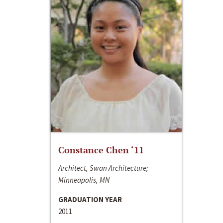
Constance Chen ‘11
Architect, Swan Architecture;
Minneapolis, MN
GRADUATION YEAR
2011