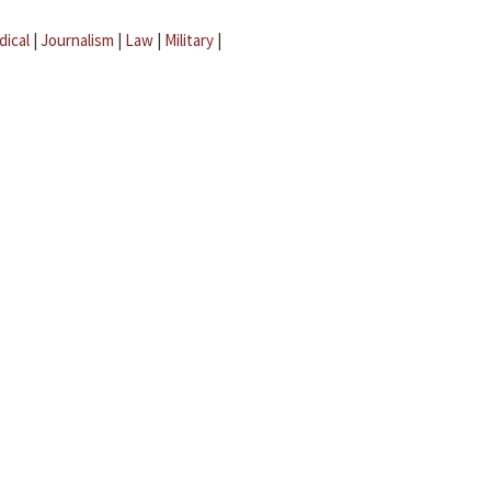
dical
|
Journalism
|
Law
|
Military
|