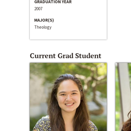
GRADUATION YEAR
2007
MAJOR(S)
Theology
Current Grad Student