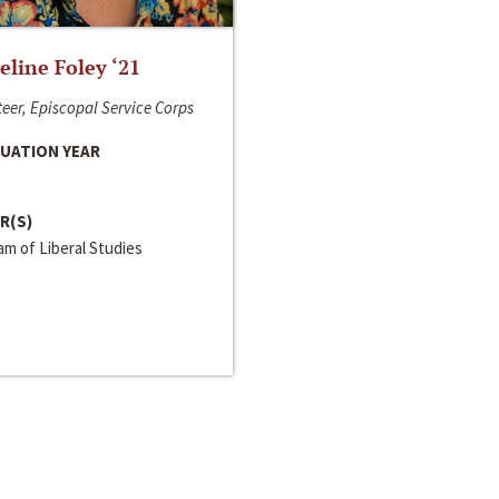
line Foley ‘21
eer, Episcopal Service Corps
UATION YEAR
R(S)
m of Liberal Studies