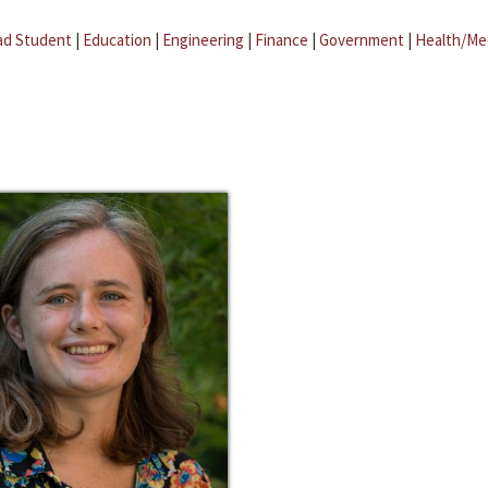
ad Student
|
Education
|
Engineering
|
Finance
|
Government
|
Health/Me