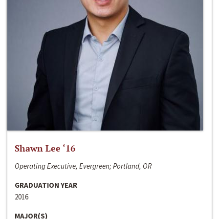
Shawn Lee ‘16
Operating Executive, Evergreen; Portland, OR
GRADUATION YEAR
2016
MAJOR(S)