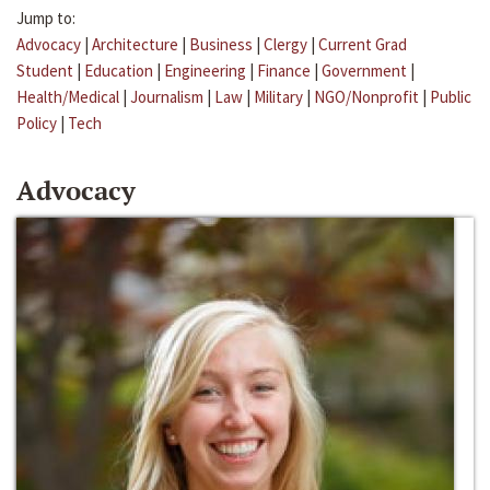
Jump to:
Advocacy
|
Architecture
|
Business
|
Clergy
|
Current Grad
Student
|
Education
|
Engineering
|
Finance
|
Government
|
Health/Medical
|
Journalism
|
Law
|
Military
|
NGO/Nonprofit
|
Public
Policy
|
Tech
Advocacy