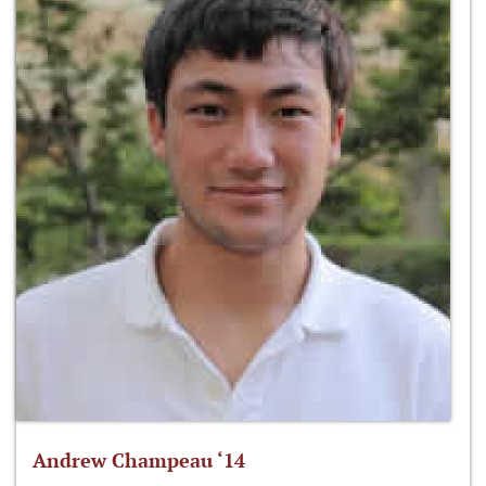
Andrew Champeau ‘14