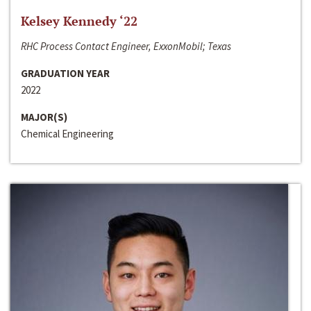
Kelsey Kennedy ‘22
RHC Process Contact Engineer, ExxonMobil; Texas
GRADUATION YEAR
2022
MAJOR(S)
Chemical Engineering