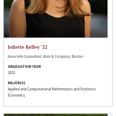
Juliette Kelley ‘22
Associate Consultant, Bain & Company; Boston
GRADUATION YEAR
2022
MAJOR(S)
Applied and Computational Mathematics and Statistics
Economics