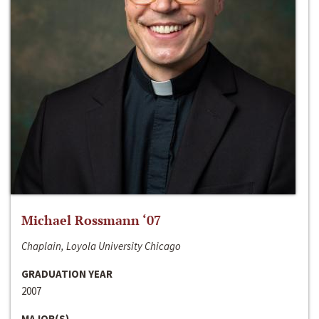
Michael Rossmann ‘07
Chaplain, Loyola University Chicago
GRADUATION YEAR
2007
MAJOR(S)