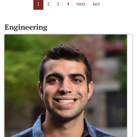
1
2
3
4
next
last
Engineering