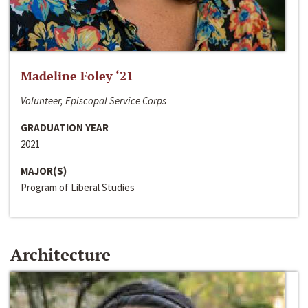
Madeline Foley ‘21
Volunteer, Episcopal Service Corps
GRADUATION YEAR
2021
MAJOR(S)
Program of Liberal Studies
Architecture