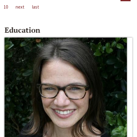
10
next
last
Education