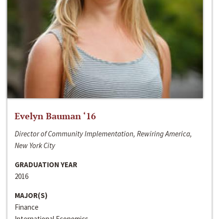
Evelyn Bauman ‘16
Director of Community Implementation, Rewiring America,
New York City
GRADUATION YEAR
2016
MAJOR(S)
Finance
International Economics