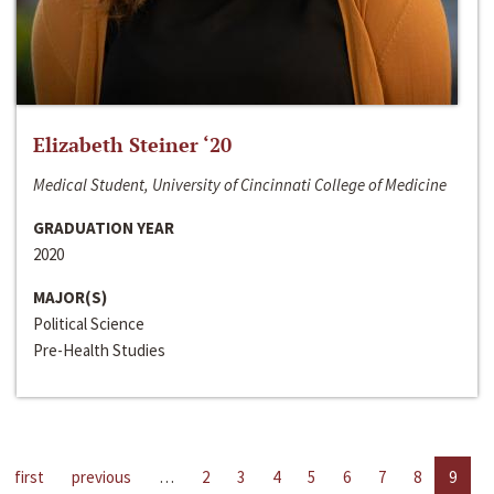
Elizabeth Steiner ‘20
Medical Student, University of Cincinnati College of Medicine
GRADUATION YEAR
2020
MAJOR(S)
Political Science
Pre-Health Studies
first
previous
…
2
3
4
5
6
7
8
9