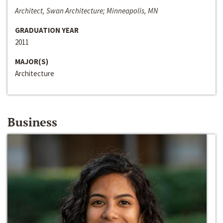
Architect, Swan Architecture; Minneapolis, MN
GRADUATION YEAR
2011
MAJOR(S)
Architecture
Business