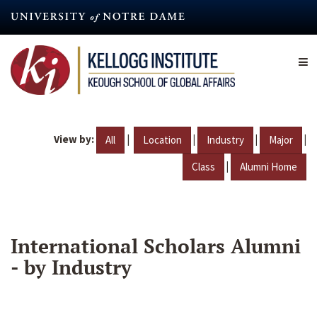
Skip
to
main
content
View by:
|
|
|
|
All
Location
Industry
Major
|
Class
Alumni Home
International Scholars Alumni
- by Industry