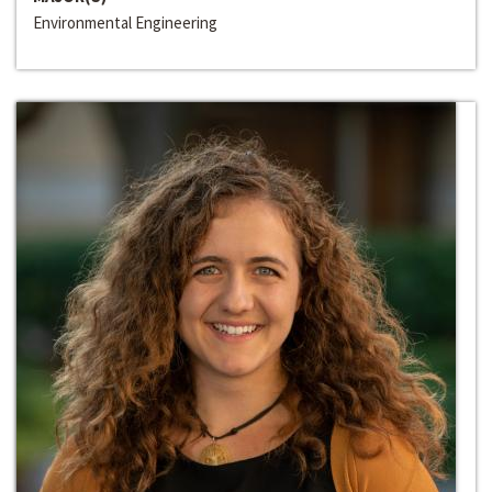
Environmental Engineering