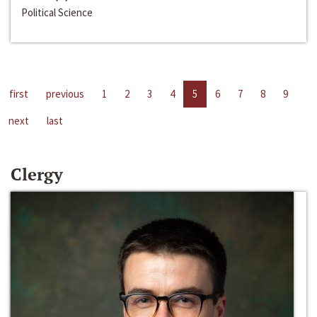
Political Science
first
previous
1
2
3
4
5
6
7
8
9
next
last
Clergy