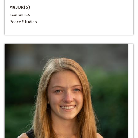
MAJOR(S)
Economics
Peace Studies