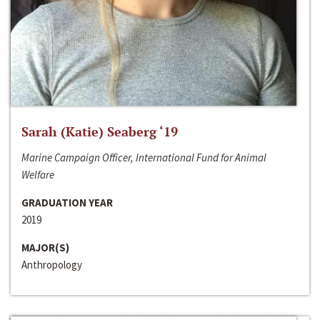
Sarah (Katie) Seaberg ‘19
Marine Campaign Officer, International Fund for Animal
Welfare
GRADUATION YEAR
2019
MAJOR(S)
Anthropology