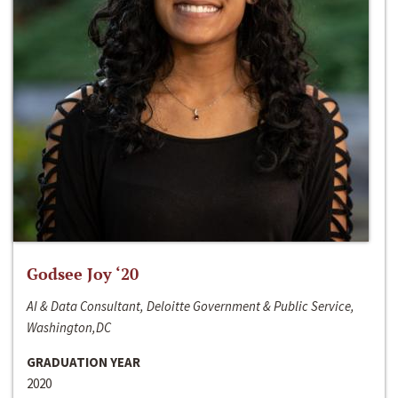
Godsee Joy ‘20
AI & Data Consultant, Deloitte Government & Public Service,
Washington,DC
GRADUATION YEAR
2020