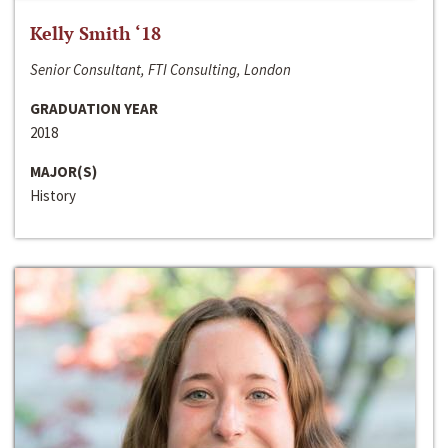
Kelly Smith ‘18
Senior Consultant, FTI Consulting, London
GRADUATION YEAR
2018
MAJOR(S)
History