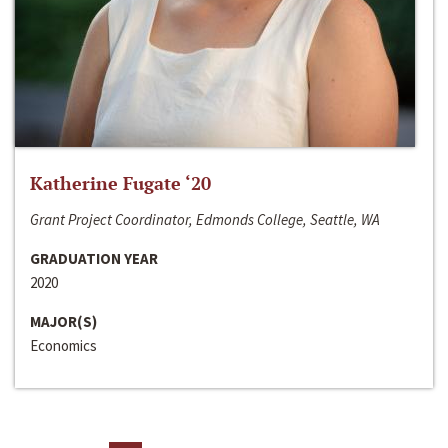
Katherine Fugate ‘20
Grant Project Coordinator, Edmonds College, Seattle, WA
GRADUATION YEAR
2020
MAJOR(S)
Economics