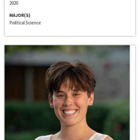
2020
MAJOR(S)
Political Science