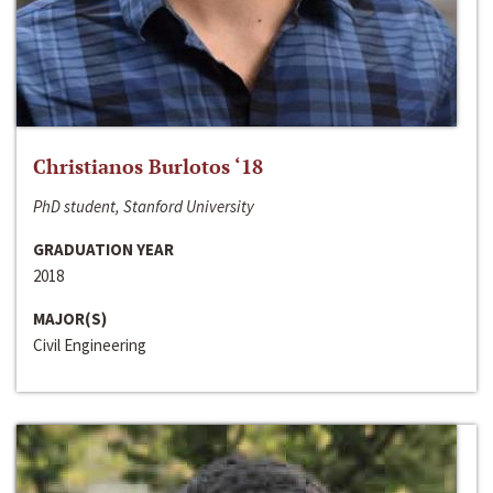
Christianos Burlotos ‘18
PhD student, Stanford University
GRADUATION YEAR
2018
MAJOR(S)
Civil Engineering