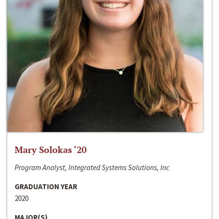
Mary Solokas ‘20
Program Analyst, Integrated Systems Solutions, Inc
GRADUATION YEAR
2020
MAJOR(S)