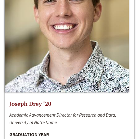
Joseph Drey ‘20
Academic Advancement Director for Research and Data,
University of Notre Dame
GRADUATION YEAR