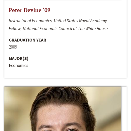
Peter Devine ‘09
Instructor of Economics, United States Naval Academy
Fellow, National Economic Council at The White House
GRADUATION YEAR
2009
MAJOR(S)
Economics