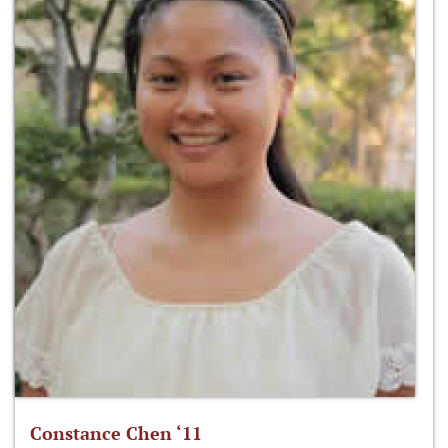
Constance Chen ‘11