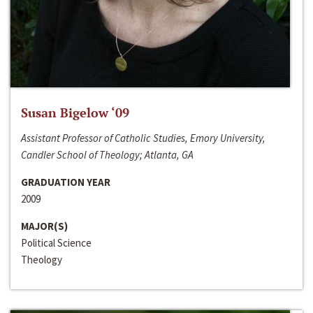
Susan Bigelow ‘09
Assistant Professor of Catholic Studies, Emory University,
Candler School of Theology; Atlanta, GA
GRADUATION YEAR
2009
MAJOR(S)
Political Science
Theology