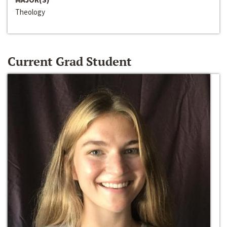
Theology
Current Grad Student