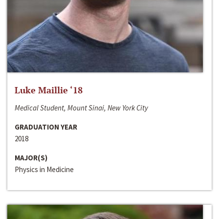
Luke Maillie ‘18
Medical Student, Mount Sinai, New York City
GRADUATION YEAR
2018
MAJOR(S)
Physics in Medicine