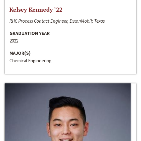
Kelsey Kennedy ‘22
RHC Process Contact Engineer, ExxonMobil; Texas
GRADUATION YEAR
2022
MAJOR(S)
Chemical Engineering