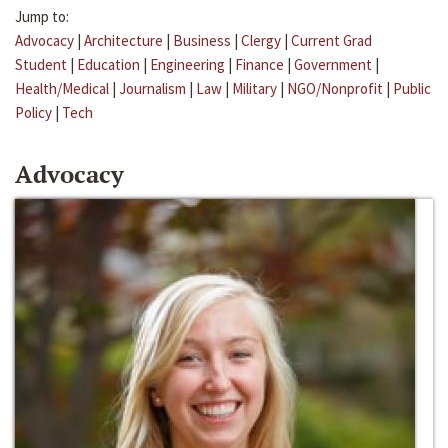
Jump to:
Advocacy
|
Architecture
|
Business
|
Clergy
|
Current Grad
Student
|
Education
|
Engineering
|
Finance
|
Government
|
Health/Medical
|
Journalism
|
Law
|
Military
|
NGO/Nonprofit
|
Public
Policy
|
Tech
Advocacy