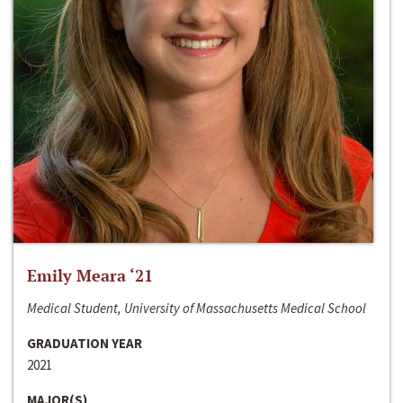
Emily Meara ‘21
Medical Student, University of Massachusetts Medical School
GRADUATION YEAR
2021
MAJOR(S)