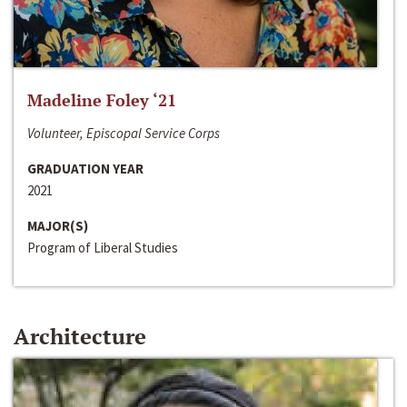
Madeline Foley ‘21
Volunteer, Episcopal Service Corps
GRADUATION YEAR
2021
MAJOR(S)
Program of Liberal Studies
Architecture