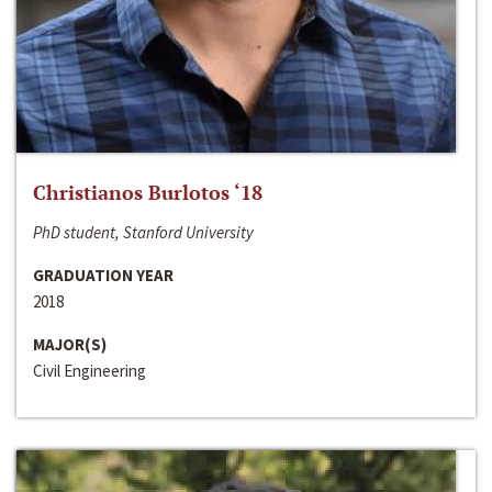
Christianos Burlotos ‘18
PhD student, Stanford University
GRADUATION YEAR
2018
MAJOR(S)
Civil Engineering