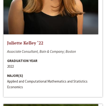
Juliette Kelley ‘22
Associate Consultant, Bain & Company; Boston
GRADUATION YEAR
2022
MAJOR(S)
Applied and Computational Mathematics and Statistics
Economics