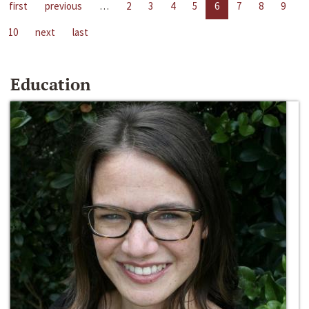
first
previous
…
2
3
4
5
6
7
8
9
10
next
last
Education