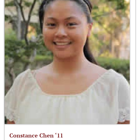
Constance Chen ‘11