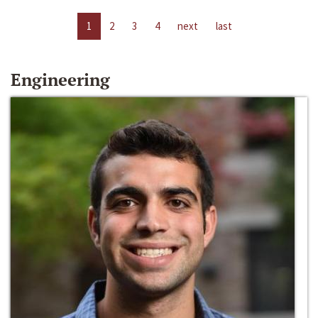
1
2
3
4
next
last
Engineering