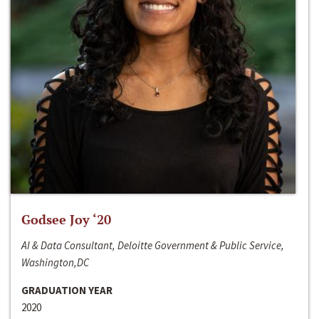
Godsee Joy ‘20
AI & Data Consultant, Deloitte Government & Public Service,
Washington,DC
GRADUATION YEAR
2020