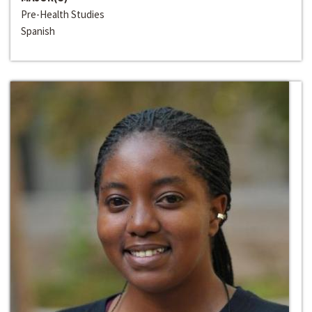
Pre-Health Studies
Spanish