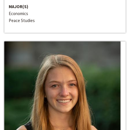
MAJOR(S)
Economics
Peace Studies