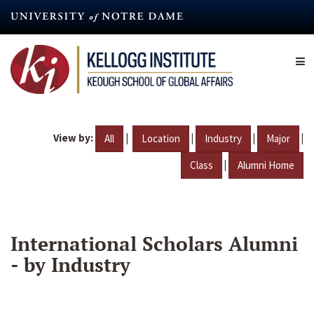
Skip
to
main
content
View by:
|
|
|
|
All
Location
Industry
Major
|
Class
Alumni Home
International Scholars Alumni
- by Industry