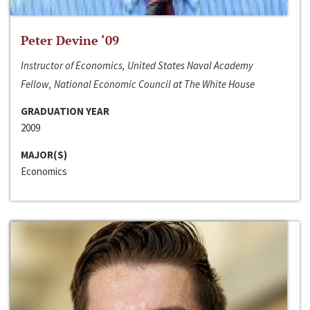
Peter Devine ‘09
Instructor of Economics, United States Naval Academy
Fellow, National Economic Council at The White House
GRADUATION YEAR
2009
MAJOR(S)
Economics