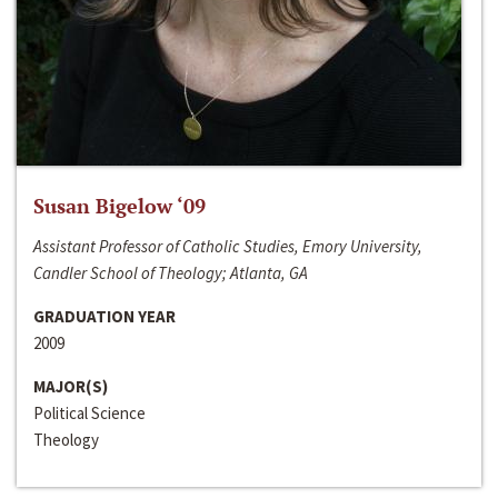
Susan Bigelow ‘09
Assistant Professor of Catholic Studies, Emory University,
Candler School of Theology; Atlanta, GA
GRADUATION YEAR
2009
MAJOR(S)
Political Science
Theology