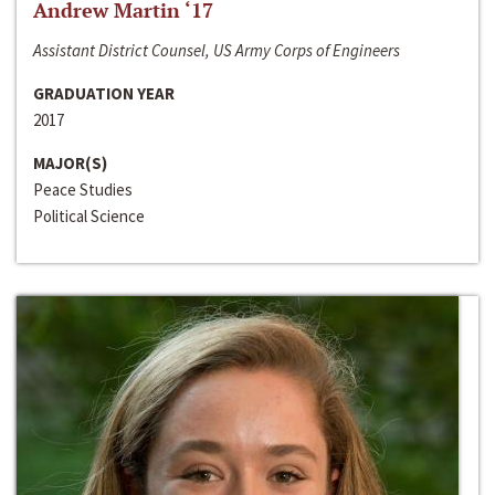
Andrew Martin ‘17
Assistant District Counsel, US Army Corps of Engineers
GRADUATION YEAR
2017
MAJOR(S)
Peace Studies
Political Science