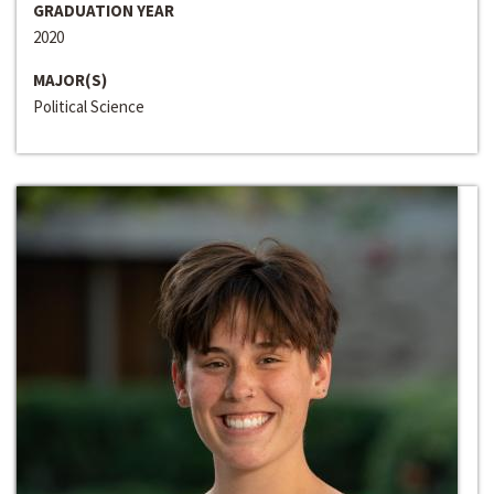
GRADUATION YEAR
2020
MAJOR(S)
Political Science