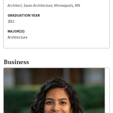
Architect, Swan Architecture; Minneapolis, MN
GRADUATION YEAR
2011
MAJOR(S)
Architecture
Business