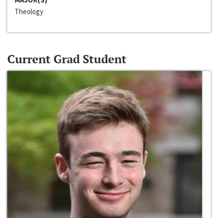
Theology
Current Grad Student