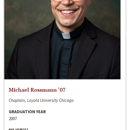
Michael Rossmann ‘07
Chaplain, Loyola University Chicago
GRADUATION YEAR
2007
MAJOR(S)