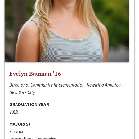
Evelyn Bauman ‘16
Director of Community Implementation, Rewiring America,
New York City
GRADUATION YEAR
2016
MAJOR(S)
Finance
International Economics