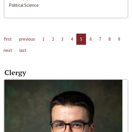
Political Science
first
previous
1
2
3
4
5
6
7
8
9
next
last
Clergy