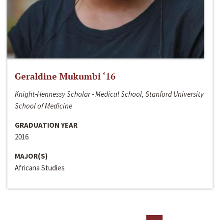
Geraldine Mukumbi ‘16
Knight-Hennessy Scholar - Medical School, Stanford University
School of Medicine
GRADUATION YEAR
2016
MAJOR(S)
Africana Studies