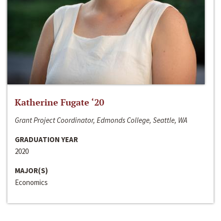
Katherine Fugate ‘20
Grant Project Coordinator, Edmonds College, Seattle, WA
GRADUATION YEAR
2020
MAJOR(S)
Economics