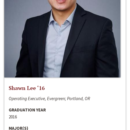
Shawn Lee ‘16
Operating Executive, Evergreen; Portland, OR
GRADUATION YEAR
2016
MAJOR(S)