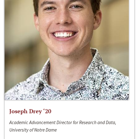
Joseph Drey ‘20
Academic Advancement Director for Research and Data,
University of Notre Dame