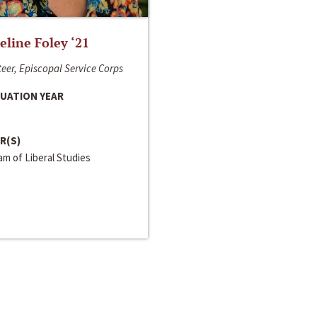
line Foley ‘21
eer, Episcopal Service Corps
UATION YEAR
R(S)
m of Liberal Studies