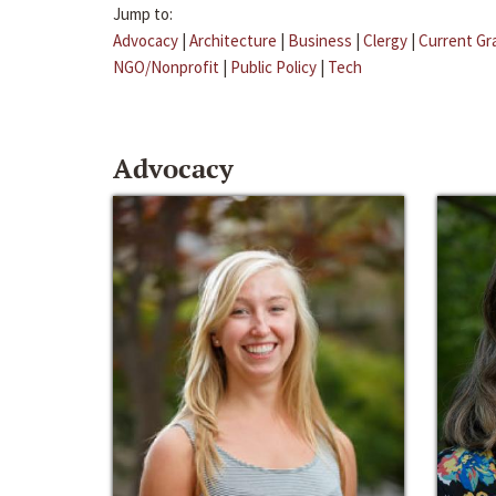
Jump to:
Advocacy
|
Architecture
|
Business
|
Clergy
|
Current Gr
NGO/Nonprofit
|
Public Policy
|
Tech
Advocacy