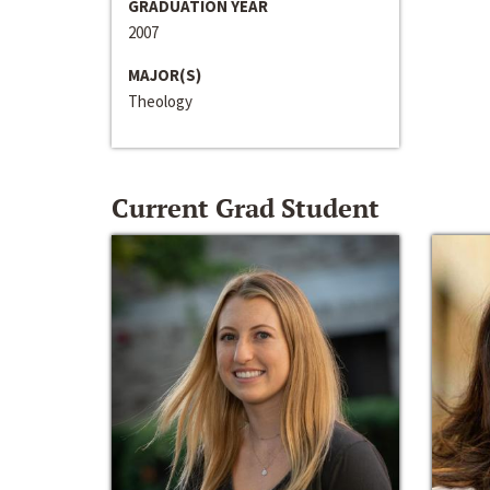
GRADUATION YEAR
2007
MAJOR(S)
Theology
Current Grad Student