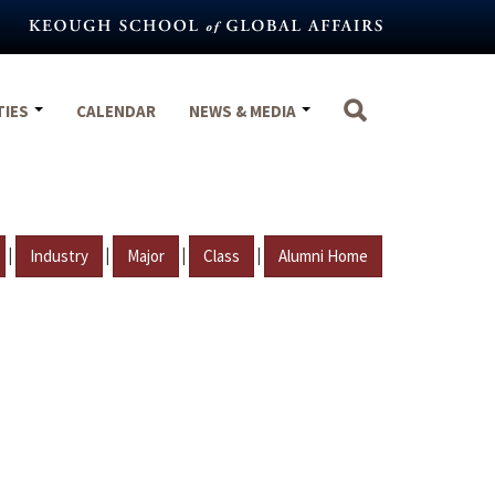
TIES
CALENDAR
NEWS & MEDIA
|
|
|
|
Industry
Major
Class
Alumni Home