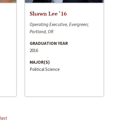
Shawn Lee ‘16
Operating Executive, Evergreen;
Portland, OR
GRADUATION YEAR
2016
MAJOR(S)
Political Science
last