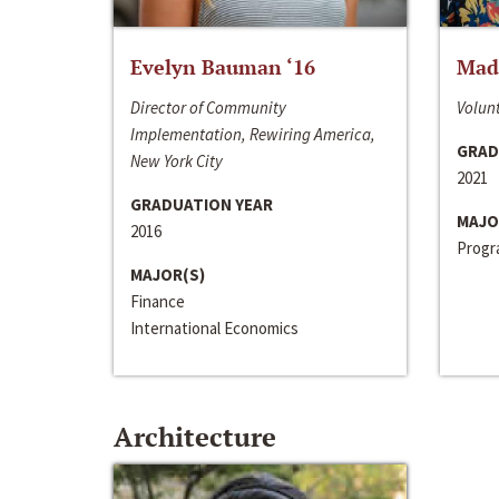
Evelyn Bauman ‘16
Made
Director of Community
Volunt
Implementation, Rewiring America,
GRAD
New York City
2021
GRADUATION YEAR
MAJO
2016
Progra
MAJOR(S)
Finance
International Economics
Architecture