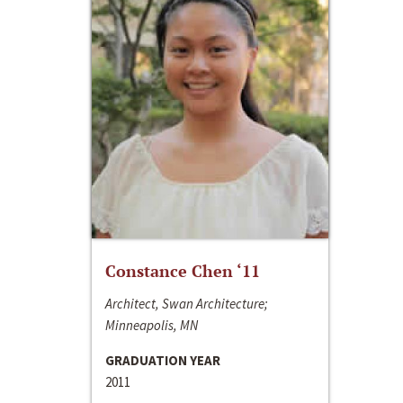
Constance Chen ‘11
Architect, Swan Architecture;
Minneapolis, MN
GRADUATION YEAR
2011