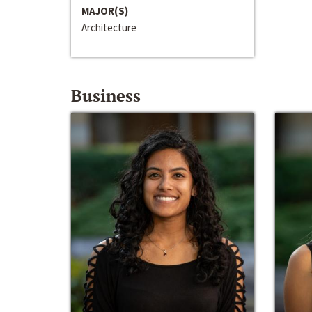
MAJOR(S)
Architecture
Business