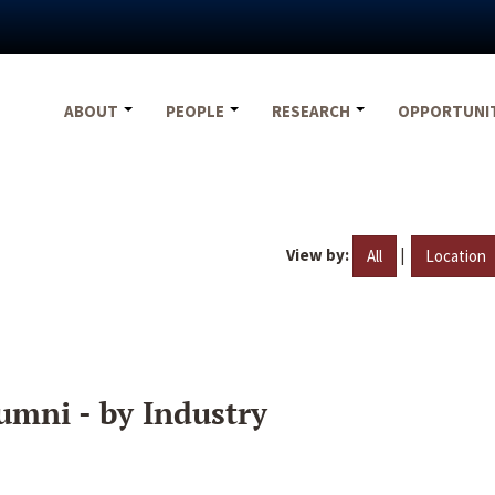
ABOUT
PEOPLE
RESEARCH
OPPORTUNI
View by:
|
All
Location
umni - by Industry