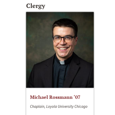
Clergy
Michael Rossmann ‘07
Chaplain, Loyola University Chicago