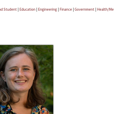
ad Student
|
Education
|
Engineering
|
Finance
|
Government
|
Health/Me