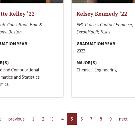
ette Kelley ‘22
Kelsey Kennedy ‘22
ate Consultant, Bain &
RHC Process Contact Engineer,
ny; Boston
ExxonMobil; Texas
UATION YEAR
GRADUATION YEAR
2022
R(S)
MAJOR(S)
ed and Computational
Chemical Engineering
matics and Statistics
mics
t
previous
1
2
3
4
5
6
7
8
9
next