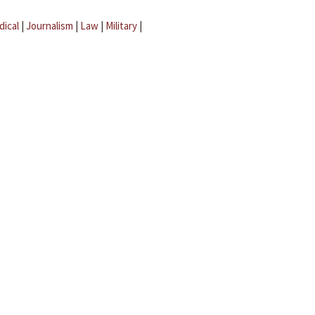
dical
|
Journalism
|
Law
|
Military
|