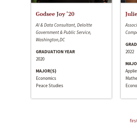
Godsee Joy ‘20
Juli
AI & Data Consultant, Deloitte
Associ
Government & Public Service,
Compa
Washington,DC
GRAD
GRADUATION YEAR
2022
2020
MAJO
MAJOR(S)
Appli
Economics
Mathe
Peace Studies
Econo
firs