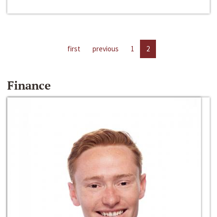
first
previous
1
2
Finance