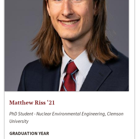
Matthew Riss ‘21
PhD Student - Nuclear Environmental Engineering, Clemson
University
GRADUATION YEAR