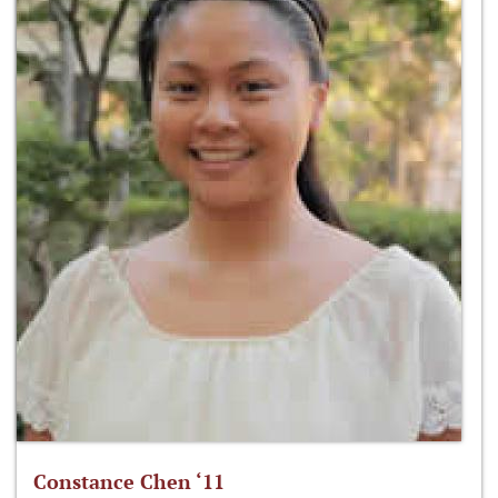
Constance Chen ‘11