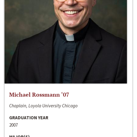
Michael Rossmann ‘07
Chaplain, Loyola University Chicago
GRADUATION YEAR
2007
MAJOR(S)