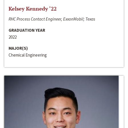
Kelsey Kennedy ‘22
RHC Process Contact Engineer, ExxonMobil; Texas
GRADUATION YEAR
2022
MAJOR(S)
Chemical Engineering