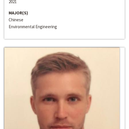
2021
MAJOR(S)
Chinese
Environmental Engineering