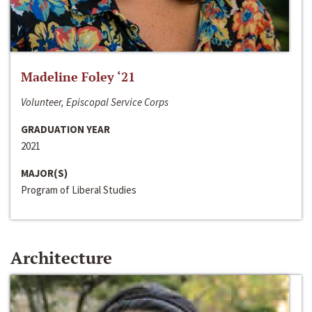
Madeline Foley ‘21
Volunteer, Episcopal Service Corps
GRADUATION YEAR
2021
MAJOR(S)
Program of Liberal Studies
Architecture