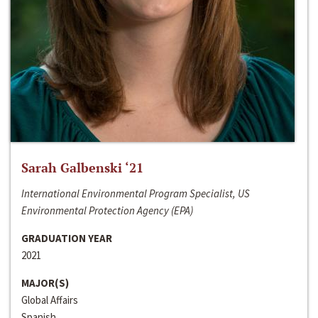
Sarah Galbenski ‘21
International Environmental Program Specialist, US
Environmental Protection Agency (EPA)
GRADUATION YEAR
2021
MAJOR(S)
Global Affairs
Spanish