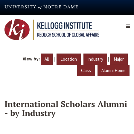
Skip
to
main
content
View by:
|
|
|
|
All
Location
Industry
Major
|
Class
Alumni Home
International Scholars Alumni
- by Industry