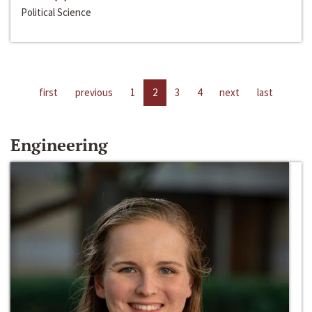
Political Science
first
previous
1
2
3
4
next
last
Engineering