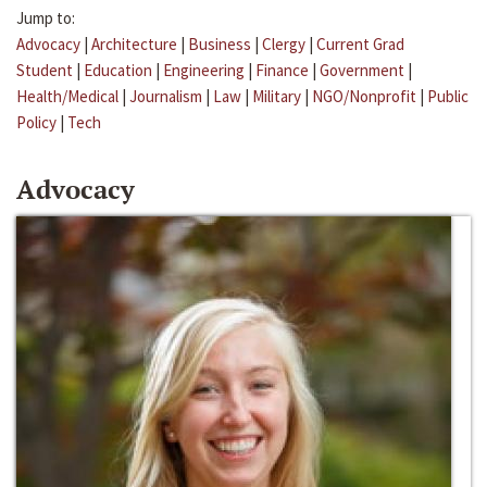
Jump to:
Advocacy
|
Architecture
|
Business
|
Clergy
|
Current Grad
Student
|
Education
|
Engineering
|
Finance
|
Government
|
Health/Medical
|
Journalism
|
Law
|
Military
|
NGO/Nonprofit
|
Public
Policy
|
Tech
Advocacy