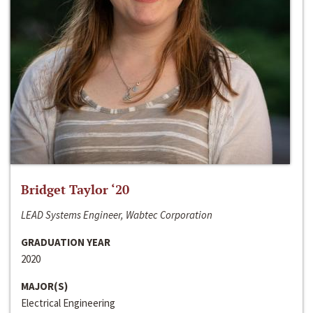
Bridget Taylor ‘20
LEAD Systems Engineer, Wabtec Corporation
GRADUATION YEAR
2020
MAJOR(S)
Electrical Engineering