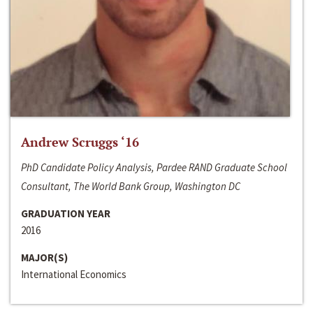
Andrew Scruggs ‘16
PhD Candidate Policy Analysis, Pardee RAND Graduate School
Consultant, The World Bank Group, Washington DC
GRADUATION YEAR
2016
MAJOR(S)
International Economics