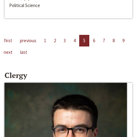
Political Science
first
previous
1
2
3
4
5
6
7
8
9
next
last
Clergy