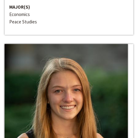
MAJOR(S)
Economics
Peace Studies