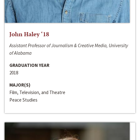
John Haley ‘18
Assistant Professor of Journalism & Creative Media, University
of Alabama
GRADUATION YEAR
2018
MAJOR(S)
Film, Television, and Theatre
Peace Studies