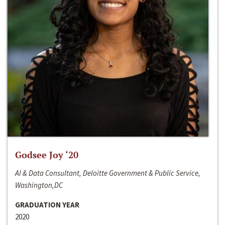
Godsee Joy ‘20
AI & Data Consultant, Deloitte Government & Public Service,
Washington,DC
GRADUATION YEAR
2020