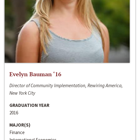
Evelyn Bauman ‘16
Director of Community Implementation, Rewiring America,
New York City
GRADUATION YEAR
2016
MAJOR(S)
Finance
International Economics