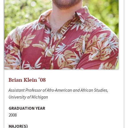
Brian Klein ‘08
Assistant Professor of Afro-American and African Studies,
University of Michigan
GRADUATION YEAR
2008
MAJOR(S)