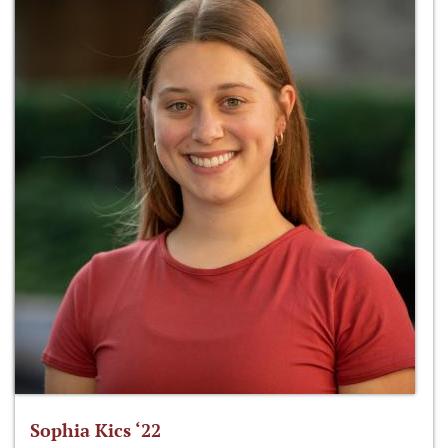
Sophia Kics ‘22