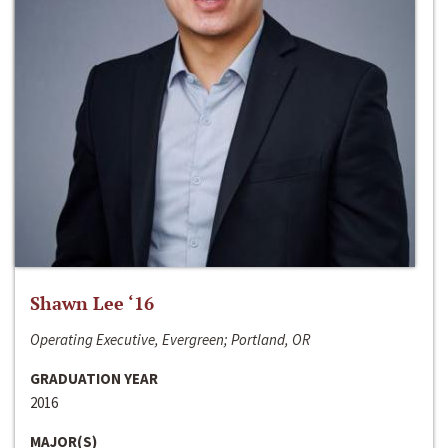
Shawn Lee ‘16
Operating Executive, Evergreen; Portland, OR
GRADUATION YEAR
2016
MAJOR(S)