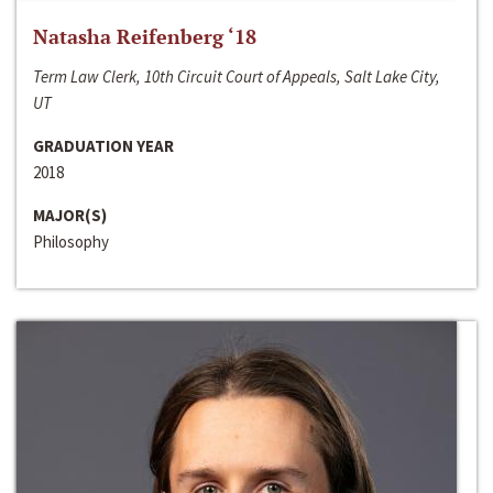
Natasha Reifenberg ‘18
Term Law Clerk, 10th Circuit Court of Appeals, Salt Lake City,
UT
GRADUATION YEAR
2018
MAJOR(S)
Philosophy