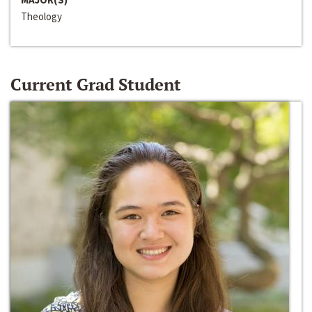
Theology
Current Grad Student