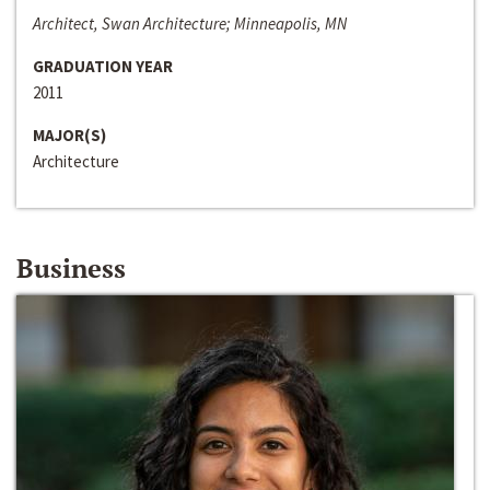
Architect, Swan Architecture; Minneapolis, MN
GRADUATION YEAR
2011
MAJOR(S)
Architecture
Business