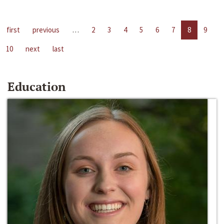
first
previous
…
2
3
4
5
6
7
8
9
10
next
last
Education