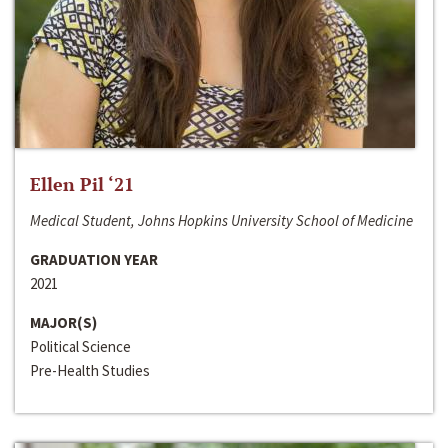
Ellen Pil ‘21
Medical Student, Johns Hopkins University School of Medicine
GRADUATION YEAR
2021
MAJOR(S)
Political Science
Pre-Health Studies