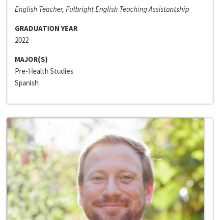
English Teacher, Fulbright English Teaching Assistantship
GRADUATION YEAR
2022
MAJOR(S)
Pre-Health Studies
Spanish