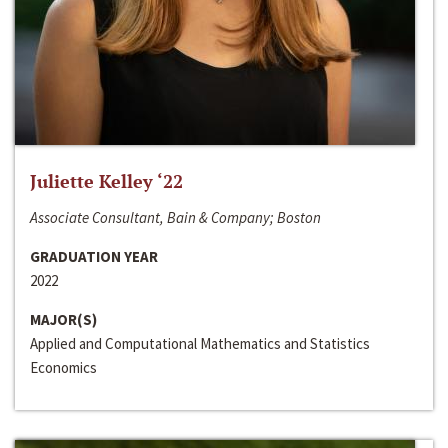
Juliette Kelley ‘22
Associate Consultant, Bain & Company; Boston
GRADUATION YEAR
2022
MAJOR(S)
Applied and Computational Mathematics and Statistics
Economics