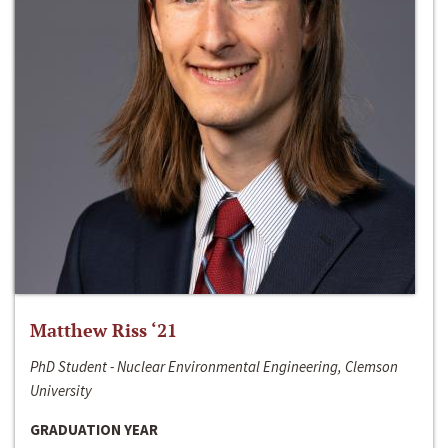
Matthew Riss ‘21
PhD Student - Nuclear Environmental Engineering, Clemson
University
GRADUATION YEAR