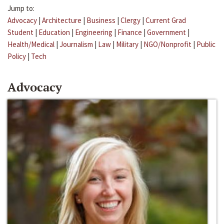
Jump to:
Advocacy
|
Architecture
|
Business
|
Clergy
|
Current Grad
Student
|
Education
|
Engineering
|
Finance
|
Government
|
Health/Medical
|
Journalism
|
Law
|
Military
|
NGO/Nonprofit
|
Public
Policy
|
Tech
Advocacy