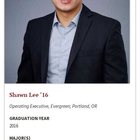
Shawn Lee ‘16
Operating Executive, Evergreen; Portland, OR
GRADUATION YEAR
2016
MAJOR(S)