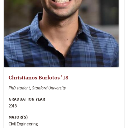
Christianos Burlotos ‘18
PhD student, Stanford University
GRADUATION YEAR
2018
MAJOR(S)
Civil Engineering