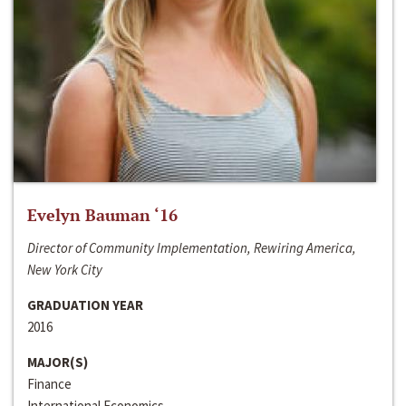
Evelyn Bauman ‘16
Director of Community Implementation, Rewiring America,
New York City
GRADUATION YEAR
2016
MAJOR(S)
Finance
International Economics