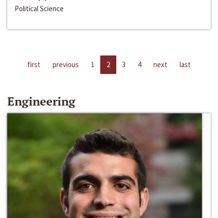
Political Science
first
previous
1
2
3
4
next
last
Engineering