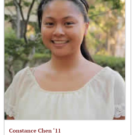
Constance Chen ‘11