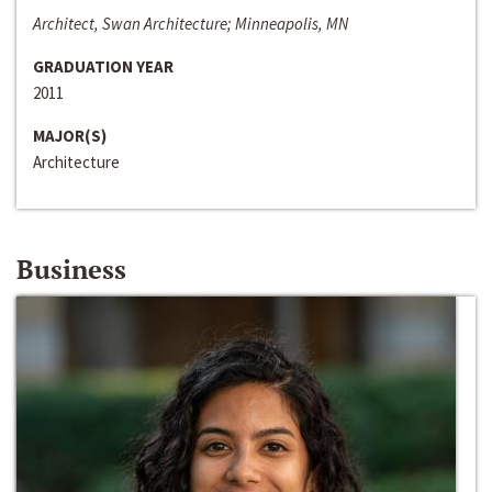
Architect, Swan Architecture; Minneapolis, MN
GRADUATION YEAR
2011
MAJOR(S)
Architecture
Business