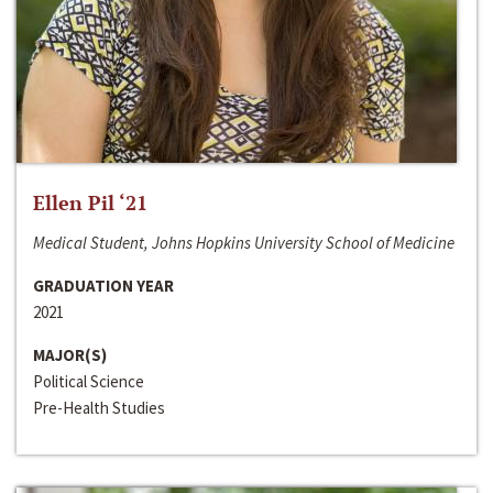
Ellen Pil ‘21
Medical Student, Johns Hopkins University School of Medicine
GRADUATION YEAR
2021
MAJOR(S)
Political Science
Pre-Health Studies