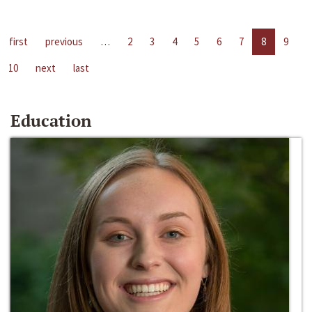
first
previous
…
2
3
4
5
6
7
8
9
10
next
last
Education