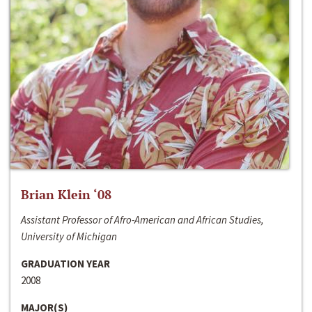
Brian Klein ‘08
Assistant Professor of Afro-American and African Studies,
University of Michigan
GRADUATION YEAR
2008
MAJOR(S)