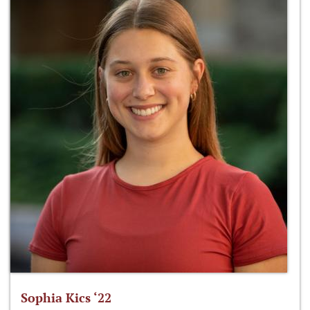
Sophia Kics ‘22