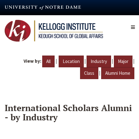
Skip
to
main
content
View by:
|
|
|
|
All
Location
Industry
Major
|
Class
Alumni Home
International Scholars Alumni
- by Industry