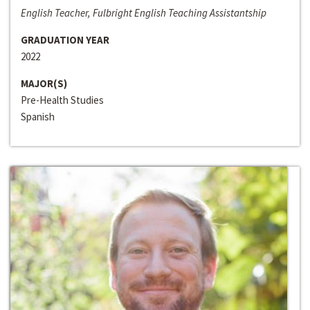
English Teacher, Fulbright English Teaching Assistantship
GRADUATION YEAR
2022
MAJOR(S)
Pre-Health Studies
Spanish