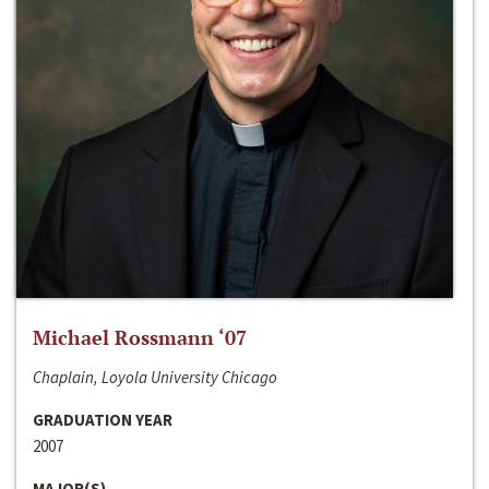
Michael Rossmann ‘07
Chaplain, Loyola University Chicago
GRADUATION YEAR
2007
MAJOR(S)