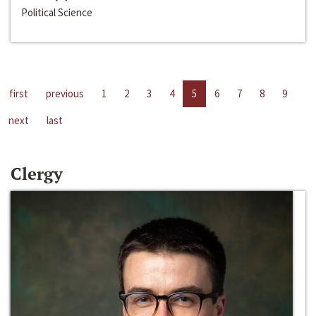
Political Science
first
previous
1
2
3
4
5
6
7
8
9
next
last
Clergy