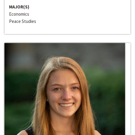
MAJOR(S)
Economics
Peace Studies