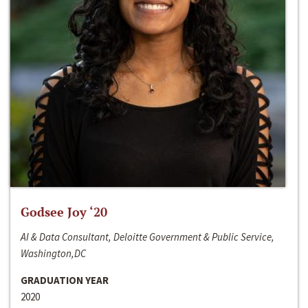
Godsee Joy ‘20
AI & Data Consultant, Deloitte Government & Public Service,
Washington,DC
GRADUATION YEAR
2020