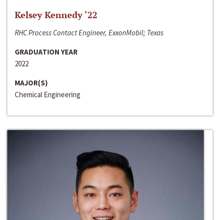
Kelsey Kennedy ‘22
RHC Process Contact Engineer, ExxonMobil; Texas
GRADUATION YEAR
2022
MAJOR(S)
Chemical Engineering