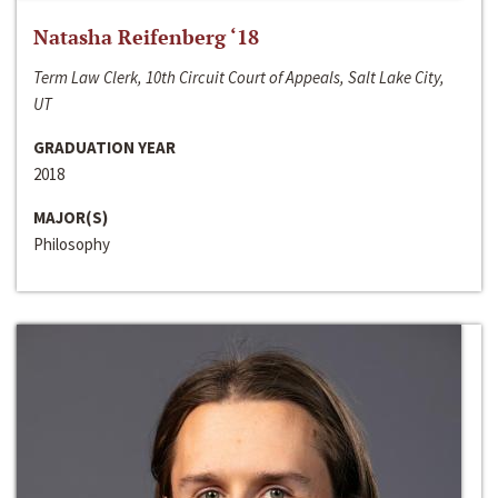
Natasha Reifenberg ‘18
Term Law Clerk, 10th Circuit Court of Appeals, Salt Lake City,
UT
GRADUATION YEAR
2018
MAJOR(S)
Philosophy