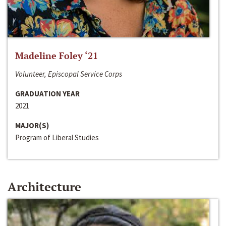
Madeline Foley ‘21
Volunteer, Episcopal Service Corps
GRADUATION YEAR
2021
MAJOR(S)
Program of Liberal Studies
Architecture