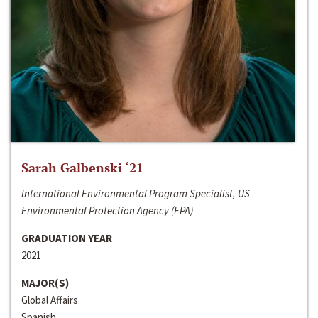
Sarah Galbenski ‘21
International Environmental Program Specialist, US
Environmental Protection Agency (EPA)
GRADUATION YEAR
2021
MAJOR(S)
Global Affairs
Spanish