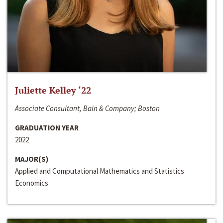
Juliette Kelley ‘22
Associate Consultant, Bain & Company; Boston
GRADUATION YEAR
2022
MAJOR(S)
Applied and Computational Mathematics and Statistics
Economics