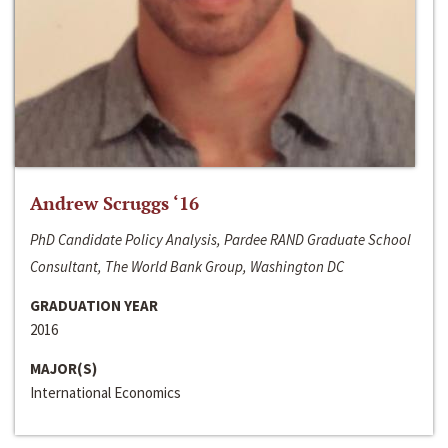
Andrew Scruggs ‘16
PhD Candidate Policy Analysis, Pardee RAND Graduate School
Consultant, The World Bank Group, Washington DC
GRADUATION YEAR
2016
MAJOR(S)
International Economics