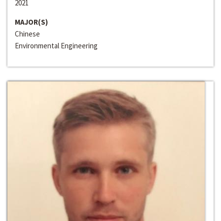
2021
MAJOR(S)
Chinese
Environmental Engineering