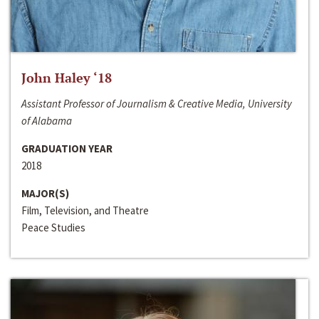
John Haley ‘18
Assistant Professor of Journalism & Creative Media, University
of Alabama
GRADUATION YEAR
2018
MAJOR(S)
Film, Television, and Theatre
Peace Studies