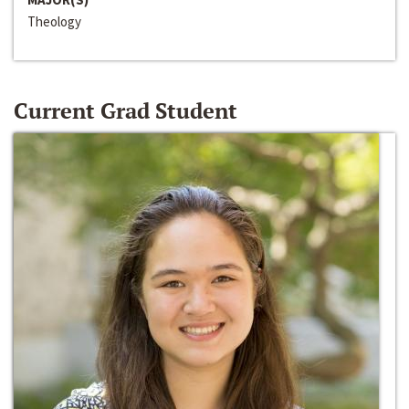
Theology
Current Grad Student