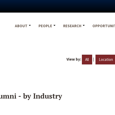
ABOUT
PEOPLE
RESEARCH
OPPORTUNI
View by:
|
All
Location
umni - by Industry