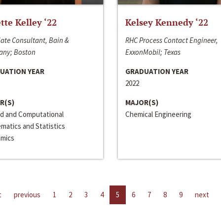
ette Kelley ‘22
Kelsey Kennedy ‘22
ate Consultant, Bain &
RHC Process Contact Engineer,
ny; Boston
ExxonMobil; Texas
UATION YEAR
GRADUATION YEAR
2022
R(S)
MAJOR(S)
ed and Computational
Chemical Engineering
matics and Statistics
mics
t
previous
1
2
3
4
5
6
7
8
9
next