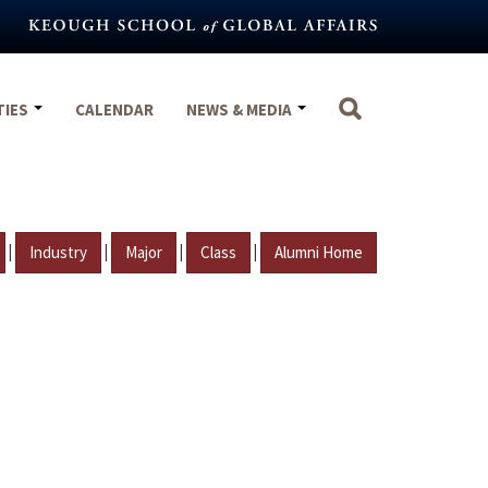
TIES
CALENDAR
NEWS & MEDIA
|
|
|
|
Industry
Major
Class
Alumni Home