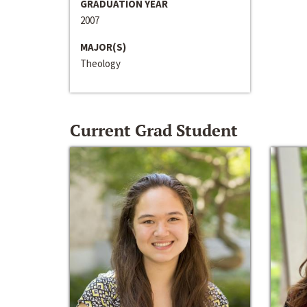
GRADUATION YEAR
2007
MAJOR(S)
Theology
Current Grad Student