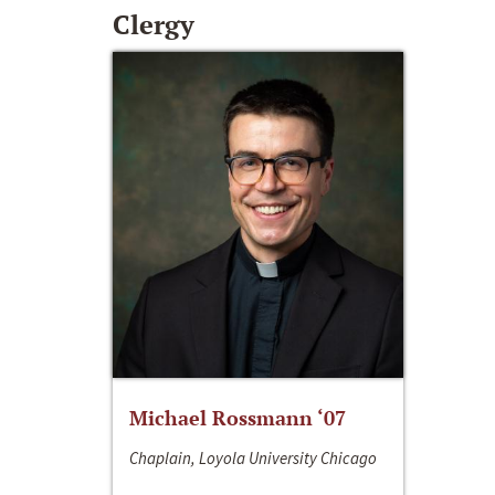
Clergy
Michael Rossmann ‘07
Chaplain, Loyola University Chicago