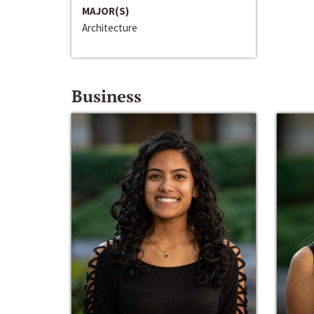
MAJOR(S)
Architecture
Business