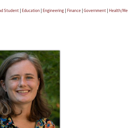
ad Student
|
Education
|
Engineering
|
Finance
|
Government
|
Health/Me