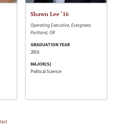
Shawn Lee ‘16
Operating Executive, Evergreen;
Portland, OR
GRADUATION YEAR
2016
MAJOR(S)
Political Science
last