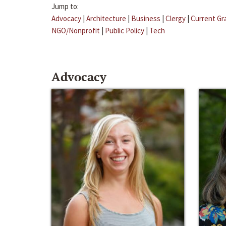
Jump to:
Advocacy
|
Architecture
|
Business
|
Clergy
|
Current Gr
NGO/Nonprofit
|
Public Policy
|
Tech
Advocacy