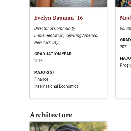
Evelyn Bauman ‘16
Made
Director of Community
Volunt
Implementation, Rewiring America,
GRAD
New York City
2021
GRADUATION YEAR
MAJO
2016
Progra
MAJOR(S)
Finance
International Economics
Architecture