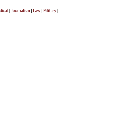
dical
|
Journalism
|
Law
|
Military
|