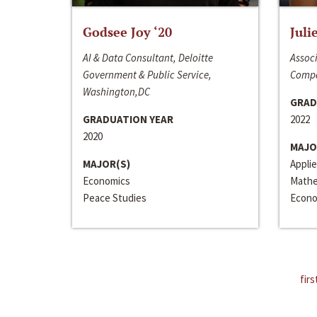
Godsee Joy ‘20
Juli
AI & Data Consultant, Deloitte
Associ
Government & Public Service,
Compa
Washington,DC
GRAD
GRADUATION YEAR
2022
2020
MAJO
MAJOR(S)
Appli
Economics
Mathe
Peace Studies
Econo
firs