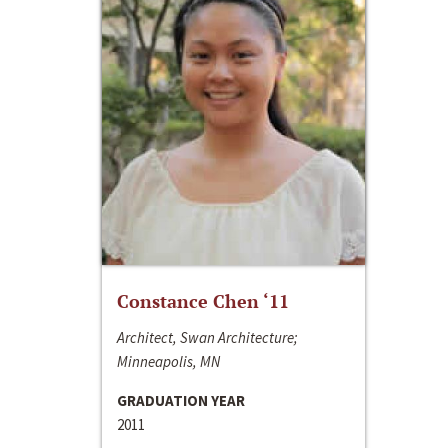
Constance Chen ‘11
Architect, Swan Architecture;
Minneapolis, MN
GRADUATION YEAR
2011