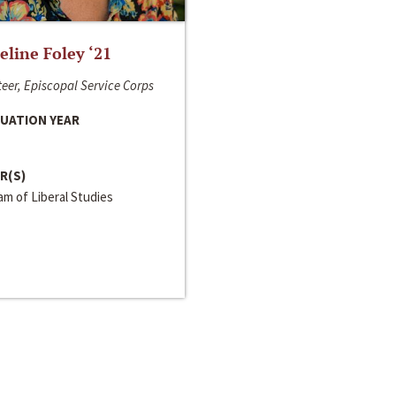
line Foley ‘21
eer, Episcopal Service Corps
UATION YEAR
R(S)
m of Liberal Studies