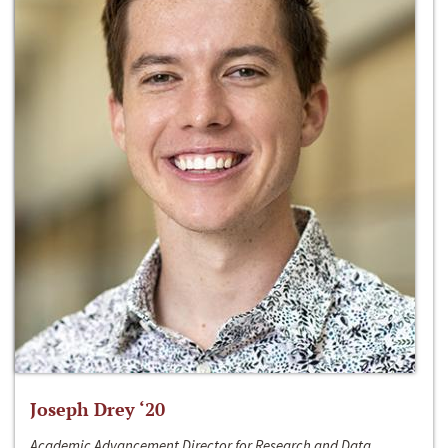
Joseph Drey ‘20
Academic Advancement Director for Research and Data,