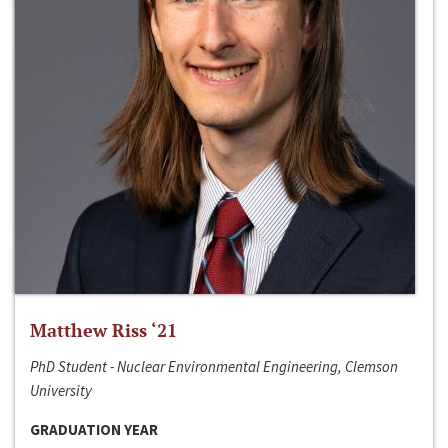
Matthew Riss ‘21
PhD Student - Nuclear Environmental Engineering, Clemson
University
GRADUATION YEAR