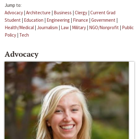
Jump to:
Advocacy
|
Architecture
|
Business
|
Clergy
|
Current Grad
Student
|
Education
|
Engineering
|
Finance
|
Government
|
Health/Medical
|
Journalism
|
Law
|
Military
|
NGO/Nonprofit
|
Public
Policy
|
Tech
Advocacy