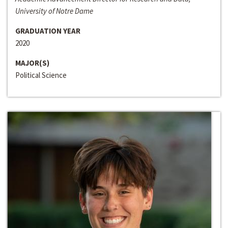
University of Notre Dame
GRADUATION YEAR
2020
MAJOR(S)
Political Science