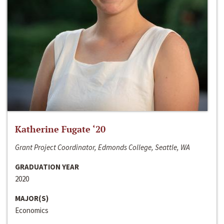
Katherine Fugate ‘20
Grant Project Coordinator, Edmonds College, Seattle, WA
GRADUATION YEAR
2020
MAJOR(S)
Economics