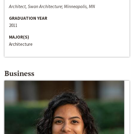
Architect, Swan Architecture; Minneapolis, MN
GRADUATION YEAR
2011
MAJOR(S)
Architecture
Business