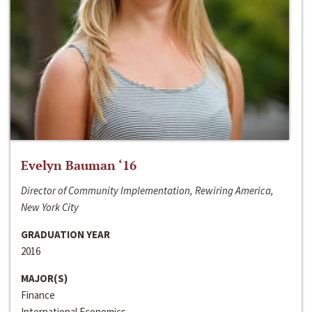
Evelyn Bauman ‘16
Director of Community Implementation, Rewiring America,
New York City
GRADUATION YEAR
2016
MAJOR(S)
Finance
International Economics