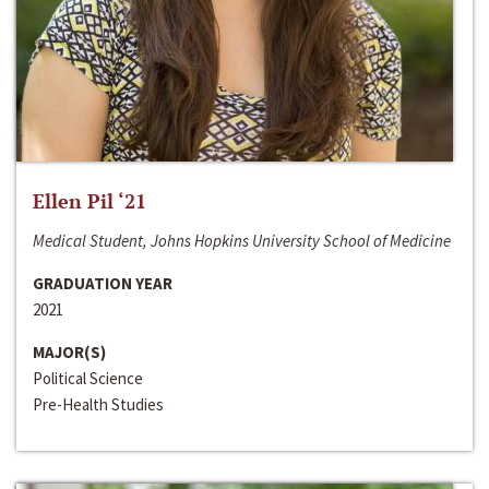
Ellen Pil ‘21
Medical Student, Johns Hopkins University School of Medicine
GRADUATION YEAR
2021
MAJOR(S)
Political Science
Pre-Health Studies