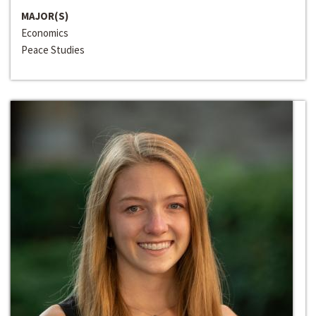
MAJOR(S)
Economics
Peace Studies