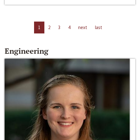
1
2
3
4
next
last
Engineering