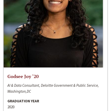
Godsee Joy ‘20
AI & Data Consultant, Deloitte Government & Public Service,
Washington,DC
GRADUATION YEAR
2020