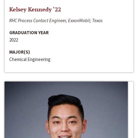
Kelsey Kennedy ‘22
RHC Process Contact Engineer, ExxonMobil; Texas
GRADUATION YEAR
2022
MAJOR(S)
Chemical Engineering