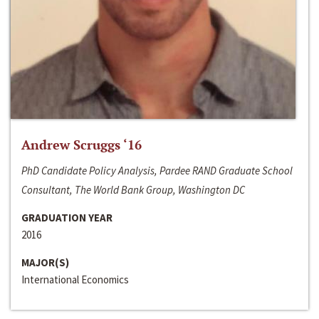
Andrew Scruggs ‘16
PhD Candidate Policy Analysis, Pardee RAND Graduate School
Consultant, The World Bank Group, Washington DC
GRADUATION YEAR
2016
MAJOR(S)
International Economics