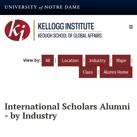
Skip
to
main
content
View by:
|
|
|
|
All
Location
Industry
Major
|
Class
Alumni Home
International Scholars Alumni
- by Industry