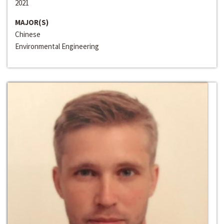
2021
MAJOR(S)
Chinese
Environmental Engineering