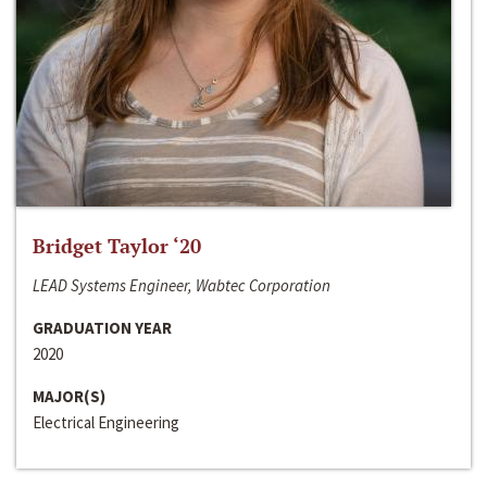
Bridget Taylor ‘20
LEAD Systems Engineer, Wabtec Corporation
GRADUATION YEAR
2020
MAJOR(S)
Electrical Engineering