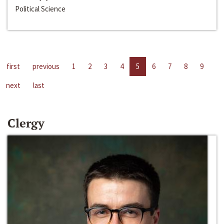
Political Science
first
previous
1
2
3
4
5
6
7
8
9
next
last
Clergy