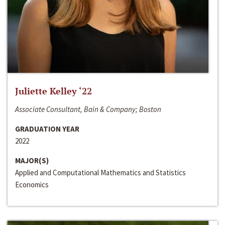
Juliette Kelley ‘22
Associate Consultant, Bain & Company; Boston
GRADUATION YEAR
2022
MAJOR(S)
Applied and Computational Mathematics and Statistics
Economics