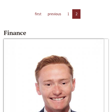
first
previous
1
2
Finance