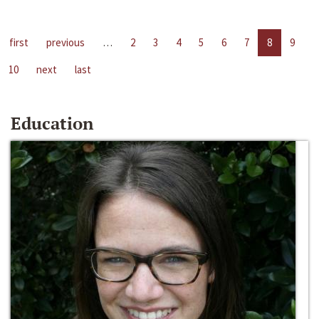
first
previous
…
2
3
4
5
6
7
8
9
10
next
last
Education