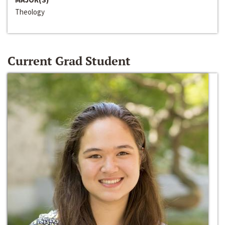
Theology
Current Grad Student