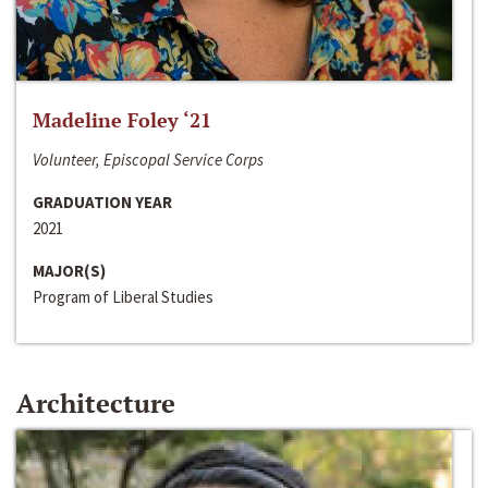
Madeline Foley ‘21
Volunteer, Episcopal Service Corps
GRADUATION YEAR
2021
MAJOR(S)
Program of Liberal Studies
Architecture