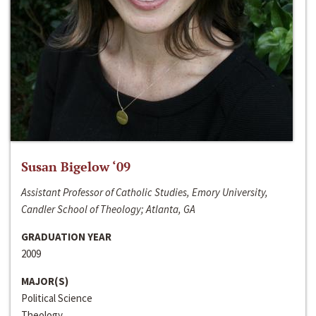
Susan Bigelow ‘09
Assistant Professor of Catholic Studies, Emory University,
Candler School of Theology; Atlanta, GA
GRADUATION YEAR
2009
MAJOR(S)
Political Science
Theology