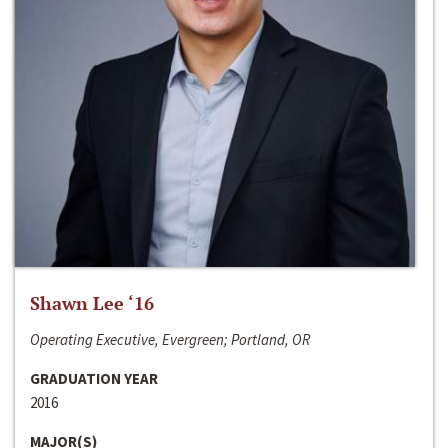
Shawn Lee ‘16
Operating Executive, Evergreen; Portland, OR
GRADUATION YEAR
2016
MAJOR(S)