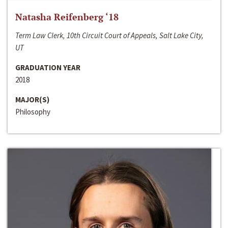
Natasha Reifenberg ‘18
Term Law Clerk, 10th Circuit Court of Appeals, Salt Lake City,
UT
GRADUATION YEAR
2018
MAJOR(S)
Philosophy