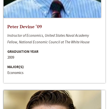
Peter Devine ‘09
Instructor of Economics, United States Naval Academy
Fellow, National Economic Council at The White House
GRADUATION YEAR
2009
MAJOR(S)
Economics