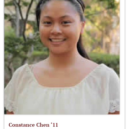
Constance Chen ‘11