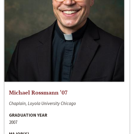
Michael Rossmann ‘07
Chaplain, Loyola University Chicago
GRADUATION YEAR
2007
MAJOR(S)