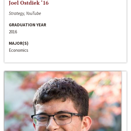
Joel Ostdiek ‘16
Strategy, YouTube
GRADUATION YEAR
2016
MAJOR(S)
Economics