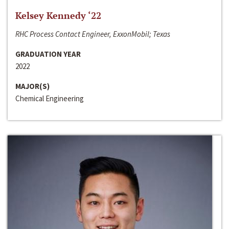
Kelsey Kennedy ‘22
RHC Process Contact Engineer, ExxonMobil; Texas
GRADUATION YEAR
2022
MAJOR(S)
Chemical Engineering