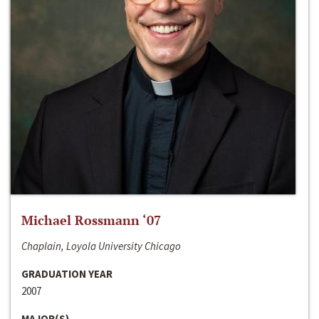
Michael Rossmann ‘07
Chaplain, Loyola University Chicago
GRADUATION YEAR
2007
MAJOR(S)