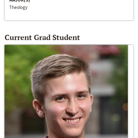
Theology
Current Grad Student