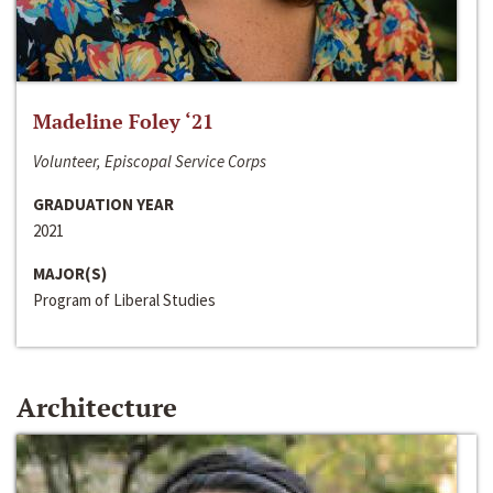
Madeline Foley ‘21
Volunteer, Episcopal Service Corps
GRADUATION YEAR
2021
MAJOR(S)
Program of Liberal Studies
Architecture