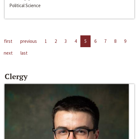
Political Science
first
previous
1
2
3
4
5
6
7
8
9
next
last
Clergy