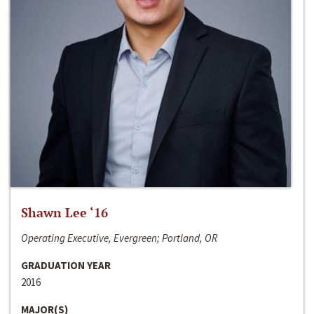
Shawn Lee ‘16
Operating Executive, Evergreen; Portland, OR
GRADUATION YEAR
2016
MAJOR(S)