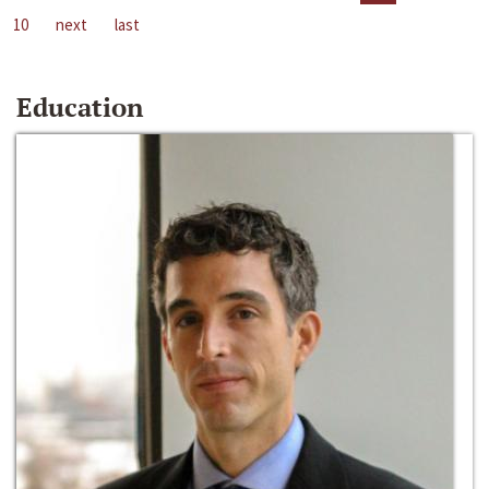
10
next
last
Education