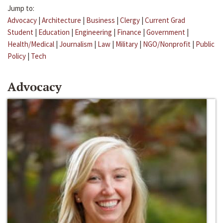
Jump to:
Advocacy
|
Architecture
|
Business
|
Clergy
|
Current Grad
Student
|
Education
|
Engineering
|
Finance
|
Government
|
Health/Medical
|
Journalism
|
Law
|
Military
|
NGO/Nonprofit
|
Public
Policy
|
Tech
Advocacy