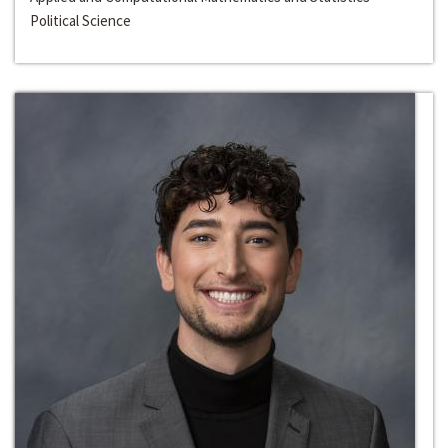
Political Science