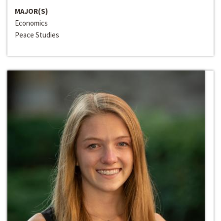
MAJOR(S)
Economics
Peace Studies