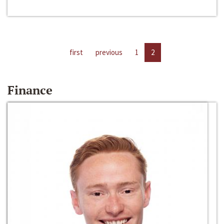
first
previous
1
2
Finance