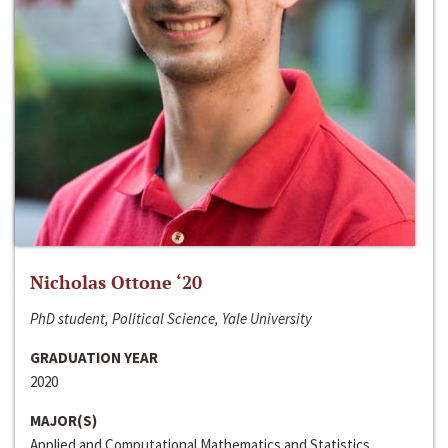
Nicholas Ottone ‘20
PhD student, Political Science, Yale University
GRADUATION YEAR
2020
MAJOR(S)
Applied and Computational Mathematics and Statistics