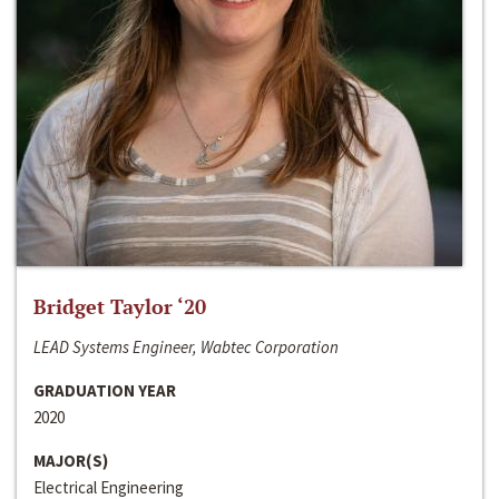
Bridget Taylor ‘20
LEAD Systems Engineer, Wabtec Corporation
GRADUATION YEAR
2020
MAJOR(S)
Electrical Engineering