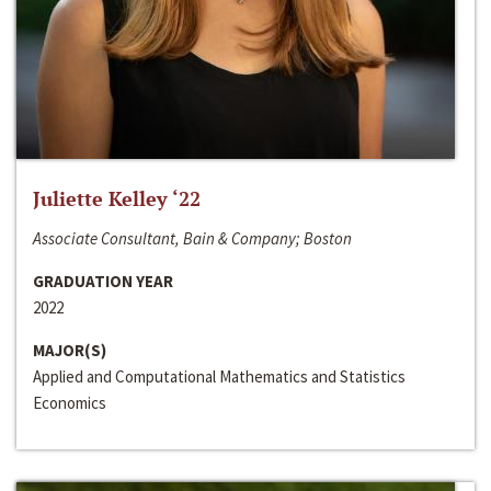
Juliette Kelley ‘22
Associate Consultant, Bain & Company; Boston
GRADUATION YEAR
2022
MAJOR(S)
Applied and Computational Mathematics and Statistics
Economics