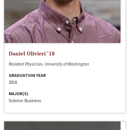
Daniel Olivieri ‘18
Resident Physician, University of Washington
GRADUATION YEAR
2018
MAJOR(S)
Science-Business