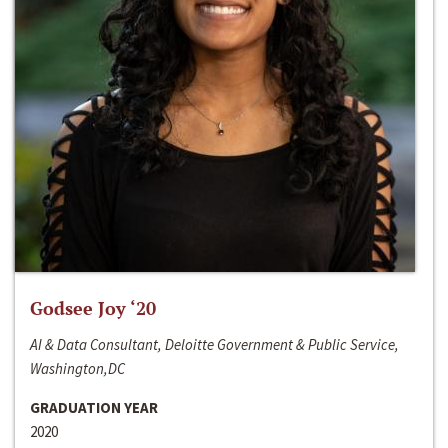
Godsee Joy ‘20
AI & Data Consultant, Deloitte Government & Public Service,
Washington,DC
GRADUATION YEAR
2020