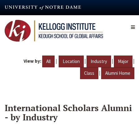
Skip
to
main
content
View by:
|
|
|
|
All
Location
Industry
Major
|
Class
Alumni Home
International Scholars Alumni
- by Industry