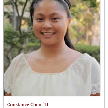
Constance Chen ‘11