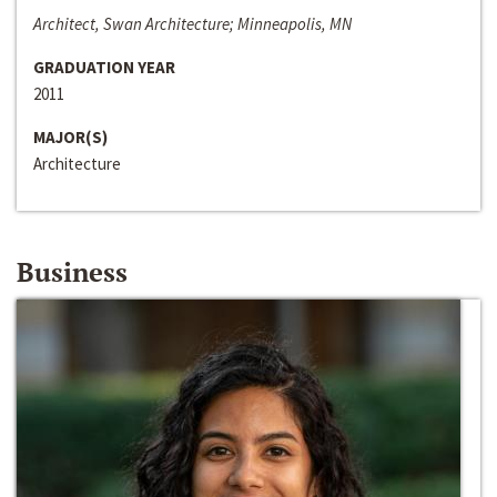
Architect, Swan Architecture; Minneapolis, MN
GRADUATION YEAR
2011
MAJOR(S)
Architecture
Business