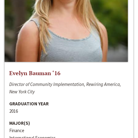
Evelyn Bauman ‘16
Director of Community Implementation, Rewiring America,
New York City
GRADUATION YEAR
2016
MAJOR(S)
Finance
International Economics