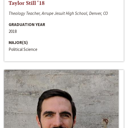
Taylor Still ‘18
Theology Teacher, Arrupe Jesuit High School, Denver, CO
GRADUATION YEAR
2018
MAJOR(S)
Political Science