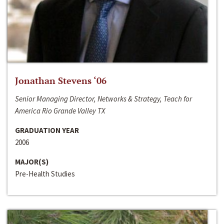
Jonathan Stevens ‘06
Senior Managing Director, Networks & Strategy, Teach for
America Rio Grande Valley TX
GRADUATION YEAR
2006
MAJOR(S)
Pre-Health Studies