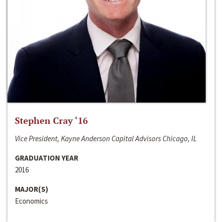
Stephen Cray ‘16
Vice President, Kayne Anderson Capital Advisors Chicago, IL
GRADUATION YEAR
2016
MAJOR(S)
Economics