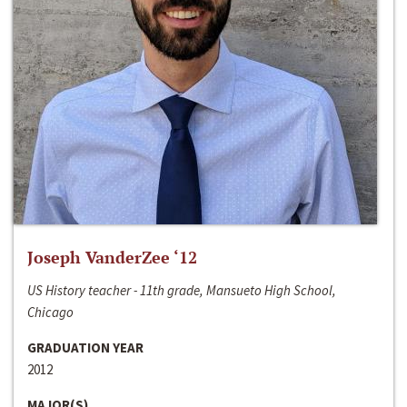
Joseph VanderZee ‘12
US History teacher - 11th grade, Mansueto High School,
Chicago
GRADUATION YEAR
2012
MAJOR(S)