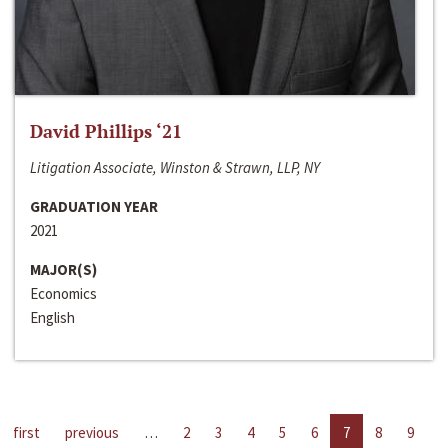
David Phillips ‘21
Litigation Associate, Winston & Strawn, LLP, NY
GRADUATION YEAR
2021
MAJOR(S)
Economics
English
first
previous
…
2
3
4
5
6
7
8
9