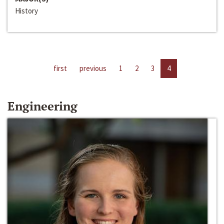
History
first
previous
1
2
3
4
Engineering