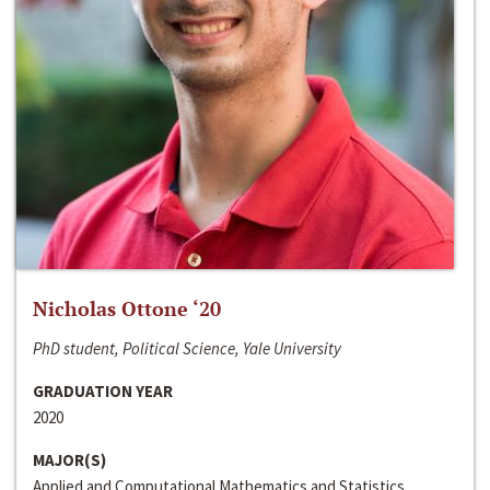
Nicholas Ottone ‘20
PhD student, Political Science, Yale University
GRADUATION YEAR
2020
MAJOR(S)
Applied and Computational Mathematics and Statistics