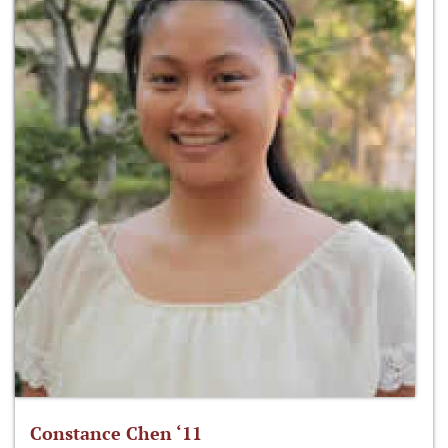
Constance Chen ‘11