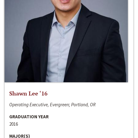
Shawn Lee ‘16
Operating Executive, Evergreen; Portland, OR
GRADUATION YEAR
2016
MAJOR(S)