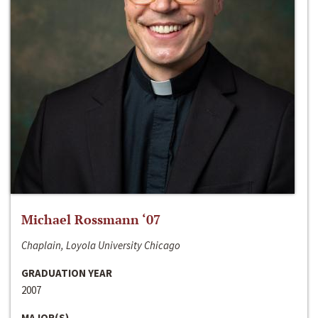
Michael Rossmann ‘07
Chaplain, Loyola University Chicago
GRADUATION YEAR
2007
MAJOR(S)