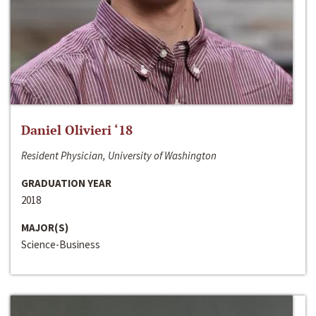
Daniel Olivieri ‘18
Resident Physician, University of Washington
GRADUATION YEAR
2018
MAJOR(S)
Science-Business