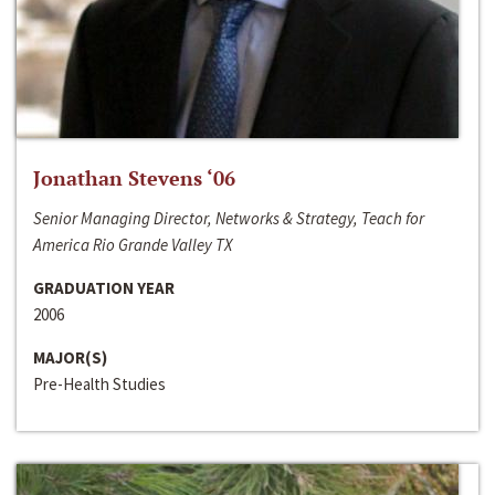
Jonathan Stevens ‘06
Senior Managing Director, Networks & Strategy, Teach for
America Rio Grande Valley TX
GRADUATION YEAR
2006
MAJOR(S)
Pre-Health Studies