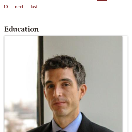
10
next
last
Education