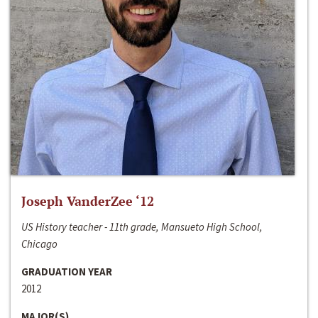
Joseph VanderZee ‘12
US History teacher - 11th grade, Mansueto High School,
Chicago
GRADUATION YEAR
2012
MAJOR(S)