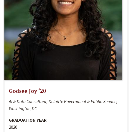
Godsee Joy ‘20
AI & Data Consultant, Deloitte Government & Public Service,
Washington,DC
GRADUATION YEAR
2020