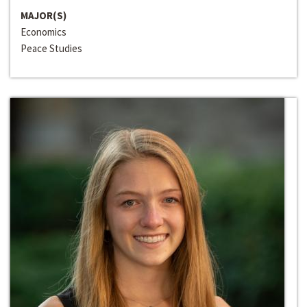
MAJOR(S)
Economics
Peace Studies