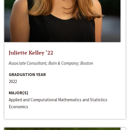
Juliette Kelley ‘22
Associate Consultant, Bain & Company; Boston
GRADUATION YEAR
2022
MAJOR(S)
Applied and Computational Mathematics and Statistics
Economics