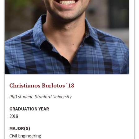
Christianos Burlotos ‘18
PhD student, Stanford University
GRADUATION YEAR
2018
MAJOR(S)
Civil Engineering