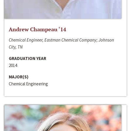
Andrew Champeau ‘14
Chemical Engineer, Eastman Chemical Company; Johnson
City, TN
GRADUATION YEAR
2014
MAJOR(S)
Chemical Engineering