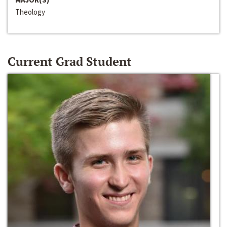
Theology
Current Grad Student