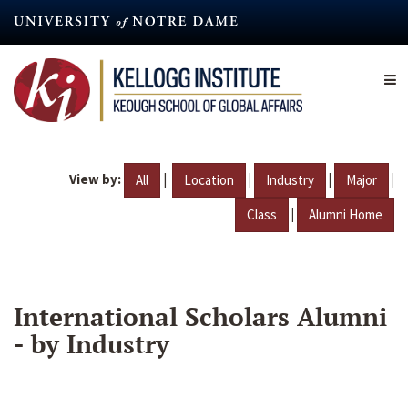
Skip
to
main
content
View by:
|
|
|
|
All
Location
Industry
Major
|
Class
Alumni Home
International Scholars Alumni
- by Industry