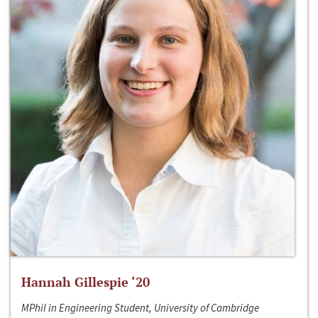
Hannah Gillespie ‘20
MPhil in Engineering Student, University of Cambridge