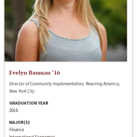
Evelyn Bauman ‘16
Director of Community Implementation, Rewiring America,
New York City
GRADUATION YEAR
2016
MAJOR(S)
Finance
International Economics