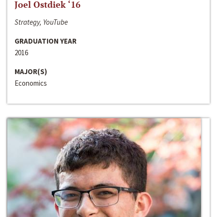
Joel Ostdiek ‘16
Strategy, YouTube
GRADUATION YEAR
2016
MAJOR(S)
Economics