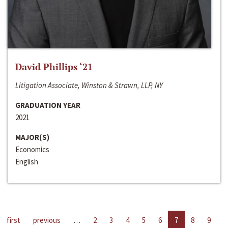
David Phillips ‘21
Litigation Associate, Winston & Strawn, LLP, NY
GRADUATION YEAR
2021
MAJOR(S)
Economics
English
first
previous
…
2
3
4
5
6
7
8
9