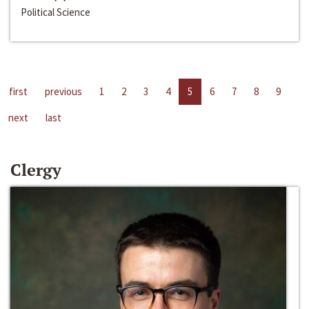
Political Science
first
previous
1
2
3
4
5
6
7
8
9
next
last
Clergy