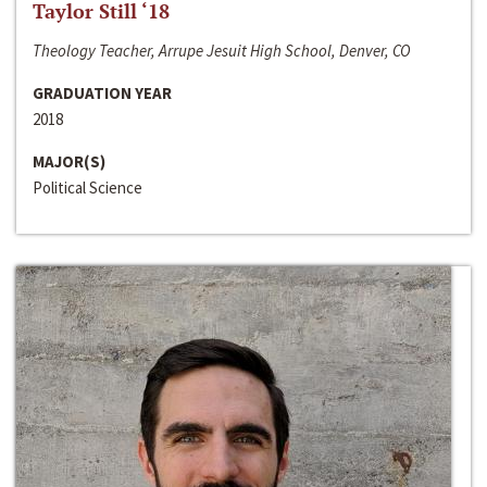
Taylor Still ‘18
Theology Teacher, Arrupe Jesuit High School, Denver, CO
GRADUATION YEAR
2018
MAJOR(S)
Political Science