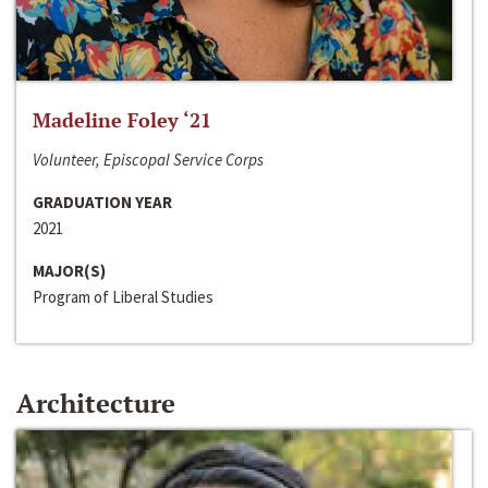
Madeline Foley ‘21
Volunteer, Episcopal Service Corps
GRADUATION YEAR
2021
MAJOR(S)
Program of Liberal Studies
Architecture