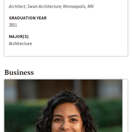
Architect, Swan Architecture; Minneapolis, MN
GRADUATION YEAR
2011
MAJOR(S)
Architecture
Business