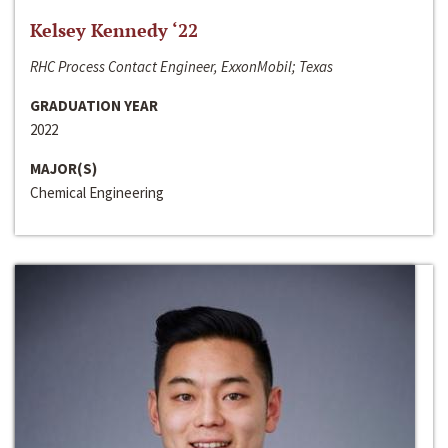
Kelsey Kennedy ‘22
RHC Process Contact Engineer, ExxonMobil; Texas
GRADUATION YEAR
2022
MAJOR(S)
Chemical Engineering