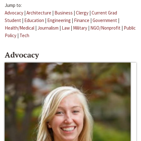
Jump to:
Advocacy
|
Architecture
|
Business
|
Clergy
|
Current Grad
Student
|
Education
|
Engineering
|
Finance
|
Government
|
Health/Medical
|
Journalism
|
Law
|
Military
|
NGO/Nonprofit
|
Public
Policy
|
Tech
Advocacy