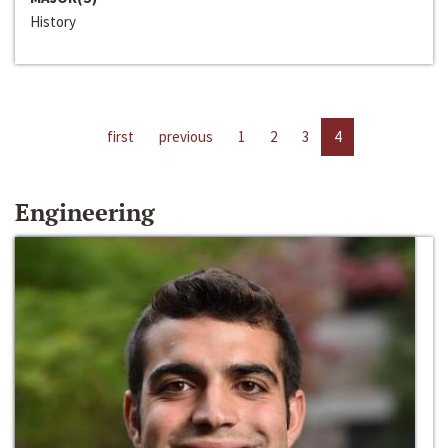
History
first
previous
1
2
3
4
Engineering