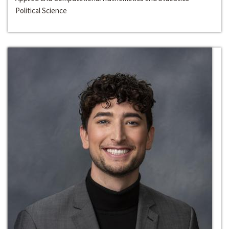
Political Science