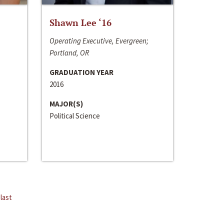
Shawn Lee ‘16
Operating Executive, Evergreen;
Portland, OR
GRADUATION YEAR
2016
MAJOR(S)
Political Science
last