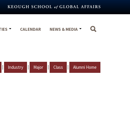
TIES
CALENDAR
NEWS & MEDIA
|
|
|
|
Industry
Major
Class
Alumni Home