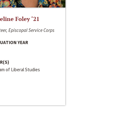
line Foley ‘21
eer, Episcopal Service Corps
UATION YEAR
R(S)
m of Liberal Studies