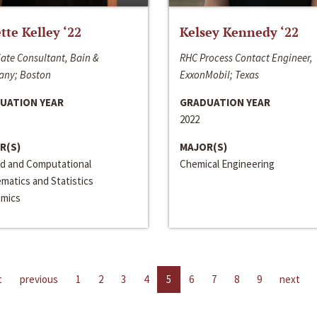
ette Kelley ‘22
Kelsey Kennedy ‘22
ate Consultant, Bain &
RHC Process Contact Engineer,
ny; Boston
ExxonMobil; Texas
UATION YEAR
GRADUATION YEAR
2022
R(S)
MAJOR(S)
ed and Computational
Chemical Engineering
matics and Statistics
mics
t
previous
1
2
3
4
5
6
7
8
9
next