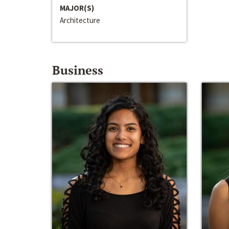
MAJOR(S)
Architecture
Business