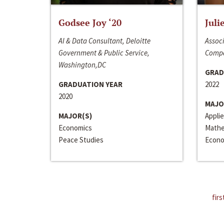
Godsee Joy ‘20
Juli
AI & Data Consultant, Deloitte
Associ
Government & Public Service,
Compa
Washington,DC
GRAD
GRADUATION YEAR
2022
2020
MAJO
MAJOR(S)
Appli
Economics
Mathe
Peace Studies
Econo
firs