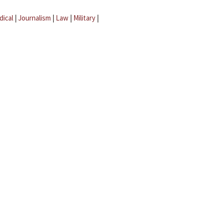
dical
|
Journalism
|
Law
|
Military
|