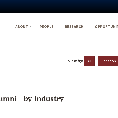
ABOUT
PEOPLE
RESEARCH
OPPORTUNI
View by:
|
All
Location
umni - by Industry