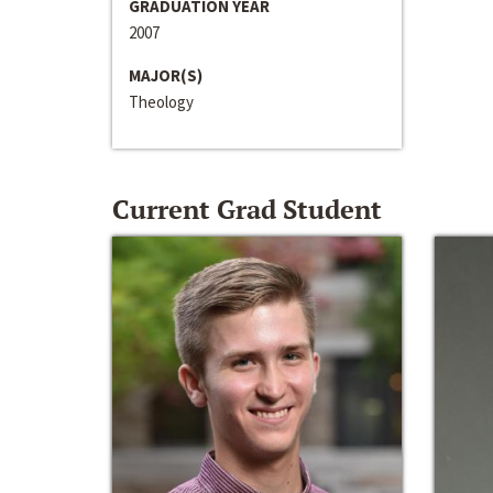
GRADUATION YEAR
2007
MAJOR(S)
Theology
Current Grad Student