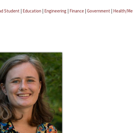
ad Student
|
Education
|
Engineering
|
Finance
|
Government
|
Health/Me