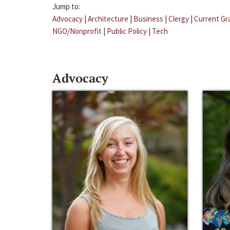
Jump to:
Advocacy
|
Architecture
|
Business
|
Clergy
|
Current Gr
NGO/Nonprofit
|
Public Policy
|
Tech
Advocacy