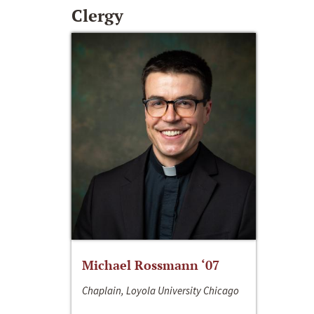
Clergy
Michael Rossmann ‘07
Chaplain, Loyola University Chicago