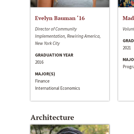
Evelyn Bauman ‘16
Made
Director of Community
Volunt
Implementation, Rewiring America,
GRAD
New York City
2021
GRADUATION YEAR
MAJO
2016
Progra
MAJOR(S)
Finance
International Economics
Architecture