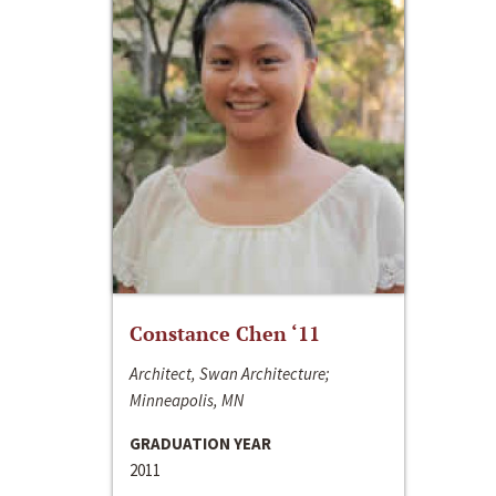
Constance Chen ‘11
Architect, Swan Architecture;
Minneapolis, MN
GRADUATION YEAR
2011