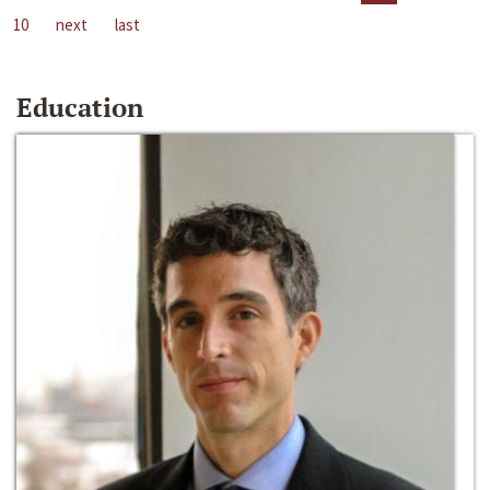
10
next
last
Education