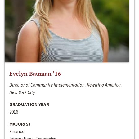
Evelyn Bauman ‘16
Director of Community Implementation, Rewiring America,
New York City
GRADUATION YEAR
2016
MAJOR(S)
Finance
International Economics