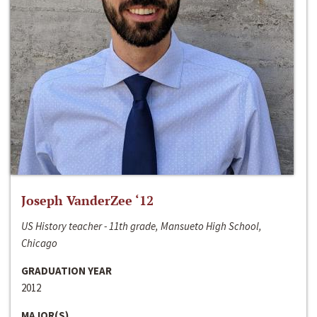
Joseph VanderZee ‘12
US History teacher - 11th grade, Mansueto High School,
Chicago
GRADUATION YEAR
2012
MAJOR(S)