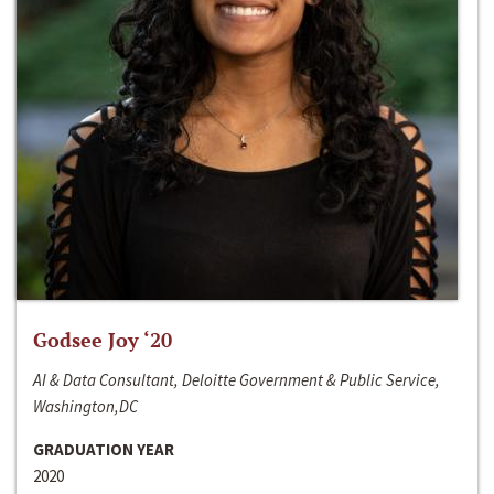
Godsee Joy ‘20
AI & Data Consultant, Deloitte Government & Public Service,
Washington,DC
GRADUATION YEAR
2020