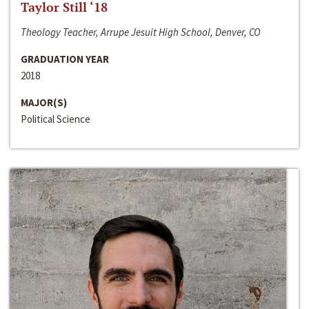
Taylor Still ‘18
Theology Teacher, Arrupe Jesuit High School, Denver, CO
GRADUATION YEAR
2018
MAJOR(S)
Political Science