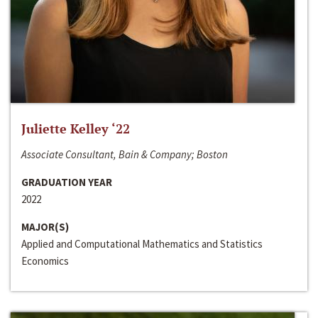
Juliette Kelley ‘22
Associate Consultant, Bain & Company; Boston
GRADUATION YEAR
2022
MAJOR(S)
Applied and Computational Mathematics and Statistics
Economics