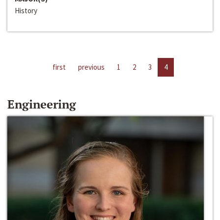
History
first
previous
1
2
3
4
Engineering