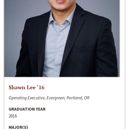
Shawn Lee ‘16
Operating Executive, Evergreen; Portland, OR
GRADUATION YEAR
2016
MAJOR(S)