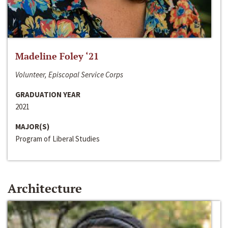
Madeline Foley ‘21
Volunteer, Episcopal Service Corps
GRADUATION YEAR
2021
MAJOR(S)
Program of Liberal Studies
Architecture