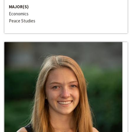
MAJOR(S)
Economics
Peace Studies