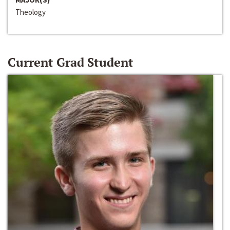
Theology
Current Grad Student