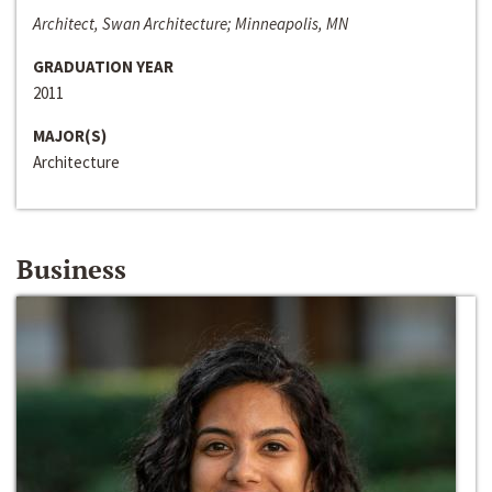
Architect, Swan Architecture; Minneapolis, MN
GRADUATION YEAR
2011
MAJOR(S)
Architecture
Business