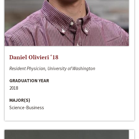
Daniel Olivieri ‘18
Resident Physician, University of Washington
GRADUATION YEAR
2018
MAJOR(S)
Science-Business