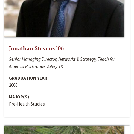
Jonathan Stevens ‘06
Senior Managing Director, Networks & Strategy, Teach for
America Rio Grande Valley TX
GRADUATION YEAR
2006
MAJOR(S)
Pre-Health Studies