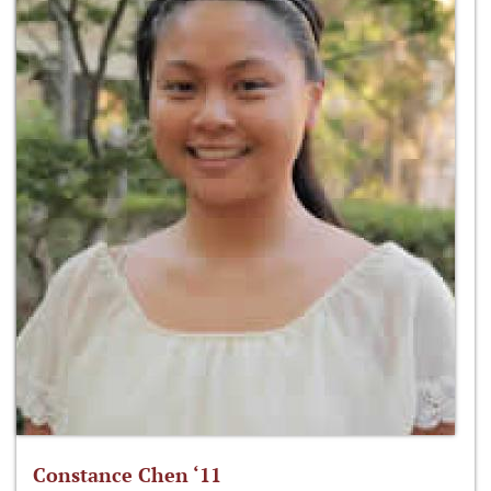
Constance Chen ‘11