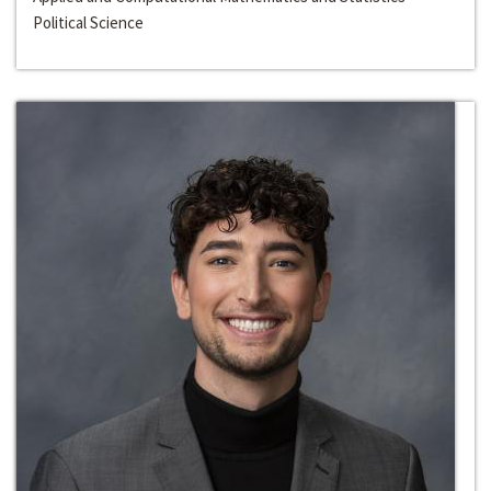
Political Science