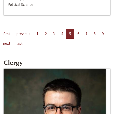
Political Science
first
previous
1
2
3
4
5
6
7
8
9
next
last
Clergy