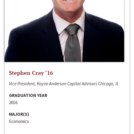
Stephen Cray ‘16
Vice President, Kayne Anderson Capital Advisors Chicago, IL
GRADUATION YEAR
2016
MAJOR(S)
Economics