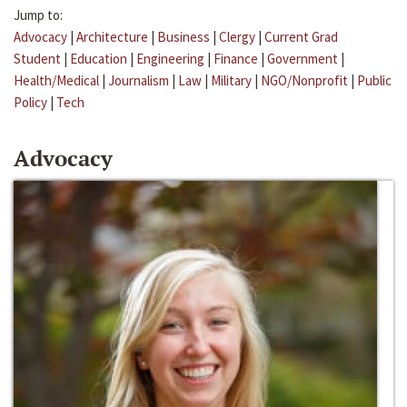
Jump to:
Advocacy
|
Architecture
|
Business
|
Clergy
|
Current Grad
Student
|
Education
|
Engineering
|
Finance
|
Government
|
Health/Medical
|
Journalism
|
Law
|
Military
|
NGO/Nonprofit
|
Public
Policy
|
Tech
Advocacy