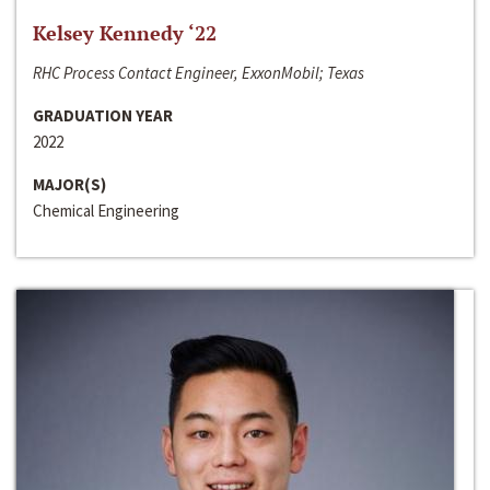
Kelsey Kennedy ‘22
RHC Process Contact Engineer, ExxonMobil; Texas
GRADUATION YEAR
2022
MAJOR(S)
Chemical Engineering