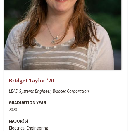
Bridget Taylor ‘20
LEAD Systems Engineer, Wabtec Corporation
GRADUATION YEAR
2020
MAJOR(S)
Electrical Engineering