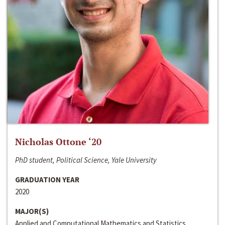
Nicholas Ottone ‘20
PhD student, Political Science, Yale University
GRADUATION YEAR
2020
MAJOR(S)
Applied and Computational Mathematics and Statistics