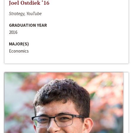
Joel Ostdiek ‘16
Strategy, YouTube
GRADUATION YEAR
2016
MAJOR(S)
Economics