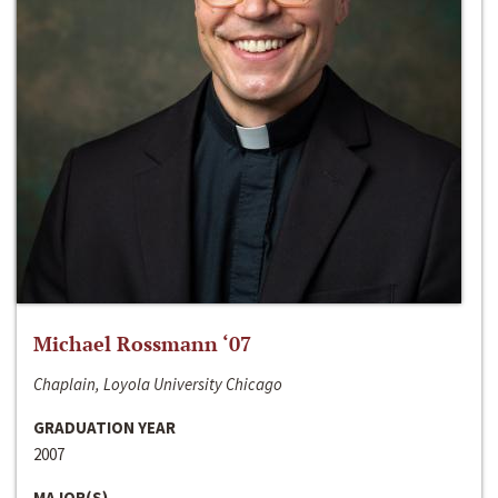
Michael Rossmann ‘07
Chaplain, Loyola University Chicago
GRADUATION YEAR
2007
MAJOR(S)