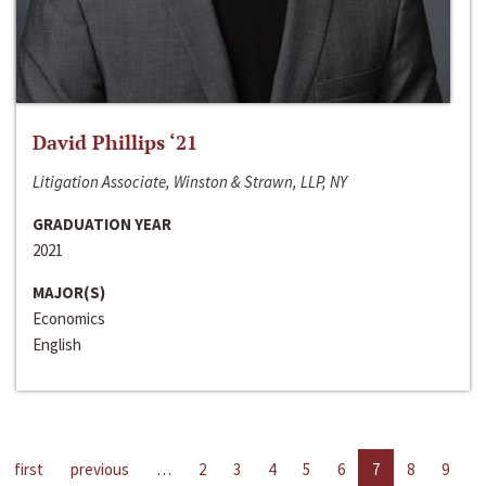
David Phillips ‘21
Litigation Associate, Winston & Strawn, LLP, NY
GRADUATION YEAR
2021
MAJOR(S)
Economics
English
first
previous
…
2
3
4
5
6
7
8
9