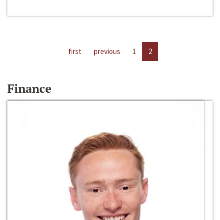
first
previous
1
2
Finance