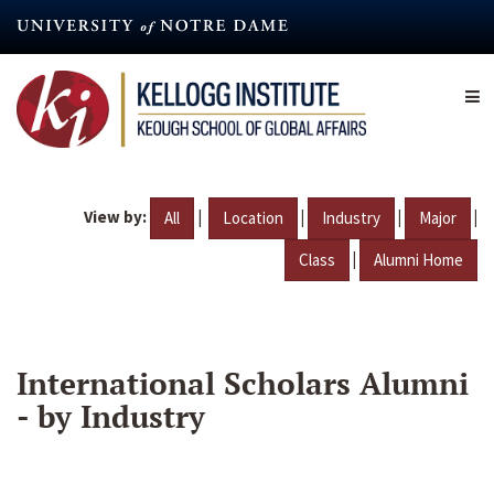
Skip
to
main
content
View by:
|
|
|
|
All
Location
Industry
Major
|
Class
Alumni Home
International Scholars Alumni
- by Industry