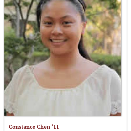
Constance Chen ‘11