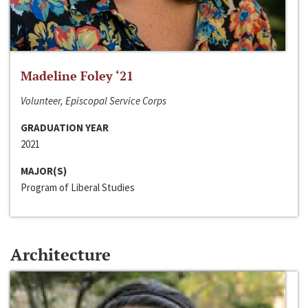
Madeline Foley ‘21
Volunteer, Episcopal Service Corps
GRADUATION YEAR
2021
MAJOR(S)
Program of Liberal Studies
Architecture