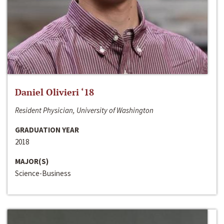
Daniel Olivieri ‘18
Resident Physician, University of Washington
GRADUATION YEAR
2018
MAJOR(S)
Science-Business