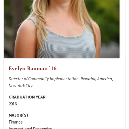
Evelyn Bauman ‘16
Director of Community Implementation, Rewiring America,
New York City
GRADUATION YEAR
2016
MAJOR(S)
Finance
International Economics