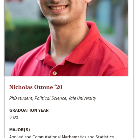
Nicholas Ottone ‘20
PhD student, Political Science, Yale University
GRADUATION YEAR
2020
MAJOR(S)
Applied and Computational Mathematics and Statistics