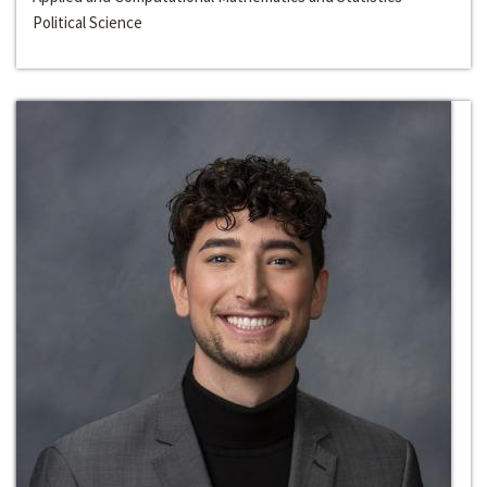
Political Science