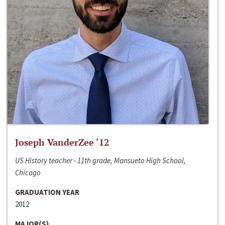
Joseph VanderZee ‘12
US History teacher - 11th grade, Mansueto High School,
Chicago
GRADUATION YEAR
2012
MAJOR(S)