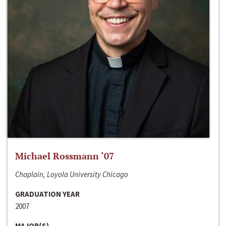
Michael Rossmann ‘07
Chaplain, Loyola University Chicago
GRADUATION YEAR
2007
MAJOR(S)