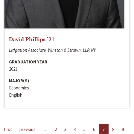
David Phillips ‘21
Litigation Associate, Winston & Strawn, LLP, NY
GRADUATION YEAR
2021
MAJOR(S)
Economics
English
first
previous
…
2
3
4
5
6
7
8
9