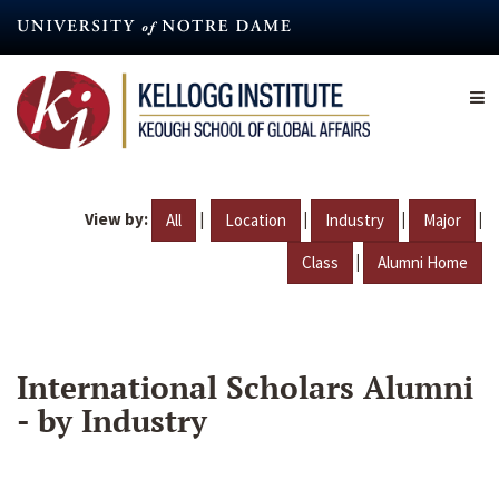
Skip
to
main
content
View by:
|
|
|
|
All
Location
Industry
Major
|
Class
Alumni Home
International Scholars Alumni
- by Industry