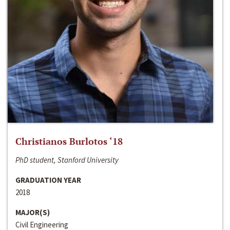
Christianos Burlotos ‘18
PhD student, Stanford University
GRADUATION YEAR
2018
MAJOR(S)
Civil Engineering