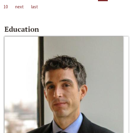
10
next
last
Education