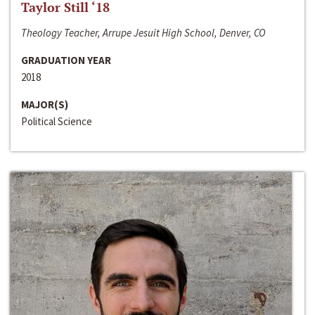
Taylor Still ‘18
Theology Teacher, Arrupe Jesuit High School, Denver, CO
GRADUATION YEAR
2018
MAJOR(S)
Political Science