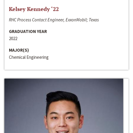
Kelsey Kennedy ‘22
RHC Process Contact Engineer, ExxonMobil; Texas
GRADUATION YEAR
2022
MAJOR(S)
Chemical Engineering