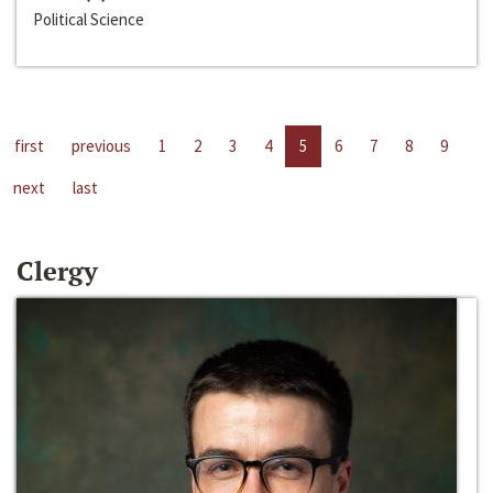
Political Science
first
previous
1
2
3
4
5
6
7
8
9
next
last
Clergy