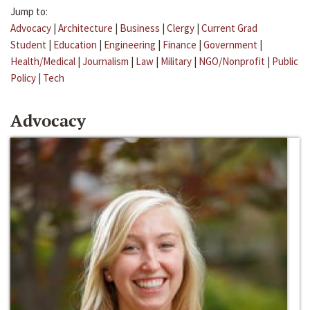
Jump to:
Advocacy
|
Architecture
|
Business
|
Clergy
|
Current Grad
Student
|
Education
|
Engineering
|
Finance
|
Government
|
Health/Medical
|
Journalism
|
Law
|
Military
|
NGO/Nonprofit
|
Public
Policy
|
Tech
Advocacy