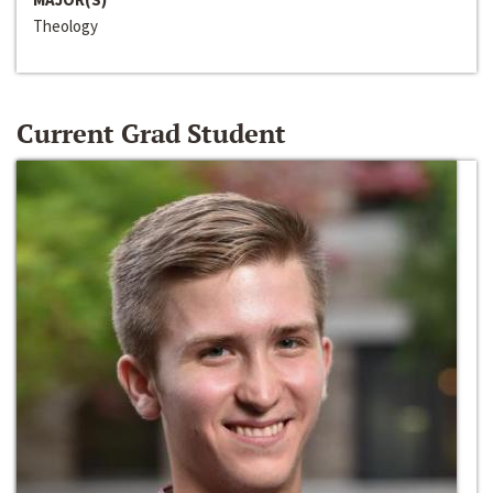
Theology
Current Grad Student