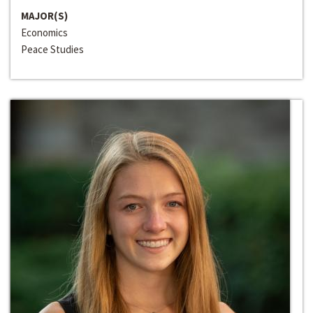
MAJOR(S)
Economics
Peace Studies