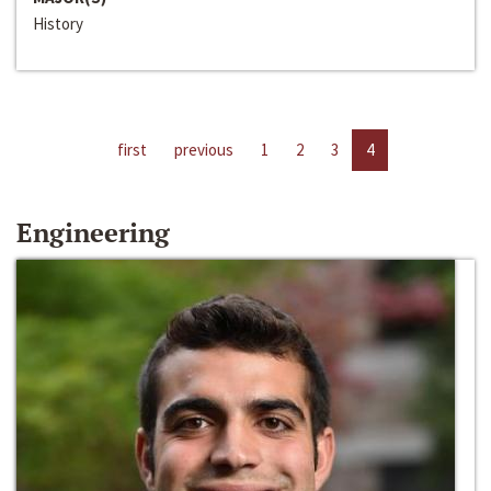
History
first
previous
1
2
3
4
Engineering