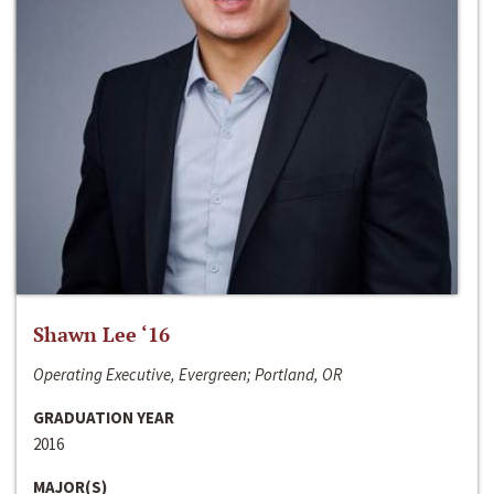
Shawn Lee ‘16
Operating Executive, Evergreen; Portland, OR
GRADUATION YEAR
2016
MAJOR(S)