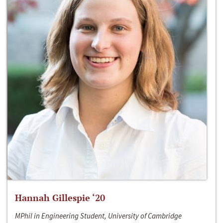
Hannah Gillespie ‘20
MPhil in Engineering Student, University of Cambridge