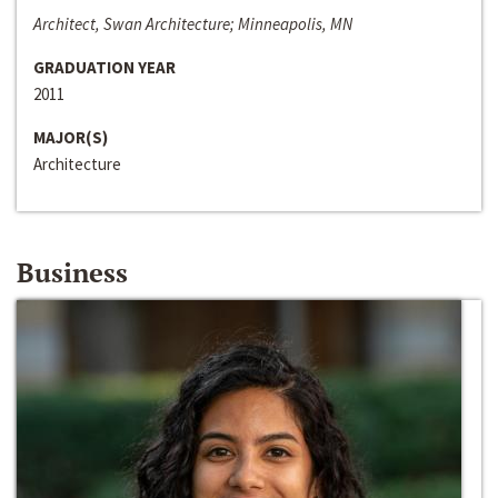
Architect, Swan Architecture; Minneapolis, MN
GRADUATION YEAR
2011
MAJOR(S)
Architecture
Business