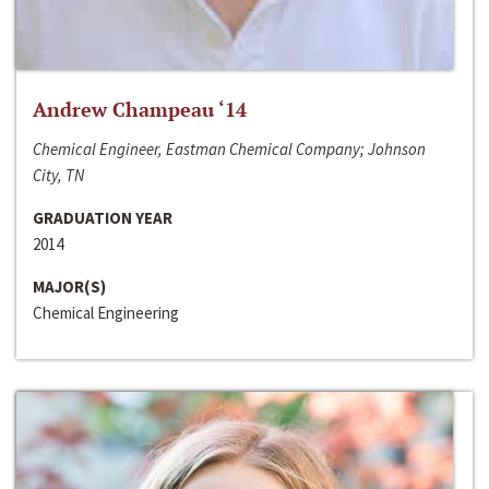
Andrew Champeau ‘14
Chemical Engineer, Eastman Chemical Company; Johnson
City, TN
GRADUATION YEAR
2014
MAJOR(S)
Chemical Engineering