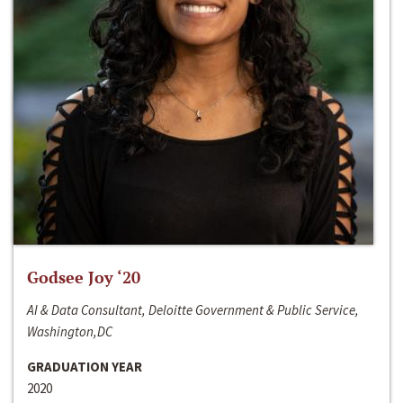
Godsee Joy ‘20
AI & Data Consultant, Deloitte Government & Public Service,
Washington,DC
GRADUATION YEAR
2020