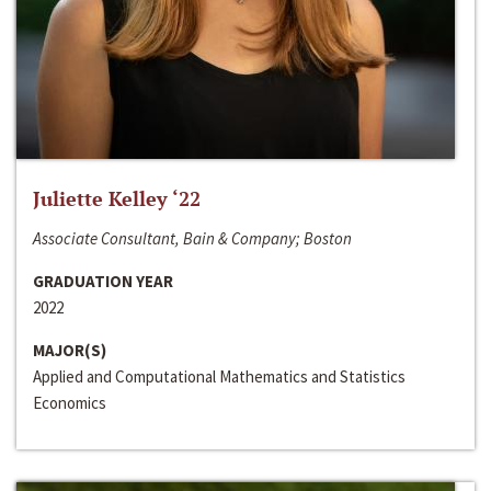
Juliette Kelley ‘22
Associate Consultant, Bain & Company; Boston
GRADUATION YEAR
2022
MAJOR(S)
Applied and Computational Mathematics and Statistics
Economics