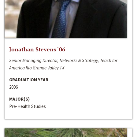
Jonathan Stevens ‘06
Senior Managing Director, Networks & Strategy, Teach for
America Rio Grande Valley TX
GRADUATION YEAR
2006
MAJOR(S)
Pre-Health Studies