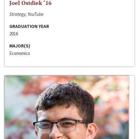
Joel Ostdiek ‘16
Strategy, YouTube
GRADUATION YEAR
2016
MAJOR(S)
Economics