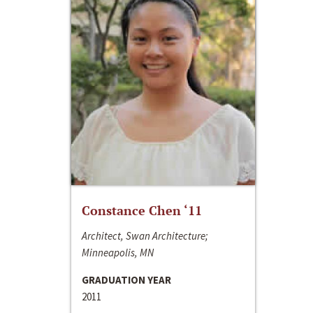
Constance Chen ‘11
Architect, Swan Architecture;
Minneapolis, MN
GRADUATION YEAR
2011