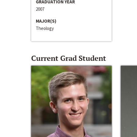
GRADUATION YEAR
2007
MAJOR(S)
Theology
Current Grad Student