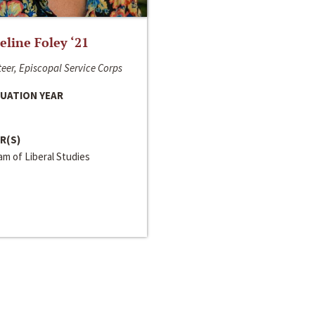
line Foley ‘21
eer, Episcopal Service Corps
UATION YEAR
R(S)
m of Liberal Studies