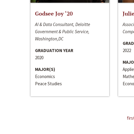
Godsee Joy ‘20
Juli
AI & Data Consultant, Deloitte
Associ
Government & Public Service,
Compa
Washington,DC
GRAD
GRADUATION YEAR
2022
2020
MAJO
MAJOR(S)
Appli
Economics
Mathe
Peace Studies
Econo
firs