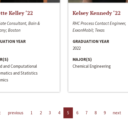
ette Kelley ‘22
Kelsey Kennedy ‘22
ate Consultant, Bain &
RHC Process Contact Engineer,
ny; Boston
ExxonMobil; Texas
UATION YEAR
GRADUATION YEAR
2022
R(S)
MAJOR(S)
ed and Computational
Chemical Engineering
matics and Statistics
mics
t
previous
1
2
3
4
5
6
7
8
9
next