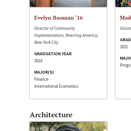
Evelyn Bauman ‘16
Made
Director of Community
Volunt
Implementation, Rewiring America,
GRAD
New York City
2021
GRADUATION YEAR
MAJO
2016
Progra
MAJOR(S)
Finance
International Economics
Architecture