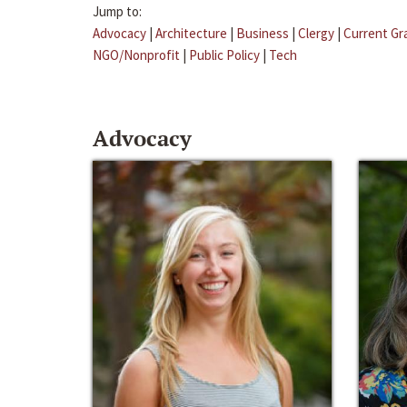
Jump to:
Advocacy
|
Architecture
|
Business
|
Clergy
|
Current Gr
NGO/Nonprofit
|
Public Policy
|
Tech
Advocacy