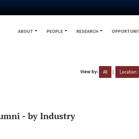
ABOUT
PEOPLE
RESEARCH
OPPORTUNI
View by:
|
All
Location
umni - by Industry