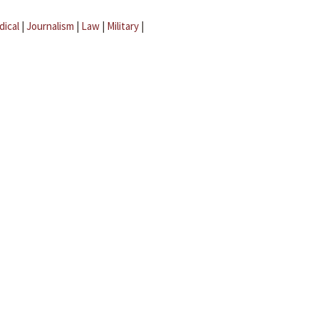
dical
|
Journalism
|
Law
|
Military
|