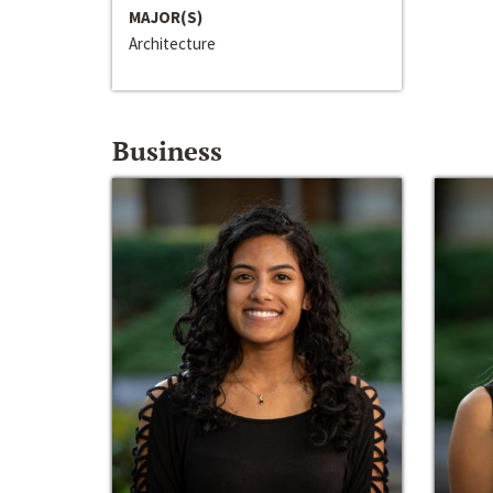
MAJOR(S)
Architecture
Business