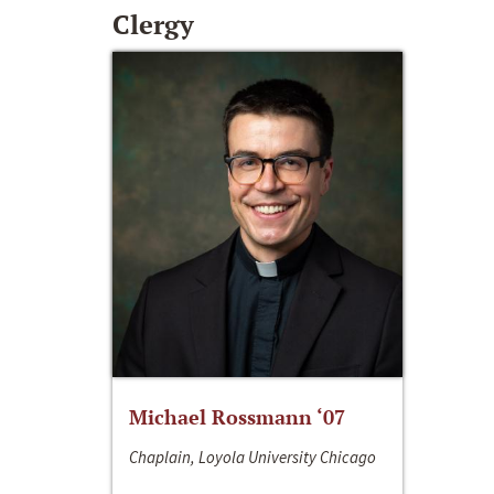
Clergy
Michael Rossmann ‘07
Chaplain, Loyola University Chicago