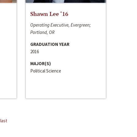
Shawn Lee ‘16
Operating Executive, Evergreen;
Portland, OR
GRADUATION YEAR
2016
MAJOR(S)
Political Science
last