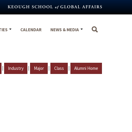
TIES
CALENDAR
NEWS & MEDIA
|
|
|
|
Industry
Major
Class
Alumni Home