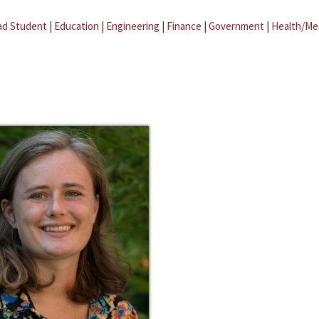
ad Student
|
Education
|
Engineering
|
Finance
|
Government
|
Health/Me