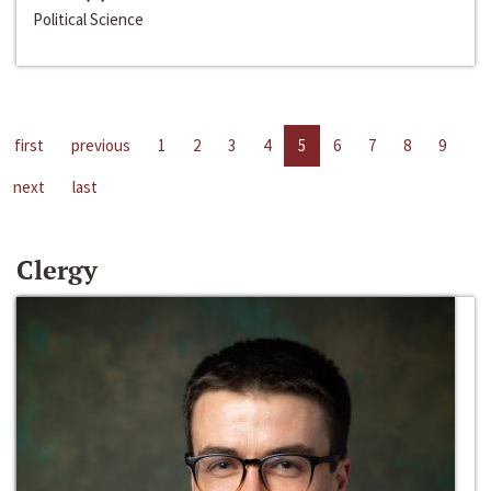
Political Science
first
previous
1
2
3
4
5
6
7
8
9
next
last
Clergy