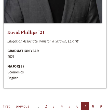
David Phillips ‘21
Litigation Associate, Winston & Strawn, LLP, NY
GRADUATION YEAR
2021
MAJOR(S)
Economics
English
first
previous
…
2
3
4
5
6
7
8
9