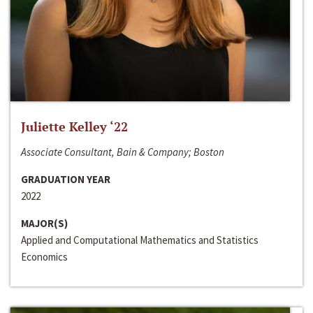
Juliette Kelley ‘22
Associate Consultant, Bain & Company; Boston
GRADUATION YEAR
2022
MAJOR(S)
Applied and Computational Mathematics and Statistics
Economics