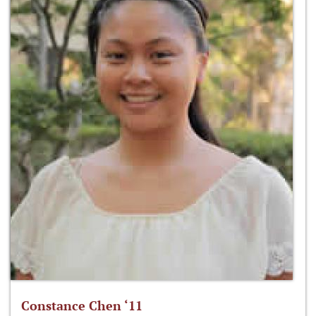
Constance Chen ‘11