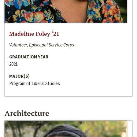
Madeline Foley ‘21
Volunteer, Episcopal Service Corps
GRADUATION YEAR
2021
MAJOR(S)
Program of Liberal Studies
Architecture