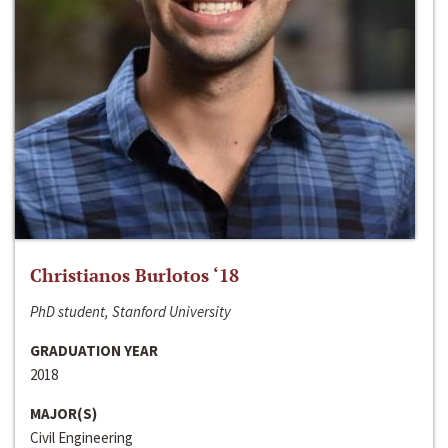
Christianos Burlotos ‘18
PhD student, Stanford University
GRADUATION YEAR
2018
MAJOR(S)
Civil Engineering