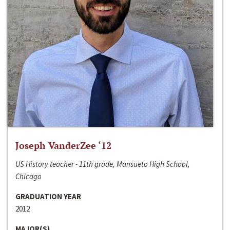
Joseph VanderZee ‘12
US History teacher - 11th grade, Mansueto High School,
Chicago
GRADUATION YEAR
2012
MAJOR(S)