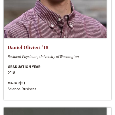
Daniel Olivieri ‘18
Resident Physician, University of Washington
GRADUATION YEAR
2018
MAJOR(S)
Science-Business