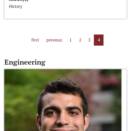
History
first
previous
1
2
3
4
Engineering