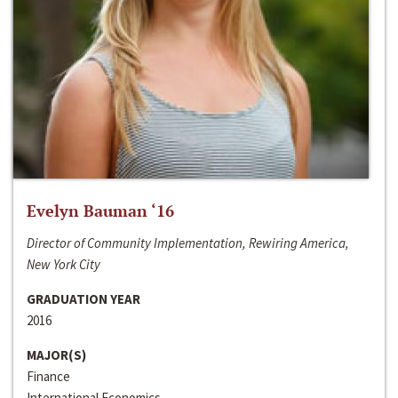
Evelyn Bauman ‘16
Director of Community Implementation, Rewiring America,
New York City
GRADUATION YEAR
2016
MAJOR(S)
Finance
International Economics