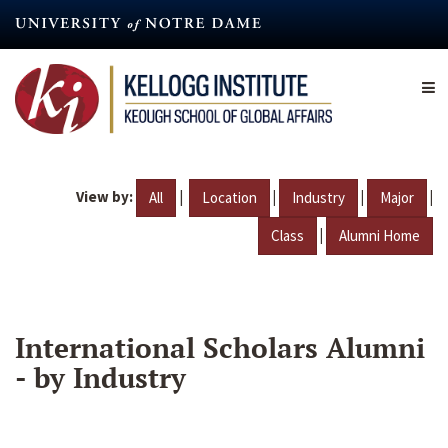
Skip
to
main
content
View by:
|
|
|
|
All
Location
Industry
Major
|
Class
Alumni Home
International Scholars Alumni
- by Industry