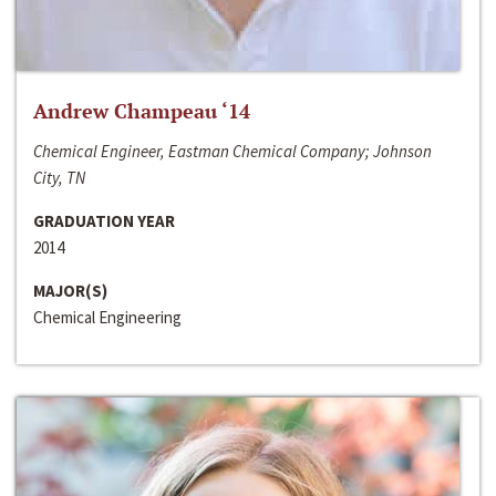
Andrew Champeau ‘14
Chemical Engineer, Eastman Chemical Company; Johnson
City, TN
GRADUATION YEAR
2014
MAJOR(S)
Chemical Engineering