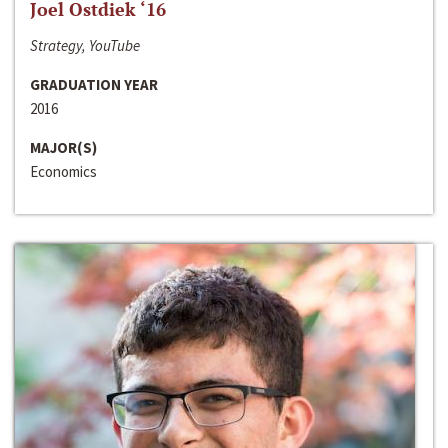
Joel Ostdiek ‘16
Strategy, YouTube
GRADUATION YEAR
2016
MAJOR(S)
Economics