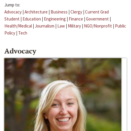
Jump to:
Advocacy
|
Architecture
|
Business
|
Clergy
|
Current Grad
Student
|
Education
|
Engineering
|
Finance
|
Government
|
Health/Medical
|
Journalism
|
Law
|
Military
|
NGO/Nonprofit
|
Public
Policy
|
Tech
Advocacy