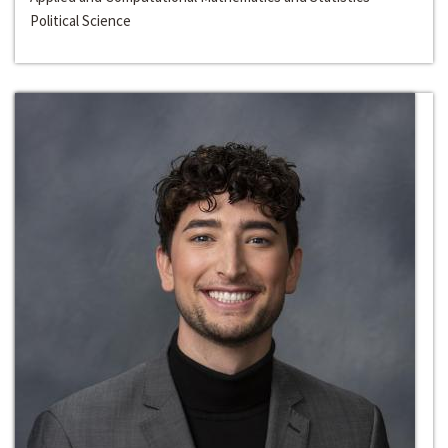
Political Science