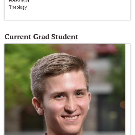
Theology
Current Grad Student