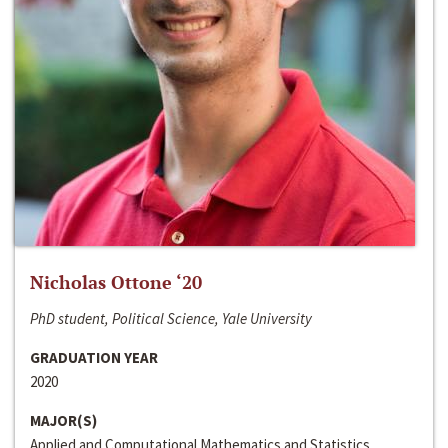
Nicholas Ottone ‘20
PhD student, Political Science, Yale University
GRADUATION YEAR
2020
MAJOR(S)
Applied and Computational Mathematics and Statistics