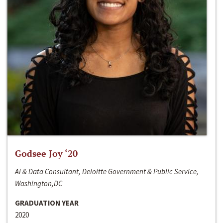
Godsee Joy ‘20
AI & Data Consultant, Deloitte Government & Public Service,
Washington,DC
GRADUATION YEAR
2020