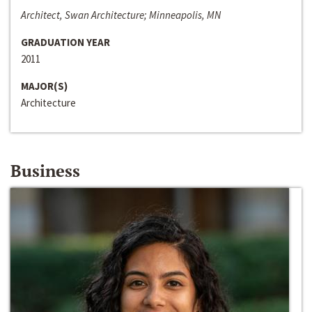
Architect, Swan Architecture; Minneapolis, MN
GRADUATION YEAR
2011
MAJOR(S)
Architecture
Business