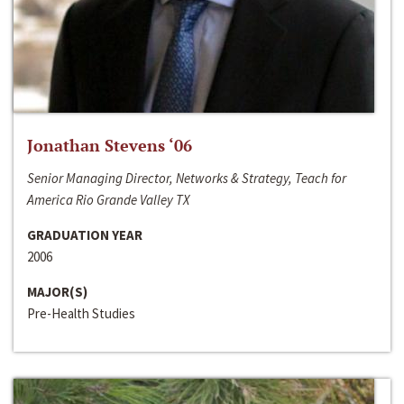
Jonathan Stevens ‘06
Senior Managing Director, Networks & Strategy, Teach for
America Rio Grande Valley TX
GRADUATION YEAR
2006
MAJOR(S)
Pre-Health Studies