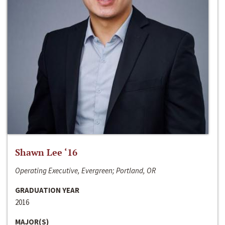
Shawn Lee ‘16
Operating Executive, Evergreen; Portland, OR
GRADUATION YEAR
2016
MAJOR(S)