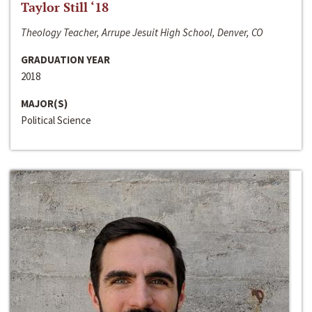
Taylor Still ‘18
Theology Teacher, Arrupe Jesuit High School, Denver, CO
GRADUATION YEAR
2018
MAJOR(S)
Political Science