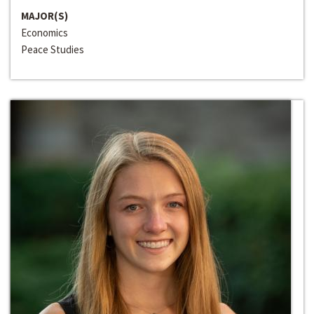
MAJOR(S)
Economics
Peace Studies