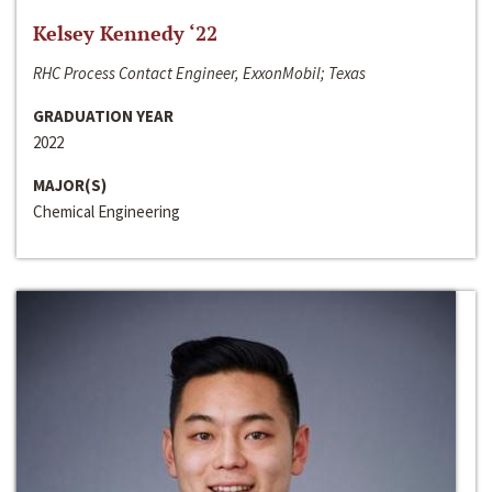
Kelsey Kennedy ‘22
RHC Process Contact Engineer, ExxonMobil; Texas
GRADUATION YEAR
2022
MAJOR(S)
Chemical Engineering