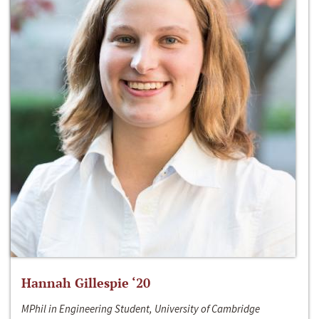
Hannah Gillespie ‘20
MPhil in Engineering Student, University of Cambridge