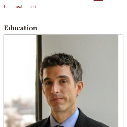
10
next
last
Education