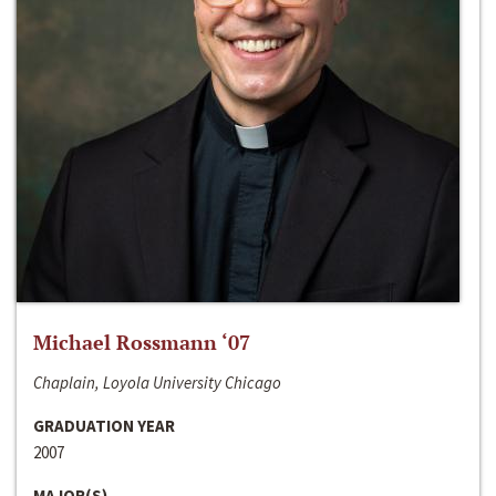
Michael Rossmann ‘07
Chaplain, Loyola University Chicago
GRADUATION YEAR
2007
MAJOR(S)