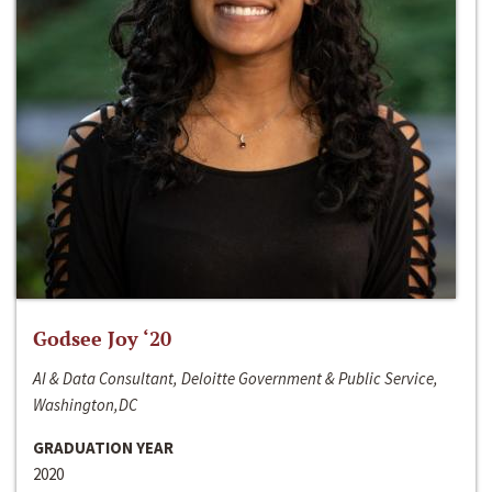
Godsee Joy ‘20
AI & Data Consultant, Deloitte Government & Public Service,
Washington,DC
GRADUATION YEAR
2020