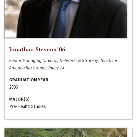
Jonathan Stevens ‘06
Senior Managing Director, Networks & Strategy, Teach for
America Rio Grande Valley TX
GRADUATION YEAR
2006
MAJOR(S)
Pre-Health Studies