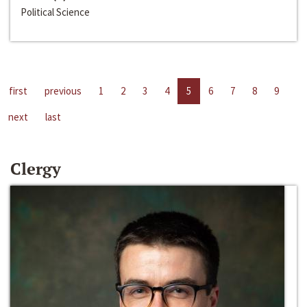
Political Science
first
previous
1
2
3
4
5
6
7
8
9
next
last
Clergy