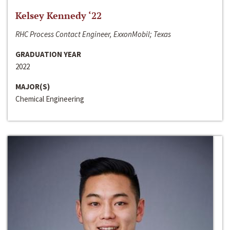
Kelsey Kennedy ‘22
RHC Process Contact Engineer, ExxonMobil; Texas
GRADUATION YEAR
2022
MAJOR(S)
Chemical Engineering