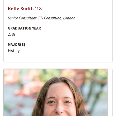
Kelly Smith ‘18
Senior Consultant, FTI Consulting, London
GRADUATION YEAR
2018
MAJOR(S)
History