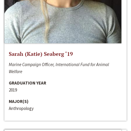
Sarah (Katie) Seaberg ‘19
Marine Campaign Officer, International Fund for Animal
Welfare
GRADUATION YEAR
2019
MAJOR(S)
Anthropology