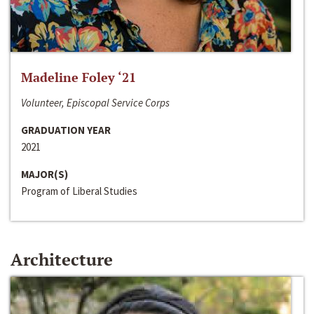
Madeline Foley ‘21
Volunteer, Episcopal Service Corps
GRADUATION YEAR
2021
MAJOR(S)
Program of Liberal Studies
Architecture