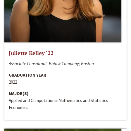
Juliette Kelley ‘22
Associate Consultant, Bain & Company; Boston
GRADUATION YEAR
2022
MAJOR(S)
Applied and Computational Mathematics and Statistics
Economics