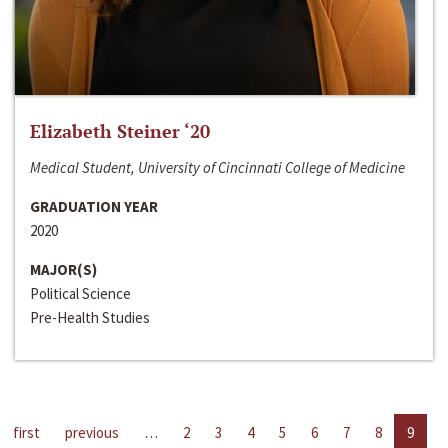
Elizabeth Steiner ‘20
Medical Student, University of Cincinnati College of Medicine
GRADUATION YEAR
2020
MAJOR(S)
Political Science
Pre-Health Studies
first
previous
…
2
3
4
5
6
7
8
9