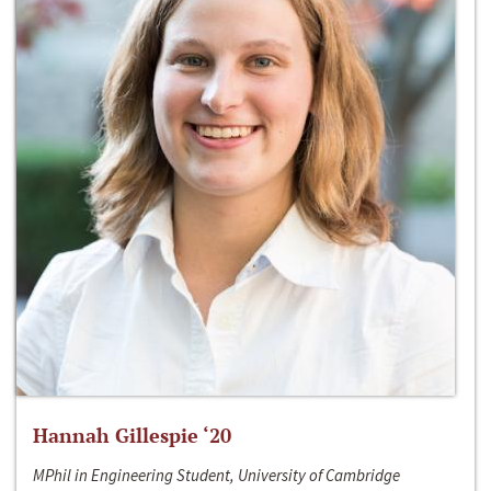
Hannah Gillespie ‘20
MPhil in Engineering Student, University of Cambridge