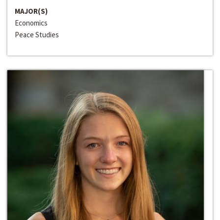
MAJOR(S)
Economics
Peace Studies