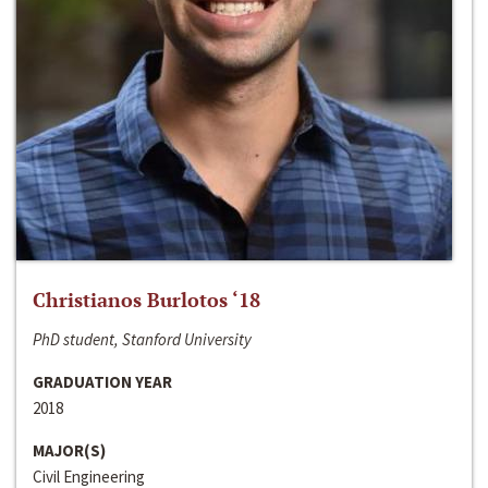
Christianos Burlotos ‘18
PhD student, Stanford University
GRADUATION YEAR
2018
MAJOR(S)
Civil Engineering