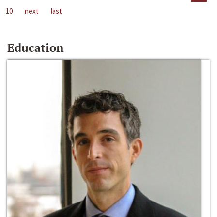
10
next
last
Education