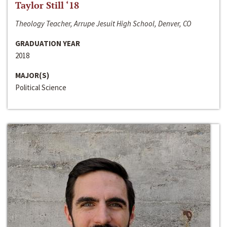
Taylor Still ‘18
Theology Teacher, Arrupe Jesuit High School, Denver, CO
GRADUATION YEAR
2018
MAJOR(S)
Political Science