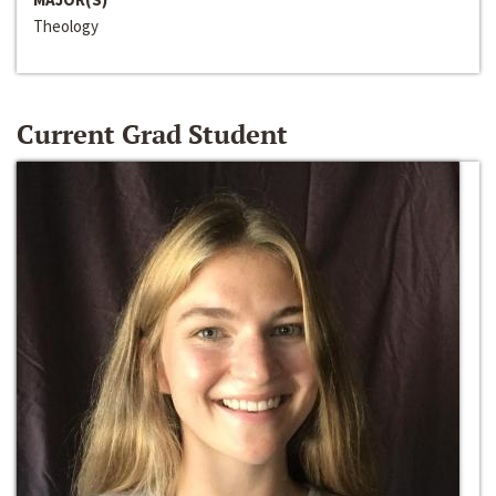
Theology
Current Grad Student