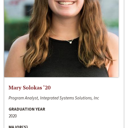
Mary Solokas ‘20
Program Analyst, Integrated Systems Solutions, Inc
GRADUATION YEAR
2020
MAJOR(S)