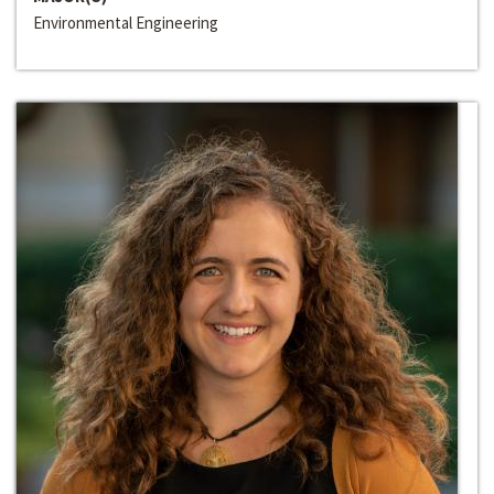
Environmental Engineering