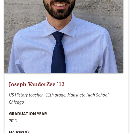
Joseph VanderZee ‘12
US History teacher - 11th grade, Mansueto High School,
Chicago
GRADUATION YEAR
2012
MAJOR(S)