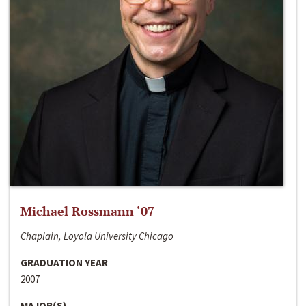
Michael Rossmann ‘07
Chaplain, Loyola University Chicago
GRADUATION YEAR
2007
MAJOR(S)