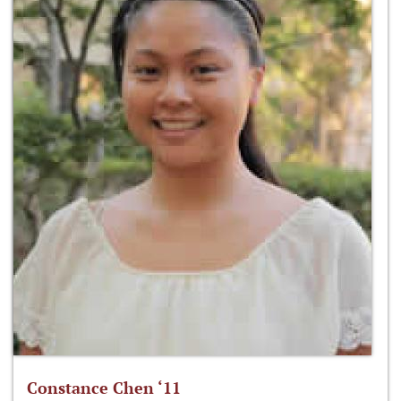
Constance Chen ‘11