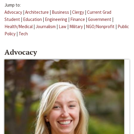
Jump to:
Advocacy
|
Architecture
|
Business
|
Clergy
|
Current Grad
Student
|
Education
|
Engineering
|
Finance
|
Government
|
Health/Medical
|
Journalism
|
Law
|
Military
|
NGO/Nonprofit
|
Public
Policy
|
Tech
Advocacy