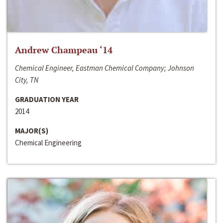
Andrew Champeau ‘14
Chemical Engineer, Eastman Chemical Company; Johnson
City, TN
GRADUATION YEAR
2014
MAJOR(S)
Chemical Engineering