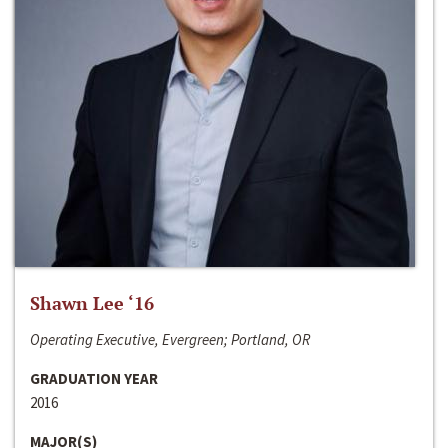
Shawn Lee ‘16
Operating Executive, Evergreen; Portland, OR
GRADUATION YEAR
2016
MAJOR(S)