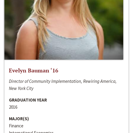
Evelyn Bauman ‘16
Director of Community Implementation, Rewiring America,
New York City
GRADUATION YEAR
2016
MAJOR(S)
Finance
International Economics