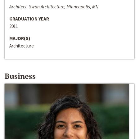
Architect, Swan Architecture; Minneapolis, MN
GRADUATION YEAR
2011
MAJOR(S)
Architecture
Business