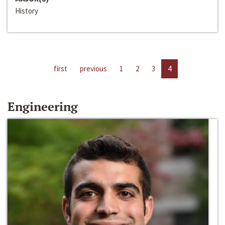
History
first
previous
1
2
3
4
Engineering