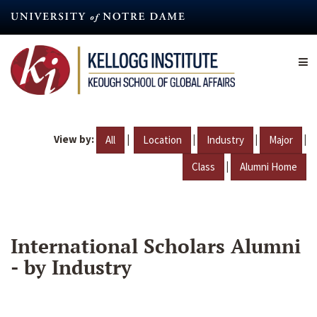
Skip
to
main
content
View by:
|
|
|
|
All
Location
Industry
Major
|
Class
Alumni Home
International Scholars Alumni
- by Industry