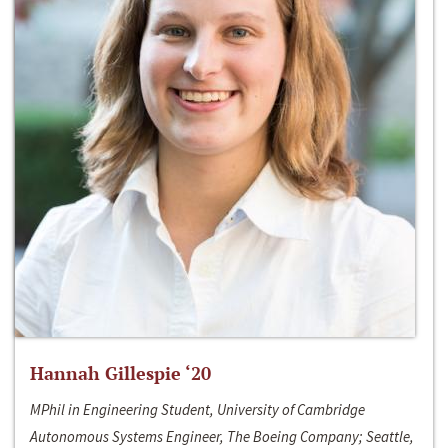
Hannah Gillespie ‘20
MPhil in Engineering Student, University of Cambridge
Autonomous Systems Engineer, The Boeing Company; Seattle,