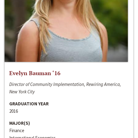
Evelyn Bauman ‘16
Director of Community Implementation, Rewiring America,
New York City
GRADUATION YEAR
2016
MAJOR(S)
Finance
International Economics