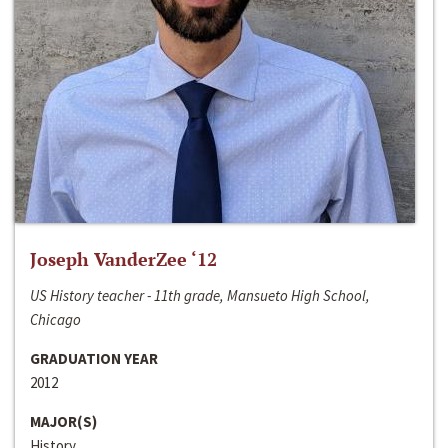
Joseph VanderZee ‘12
US History teacher - 11th grade, Mansueto High School,
Chicago
GRADUATION YEAR
2012
MAJOR(S)
History