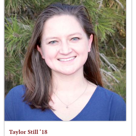
Taylor Still ‘18