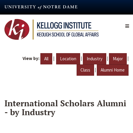
Skip
to
main
content
View by:
|
|
|
|
All
Location
Industry
Major
|
Class
Alumni Home
International Scholars Alumni
- by Industry