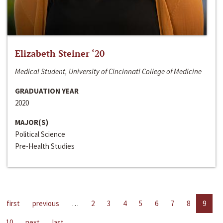
Elizabeth Steiner ‘20
Medical Student, University of Cincinnati College of Medicine
GRADUATION YEAR
2020
MAJOR(S)
Political Science
Pre-Health Studies
first
previous
…
2
3
4
5
6
7
8
9
10
next
last