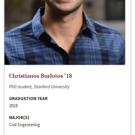
Christianos Burlotos ‘18
PhD student, Stanford University
GRADUATION YEAR
2018
MAJOR(S)
Civil Engineering