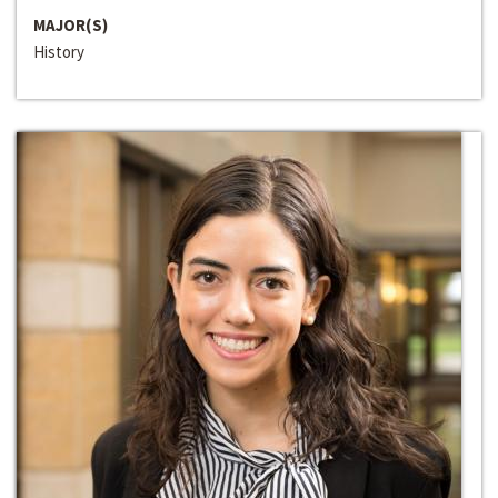
MAJOR(S)
History