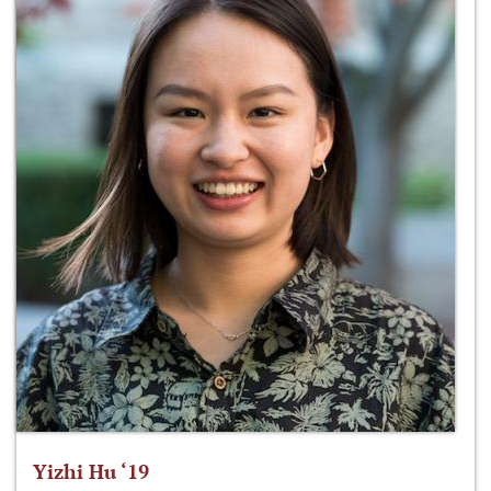
Yizhi Hu ‘19