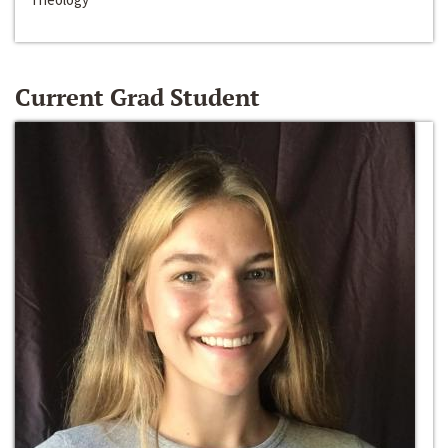
Current Grad Student