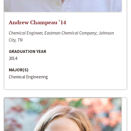
Andrew Champeau ‘14
Chemical Engineer, Eastman Chemical Company; Johnson
City, TN
GRADUATION YEAR
2014
MAJOR(S)
Chemical Engineering