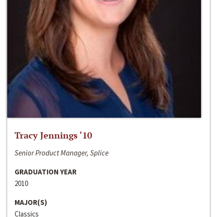
Tracy Jennings ‘10
Senior Product Manager, Splice
GRADUATION YEAR
2010
MAJOR(S)
Classics