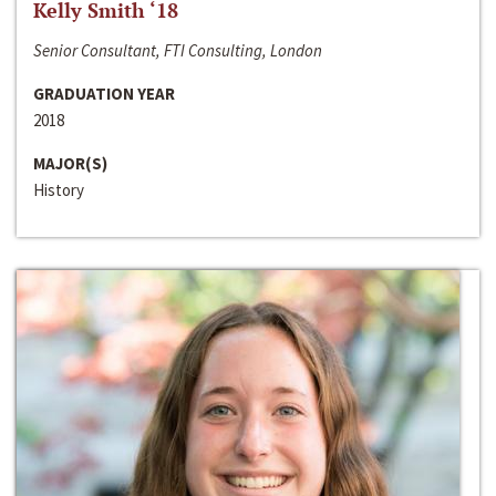
Kelly Smith ‘18
Senior Consultant, FTI Consulting, London
GRADUATION YEAR
2018
MAJOR(S)
History