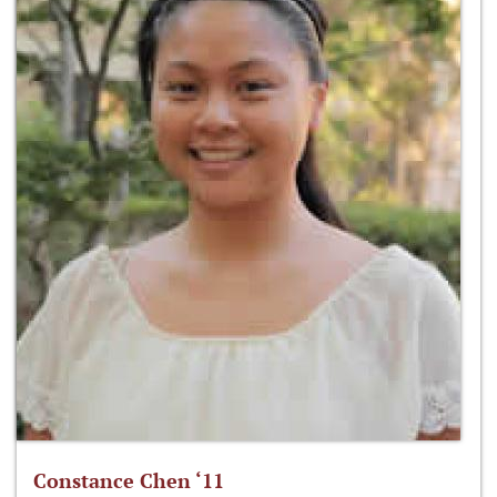
Constance Chen ‘11