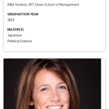
MBA Student, MIT Sloan School of Management
GRADUATION YEAR
2019
MAJOR(S)
Japanese
Political Science