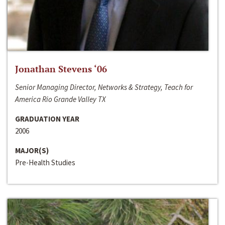
Jonathan Stevens ‘06
Senior Managing Director, Networks & Strategy, Teach for
America Rio Grande Valley TX
GRADUATION YEAR
2006
MAJOR(S)
Pre-Health Studies