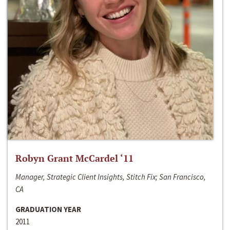
Robyn Grant McCardel ‘11
Manager, Strategic Client Insights, Stitch Fix; San Francisco,
CA
GRADUATION YEAR
2011