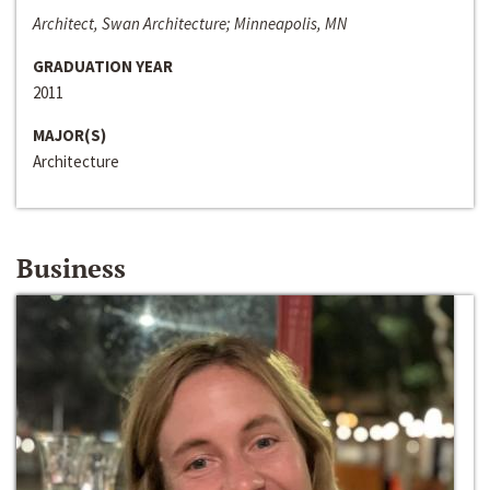
Architect, Swan Architecture; Minneapolis, MN
GRADUATION YEAR
2011
MAJOR(S)
Architecture
Business