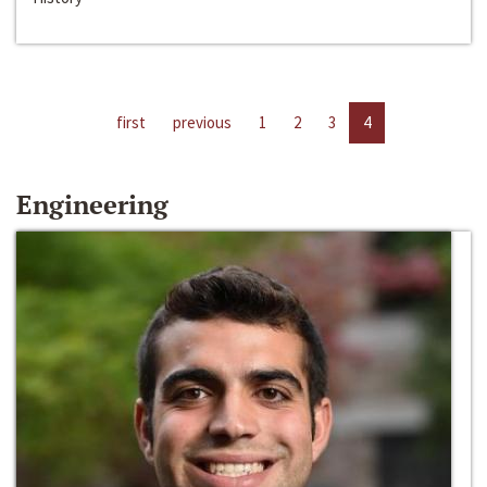
first
previous
1
2
3
4
Engineering