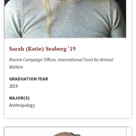
Sarah (Katie) Seaberg ‘19
Marine Campaign Officer, International Fund for Animal
Welfare
GRADUATION YEAR
2019
MAJOR(S)
Anthropology