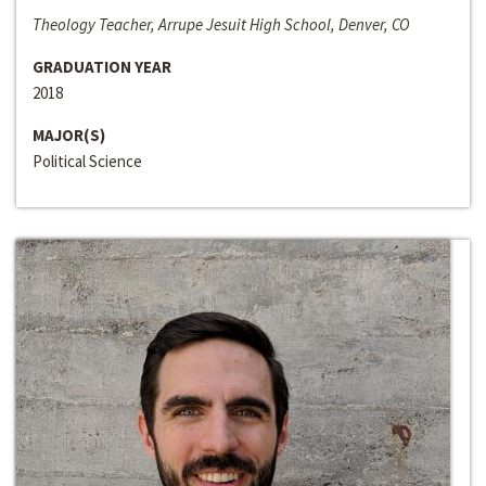
Theology Teacher, Arrupe Jesuit High School, Denver, CO
GRADUATION YEAR
2018
MAJOR(S)
Political Science