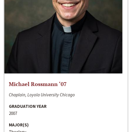
Michael Rossmann ‘07
Chaplain, Loyola University Chicago
GRADUATION YEAR
2007
MAJOR(S)
Theology