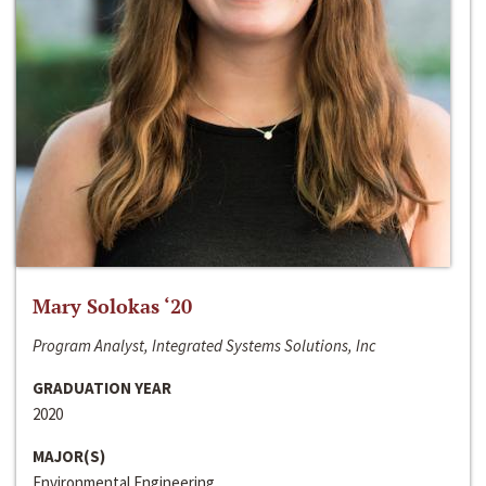
Mary Solokas ‘20
Program Analyst, Integrated Systems Solutions, Inc
GRADUATION YEAR
2020
MAJOR(S)
Environmental Engineering