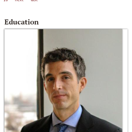
Education