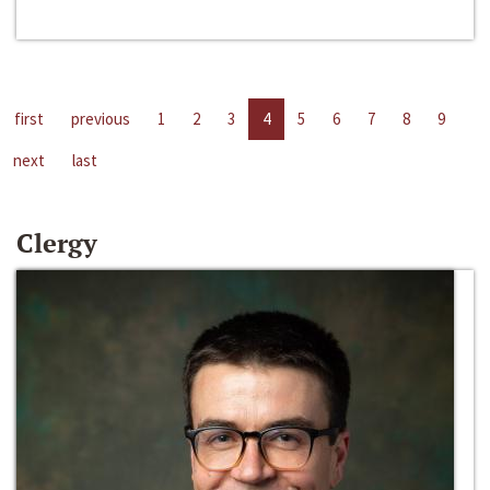
first
previous
1
2
3
4
5
6
7
8
9
next
last
Clergy