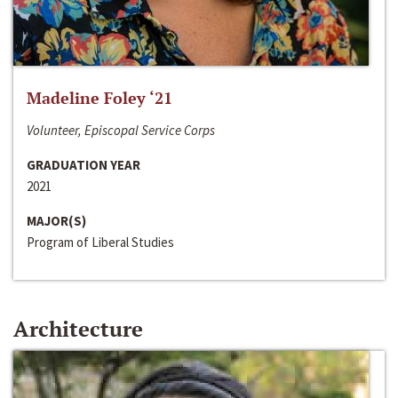
Madeline Foley ‘21
Volunteer, Episcopal Service Corps
GRADUATION YEAR
2021
MAJOR(S)
Program of Liberal Studies
Architecture