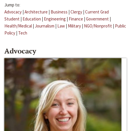
Jump to:
Advocacy
|
Architecture
|
Business
|
Clergy
|
Current Grad
Student
|
Education
|
Engineering
|
Finance
|
Government
|
Health/Medical
|
Journalism
|
Law
|
Military
|
NGO/Nonprofit
|
Public
Policy
|
Tech
Advocacy