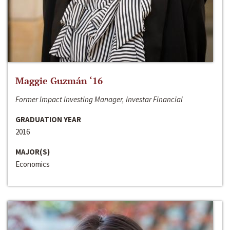
Maggie Guzmán ‘16
Former Impact Investing Manager, Investar Financial
GRADUATION YEAR
2016
MAJOR(S)
Economics