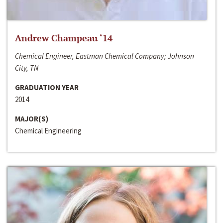
Andrew Champeau ‘14
Chemical Engineer, Eastman Chemical Company; Johnson
City, TN
GRADUATION YEAR
2014
MAJOR(S)
Chemical Engineering