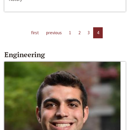
first
previous
1
2
3
4
Engineering