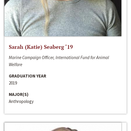
Sarah (Katie) Seaberg ‘19
Marine Campaign Officer, International Fund for Animal
Welfare
GRADUATION YEAR
2019
MAJOR(S)
Anthropology