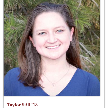
Taylor Still ‘18