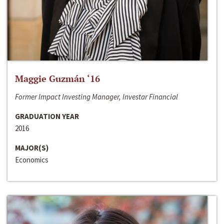
Maggie Guzmán ‘16
Former Impact Investing Manager, Investar Financial
GRADUATION YEAR
2016
MAJOR(S)
Economics