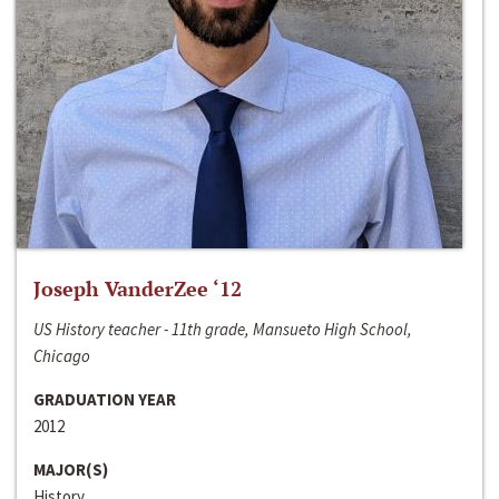
Joseph VanderZee ‘12
US History teacher - 11th grade, Mansueto High School,
Chicago
GRADUATION YEAR
2012
MAJOR(S)
History