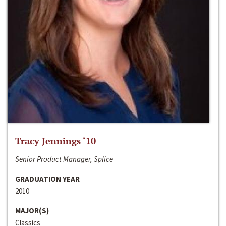
Tracy Jennings ‘10
Senior Product Manager, Splice
GRADUATION YEAR
2010
MAJOR(S)
Classics