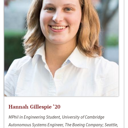
Hannah Gillespie ‘20
MPhil in Engineering Student, University of Cambridge
Autonomous Systems Engineer, The Boeing Company; Seattle,