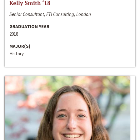
Kelly Smith ‘18
Senior Consultant, FTI Consulting, London
GRADUATION YEAR
2018
MAJOR(S)
History