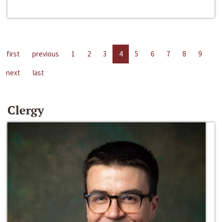
first
previous
1
2
3
4
5
6
7
8
9
next
last
Clergy