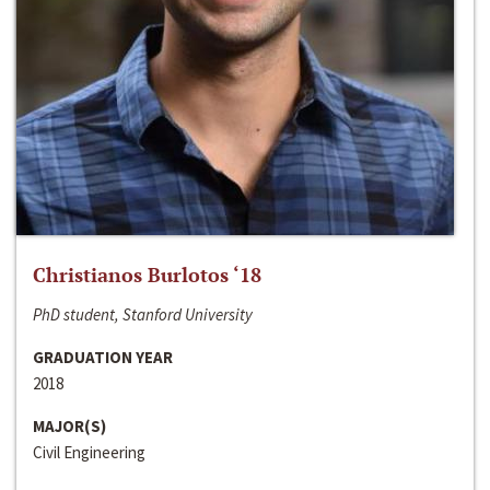
Christianos Burlotos ‘18
PhD student, Stanford University
GRADUATION YEAR
2018
MAJOR(S)
Civil Engineering