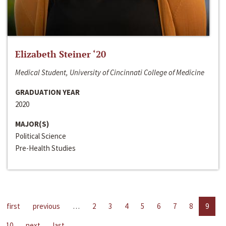
Elizabeth Steiner ‘20
Medical Student, University of Cincinnati College of Medicine
GRADUATION YEAR
2020
MAJOR(S)
Political Science
Pre-Health Studies
first
previous
…
2
3
4
5
6
7
8
9
10
next
last