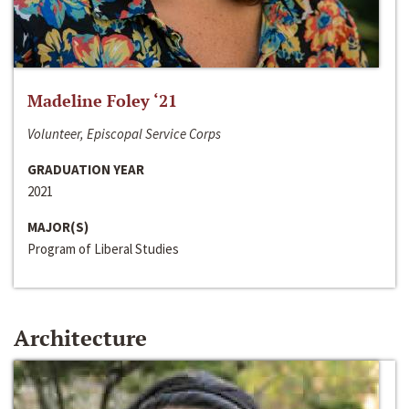
Madeline Foley ‘21
Volunteer, Episcopal Service Corps
GRADUATION YEAR
2021
MAJOR(S)
Program of Liberal Studies
Architecture