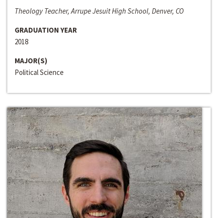
Theology Teacher, Arrupe Jesuit High School, Denver, CO
GRADUATION YEAR
2018
MAJOR(S)
Political Science