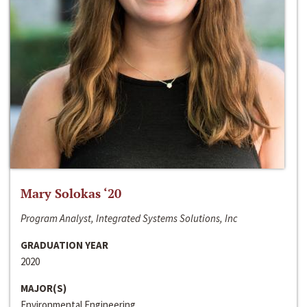
Mary Solokas ‘20
Program Analyst, Integrated Systems Solutions, Inc
GRADUATION YEAR
2020
MAJOR(S)
Environmental Engineering