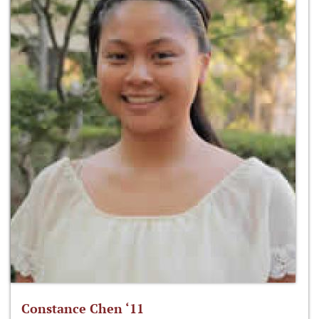
Constance Chen ‘11