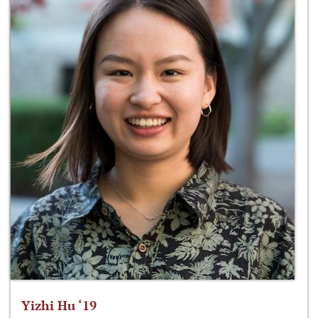
Yizhi Hu ‘19