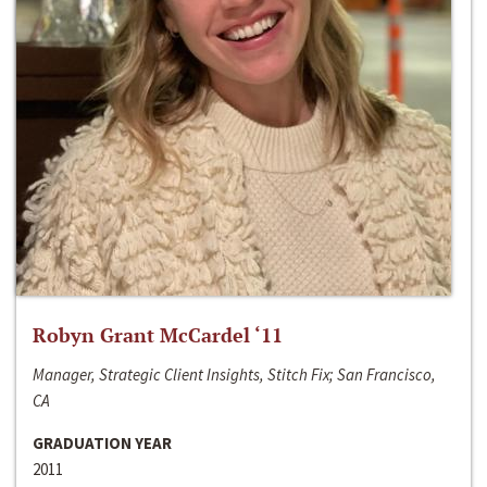
Robyn Grant McCardel ‘11
Manager, Strategic Client Insights, Stitch Fix; San Francisco,
CA
GRADUATION YEAR
2011