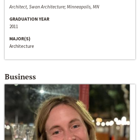
Architect, Swan Architecture; Minneapolis, MN
GRADUATION YEAR
2011
MAJOR(S)
Architecture
Business