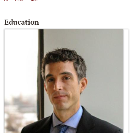
Education