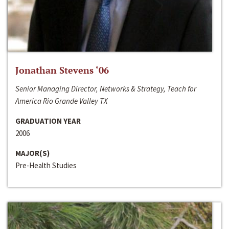
Jonathan Stevens ‘06
Senior Managing Director, Networks & Strategy, Teach for
America Rio Grande Valley TX
GRADUATION YEAR
2006
MAJOR(S)
Pre-Health Studies