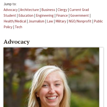
Jump to:
Advocacy
|
Architecture
|
Business
|
Clergy
|
Current Grad
Student
|
Education
|
Engineering
|
Finance
|
Government
|
Health/Medical
|
Journalism
|
Law
|
Military
|
NGO/Nonprofit
|
Public
Policy
|
Tech
Advocacy