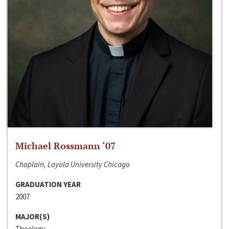
Michael Rossmann ‘07
Chaplain, Loyola University Chicago
GRADUATION YEAR
2007
MAJOR(S)
Theology