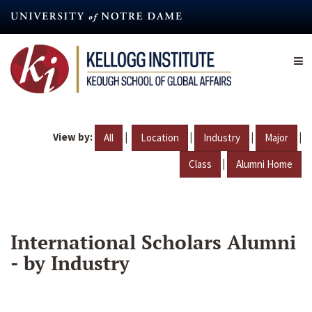
Skip
to
main
content
View by:
|
|
|
|
All
Location
Industry
Major
|
Class
Alumni Home
International Scholars Alumni
- by Industry