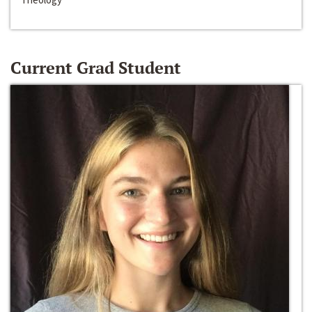
Current Grad Student