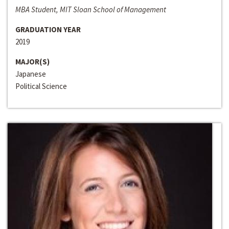
MBA Student, MIT Sloan School of Management
GRADUATION YEAR
2019
MAJOR(S)
Japanese
Political Science