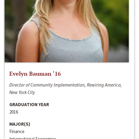
Evelyn Bauman ‘16
Director of Community Implementation, Rewiring America,
New York City
GRADUATION YEAR
2016
MAJOR(S)
Finance
International Economics