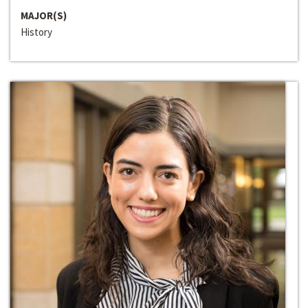
MAJOR(S)
History