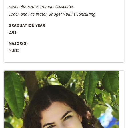
Senior Associate, Triangle Associates
Coach and Facilitator, Bridget Mullins Consulting
GRADUATION YEAR
2011
MAJOR(S)
Music