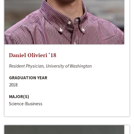
Daniel Olivieri ‘18
Resident Physician, University of Washington
GRADUATION YEAR
2018
MAJOR(S)
Science-Business