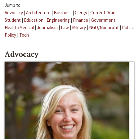
Jump to:
Advocacy
|
Architecture
|
Business
|
Clergy
|
Current Grad
Student
|
Education
|
Engineering
|
Finance
|
Government
|
Health/Medical
|
Journalism
|
Law
|
Military
|
NGO/Nonprofit
|
Public
Policy
|
Tech
Advocacy