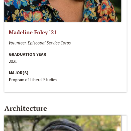
Madeline Foley ‘21
Volunteer, Episcopal Service Corps
GRADUATION YEAR
2021
MAJOR(S)
Program of Liberal Studies
Architecture