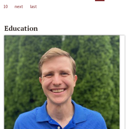
10
next
last
Education