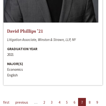
David Phillips ‘21
Litigation Associate, Winston & Strawn, LLP, NY
GRADUATION YEAR
2021
MAJOR(S)
Economics
English
first
previous
…
2
3
4
5
6
7
8
9