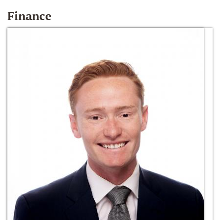
Finance