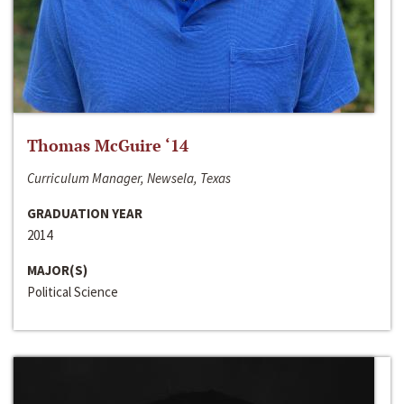
Thomas McGuire ‘14
Curriculum Manager, Newsela, Texas
GRADUATION YEAR
2014
MAJOR(S)
Political Science