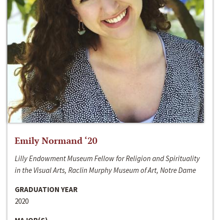
Emily Normand ‘20
Lilly Endowment Museum Fellow for Religion and Spirituality
in the Visual Arts, Raclin Murphy Museum of Art, Notre Dame
GRADUATION YEAR
2020