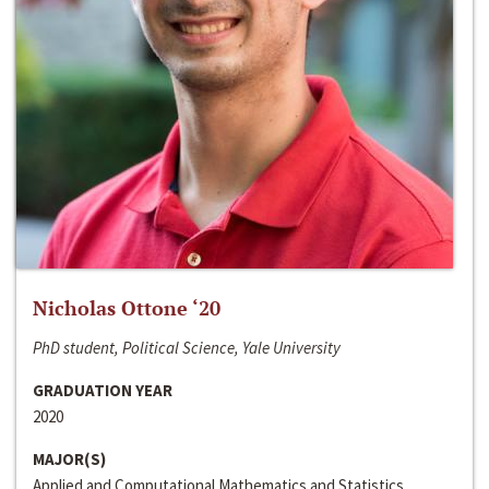
Nicholas Ottone ‘20
PhD student, Political Science, Yale University
GRADUATION YEAR
2020
MAJOR(S)
Applied and Computational Mathematics and Statistics