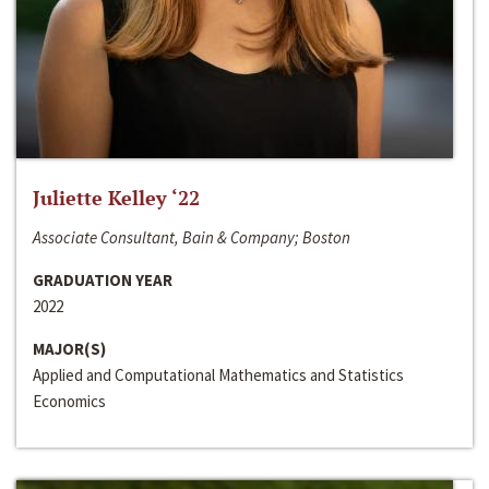
Juliette Kelley ‘22
Associate Consultant, Bain & Company; Boston
GRADUATION YEAR
2022
MAJOR(S)
Applied and Computational Mathematics and Statistics
Economics