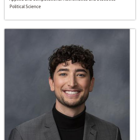
Political Science