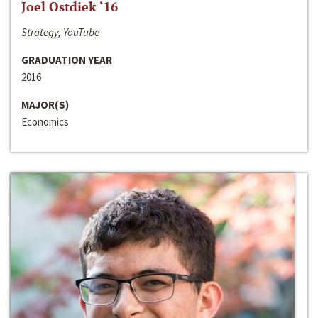
Joel Ostdiek ‘16
Strategy, YouTube
GRADUATION YEAR
2016
MAJOR(S)
Economics