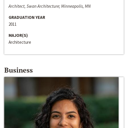
Architect, Swan Architecture; Minneapolis, MN
GRADUATION YEAR
2011
MAJOR(S)
Architecture
Business