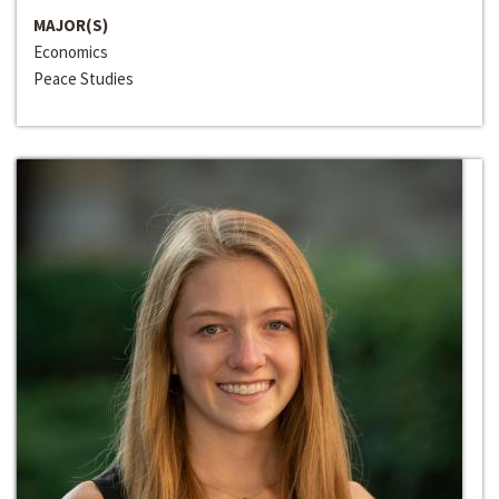
MAJOR(S)
Economics
Peace Studies