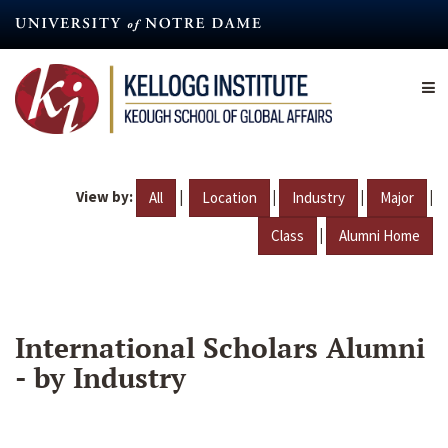
Skip
to
main
content
View by:
|
|
|
|
All
Location
Industry
Major
|
Class
Alumni Home
International Scholars Alumni
- by Industry