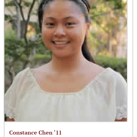
Constance Chen ‘11