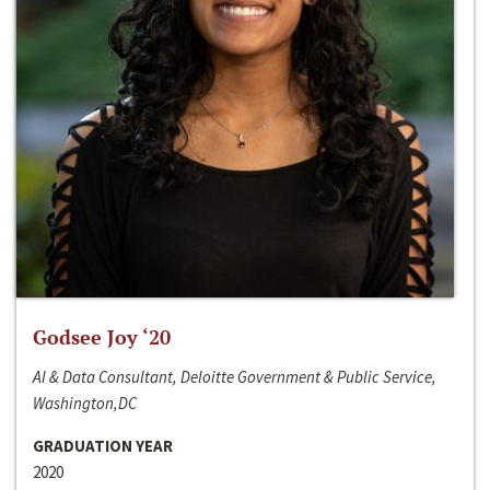
Godsee Joy ‘20
AI & Data Consultant, Deloitte Government & Public Service,
Washington,DC
GRADUATION YEAR
2020