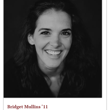
Bridget Mullins ‘11