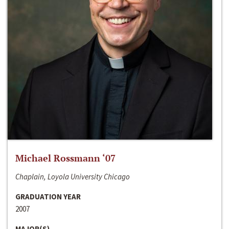
Michael Rossmann ‘07
Chaplain, Loyola University Chicago
GRADUATION YEAR
2007
MAJOR(S)