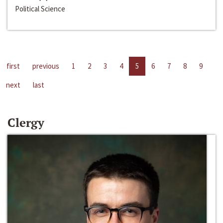
Political Science
first
previous
1
2
3
4
5
6
7
8
9
next
last
Clergy