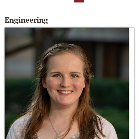
Engineering