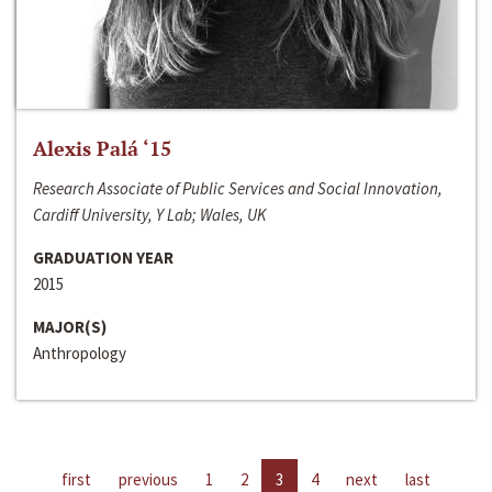
Alexis Palá ‘15
Research Associate of Public Services and Social Innovation,
Cardiff University, Y Lab; Wales, UK
GRADUATION YEAR
2015
MAJOR(S)
Anthropology
first
previous
1
2
3
4
next
last