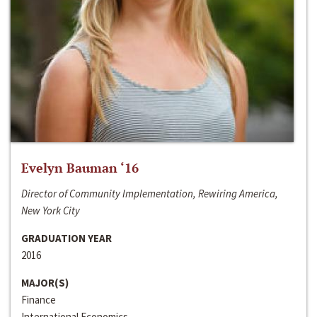
Evelyn Bauman ‘16
Director of Community Implementation, Rewiring America,
New York City
GRADUATION YEAR
2016
MAJOR(S)
Finance
International Economics