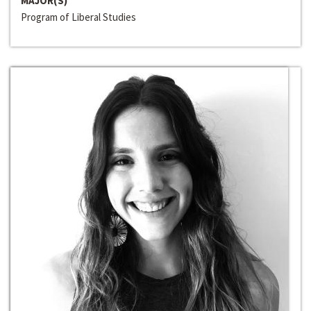
MAJOR(S)
Program of Liberal Studies