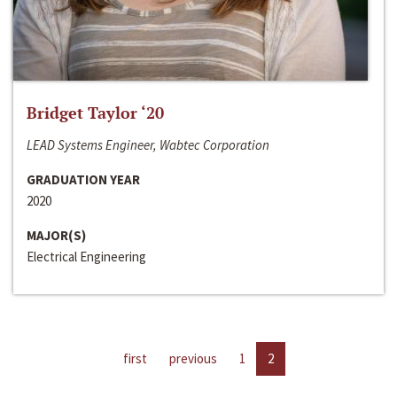
Bridget Taylor ‘20
LEAD Systems Engineer, Wabtec Corporation
GRADUATION YEAR
2020
MAJOR(S)
Electrical Engineering
first
previous
1
2