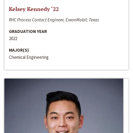
Kelsey Kennedy ‘22
RHC Process Contact Engineer, ExxonMobil; Texas
GRADUATION YEAR
2022
MAJOR(S)
Chemical Engineering