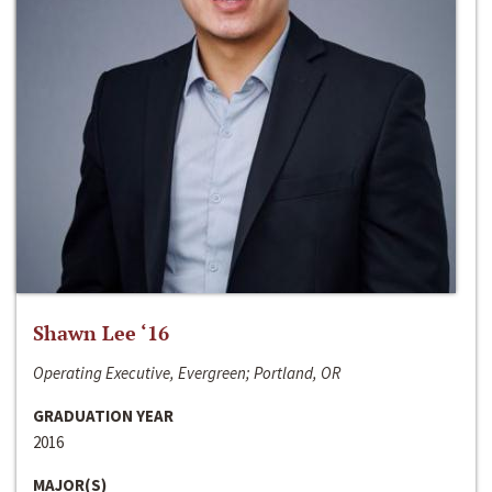
Shawn Lee ‘16
Operating Executive, Evergreen; Portland, OR
GRADUATION YEAR
2016
MAJOR(S)