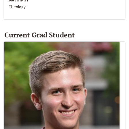
Theology
Current Grad Student