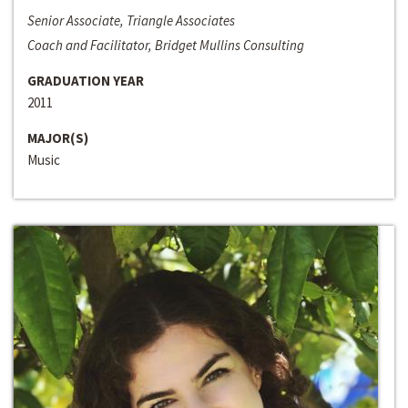
Senior Associate, Triangle Associates
Coach and Facilitator, Bridget Mullins Consulting
GRADUATION YEAR
2011
MAJOR(S)
Music