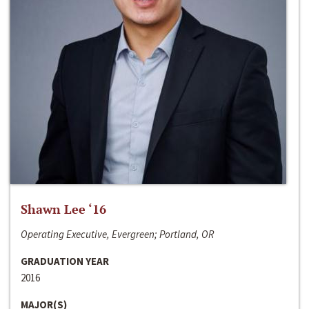
Shawn Lee ‘16
Operating Executive, Evergreen; Portland, OR
GRADUATION YEAR
2016
MAJOR(S)