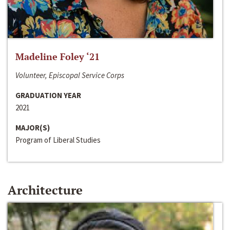
Madeline Foley ‘21
Volunteer, Episcopal Service Corps
GRADUATION YEAR
2021
MAJOR(S)
Program of Liberal Studies
Architecture