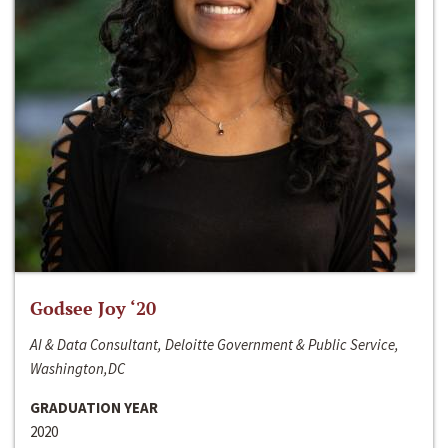
Godsee Joy ‘20
AI & Data Consultant, Deloitte Government & Public Service,
Washington,DC
GRADUATION YEAR
2020