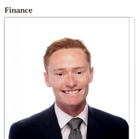
Finance