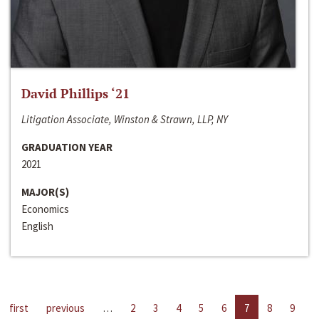
David Phillips ‘21
Litigation Associate, Winston & Strawn, LLP, NY
GRADUATION YEAR
2021
MAJOR(S)
Economics
English
first
previous
…
2
3
4
5
6
7
8
9