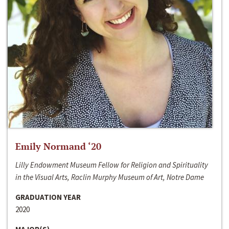
Emily Normand ‘20
Lilly Endowment Museum Fellow for Religion and Spirituality
in the Visual Arts, Raclin Murphy Museum of Art, Notre Dame
GRADUATION YEAR
2020