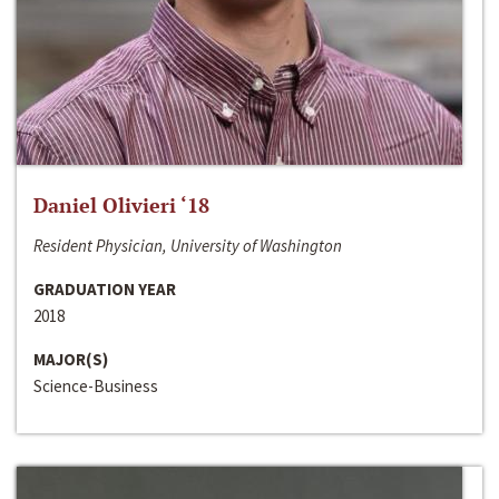
Daniel Olivieri ‘18
Resident Physician, University of Washington
GRADUATION YEAR
2018
MAJOR(S)
Science-Business