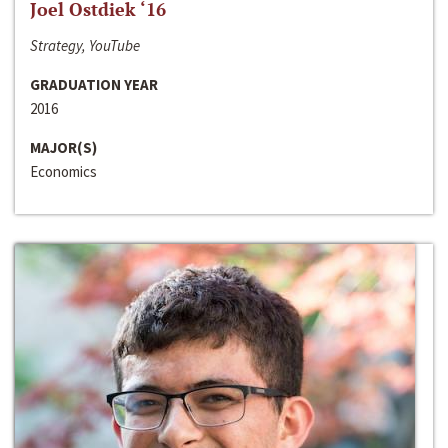
Joel Ostdiek ‘16
Strategy, YouTube
GRADUATION YEAR
2016
MAJOR(S)
Economics