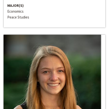
MAJOR(S)
Economics
Peace Studies