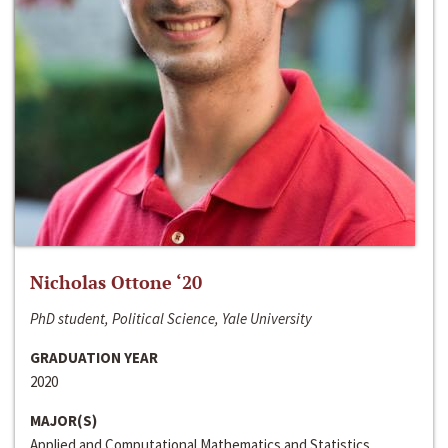
Nicholas Ottone ‘20
PhD student, Political Science, Yale University
GRADUATION YEAR
2020
MAJOR(S)
Applied and Computational Mathematics and Statistics