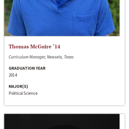
Thomas McGuire ‘14
Curriculum Manager, Newsela, Texas
GRADUATION YEAR
2014
MAJOR(S)
Political Science