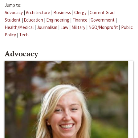
Jump to:
Advocacy
|
Architecture
|
Business
|
Clergy
|
Current Grad
Student
|
Education
|
Engineering
|
Finance
|
Government
|
Health/Medical
|
Journalism
|
Law
|
Military
|
NGO/Nonprofit
|
Public
Policy
|
Tech
Advocacy