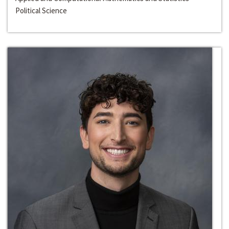
Political Science