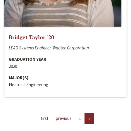
Bridget Taylor ‘20
LEAD Systems Engineer, Wabtec Corporation
GRADUATION YEAR
2020
MAJOR(S)
Electrical Engineering
first
previous
1
2