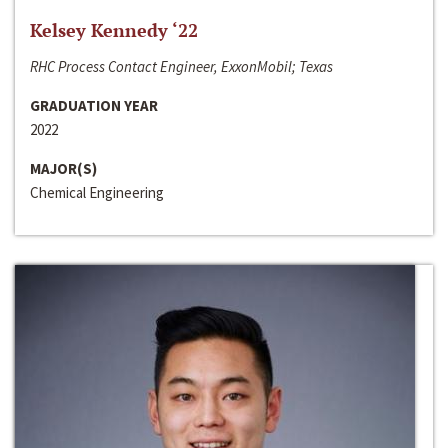
Kelsey Kennedy ‘22
RHC Process Contact Engineer, ExxonMobil; Texas
GRADUATION YEAR
2022
MAJOR(S)
Chemical Engineering