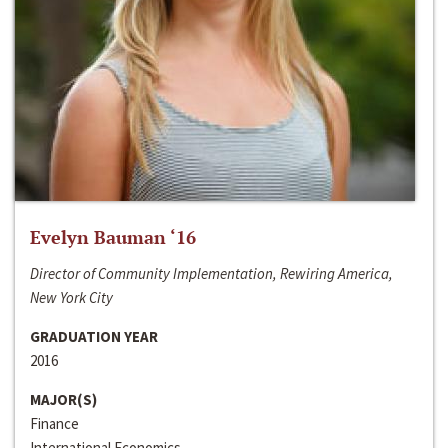
Evelyn Bauman ‘16
Director of Community Implementation, Rewiring America,
New York City
GRADUATION YEAR
2016
MAJOR(S)
Finance
International Economics