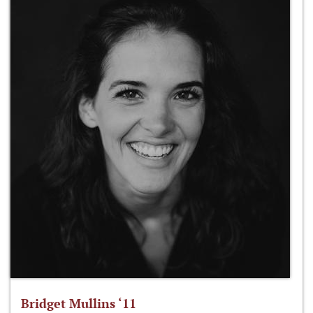
Bridget Mullins ‘11