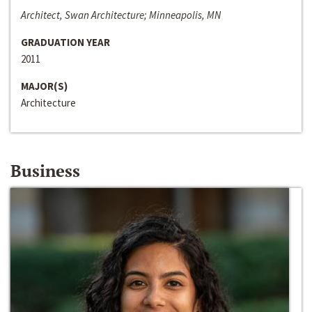
Architect, Swan Architecture; Minneapolis, MN
GRADUATION YEAR
2011
MAJOR(S)
Architecture
Business