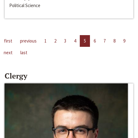
Political Science
first
previous
1
2
3
4
5
6
7
8
9
next
last
Clergy