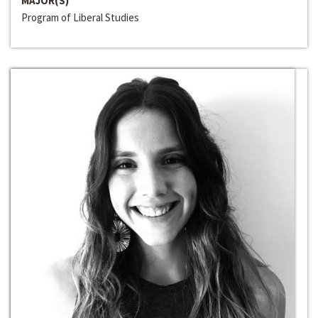
MAJOR(S)
Program of Liberal Studies