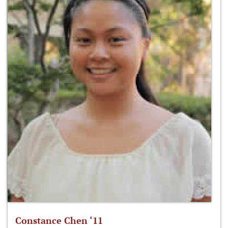
Constance Chen ‘11