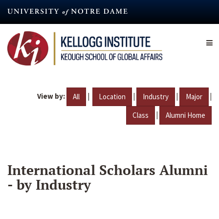
Skip
to
main
content
View by:
|
|
|
|
All
Location
Industry
Major
|
Class
Alumni Home
International Scholars Alumni
- by Industry