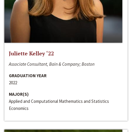
Juliette Kelley ‘22
Associate Consultant, Bain & Company; Boston
GRADUATION YEAR
2022
MAJOR(S)
Applied and Computational Mathematics and Statistics
Economics