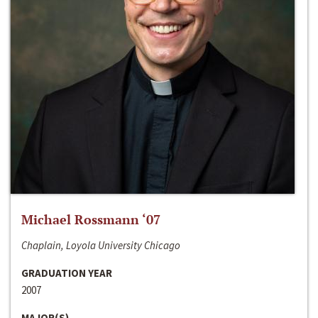
Michael Rossmann ‘07
Chaplain, Loyola University Chicago
GRADUATION YEAR
2007
MAJOR(S)