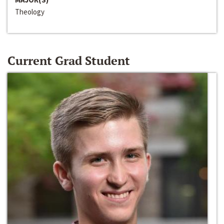
Theology
Current Grad Student