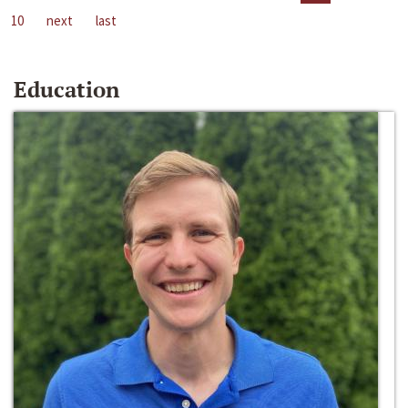
10
next
last
Education