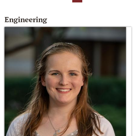
Engineering