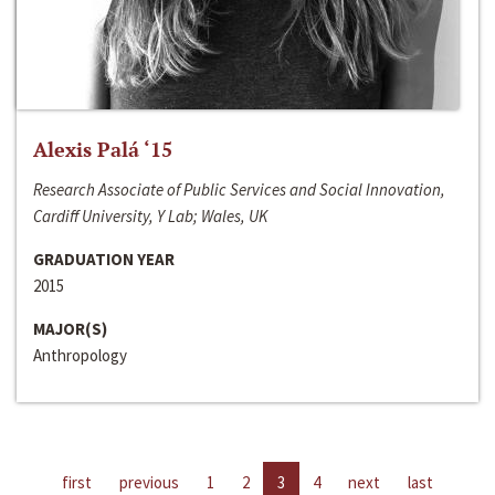
Alexis Palá ‘15
Research Associate of Public Services and Social Innovation,
Cardiff University, Y Lab; Wales, UK
GRADUATION YEAR
2015
MAJOR(S)
Anthropology
first
previous
1
2
3
4
next
last