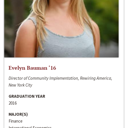
Evelyn Bauman ‘16
Director of Community Implementation, Rewiring America,
New York City
GRADUATION YEAR
2016
MAJOR(S)
Finance
International Economics