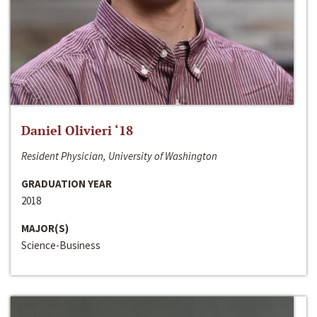
Daniel Olivieri ‘18
Resident Physician, University of Washington
GRADUATION YEAR
2018
MAJOR(S)
Science-Business