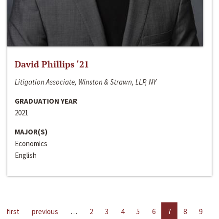
David Phillips ‘21
Litigation Associate, Winston & Strawn, LLP, NY
GRADUATION YEAR
2021
MAJOR(S)
Economics
English
first
previous
…
2
3
4
5
6
7
8
9