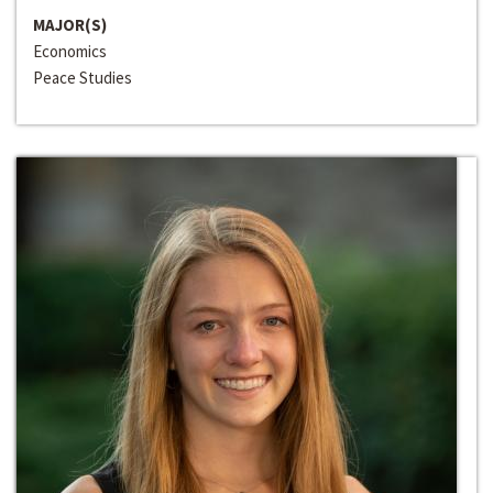
MAJOR(S)
Economics
Peace Studies