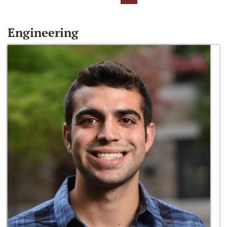
Engineering