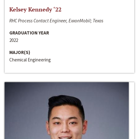
Kelsey Kennedy ‘22
RHC Process Contact Engineer, ExxonMobil; Texas
GRADUATION YEAR
2022
MAJOR(S)
Chemical Engineering