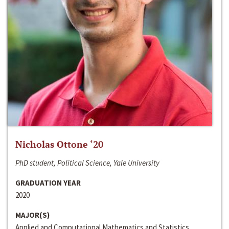
Nicholas Ottone ‘20
PhD student, Political Science, Yale University
GRADUATION YEAR
2020
MAJOR(S)
Applied and Computational Mathematics and Statistics