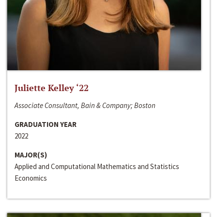
Juliette Kelley ‘22
Associate Consultant, Bain & Company; Boston
GRADUATION YEAR
2022
MAJOR(S)
Applied and Computational Mathematics and Statistics
Economics