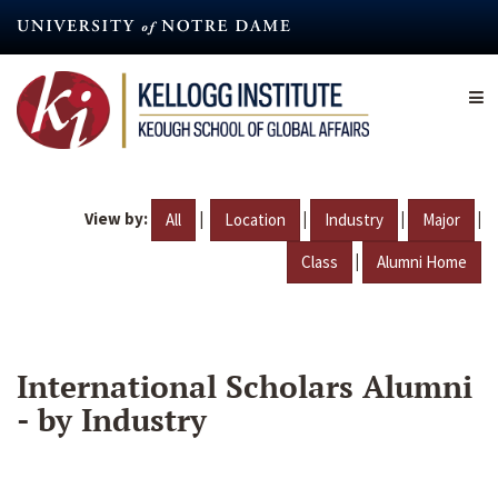
Skip
to
main
content
View by:
|
|
|
|
All
Location
Industry
Major
|
Class
Alumni Home
International Scholars Alumni
- by Industry