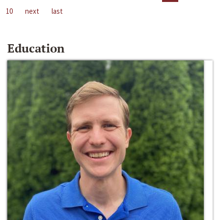
10
next
last
Education