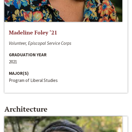
Madeline Foley ‘21
Volunteer, Episcopal Service Corps
GRADUATION YEAR
2021
MAJOR(S)
Program of Liberal Studies
Architecture