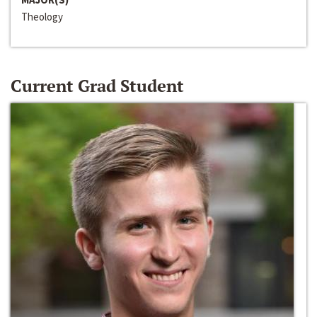
Theology
Current Grad Student