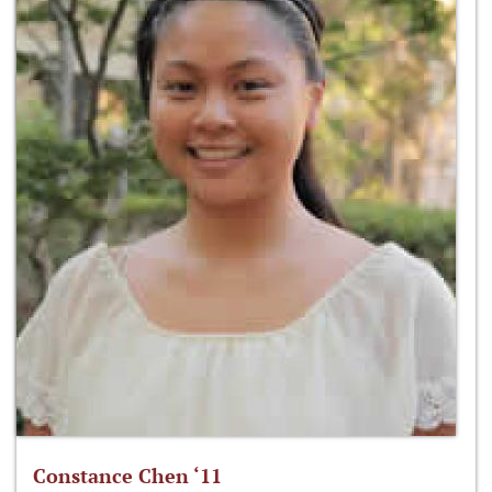
Constance Chen ‘11