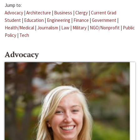
Jump to:
Advocacy
|
Architecture
|
Business
|
Clergy
|
Current Grad
Student
|
Education
|
Engineering
|
Finance
|
Government
|
Health/Medical
|
Journalism
|
Law
|
Military
|
NGO/Nonprofit
|
Public
Policy
|
Tech
Advocacy