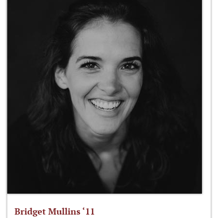
Bridget Mullins ‘11