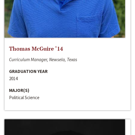
Thomas McGuire ‘14
Curriculum Manager, Newsela, Texas
GRADUATION YEAR
2014
MAJOR(S)
Political Science