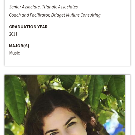
Senior Associate, Triangle Associates
Coach and Facilitator, Bridget Mullins Consulting
GRADUATION YEAR
2011
MAJOR(S)
Music