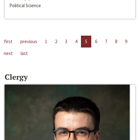
Political Science
first
previous
1
2
3
4
5
6
7
8
9
next
last
Clergy