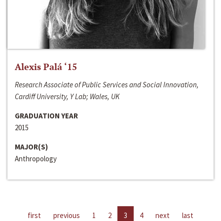
Alexis Palá ‘15
Research Associate of Public Services and Social Innovation,
Cardiff University, Y Lab; Wales, UK
GRADUATION YEAR
2015
MAJOR(S)
Anthropology
first
previous
1
2
3
4
next
last