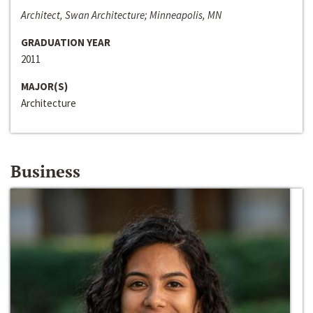
Architect, Swan Architecture; Minneapolis, MN
GRADUATION YEAR
2011
MAJOR(S)
Architecture
Business