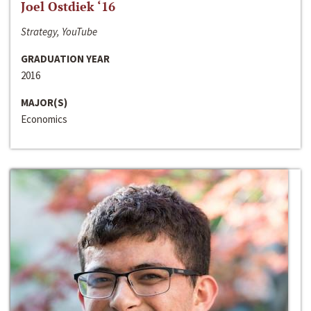
Joel Ostdiek ‘16
Strategy, YouTube
GRADUATION YEAR
2016
MAJOR(S)
Economics