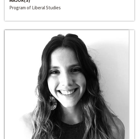
MAJOR(S)
Program of Liberal Studies