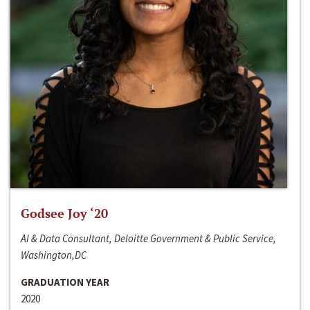
Godsee Joy ‘20
AI & Data Consultant, Deloitte Government & Public Service,
Washington,DC
GRADUATION YEAR
2020