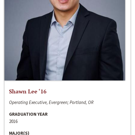
Shawn Lee ‘16
Operating Executive, Evergreen; Portland, OR
GRADUATION YEAR
2016
MAJOR(S)