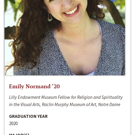
Emily Normand ‘20
Lilly Endowment Museum Fellow for Religion and Spirituality
in the Visual Arts, Raclin Murphy Museum of Art, Notre Dame
GRADUATION YEAR
2020