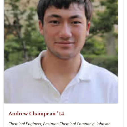
Andrew Champeau ‘14
Chemical Engineer, Eastman Chemical Company; Johnson