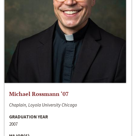
Michael Rossmann ‘07
Chaplain, Loyola University Chicago
GRADUATION YEAR
2007
MAJOR(S)