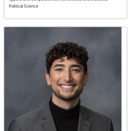
Political Science