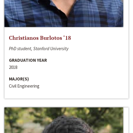
Christianos Burlotos ‘18
PhD student, Stanford University
GRADUATION YEAR
2018
MAJOR(S)
Civil Engineering