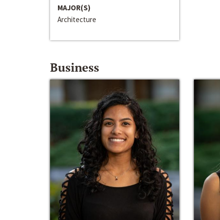
MAJOR(S)
Architecture
Business