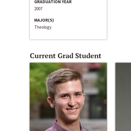
GRADUATION YEAR
2007
MAJOR(S)
Theology
Current Grad Student