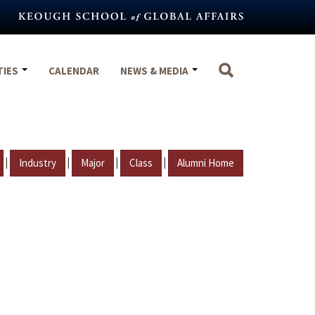
TIES
CALENDAR
NEWS & MEDIA
|
|
|
|
Industry
Major
Class
Alumni Home