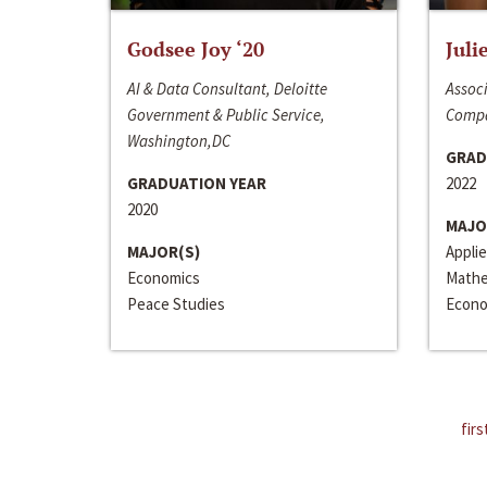
Godsee Joy ‘20
Juli
AI & Data Consultant, Deloitte
Associ
Government & Public Service,
Compa
Washington,DC
GRAD
GRADUATION YEAR
2022
2020
MAJO
MAJOR(S)
Appli
Economics
Mathe
Peace Studies
Econo
firs