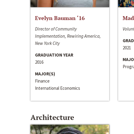
Evelyn Bauman ‘16
Made
Director of Community
Volunt
Implementation, Rewiring America,
GRAD
New York City
2021
GRADUATION YEAR
MAJO
2016
Progra
MAJOR(S)
Finance
International Economics
Architecture