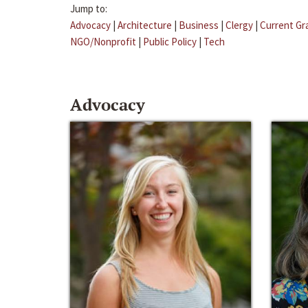
Jump to:
Advocacy
|
Architecture
|
Business
|
Clergy
|
Current Gr
NGO/Nonprofit
|
Public Policy
|
Tech
Advocacy