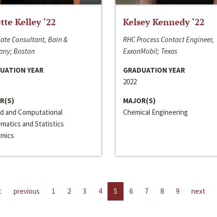
ette Kelley ‘22
Kelsey Kennedy ‘22
ate Consultant, Bain &
RHC Process Contact Engineer,
ny; Boston
ExxonMobil; Texas
UATION YEAR
GRADUATION YEAR
2022
R(S)
MAJOR(S)
ed and Computational
Chemical Engineering
matics and Statistics
mics
t
previous
1
2
3
4
5
6
7
8
9
next