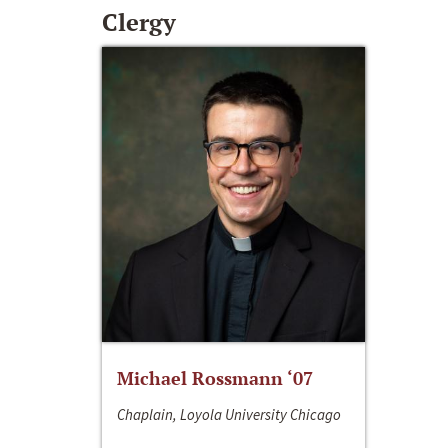
Clergy
Michael Rossmann ‘07
Chaplain, Loyola University Chicago