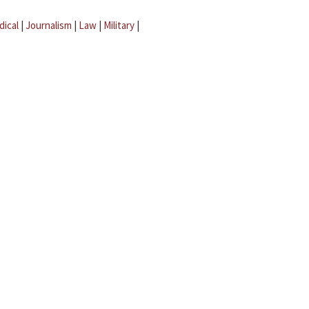
dical
|
Journalism
|
Law
|
Military
|