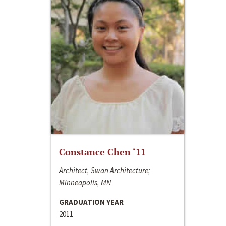
Constance Chen ‘11
Architect, Swan Architecture;
Minneapolis, MN
GRADUATION YEAR
2011