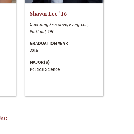
Shawn Lee ‘16
Operating Executive, Evergreen;
Portland, OR
GRADUATION YEAR
2016
MAJOR(S)
Political Science
last