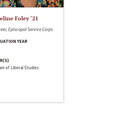
line Foley ‘21
eer, Episcopal Service Corps
UATION YEAR
R(S)
m of Liberal Studies