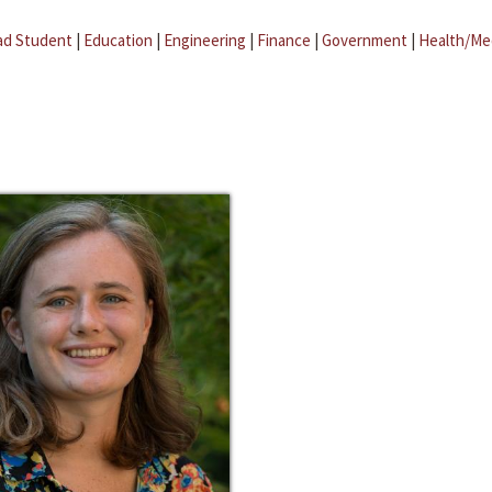
ad Student
|
Education
|
Engineering
|
Finance
|
Government
|
Health/Me