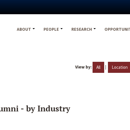
ABOUT
PEOPLE
RESEARCH
OPPORTUNI
View by:
|
All
Location
umni - by Industry