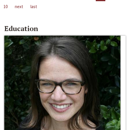
10
next
last
Education