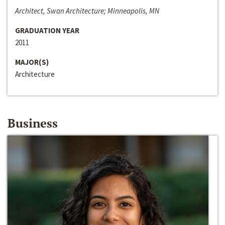
Architect, Swan Architecture; Minneapolis, MN
GRADUATION YEAR
2011
MAJOR(S)
Architecture
Business