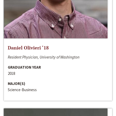
Daniel Olivieri ‘18
Resident Physician, University of Washington
GRADUATION YEAR
2018
MAJOR(S)
Science-Business