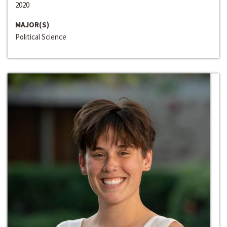
2020
MAJOR(S)
Political Science