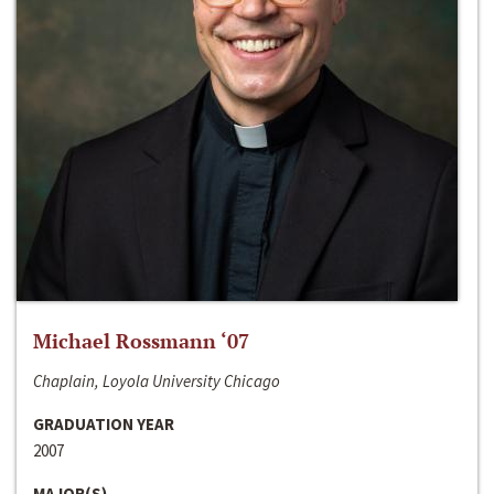
Michael Rossmann ‘07
Chaplain, Loyola University Chicago
GRADUATION YEAR
2007
MAJOR(S)