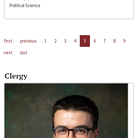
Political Science
first
previous
1
2
3
4
5
6
7
8
9
next
last
Clergy