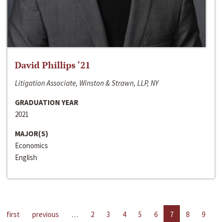
David Phillips ‘21
Litigation Associate, Winston & Strawn, LLP, NY
GRADUATION YEAR
2021
MAJOR(S)
Economics
English
first
previous
…
2
3
4
5
6
7
8
9