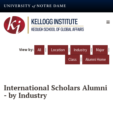
Skip
to
main
content
View by:
|
|
|
|
All
Location
Industry
Major
|
Class
Alumni Home
International Scholars Alumni
- by Industry