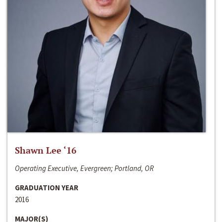
Shawn Lee ‘16
Operating Executive, Evergreen; Portland, OR
GRADUATION YEAR
2016
MAJOR(S)