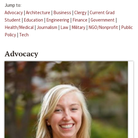
Jump to:
Advocacy
|
Architecture
|
Business
|
Clergy
|
Current Grad
Student
|
Education
|
Engineering
|
Finance
|
Government
|
Health/Medical
|
Journalism
|
Law
|
Military
|
NGO/Nonprofit
|
Public
Policy
|
Tech
Advocacy