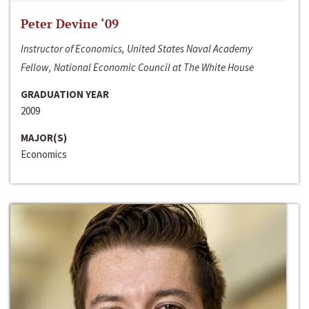
Peter Devine ‘09
Instructor of Economics, United States Naval Academy
Fellow, National Economic Council at The White House
GRADUATION YEAR
2009
MAJOR(S)
Economics