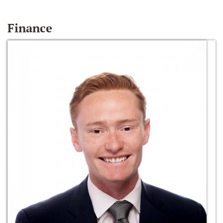
Finance