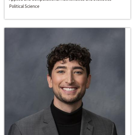
Political Science