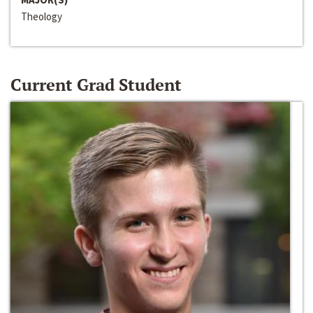
Theology
Current Grad Student