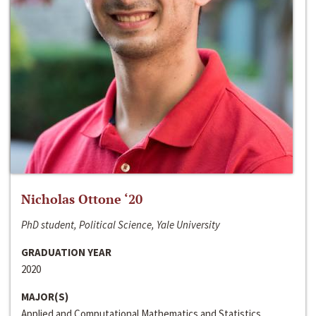
Nicholas Ottone ‘20
PhD student, Political Science, Yale University
GRADUATION YEAR
2020
MAJOR(S)
Applied and Computational Mathematics and Statistics