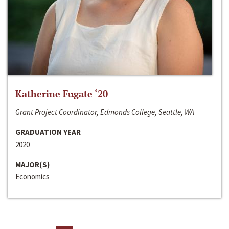
Katherine Fugate ‘20
Grant Project Coordinator, Edmonds College, Seattle, WA
GRADUATION YEAR
2020
MAJOR(S)
Economics