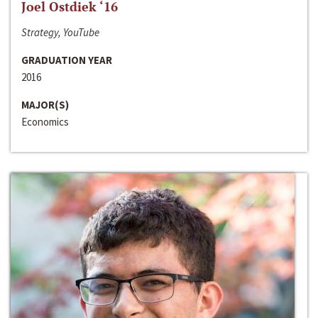
Joel Ostdiek ‘16
Strategy, YouTube
GRADUATION YEAR
2016
MAJOR(S)
Economics