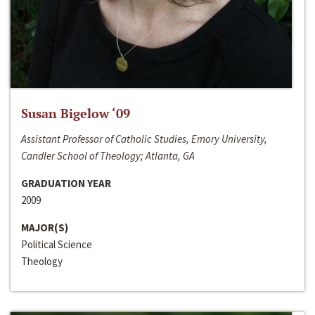
Susan Bigelow ‘09
Assistant Professor of Catholic Studies, Emory University,
Candler School of Theology; Atlanta, GA
GRADUATION YEAR
2009
MAJOR(S)
Political Science
Theology