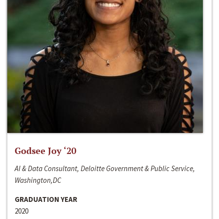
Godsee Joy ‘20
AI & Data Consultant, Deloitte Government & Public Service,
Washington,DC
GRADUATION YEAR
2020