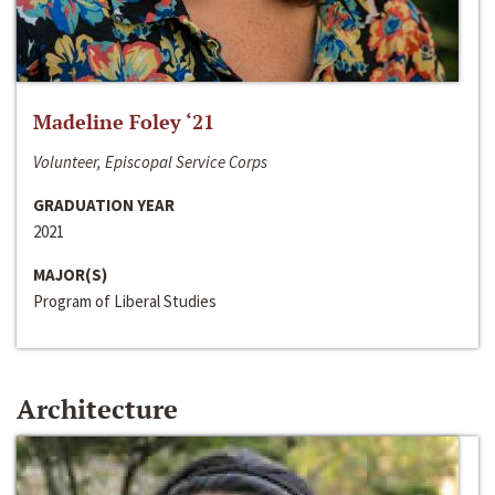
Madeline Foley ‘21
Volunteer, Episcopal Service Corps
GRADUATION YEAR
2021
MAJOR(S)
Program of Liberal Studies
Architecture