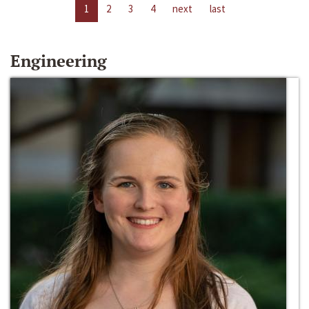
1
2
3
4
next
last
Engineering