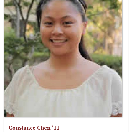
Constance Chen ‘11