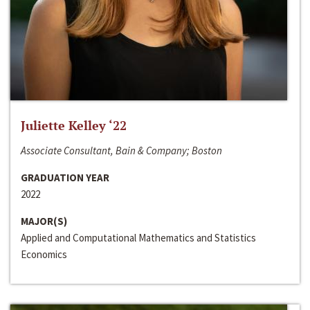
Juliette Kelley ‘22
Associate Consultant, Bain & Company; Boston
GRADUATION YEAR
2022
MAJOR(S)
Applied and Computational Mathematics and Statistics
Economics