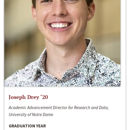
Joseph Drey ‘20
Academic Advancement Director for Research and Data,
University of Notre Dame
GRADUATION YEAR