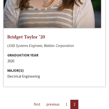
Bridget Taylor ‘20
LEAD Systems Engineer, Wabtec Corporation
GRADUATION YEAR
2020
MAJOR(S)
Electrical Engineering
first
previous
1
2