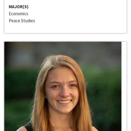
MAJOR(S)
Economics
Peace Studies