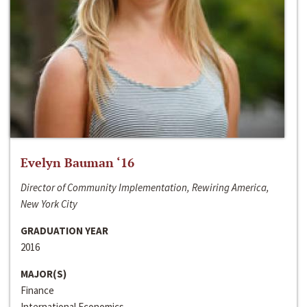
Evelyn Bauman ‘16
Director of Community Implementation, Rewiring America,
New York City
GRADUATION YEAR
2016
MAJOR(S)
Finance
International Economics