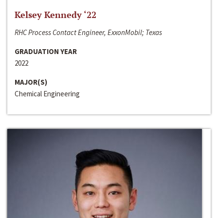
Kelsey Kennedy ‘22
RHC Process Contact Engineer, ExxonMobil; Texas
GRADUATION YEAR
2022
MAJOR(S)
Chemical Engineering