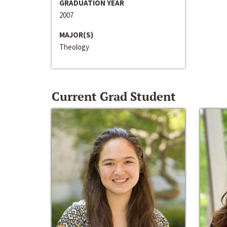
GRADUATION YEAR
2007
MAJOR(S)
Theology
Current Grad Student