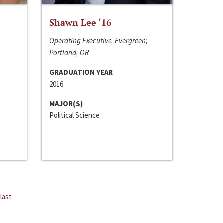
Shawn Lee ‘16
Operating Executive, Evergreen;
Portland, OR
GRADUATION YEAR
2016
MAJOR(S)
Political Science
last