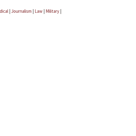
dical
|
Journalism
|
Law
|
Military
|