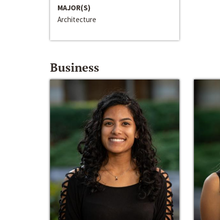
MAJOR(S)
Architecture
Business