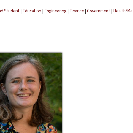
ad Student
|
Education
|
Engineering
|
Finance
|
Government
|
Health/Me