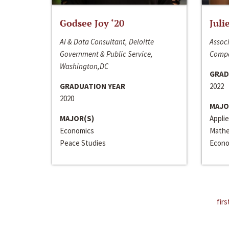
Godsee Joy ‘20
Juli
AI & Data Consultant, Deloitte
Associ
Government & Public Service,
Compa
Washington,DC
GRAD
GRADUATION YEAR
2022
2020
MAJO
MAJOR(S)
Appli
Economics
Mathe
Peace Studies
Econo
firs