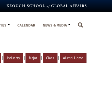
TIES
CALENDAR
NEWS & MEDIA
|
|
|
|
Industry
Major
Class
Alumni Home