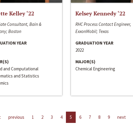
ette Kelley ‘22
Kelsey Kennedy ‘22
ate Consultant, Bain &
RHC Process Contact Engineer,
ny; Boston
ExxonMobil; Texas
UATION YEAR
GRADUATION YEAR
2022
R(S)
MAJOR(S)
ed and Computational
Chemical Engineering
matics and Statistics
mics
t
previous
1
2
3
4
5
6
7
8
9
next