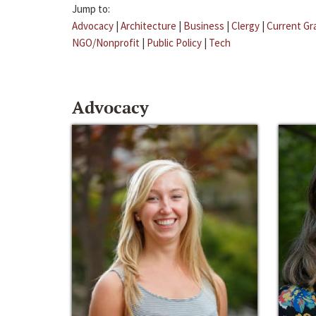
Jump to:
Advocacy
|
Architecture
|
Business
|
Clergy
|
Current Gr
NGO/Nonprofit
|
Public Policy
|
Tech
Advocacy