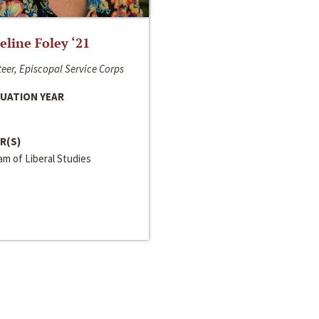
line Foley ‘21
eer, Episcopal Service Corps
UATION YEAR
R(S)
m of Liberal Studies