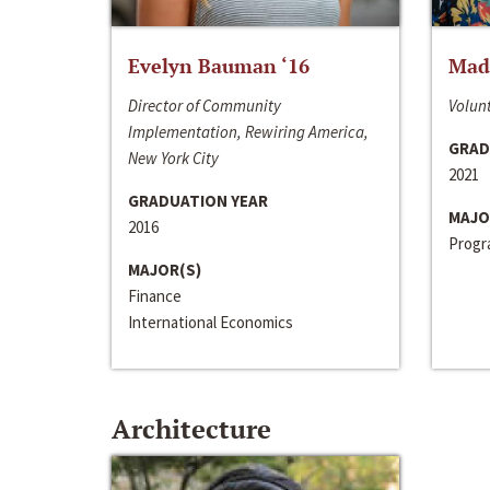
Evelyn Bauman ‘16
Made
Director of Community
Volunt
Implementation, Rewiring America,
GRAD
New York City
2021
GRADUATION YEAR
MAJO
2016
Progra
MAJOR(S)
Finance
International Economics
Architecture