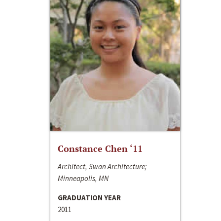
Constance Chen ‘11
Architect, Swan Architecture;
Minneapolis, MN
GRADUATION YEAR
2011