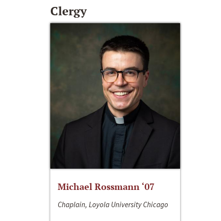
Clergy
Michael Rossmann ‘07
Chaplain, Loyola University Chicago