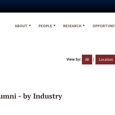
ABOUT
PEOPLE
RESEARCH
OPPORTUNI
View by:
|
All
Location
umni - by Industry