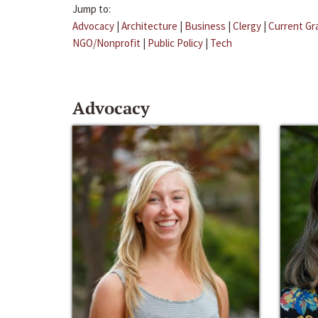
Jump to:
Advocacy
|
Architecture
|
Business
|
Clergy
|
Current Gr
NGO/Nonprofit
|
Public Policy
|
Tech
Advocacy