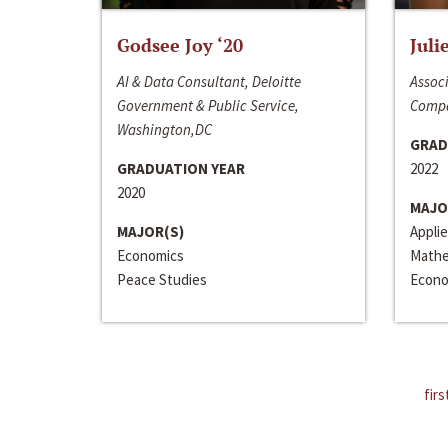
Godsee Joy ‘20
Juli
AI & Data Consultant, Deloitte
Associ
Government & Public Service,
Compa
Washington,DC
GRAD
GRADUATION YEAR
2022
2020
MAJO
MAJOR(S)
Appli
Economics
Mathe
Peace Studies
Econo
firs