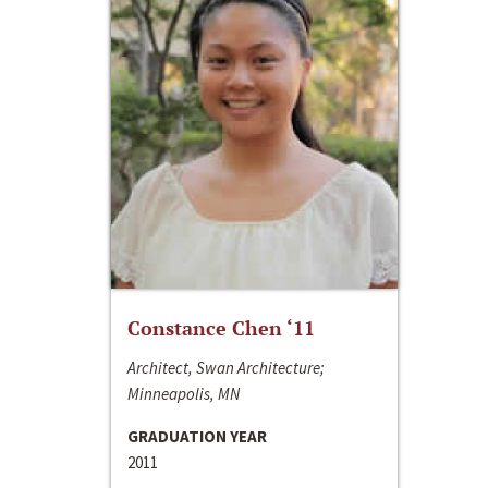
Constance Chen ‘11
Architect, Swan Architecture;
Minneapolis, MN
GRADUATION YEAR
2011