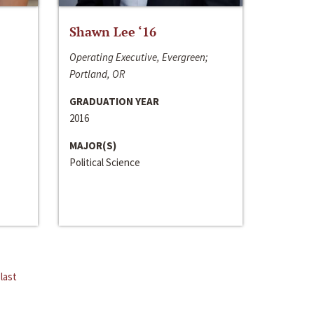
Shawn Lee ‘16
Operating Executive, Evergreen;
Portland, OR
GRADUATION YEAR
2016
MAJOR(S)
Political Science
last