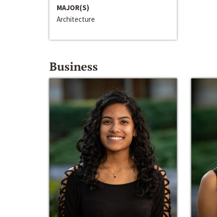
MAJOR(S)
Architecture
Business