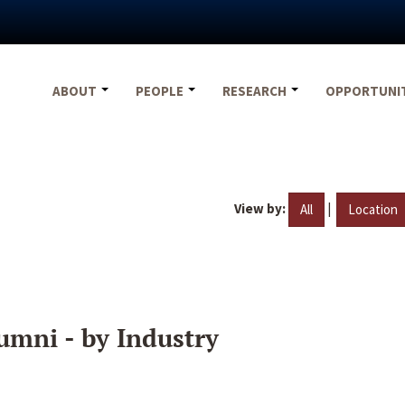
ABOUT
PEOPLE
RESEARCH
OPPORTUNI
View by:
|
All
Location
umni - by Industry