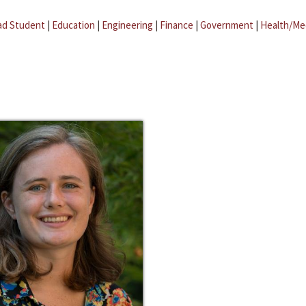
ad Student
|
Education
|
Engineering
|
Finance
|
Government
|
Health/Me