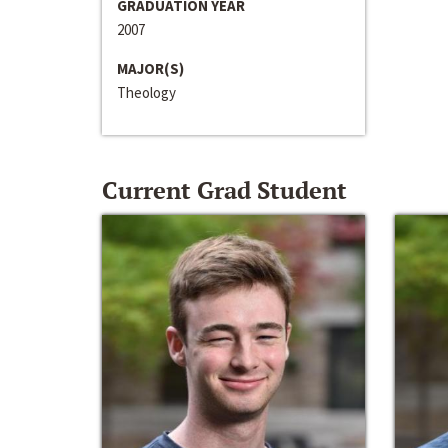
GRADUATION YEAR
2007
MAJOR(S)
Theology
Current Grad Student