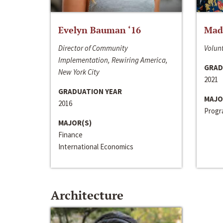
Evelyn Bauman ‘16
Made
Director of Community
Volunt
Implementation, Rewiring America,
GRAD
New York City
2021
GRADUATION YEAR
MAJO
2016
Progra
MAJOR(S)
Finance
International Economics
Architecture