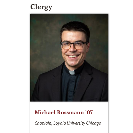
Clergy
Michael Rossmann ‘07
Chaplain, Loyola University Chicago