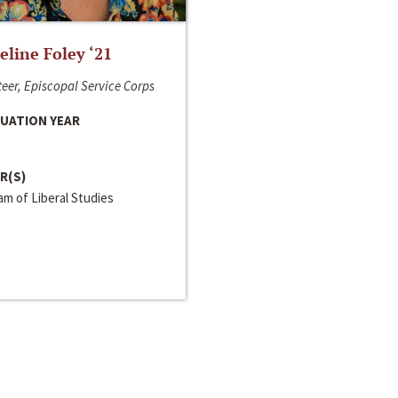
line Foley ‘21
eer, Episcopal Service Corps
UATION YEAR
R(S)
m of Liberal Studies