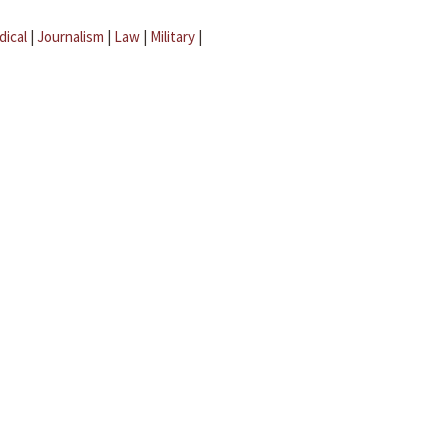
dical
|
Journalism
|
Law
|
Military
|