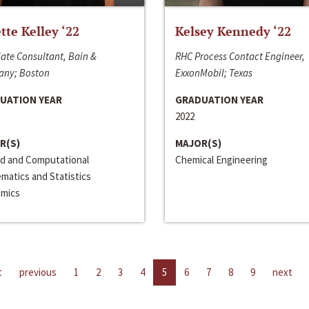
ette Kelley ‘22
Kelsey Kennedy ‘22
ate Consultant, Bain &
RHC Process Contact Engineer,
ny; Boston
ExxonMobil; Texas
UATION YEAR
GRADUATION YEAR
2022
R(S)
MAJOR(S)
ed and Computational
Chemical Engineering
matics and Statistics
mics
t
previous
1
2
3
4
5
6
7
8
9
next