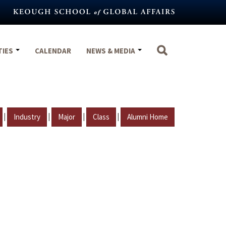
TIES
CALENDAR
NEWS & MEDIA
|
|
|
|
Industry
Major
Class
Alumni Home