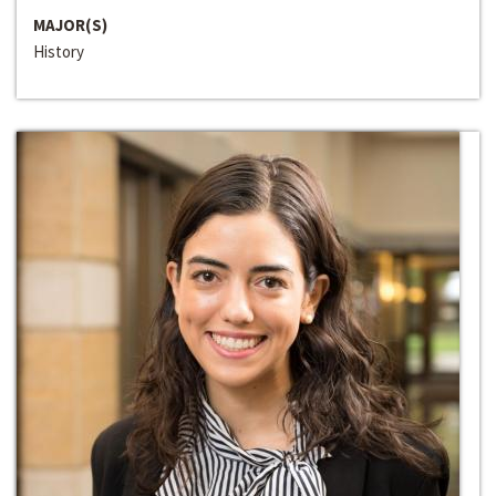
MAJOR(S)
History