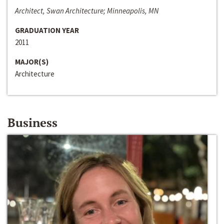
Architect, Swan Architecture; Minneapolis, MN
GRADUATION YEAR
2011
MAJOR(S)
Architecture
Business