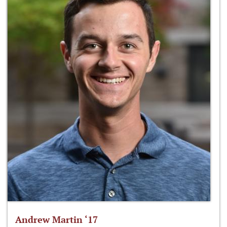
Andrew Martin ‘17