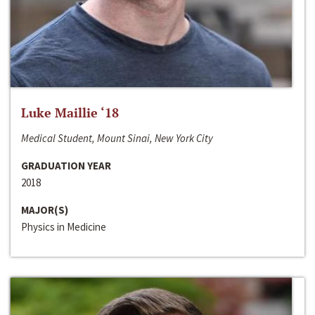
Luke Maillie ‘18
Medical Student, Mount Sinai, New York City
GRADUATION YEAR
2018
MAJOR(S)
Physics in Medicine