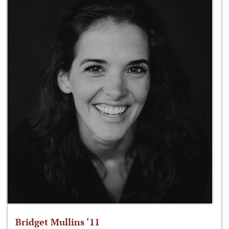
Bridget Mullins ‘11