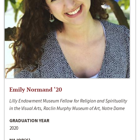
Emily Normand ‘20
Lilly Endowment Museum Fellow for Religion and Spirituality
in the Visual Arts, Raclin Murphy Museum of Art, Notre Dame
GRADUATION YEAR
2020