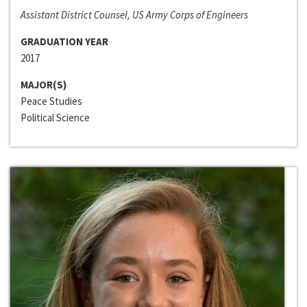
Assistant District Counsel, US Army Corps of Engineers
GRADUATION YEAR
2017
MAJOR(S)
Peace Studies
Political Science