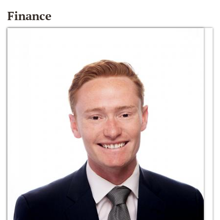
Finance