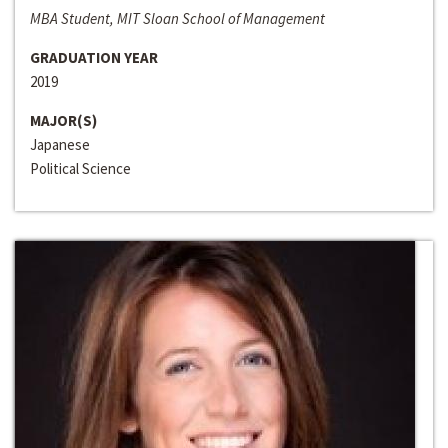
MBA Student, MIT Sloan School of Management
GRADUATION YEAR
2019
MAJOR(S)
Japanese
Political Science