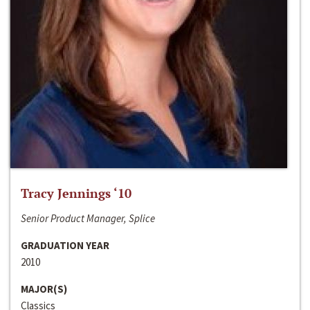
Tracy Jennings ‘10
Senior Product Manager, Splice
GRADUATION YEAR
2010
MAJOR(S)
Classics