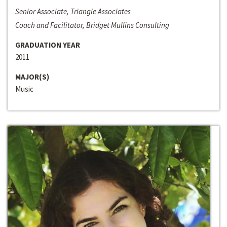
Senior Associate, Triangle Associates
Coach and Facilitator, Bridget Mullins Consulting
GRADUATION YEAR
2011
MAJOR(S)
Music