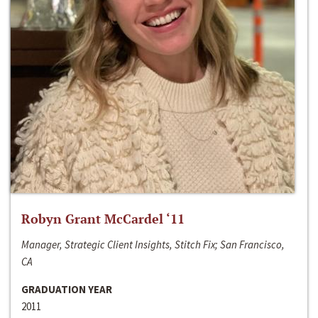
Robyn Grant McCardel ‘11
Manager, Strategic Client Insights, Stitch Fix; San Francisco,
CA
GRADUATION YEAR
2011