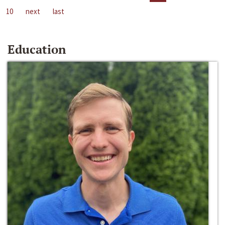
10
next
last
Education