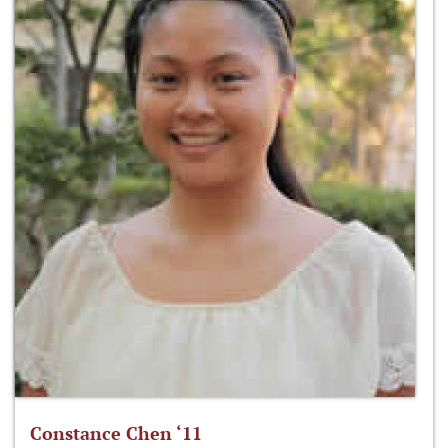
Constance Chen ‘11