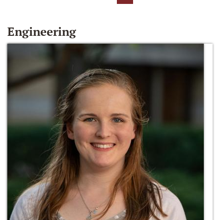
Engineering