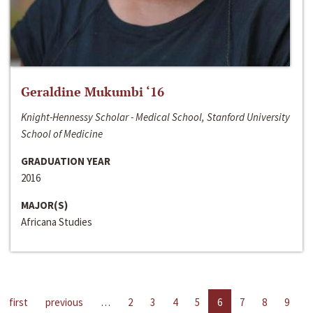
Geraldine Mukumbi ‘16
Knight-Hennessy Scholar - Medical School, Stanford University
School of Medicine
GRADUATION YEAR
2016
MAJOR(S)
Africana Studies
first
previous
…
2
3
4
5
6
7
8
9