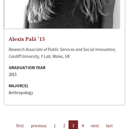
Alexis Palá ‘15
Research Associate of Public Services and Social Innovation,
Cardiff University, Y Lab; Wales, UK
GRADUATION YEAR
2015
MAJOR(S)
Anthropology
first
previous
1
2
3
4
next
last