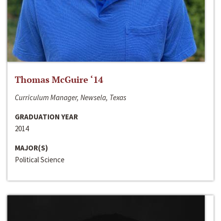
Thomas McGuire ‘14
Curriculum Manager, Newsela, Texas
GRADUATION YEAR
2014
MAJOR(S)
Political Science