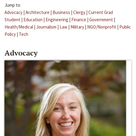
Jump to:
Advocacy
|
Architecture
|
Business
|
Clergy
|
Current Grad
Student
|
Education
|
Engineering
|
Finance
|
Government
|
Health/Medical
|
Journalism
|
Law
|
Military
|
NGO/Nonprofit
|
Public
Policy
|
Tech
Advocacy