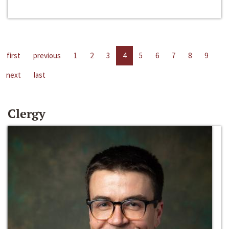
first
previous
1
2
3
4
5
6
7
8
9
next
last
Clergy