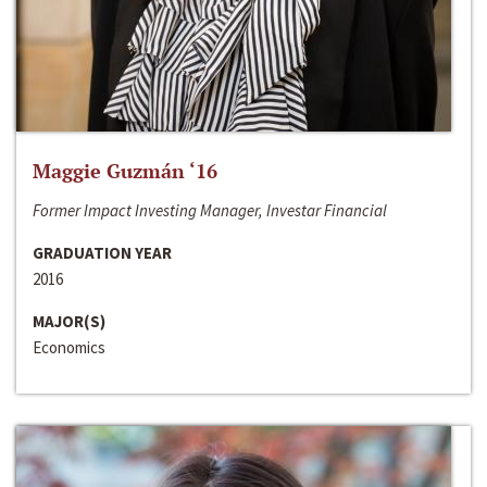
Maggie Guzmán ‘16
Former Impact Investing Manager, Investar Financial
GRADUATION YEAR
2016
MAJOR(S)
Economics