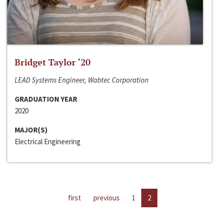
Bridget Taylor ‘20
LEAD Systems Engineer, Wabtec Corporation
GRADUATION YEAR
2020
MAJOR(S)
Electrical Engineering
first
previous
1
2