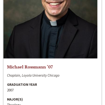
Michael Rossmann ‘07
Chaplain, Loyola University Chicago
GRADUATION YEAR
2007
MAJOR(S)
Theology