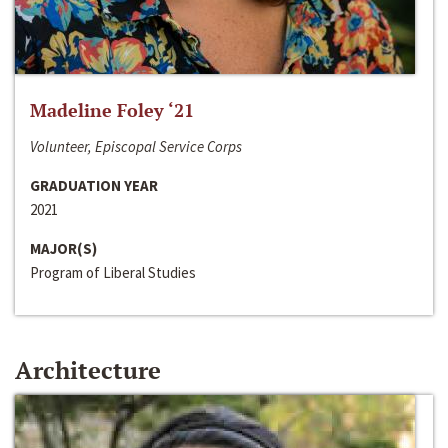
Madeline Foley ‘21
Volunteer, Episcopal Service Corps
GRADUATION YEAR
2021
MAJOR(S)
Program of Liberal Studies
Architecture