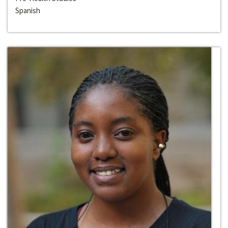
Spanish