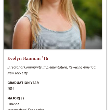
Evelyn Bauman ‘16
Director of Community Implementation, Rewiring America,
New York City
GRADUATION YEAR
2016
MAJOR(S)
Finance
International Economics