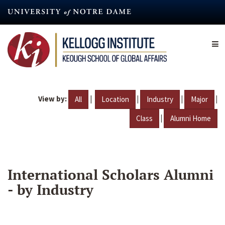
Skip
to
main
content
View by:
|
|
|
|
All
Location
Industry
Major
|
Class
Alumni Home
International Scholars Alumni
- by Industry