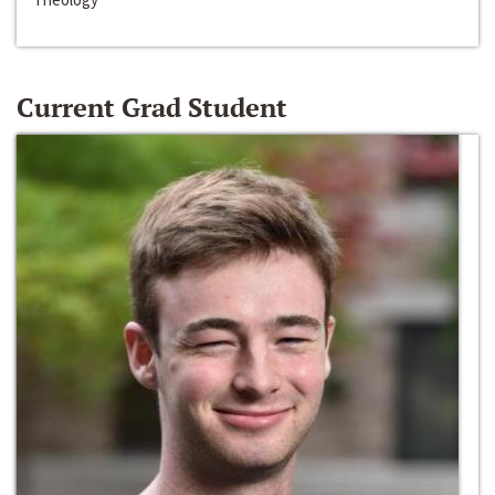
Current Grad Student