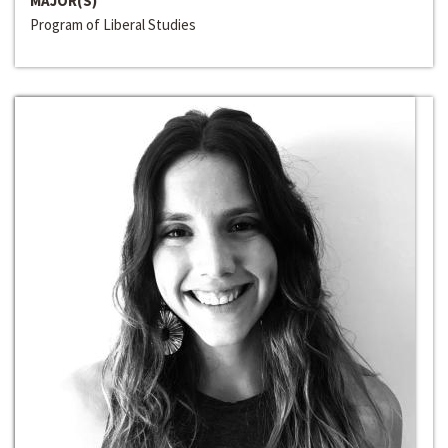
MAJOR(S)
Program of Liberal Studies