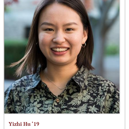
Yizhi Hu ‘19