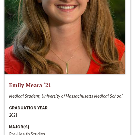
Emily Meara ‘21
Medical Student, University of Massachusetts Medical School
GRADUATION YEAR
2021
MAJOR(S)
Pre-Health Studies