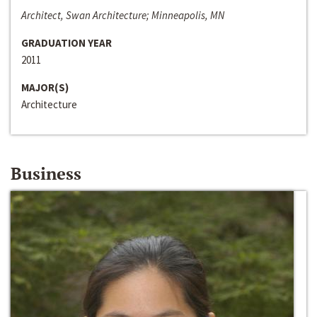
Architect, Swan Architecture; Minneapolis, MN
GRADUATION YEAR
2011
MAJOR(S)
Architecture
Business