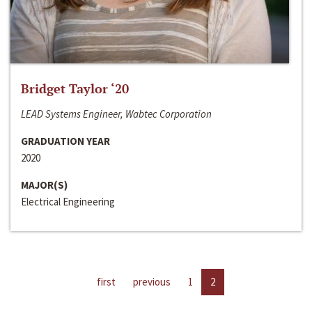
Bridget Taylor ‘20
LEAD Systems Engineer, Wabtec Corporation
GRADUATION YEAR
2020
MAJOR(S)
Electrical Engineering
first
previous
1
2