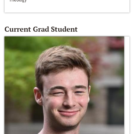
Current Grad Student