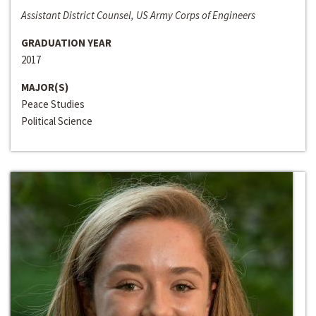
Assistant District Counsel, US Army Corps of Engineers
GRADUATION YEAR
2017
MAJOR(S)
Peace Studies
Political Science