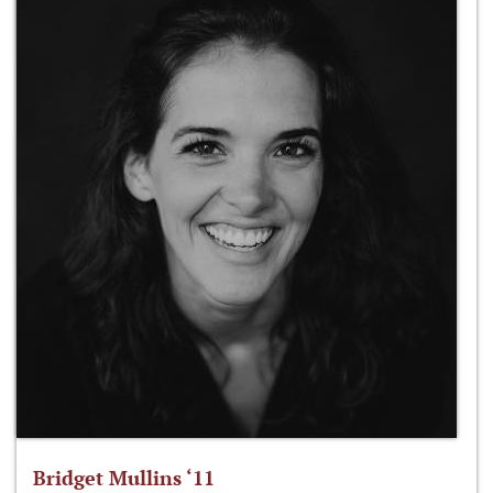
Bridget Mullins ‘11