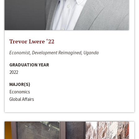
Trevor Lwere ‘22
Economist, Development Reimagined, Uganda
GRADUATION YEAR
2022
MAJOR(S)
Economics
Global Affairs