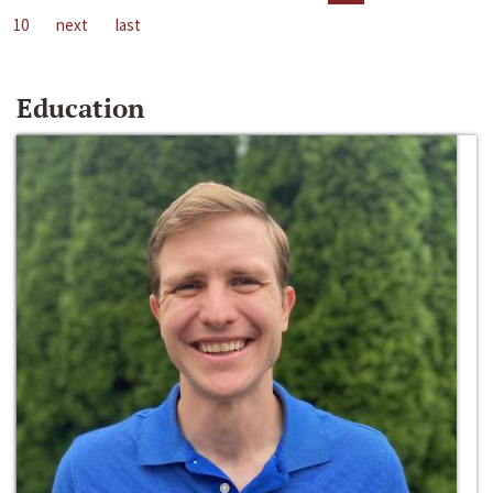
10
next
last
Education