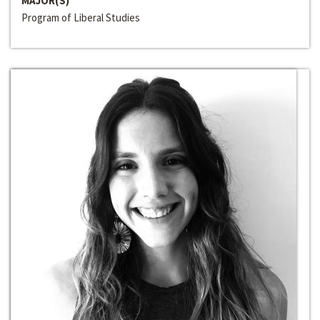
MAJOR(S)
Program of Liberal Studies