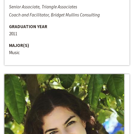
Senior Associate, Triangle Associates
Coach and Facilitator, Bridget Mullins Consulting
GRADUATION YEAR
2011
MAJOR(S)
Music