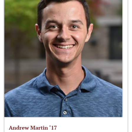
Andrew Martin ‘17