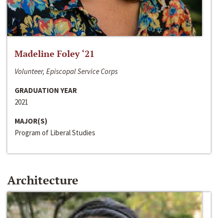
Madeline Foley ‘21
Volunteer, Episcopal Service Corps
GRADUATION YEAR
2021
MAJOR(S)
Program of Liberal Studies
Architecture