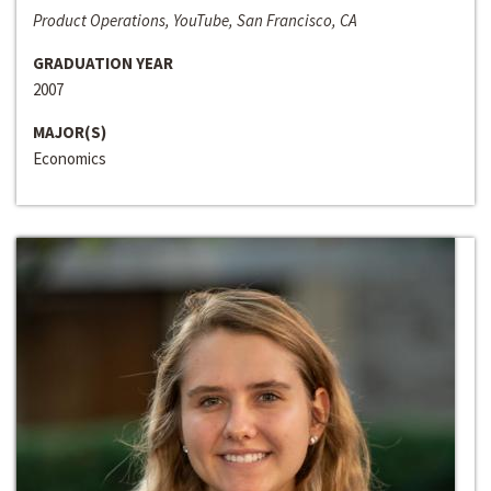
Product Operations, YouTube, San Francisco, CA
GRADUATION YEAR
2007
MAJOR(S)
Economics