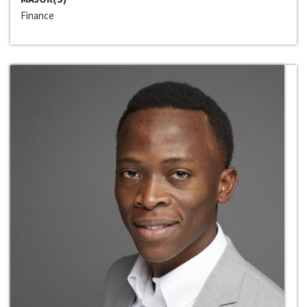
Finance