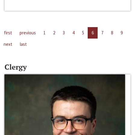
first
previous
1
2
3
4
5
6
7
8
9
next
last
Clergy