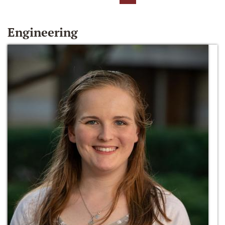
Engineering