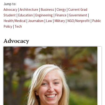
Jump to:
Advocacy
|
Architecture
|
Business
|
Clergy
|
Current Grad
Student
|
Education
|
Engineering
|
Finance
|
Government
|
Health/Medical
|
Journalism
|
Law
|
Military
|
NGO/Nonprofit
|
Public
Policy
|
Tech
Advocacy