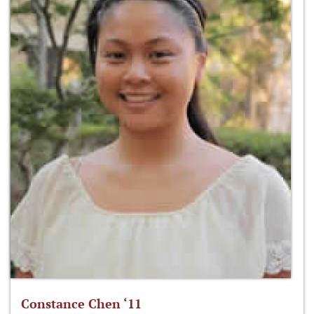
Constance Chen ‘11