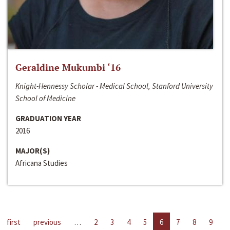
Geraldine Mukumbi ‘16
Knight-Hennessy Scholar - Medical School, Stanford University
School of Medicine
GRADUATION YEAR
2016
MAJOR(S)
Africana Studies
first
previous
…
2
3
4
5
6
7
8
9