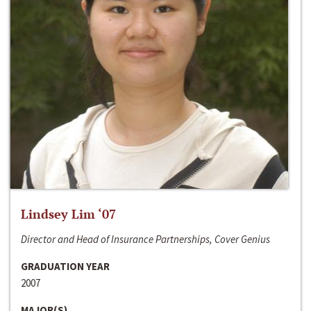
Lindsey Lim ‘07
Director and Head of Insurance Partnerships, Cover Genius
GRADUATION YEAR
2007
MAJOR(S)