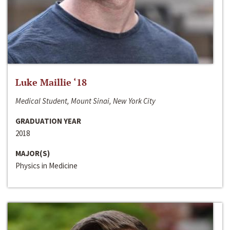
Luke Maillie ‘18
Medical Student, Mount Sinai, New York City
GRADUATION YEAR
2018
MAJOR(S)
Physics in Medicine