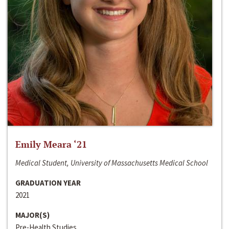
Emily Meara ‘21
Medical Student, University of Massachusetts Medical School
GRADUATION YEAR
2021
MAJOR(S)
Pre-Health Studies