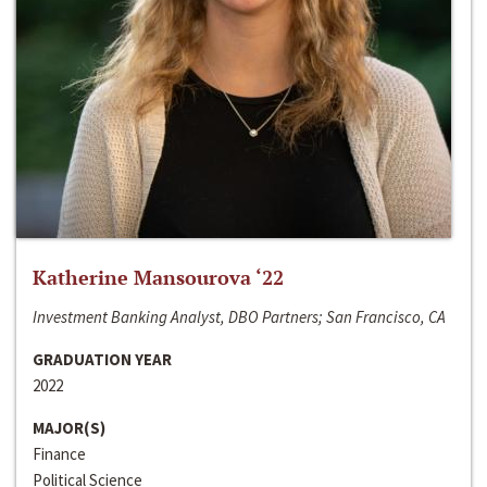
Katherine Mansourova ‘22
Investment Banking Analyst, DBO Partners; San Francisco, CA
GRADUATION YEAR
2022
MAJOR(S)
Finance
Political Science