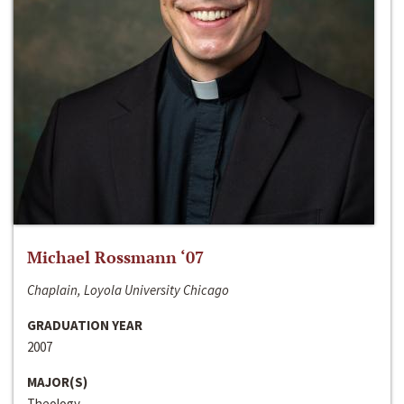
Michael Rossmann ‘07
Chaplain, Loyola University Chicago
GRADUATION YEAR
2007
MAJOR(S)
Theology