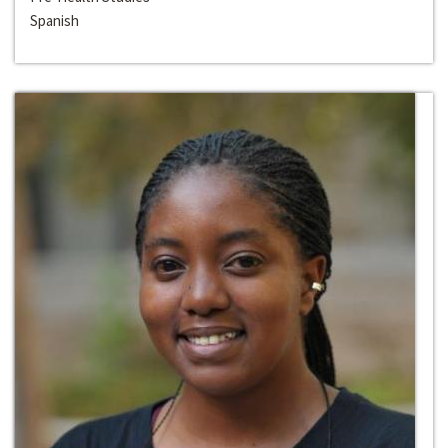
Spanish