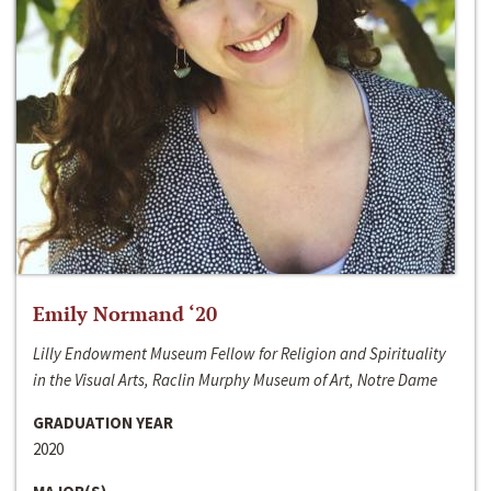
Emily Normand ‘20
Lilly Endowment Museum Fellow for Religion and Spirituality
in the Visual Arts, Raclin Murphy Museum of Art, Notre Dame
GRADUATION YEAR
2020