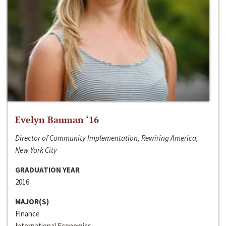
Evelyn Bauman ‘16
Director of Community Implementation, Rewiring America,
New York City
GRADUATION YEAR
2016
MAJOR(S)
Finance
International Economics