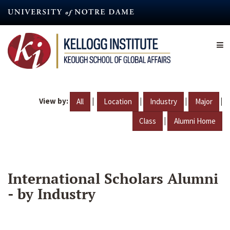
Skip
to
main
content
View by:
|
|
|
|
All
Location
Industry
Major
|
Class
Alumni Home
International Scholars Alumni
- by Industry