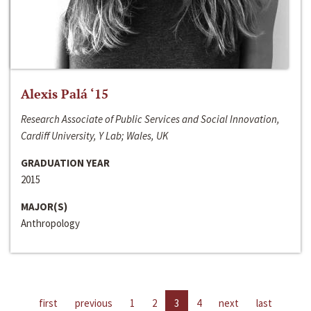
Alexis Palá ‘15
Research Associate of Public Services and Social Innovation,
Cardiff University, Y Lab; Wales, UK
GRADUATION YEAR
2015
MAJOR(S)
Anthropology
first
previous
1
2
3
4
next
last