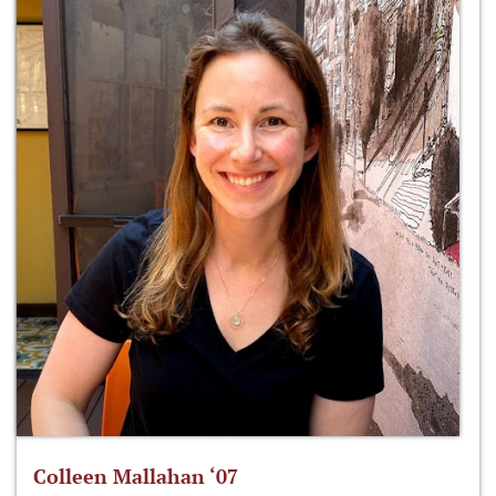
Colleen Mallahan ‘07