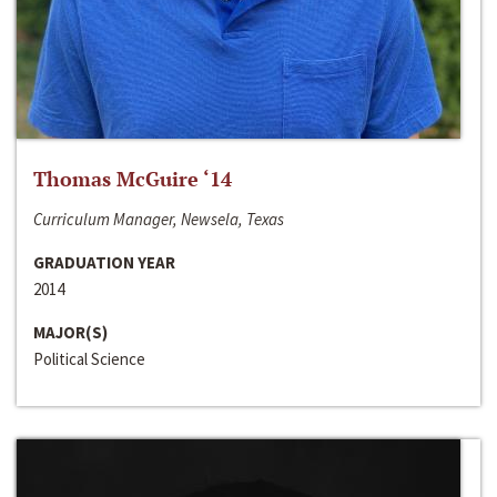
Thomas McGuire ‘14
Curriculum Manager, Newsela, Texas
GRADUATION YEAR
2014
MAJOR(S)
Political Science