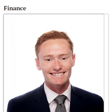
Finance