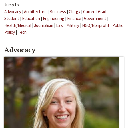
Jump to:
Advocacy
|
Architecture
|
Business
|
Clergy
|
Current Grad
Student
|
Education
|
Engineering
|
Finance
|
Government
|
Health/Medical
|
Journalism
|
Law
|
Military
|
NGO/Nonprofit
|
Public
Policy
|
Tech
Advocacy