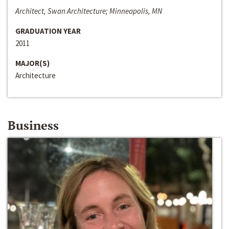
Architect, Swan Architecture; Minneapolis, MN
GRADUATION YEAR
2011
MAJOR(S)
Architecture
Business