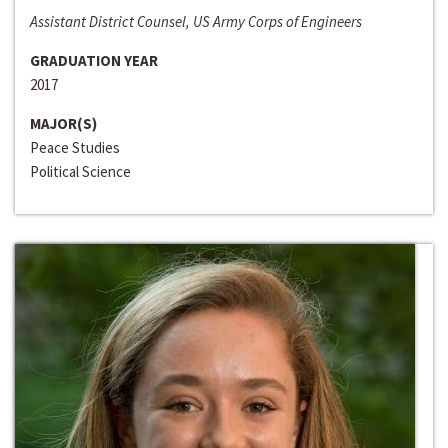
Assistant District Counsel, US Army Corps of Engineers
GRADUATION YEAR
2017
MAJOR(S)
Peace Studies
Political Science