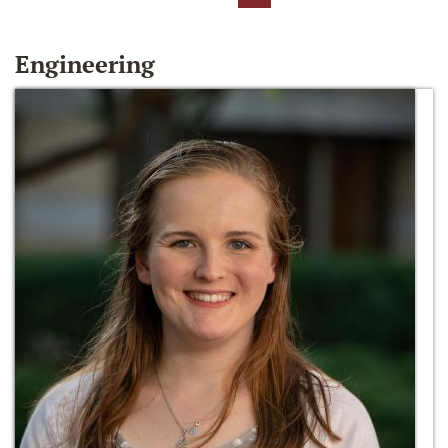
Engineering