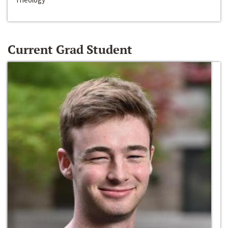
Current Grad Student