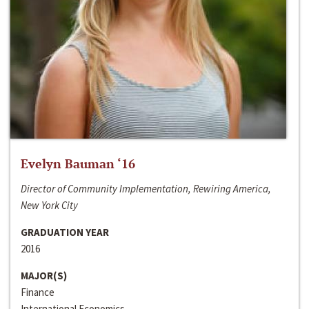
Evelyn Bauman ‘16
Director of Community Implementation, Rewiring America,
New York City
GRADUATION YEAR
2016
MAJOR(S)
Finance
International Economics