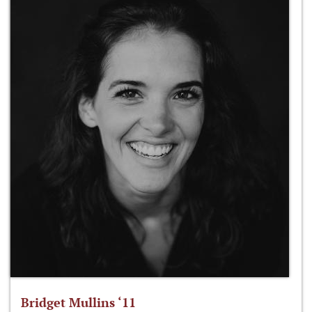
Bridget Mullins ‘11