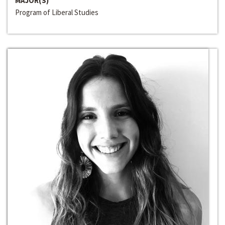
MAJOR(S)
Program of Liberal Studies