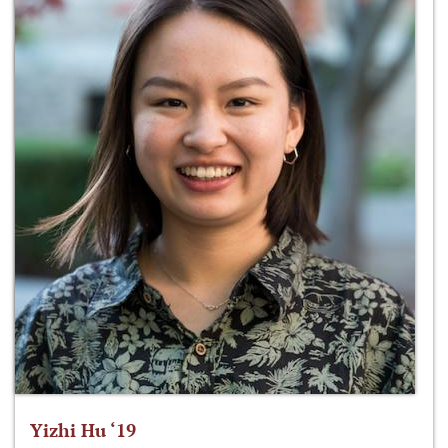
Yizhi Hu ‘19