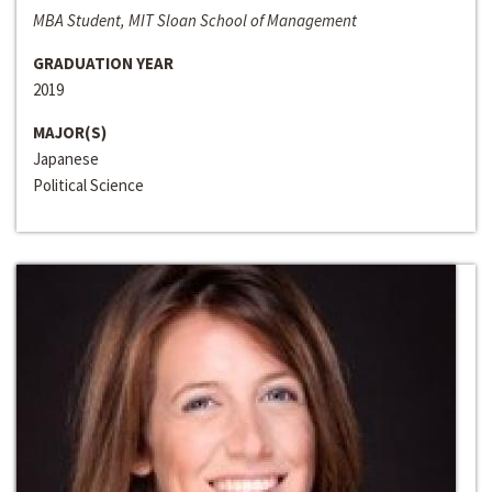
MBA Student, MIT Sloan School of Management
GRADUATION YEAR
2019
MAJOR(S)
Japanese
Political Science