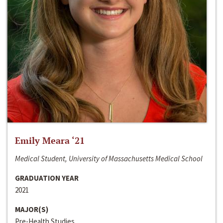
Emily Meara ‘21
Medical Student, University of Massachusetts Medical School
GRADUATION YEAR
2021
MAJOR(S)
Pre-Health Studies