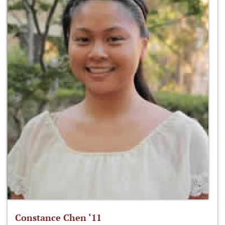
Constance Chen ‘11