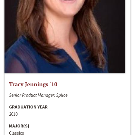
Tracy Jennings ‘10
Senior Product Manager, Splice
GRADUATION YEAR
2010
MAJOR(S)
Classics