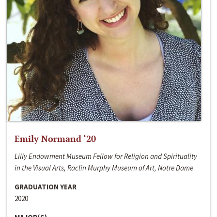
Emily Normand ‘20
Lilly Endowment Museum Fellow for Religion and Spirituality
in the Visual Arts, Raclin Murphy Museum of Art, Notre Dame
GRADUATION YEAR
2020