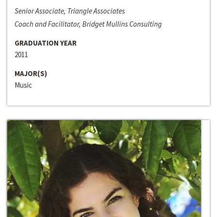
Senior Associate, Triangle Associates
Coach and Facilitator, Bridget Mullins Consulting
GRADUATION YEAR
2011
MAJOR(S)
Music