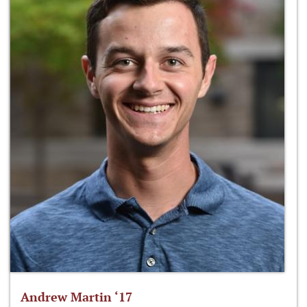
Andrew Martin ‘17