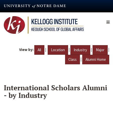
Skip
to
main
content
View by:
|
|
|
|
All
Location
Industry
Major
|
Class
Alumni Home
International Scholars Alumni
- by Industry