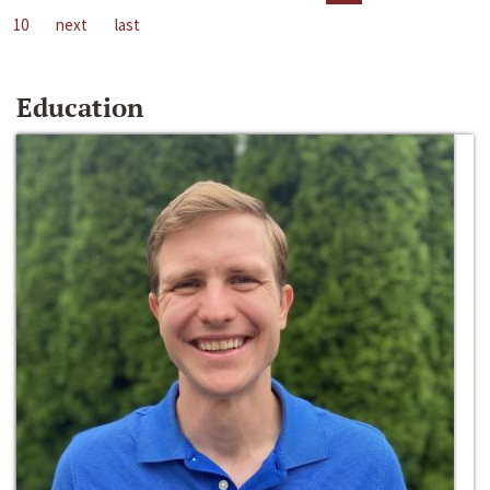
10
next
last
Education