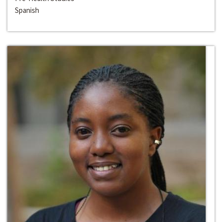
Spanish