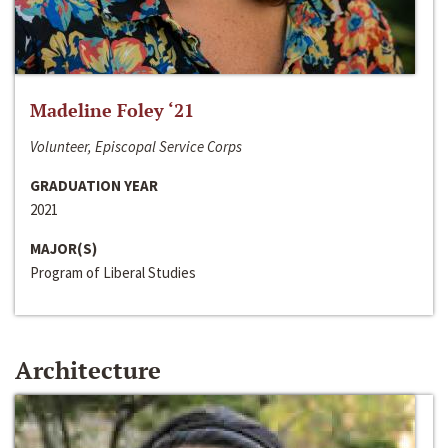
Madeline Foley ‘21
Volunteer, Episcopal Service Corps
GRADUATION YEAR
2021
MAJOR(S)
Program of Liberal Studies
Architecture