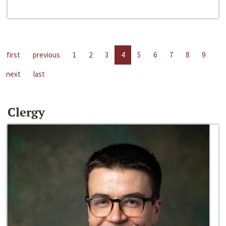
first
previous
1
2
3
4
5
6
7
8
9
next
last
Clergy