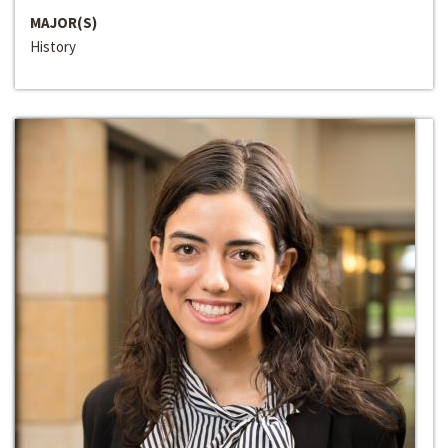
MAJOR(S)
History