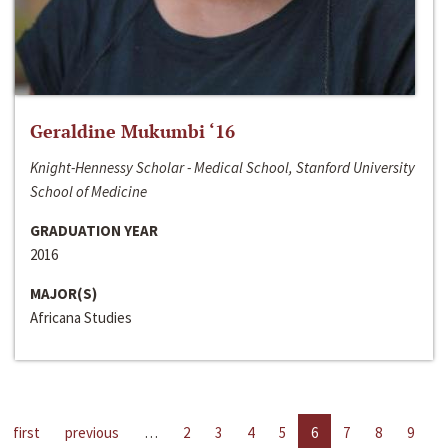
Geraldine Mukumbi ‘16
Knight-Hennessy Scholar - Medical School, Stanford University
School of Medicine
GRADUATION YEAR
2016
MAJOR(S)
Africana Studies
first
previous
…
2
3
4
5
6
7
8
9