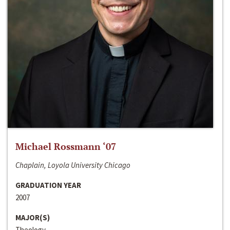
Michael Rossmann ‘07
Chaplain, Loyola University Chicago
GRADUATION YEAR
2007
MAJOR(S)
Theology