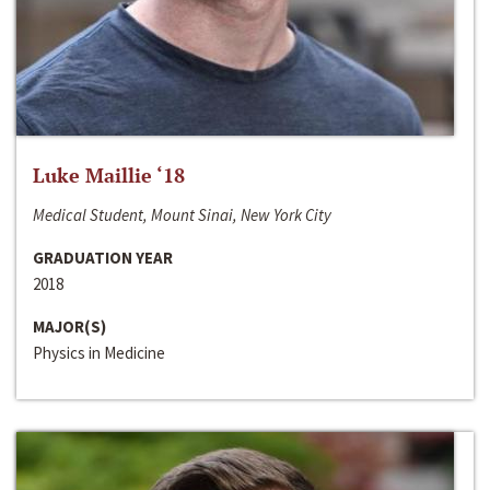
Luke Maillie ‘18
Medical Student, Mount Sinai, New York City
GRADUATION YEAR
2018
MAJOR(S)
Physics in Medicine