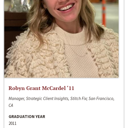
Robyn Grant McCardel ‘11
Manager, Strategic Client Insights, Stitch Fix; San Francisco,
CA
GRADUATION YEAR
2011