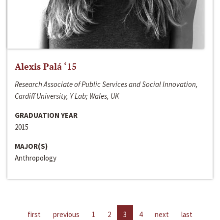
Alexis Palá ‘15
Research Associate of Public Services and Social Innovation,
Cardiff University, Y Lab; Wales, UK
GRADUATION YEAR
2015
MAJOR(S)
Anthropology
first
previous
1
2
3
4
next
last