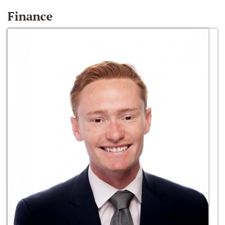
Finance