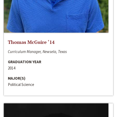
Thomas McGuire ‘14
Curriculum Manager, Newsela, Texas
GRADUATION YEAR
2014
MAJOR(S)
Political Science