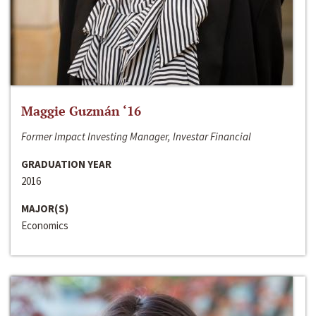
Maggie Guzmán ‘16
Former Impact Investing Manager, Investar Financial
GRADUATION YEAR
2016
MAJOR(S)
Economics