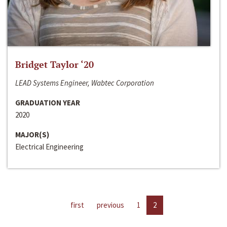
Bridget Taylor ‘20
LEAD Systems Engineer, Wabtec Corporation
GRADUATION YEAR
2020
MAJOR(S)
Electrical Engineering
first
previous
1
2