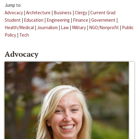
Jump to:
Advocacy
|
Architecture
|
Business
|
Clergy
|
Current Grad
Student
|
Education
|
Engineering
|
Finance
|
Government
|
Health/Medical
|
Journalism
|
Law
|
Military
|
NGO/Nonprofit
|
Public
Policy
|
Tech
Advocacy