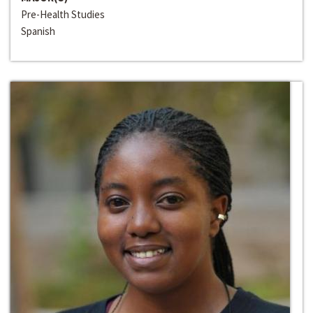
Pre-Health Studies
Spanish