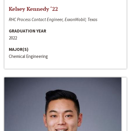
Kelsey Kennedy ‘22
RHC Process Contact Engineer, ExxonMobil; Texas
GRADUATION YEAR
2022
MAJOR(S)
Chemical Engineering