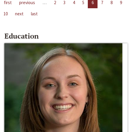
first
previous
…
2
3
4
5
6
7
8
9
10
next
last
Education