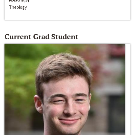
Theology
Current Grad Student