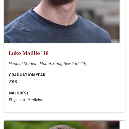
Luke Maillie ‘18
Medical Student, Mount Sinai, New York City
GRADUATION YEAR
2018
MAJOR(S)
Physics in Medicine