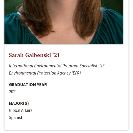
Sarah Galbenski ‘21
International Environmental Program Specialist, US
Environmental Protection Agency (EPA)
GRADUATION YEAR
2021
MAJOR(S)
Global Affairs
Spanish