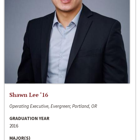
Shawn Lee ‘16
Operating Executive, Evergreen; Portland, OR
GRADUATION YEAR
2016
MAJOR(S)