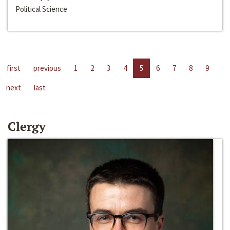
Political Science
first
previous
1
2
3
4
5
6
7
8
9
next
last
Clergy