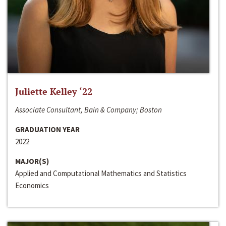
Juliette Kelley ‘22
Associate Consultant, Bain & Company; Boston
GRADUATION YEAR
2022
MAJOR(S)
Applied and Computational Mathematics and Statistics
Economics