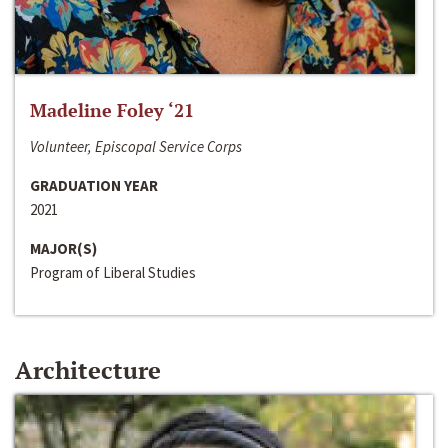
Madeline Foley ‘21
Volunteer, Episcopal Service Corps
GRADUATION YEAR
2021
MAJOR(S)
Program of Liberal Studies
Architecture