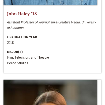
John Haley ‘18
Assistant Professor of Journalism & Creative Media, University
of Alabama
GRADUATION YEAR
2018
MAJOR(S)
Film, Television, and Theatre
Peace Studies