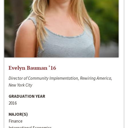
Evelyn Bauman ‘16
Director of Community Implementation, Rewiring America,
New York City
GRADUATION YEAR
2016
MAJOR(S)
Finance
International Economics