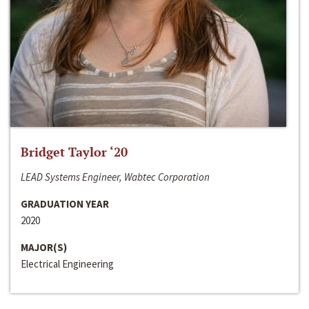
Bridget Taylor ‘20
LEAD Systems Engineer, Wabtec Corporation
GRADUATION YEAR
2020
MAJOR(S)
Electrical Engineering