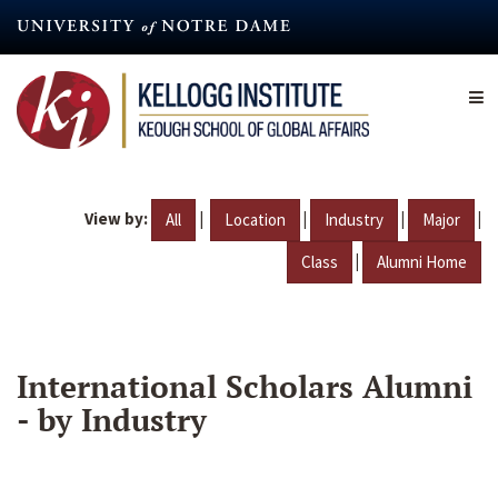
Skip
to
main
content
View by:
|
|
|
|
All
Location
Industry
Major
|
Class
Alumni Home
International Scholars Alumni
- by Industry