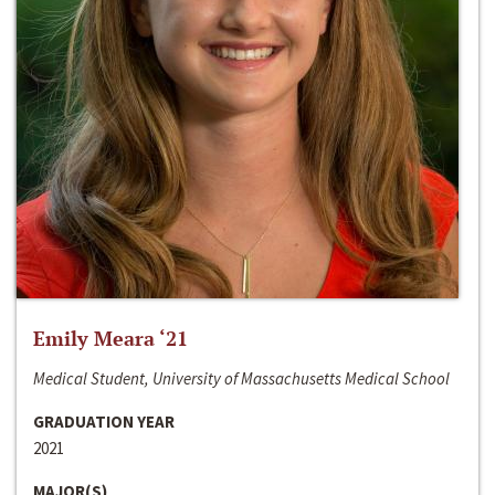
Emily Meara ‘21
Medical Student, University of Massachusetts Medical School
GRADUATION YEAR
2021
MAJOR(S)