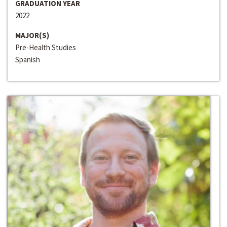
GRADUATION YEAR
2022
MAJOR(S)
Pre-Health Studies
Spanish