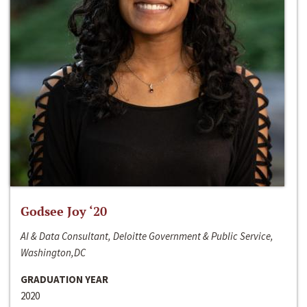
Godsee Joy ‘20
AI & Data Consultant, Deloitte Government & Public Service,
Washington,DC
GRADUATION YEAR
2020