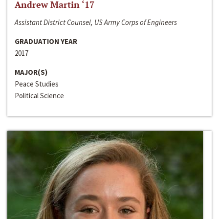
Andrew Martin ‘17
Assistant District Counsel, US Army Corps of Engineers
GRADUATION YEAR
2017
MAJOR(S)
Peace Studies
Political Science