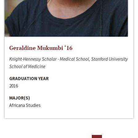
Geraldine Mukumbi ‘16
Knight-Hennessy Scholar - Medical School, Stanford University
School of Medicine
GRADUATION YEAR
2016
MAJOR(S)
Africana Studies