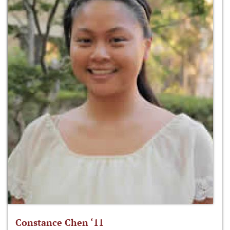
Constance Chen ‘11