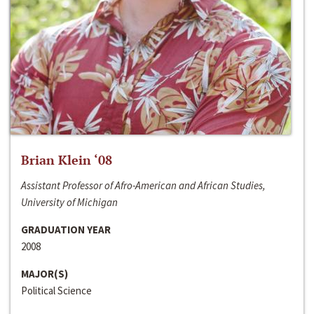
Brian Klein ‘08
Assistant Professor of Afro-American and African Studies,
University of Michigan
GRADUATION YEAR
2008
MAJOR(S)
Political Science