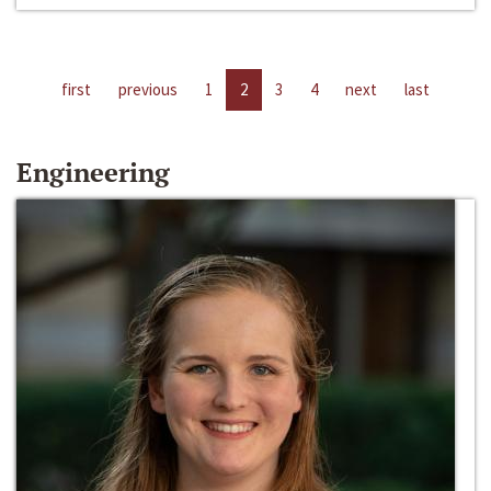
first
previous
1
2
3
4
next
last
Engineering