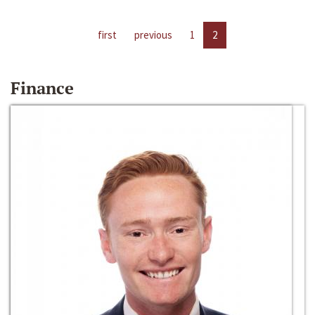
first
previous
1
2
Finance