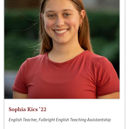
Sophia Kics ‘22
English Teacher, Fulbright English Teaching Assistantship