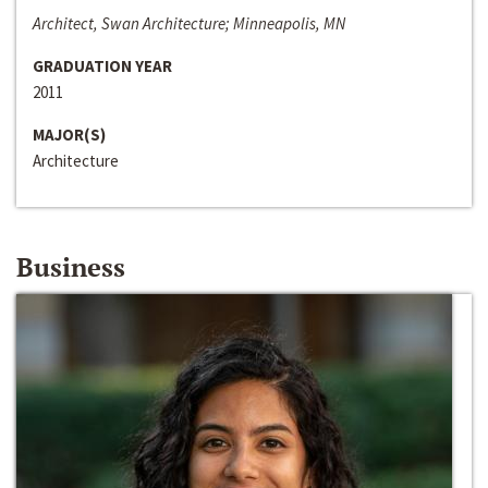
Architect, Swan Architecture; Minneapolis, MN
GRADUATION YEAR
2011
MAJOR(S)
Architecture
Business