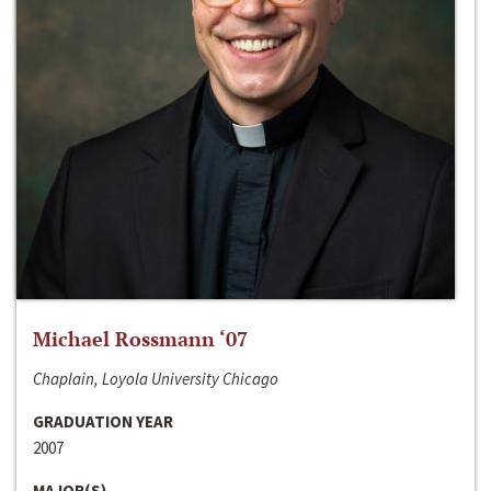
Michael Rossmann ‘07
Chaplain, Loyola University Chicago
GRADUATION YEAR
2007
MAJOR(S)