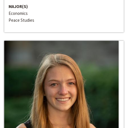
MAJOR(S)
Economics
Peace Studies