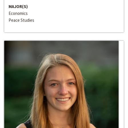
MAJOR(S)
Economics
Peace Studies