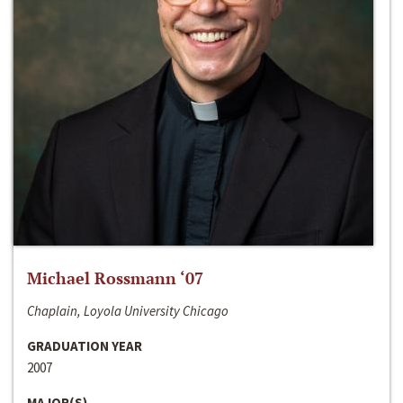
Michael Rossmann ‘07
Chaplain, Loyola University Chicago
GRADUATION YEAR
2007
MAJOR(S)