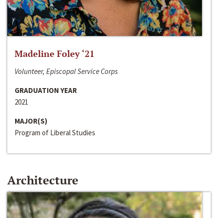
Madeline Foley ‘21
Volunteer, Episcopal Service Corps
GRADUATION YEAR
2021
MAJOR(S)
Program of Liberal Studies
Architecture