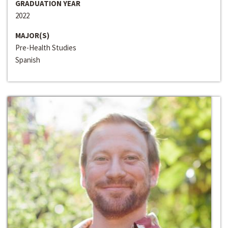
GRADUATION YEAR
2022
MAJOR(S)
Pre-Health Studies
Spanish