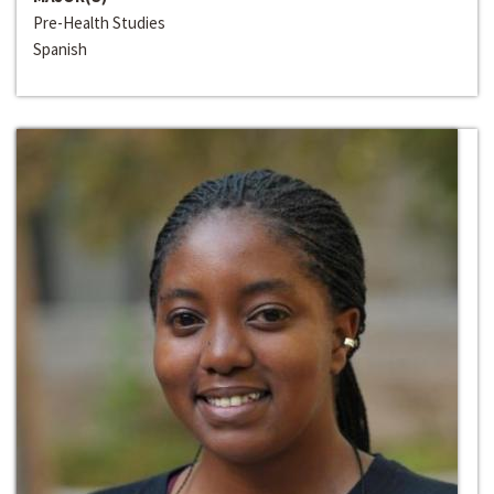
Pre-Health Studies
Spanish