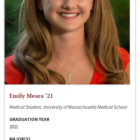
Emily Meara ‘21
Medical Student, University of Massachusetts Medical School
GRADUATION YEAR
2021
MAJOR(S)