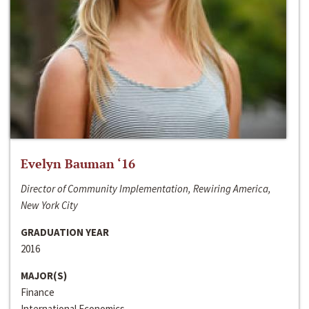
Evelyn Bauman ‘16
Director of Community Implementation, Rewiring America,
New York City
GRADUATION YEAR
2016
MAJOR(S)
Finance
International Economics