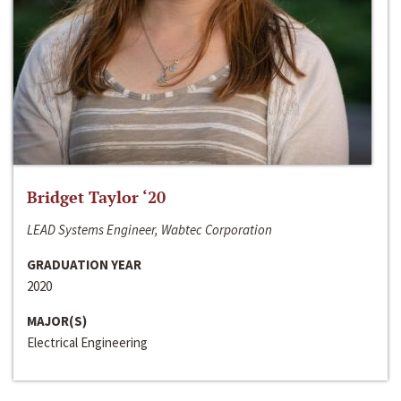
Bridget Taylor ‘20
LEAD Systems Engineer, Wabtec Corporation
GRADUATION YEAR
2020
MAJOR(S)
Electrical Engineering