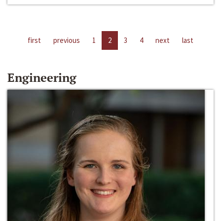
first
previous
1
2
3
4
next
last
Engineering