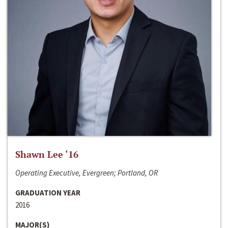
Shawn Lee ‘16
Operating Executive, Evergreen; Portland, OR
GRADUATION YEAR
2016
MAJOR(S)