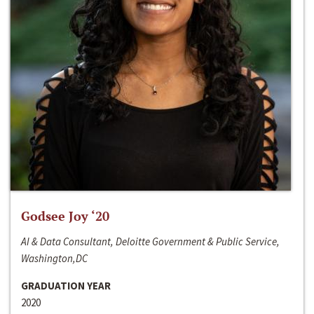
Godsee Joy ‘20
AI & Data Consultant, Deloitte Government & Public Service,
Washington,DC
GRADUATION YEAR
2020