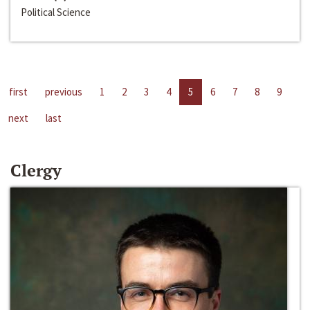
Political Science
first
previous
1
2
3
4
5
6
7
8
9
next
last
Clergy