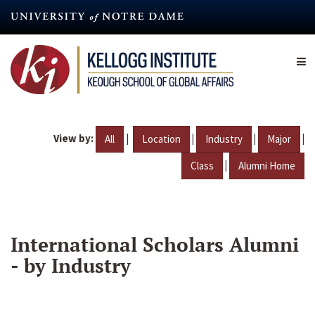
Skip
to
main
content
View by:
|
|
|
|
All
Location
Industry
Major
|
Class
Alumni Home
International Scholars Alumni
- by Industry