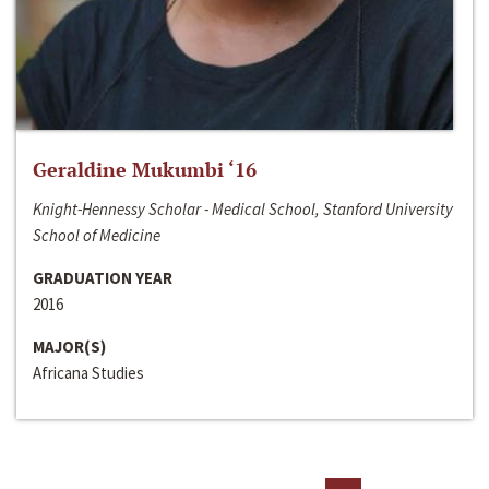
Geraldine Mukumbi ‘16
Knight-Hennessy Scholar - Medical School, Stanford University
School of Medicine
GRADUATION YEAR
2016
MAJOR(S)
Africana Studies