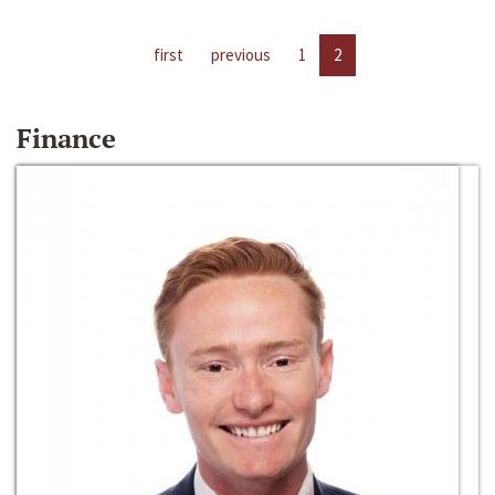
first
previous
1
2
Finance