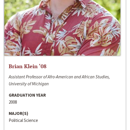
Brian Klein ‘08
Assistant Professor of Afro-American and African Studies,
University of Michigan
GRADUATION YEAR
2008
MAJOR(S)
Political Science