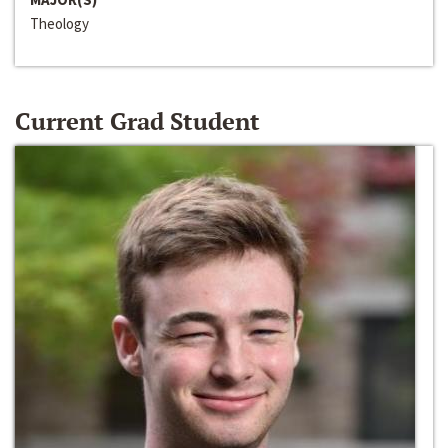
Theology
Current Grad Student