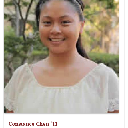
Constance Chen ‘11