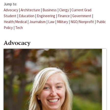
Jump to:
Advocacy
|
Architecture
|
Business
|
Clergy
|
Current Grad
Student
|
Education
|
Engineering
|
Finance
|
Government
|
Health/Medical
|
Journalism
|
Law
|
Military
|
NGO/Nonprofit
|
Public
Policy
|
Tech
Advocacy