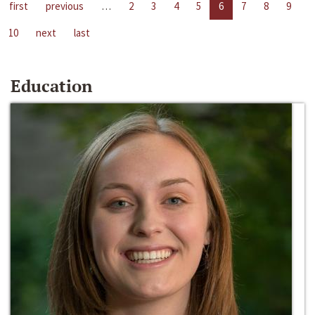
first
previous
…
2
3
4
5
6
7
8
9
10
next
last
Education