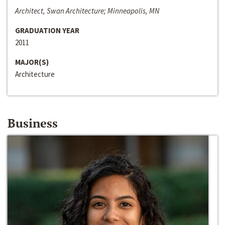
Architect, Swan Architecture; Minneapolis, MN
GRADUATION YEAR
2011
MAJOR(S)
Architecture
Business