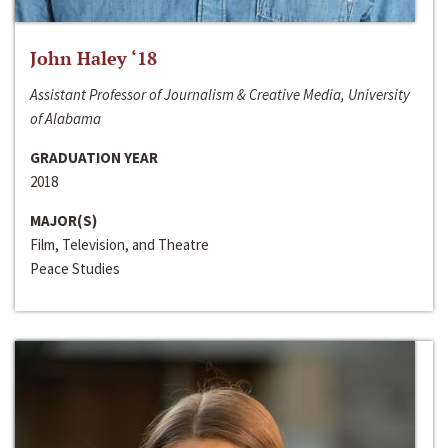
John Haley ‘18
Assistant Professor of Journalism & Creative Media, University
of Alabama
GRADUATION YEAR
2018
MAJOR(S)
Film, Television, and Theatre
Peace Studies