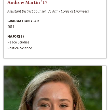
Andrew Martin ‘17
Assistant District Counsel, US Army Corps of Engineers
GRADUATION YEAR
2017
MAJOR(S)
Peace Studies
Political Science