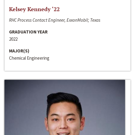
Kelsey Kennedy ‘22
RHC Process Contact Engineer, ExxonMobil; Texas
GRADUATION YEAR
2022
MAJOR(S)
Chemical Engineering