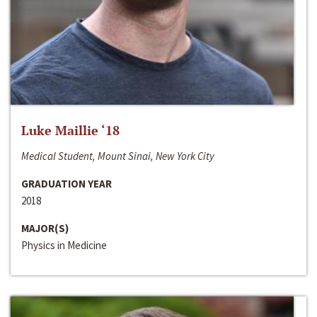
Luke Maillie ‘18
Medical Student, Mount Sinai, New York City
GRADUATION YEAR
2018
MAJOR(S)
Physics in Medicine