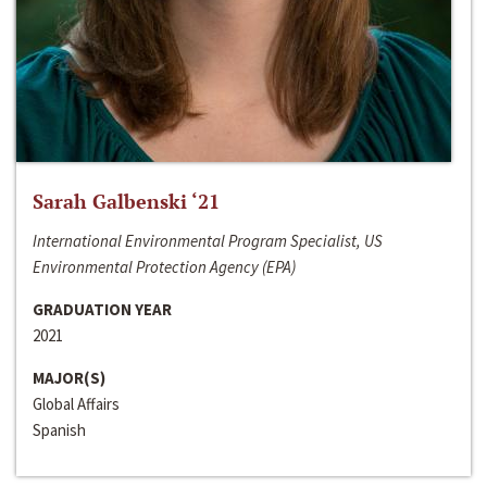
Sarah Galbenski ‘21
International Environmental Program Specialist, US
Environmental Protection Agency (EPA)
GRADUATION YEAR
2021
MAJOR(S)
Global Affairs
Spanish