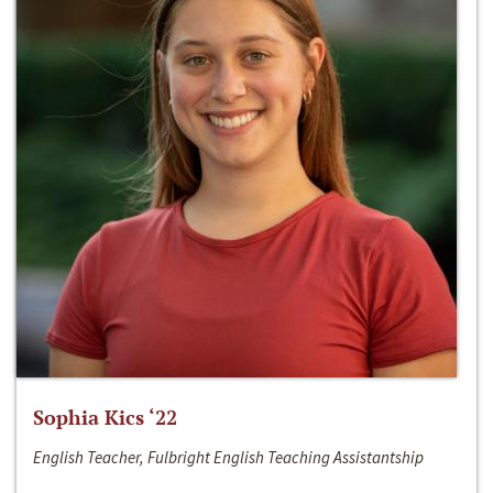
Sophia Kics ‘22
English Teacher, Fulbright English Teaching Assistantship