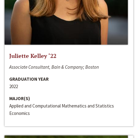
Juliette Kelley ‘22
Associate Consultant, Bain & Company; Boston
GRADUATION YEAR
2022
MAJOR(S)
Applied and Computational Mathematics and Statistics
Economics