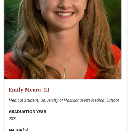
Emily Meara ‘21
Medical Student, University of Massachusetts Medical School
GRADUATION YEAR
2021
MAJOR(S)