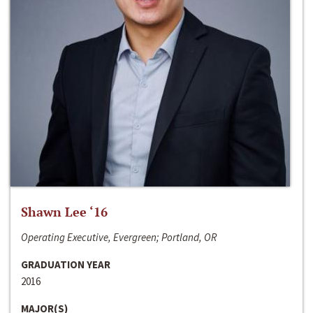
Shawn Lee ‘16
Operating Executive, Evergreen; Portland, OR
GRADUATION YEAR
2016
MAJOR(S)