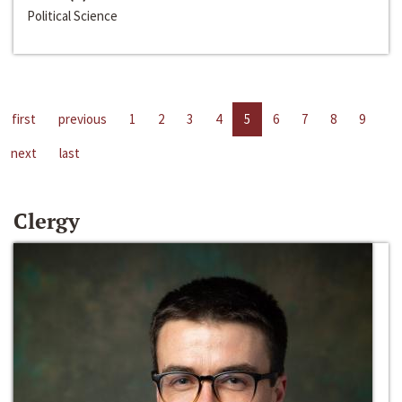
Political Science
first
previous
1
2
3
4
5
6
7
8
9
next
last
Clergy