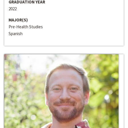
GRADUATION YEAR
2022
MAJOR(S)
Pre-Health Studies
Spanish