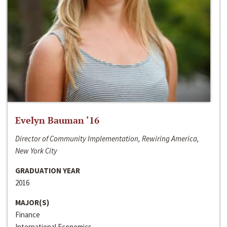
Evelyn Bauman ‘16
Director of Community Implementation, Rewiring America,
New York City
GRADUATION YEAR
2016
MAJOR(S)
Finance
International Economics