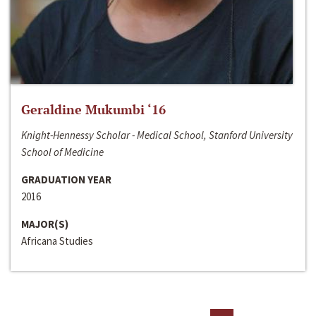
Geraldine Mukumbi ‘16
Knight-Hennessy Scholar - Medical School, Stanford University
School of Medicine
GRADUATION YEAR
2016
MAJOR(S)
Africana Studies