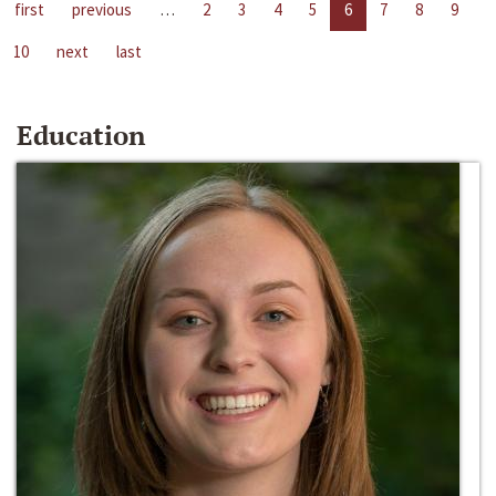
first
previous
…
2
3
4
5
6
7
8
9
10
next
last
Education