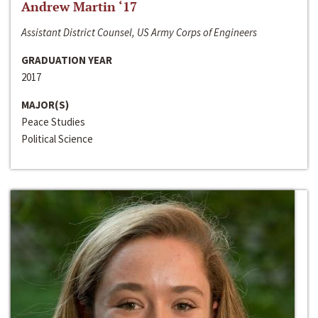
Andrew Martin ‘17
Assistant District Counsel, US Army Corps of Engineers
GRADUATION YEAR
2017
MAJOR(S)
Peace Studies
Political Science