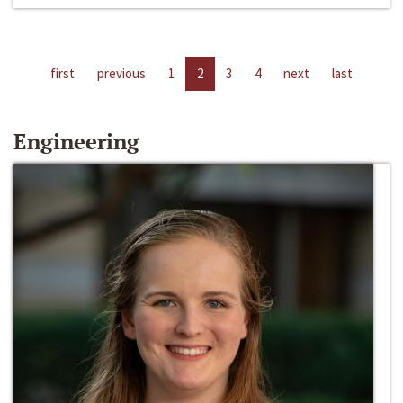
first
previous
1
2
3
4
next
last
Engineering