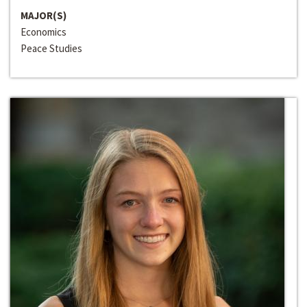
MAJOR(S)
Economics
Peace Studies