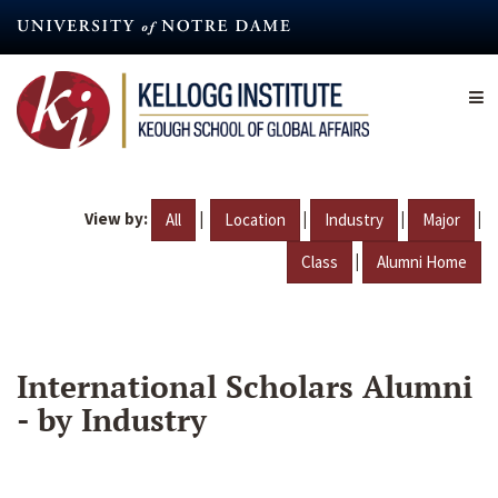
Skip
to
main
content
View by:
|
|
|
|
All
Location
Industry
Major
|
Class
Alumni Home
International Scholars Alumni
- by Industry