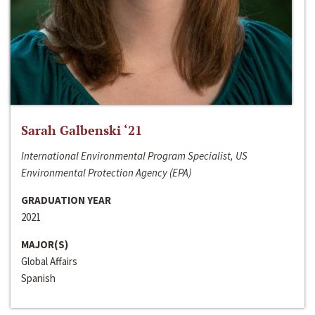
Sarah Galbenski ‘21
International Environmental Program Specialist, US
Environmental Protection Agency (EPA)
GRADUATION YEAR
2021
MAJOR(S)
Global Affairs
Spanish