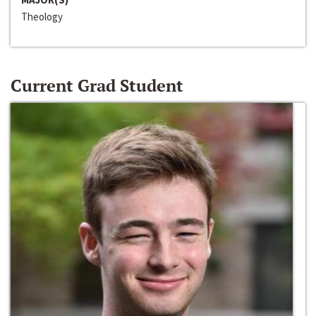
Theology
Current Grad Student