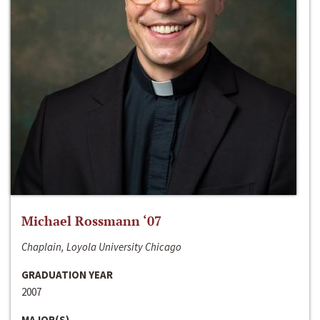
Michael Rossmann ‘07
Chaplain, Loyola University Chicago
GRADUATION YEAR
2007
MAJOR(S)