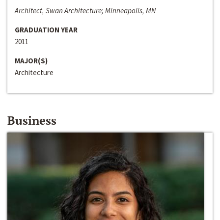
Architect, Swan Architecture; Minneapolis, MN
GRADUATION YEAR
2011
MAJOR(S)
Architecture
Business