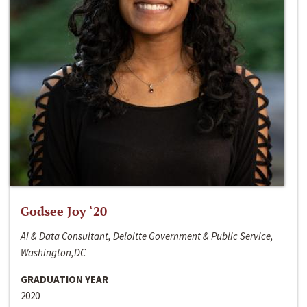
Godsee Joy ‘20
AI & Data Consultant, Deloitte Government & Public Service,
Washington,DC
GRADUATION YEAR
2020