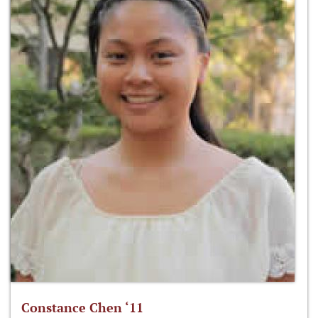
Constance Chen ‘11