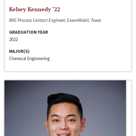
Kelsey Kennedy ‘22
RHC Process Contact Engineer, ExxonMobil; Texas
GRADUATION YEAR
2022
MAJOR(S)
Chemical Engineering