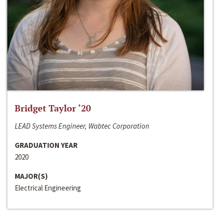
Bridget Taylor ‘20
LEAD Systems Engineer, Wabtec Corporation
GRADUATION YEAR
2020
MAJOR(S)
Electrical Engineering