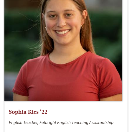
Sophia Kics ‘22
English Teacher, Fulbright English Teaching Assistantship