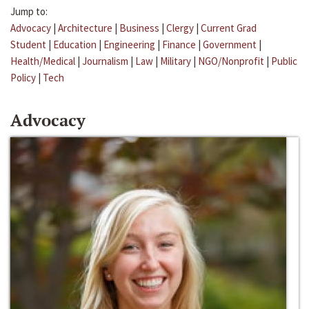
Jump to:
Advocacy
|
Architecture
|
Business
|
Clergy
|
Current Grad
Student
|
Education
|
Engineering
|
Finance
|
Government
|
Health/Medical
|
Journalism
|
Law
|
Military
|
NGO/Nonprofit
|
Public
Policy
|
Tech
Advocacy