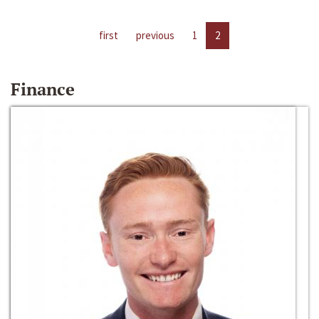
first
previous
1
2
Finance