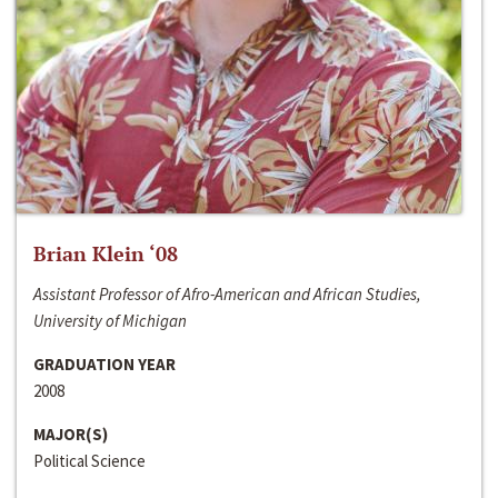
Brian Klein ‘08
Assistant Professor of Afro-American and African Studies,
University of Michigan
GRADUATION YEAR
2008
MAJOR(S)
Political Science