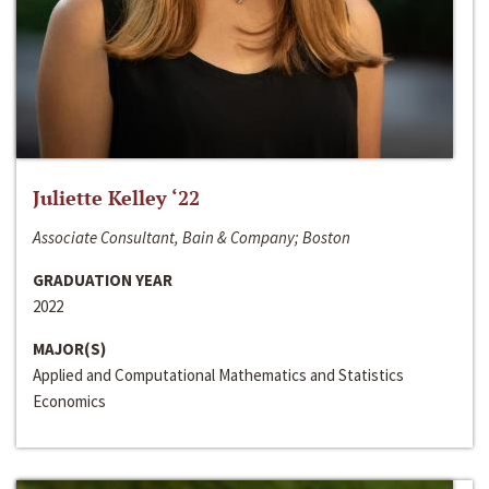
Juliette Kelley ‘22
Associate Consultant, Bain & Company; Boston
GRADUATION YEAR
2022
MAJOR(S)
Applied and Computational Mathematics and Statistics
Economics