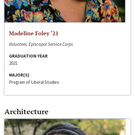
Madeline Foley ‘21
Volunteer, Episcopal Service Corps
GRADUATION YEAR
2021
MAJOR(S)
Program of Liberal Studies
Architecture