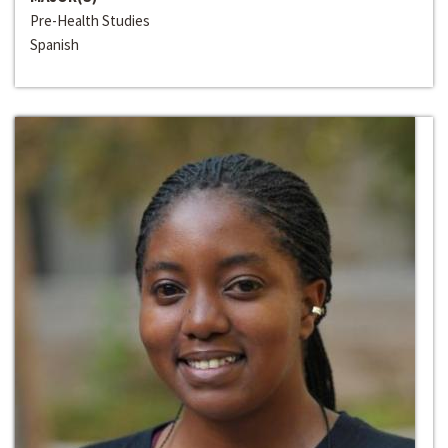
Pre-Health Studies
Spanish