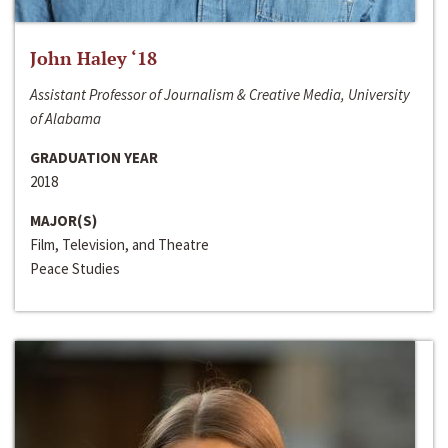
John Haley ‘18
Assistant Professor of Journalism & Creative Media, University
of Alabama
GRADUATION YEAR
2018
MAJOR(S)
Film, Television, and Theatre
Peace Studies