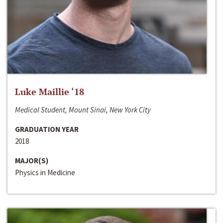
Luke Maillie ‘18
Medical Student, Mount Sinai, New York City
GRADUATION YEAR
2018
MAJOR(S)
Physics in Medicine