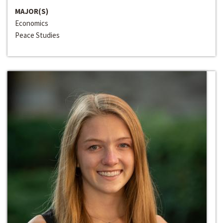
MAJOR(S)
Economics
Peace Studies