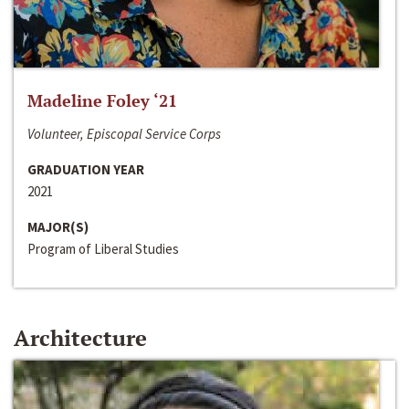
Madeline Foley ‘21
Volunteer, Episcopal Service Corps
GRADUATION YEAR
2021
MAJOR(S)
Program of Liberal Studies
Architecture