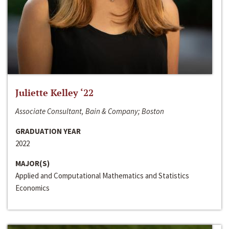
Juliette Kelley ‘22
Associate Consultant, Bain & Company; Boston
GRADUATION YEAR
2022
MAJOR(S)
Applied and Computational Mathematics and Statistics
Economics