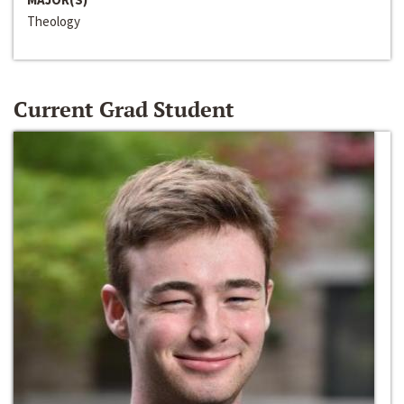
Theology
Current Grad Student