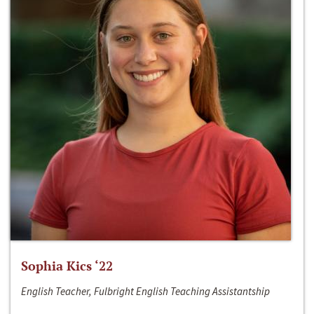
Sophia Kics ‘22
English Teacher, Fulbright English Teaching Assistantship