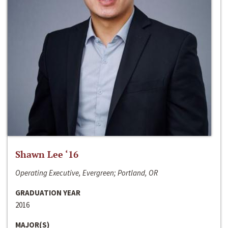
Shawn Lee ‘16
Operating Executive, Evergreen; Portland, OR
GRADUATION YEAR
2016
MAJOR(S)