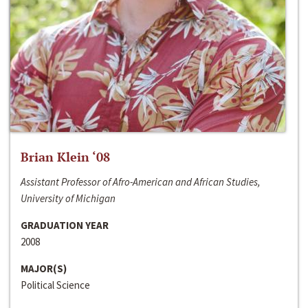
Brian Klein ‘08
Assistant Professor of Afro-American and African Studies,
University of Michigan
GRADUATION YEAR
2008
MAJOR(S)
Political Science