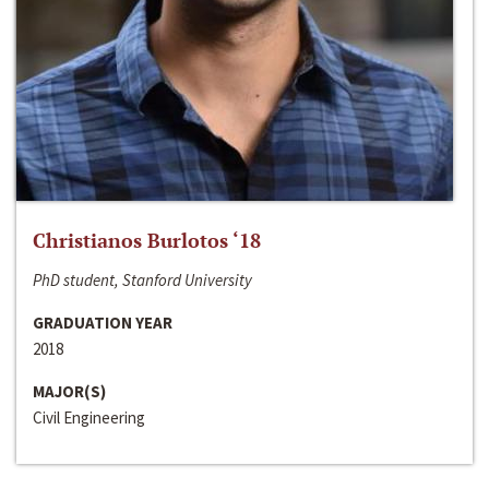
Christianos Burlotos ‘18
PhD student, Stanford University
GRADUATION YEAR
2018
MAJOR(S)
Civil Engineering