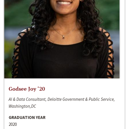
Godsee Joy ‘20
AI & Data Consultant, Deloitte Government & Public Service,
Washington,DC
GRADUATION YEAR
2020