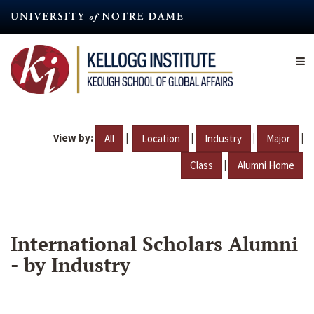
Skip
to
main
content
View by:
|
|
|
|
All
Location
Industry
Major
|
Class
Alumni Home
International Scholars Alumni
- by Industry