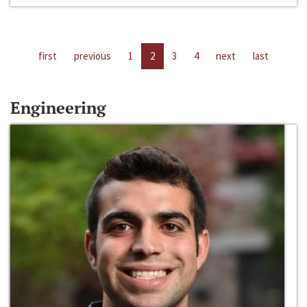
first
previous
1
2
3
4
next
last
Engineering