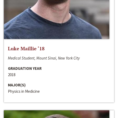
Luke Maillie ‘18
Medical Student, Mount Sinai, New York City
GRADUATION YEAR
2018
MAJOR(S)
Physics in Medicine