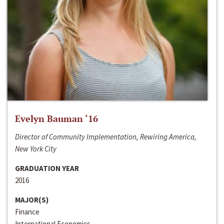
Evelyn Bauman ‘16
Director of Community Implementation, Rewiring America,
New York City
GRADUATION YEAR
2016
MAJOR(S)
Finance
International Economics