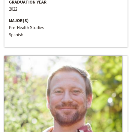
GRADUATION YEAR
2022
MAJOR(S)
Pre-Health Studies
Spanish