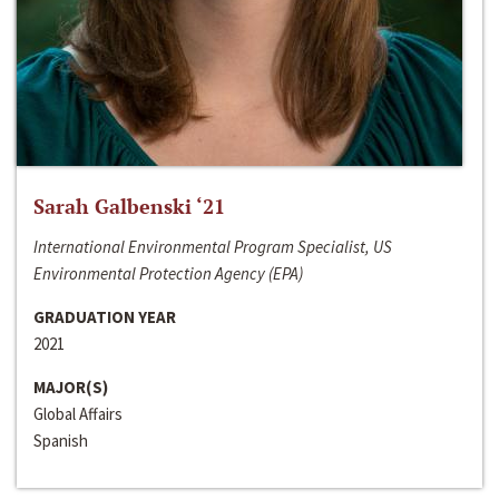
Sarah Galbenski ‘21
International Environmental Program Specialist, US
Environmental Protection Agency (EPA)
GRADUATION YEAR
2021
MAJOR(S)
Global Affairs
Spanish