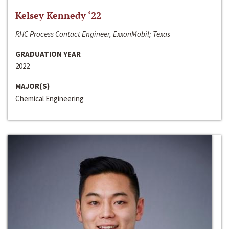
Kelsey Kennedy ‘22
RHC Process Contact Engineer, ExxonMobil; Texas
GRADUATION YEAR
2022
MAJOR(S)
Chemical Engineering