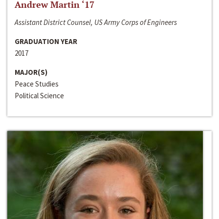
Andrew Martin ‘17
Assistant District Counsel, US Army Corps of Engineers
GRADUATION YEAR
2017
MAJOR(S)
Peace Studies
Political Science