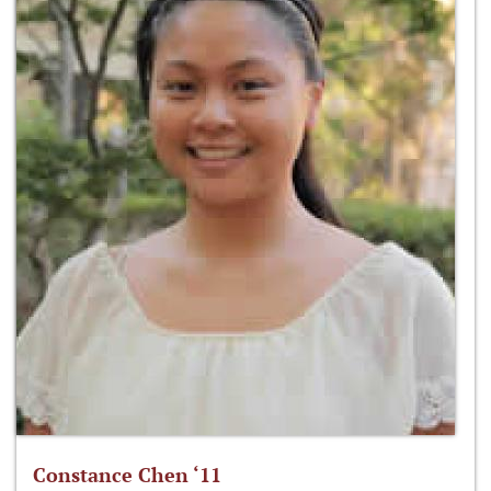
Constance Chen ‘11