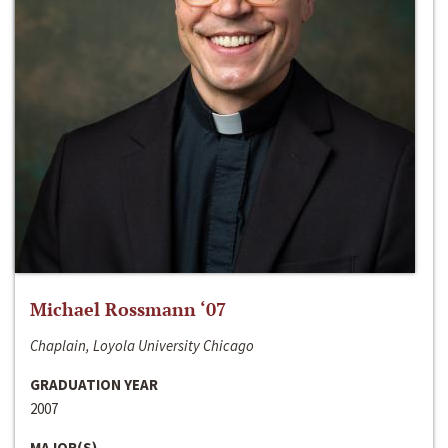
Michael Rossmann ‘07
Chaplain, Loyola University Chicago
GRADUATION YEAR
2007
MAJOR(S)