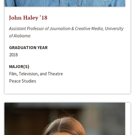
John Haley ‘18
Assistant Professor of Journalism & Creative Media, University
of Alabama
GRADUATION YEAR
2018
MAJOR(S)
Film, Television, and Theatre
Peace Studies