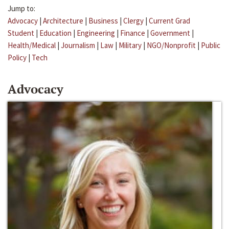
Jump to:
Advocacy
|
Architecture
|
Business
|
Clergy
|
Current Grad
Student
|
Education
|
Engineering
|
Finance
|
Government
|
Health/Medical
|
Journalism
|
Law
|
Military
|
NGO/Nonprofit
|
Public
Policy
|
Tech
Advocacy