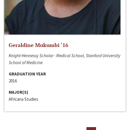
Geraldine Mukumbi ‘16
Knight-Hennessy Scholar - Medical School, Stanford University
School of Medicine
GRADUATION YEAR
2016
MAJOR(S)
Africana Studies