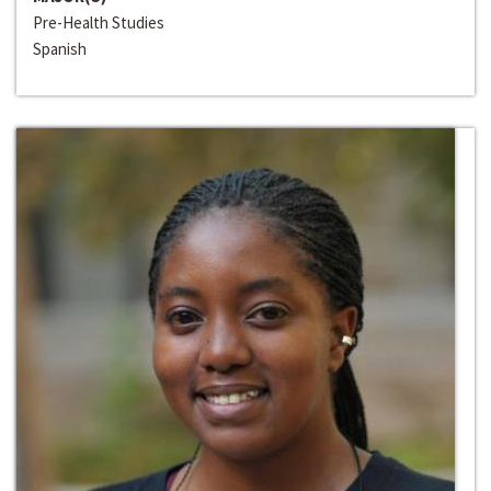
Pre-Health Studies
Spanish