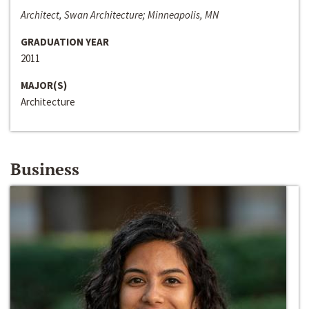
Architect, Swan Architecture; Minneapolis, MN
GRADUATION YEAR
2011
MAJOR(S)
Architecture
Business