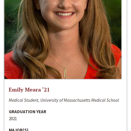
Emily Meara ‘21
Medical Student, University of Massachusetts Medical School
GRADUATION YEAR
2021
MAJOR(S)