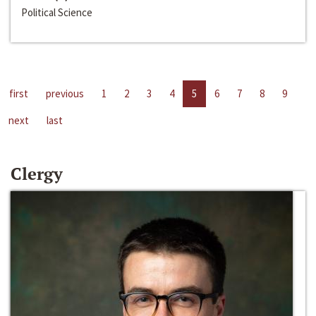
Political Science
first
previous
1
2
3
4
5
6
7
8
9
next
last
Clergy