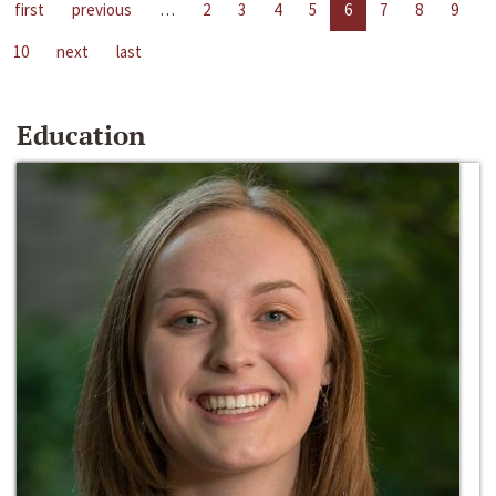
first
previous
…
2
3
4
5
6
7
8
9
10
next
last
Education