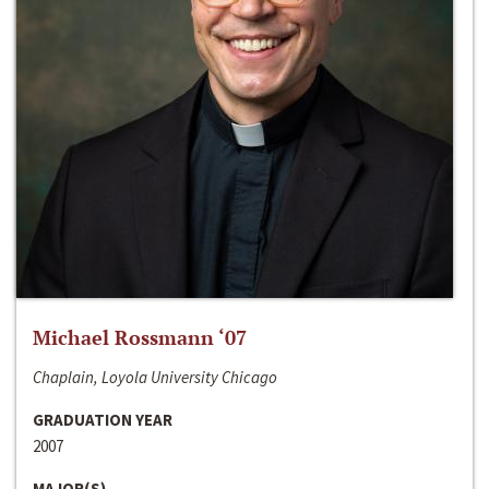
Michael Rossmann ‘07
Chaplain, Loyola University Chicago
GRADUATION YEAR
2007
MAJOR(S)