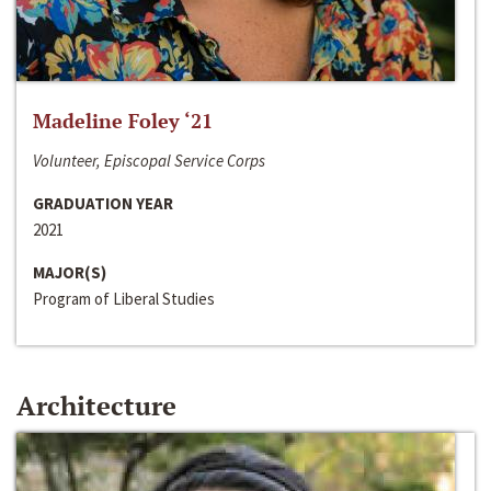
Madeline Foley ‘21
Volunteer, Episcopal Service Corps
GRADUATION YEAR
2021
MAJOR(S)
Program of Liberal Studies
Architecture