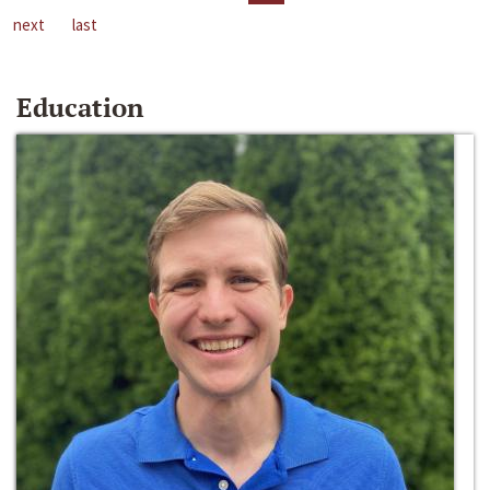
next
last
Education