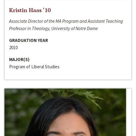
Kristin Haas ‘10
Associate Director of the MA Program and Assistant Teaching
Professor in Theology, University of Notre Dame
GRADUATION YEAR
2010
MAJOR(S)
Program of Liberal Studies