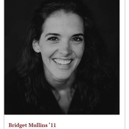
Bridget Mullins ‘11