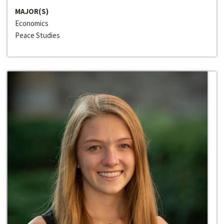
MAJOR(S)
Economics
Peace Studies