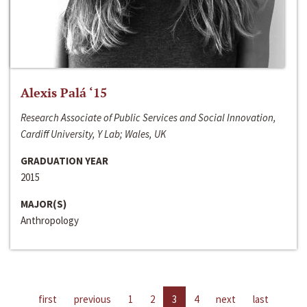
Alexis Palá ‘15
Research Associate of Public Services and Social Innovation,
Cardiff University, Y Lab; Wales, UK
GRADUATION YEAR
2015
MAJOR(S)
Anthropology
first
previous
1
2
3
4
next
last