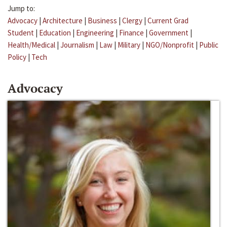
Jump to:
Advocacy
|
Architecture
|
Business
|
Clergy
|
Current Grad
Student
|
Education
|
Engineering
|
Finance
|
Government
|
Health/Medical
|
Journalism
|
Law
|
Military
|
NGO/Nonprofit
|
Public
Policy
|
Tech
Advocacy