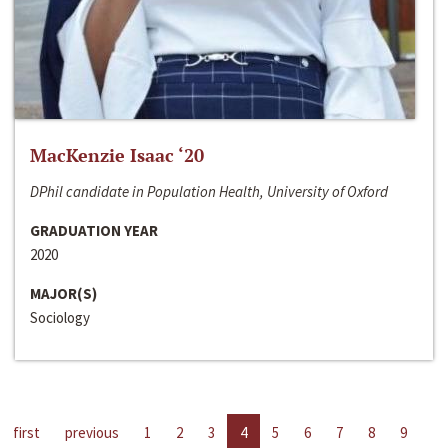
MacKenzie Isaac ‘20
DPhil candidate in Population Health, University of Oxford
GRADUATION YEAR
2020
MAJOR(S)
Sociology
first
previous
1
2
3
4
5
6
7
8
9