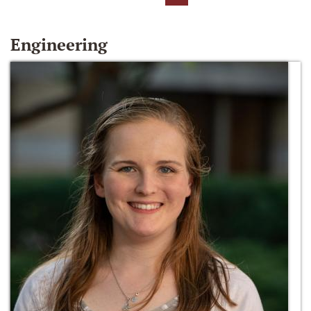
Engineering