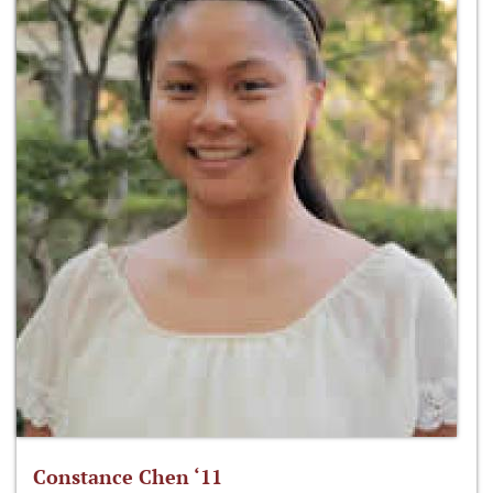
Constance Chen ‘11