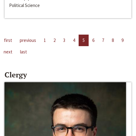
Political Science
first
previous
1
2
3
4
5
6
7
8
9
next
last
Clergy