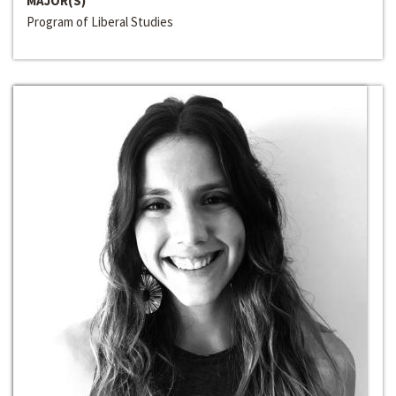
MAJOR(S)
Program of Liberal Studies