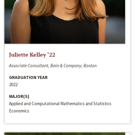
Juliette Kelley ‘22
Associate Consultant, Bain & Company; Boston
GRADUATION YEAR
2022
MAJOR(S)
Applied and Computational Mathematics and Statistics
Economics