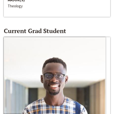
Theology
Current Grad Student