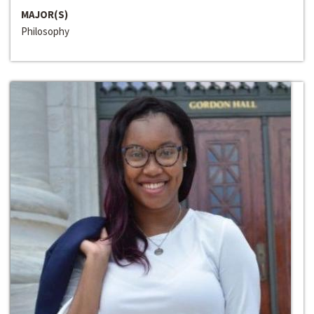
MAJOR(S)
Philosophy