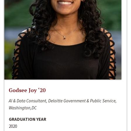
Godsee Joy ‘20
AI & Data Consultant, Deloitte Government & Public Service,
Washington,DC
GRADUATION YEAR
2020