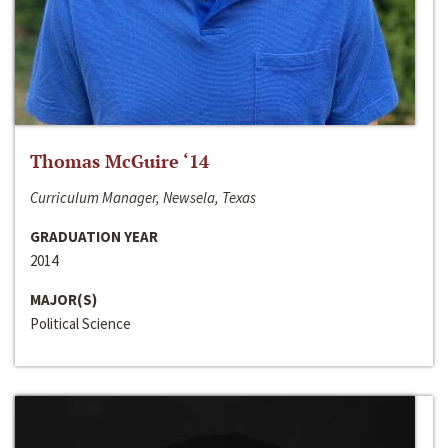
Thomas McGuire ‘14
Curriculum Manager, Newsela, Texas
GRADUATION YEAR
2014
MAJOR(S)
Political Science