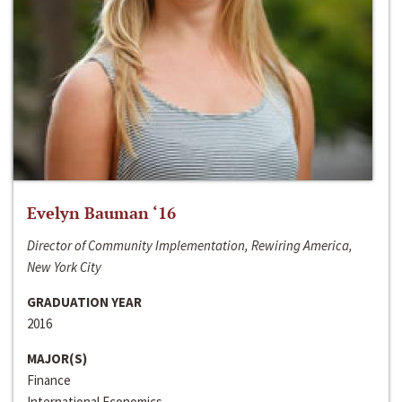
Evelyn Bauman ‘16
Director of Community Implementation, Rewiring America,
New York City
GRADUATION YEAR
2016
MAJOR(S)
Finance
International Economics