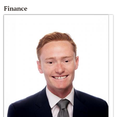
Finance