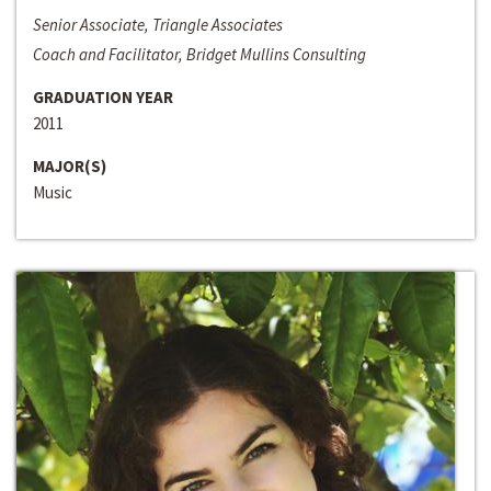
Senior Associate, Triangle Associates
Coach and Facilitator, Bridget Mullins Consulting
GRADUATION YEAR
2011
MAJOR(S)
Music