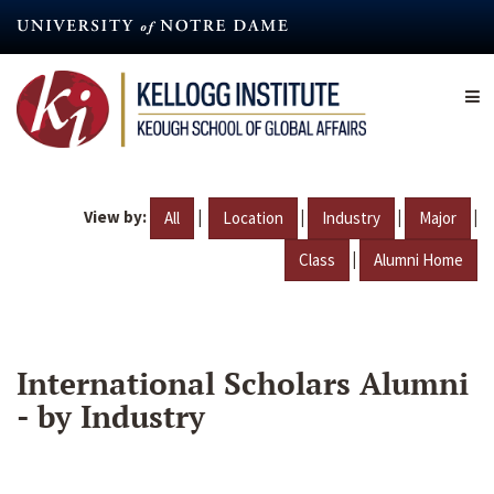
Skip
to
main
content
View by:
|
|
|
|
All
Location
Industry
Major
|
Class
Alumni Home
International Scholars Alumni
- by Industry