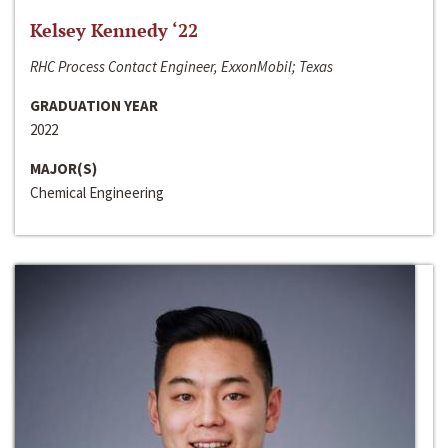
Kelsey Kennedy ‘22
RHC Process Contact Engineer, ExxonMobil; Texas
GRADUATION YEAR
2022
MAJOR(S)
Chemical Engineering