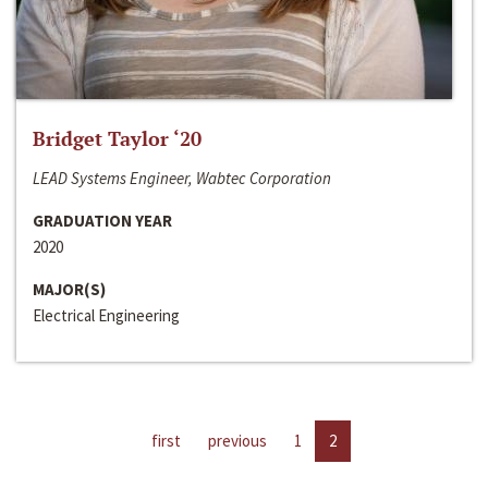
Bridget Taylor ‘20
LEAD Systems Engineer, Wabtec Corporation
GRADUATION YEAR
2020
MAJOR(S)
Electrical Engineering
first
previous
1
2