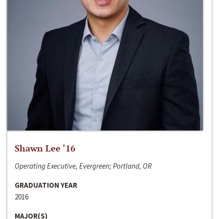
Shawn Lee ‘16
Operating Executive, Evergreen; Portland, OR
GRADUATION YEAR
2016
MAJOR(S)