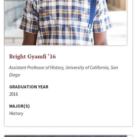
Bright Gyamfi ‘16
Assistant Professor of History, University of California, San
Diego
GRADUATION YEAR
2016
MAJOR(S)
History