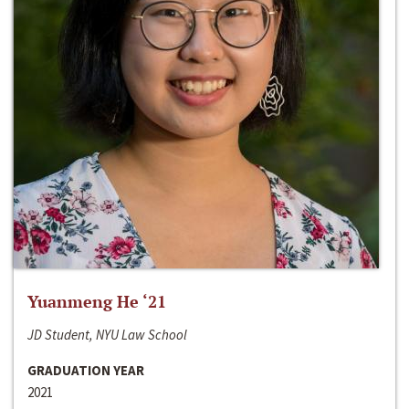
Yuanmeng He ‘21
JD Student, NYU Law School
GRADUATION YEAR
2021