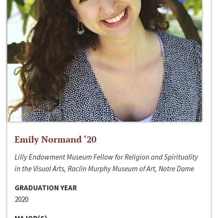
Emily Normand ‘20
Lilly Endowment Museum Fellow for Religion and Spirituality
in the Visual Arts, Raclin Murphy Museum of Art, Notre Dame
GRADUATION YEAR
2020