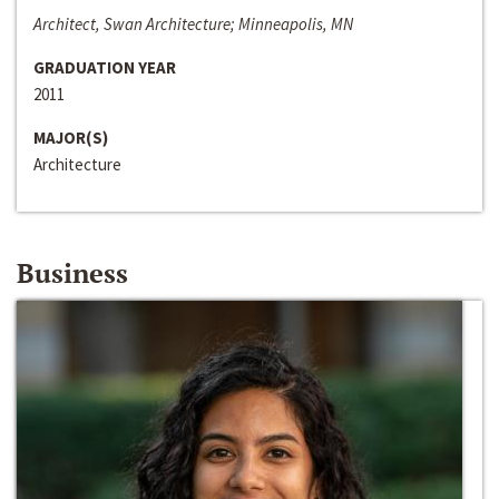
Architect, Swan Architecture; Minneapolis, MN
GRADUATION YEAR
2011
MAJOR(S)
Architecture
Business