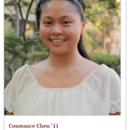
Constance Chen ‘11