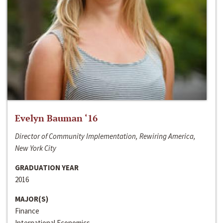
Evelyn Bauman ‘16
Director of Community Implementation, Rewiring America,
New York City
GRADUATION YEAR
2016
MAJOR(S)
Finance
International Economics