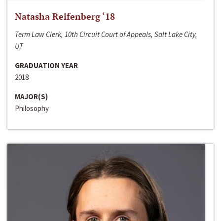
Natasha Reifenberg ‘18
Term Law Clerk, 10th Circuit Court of Appeals, Salt Lake City,
UT
GRADUATION YEAR
2018
MAJOR(S)
Philosophy