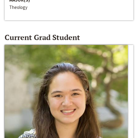
Theology
Current Grad Student