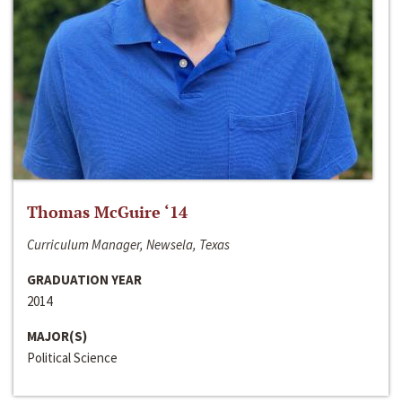
Thomas McGuire ‘14
Curriculum Manager, Newsela, Texas
GRADUATION YEAR
2014
MAJOR(S)
Political Science