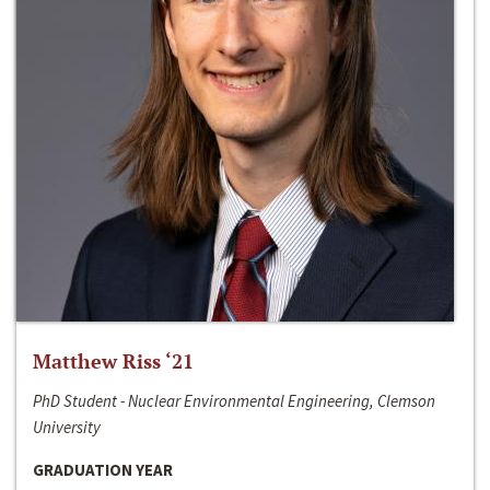
Matthew Riss ‘21
PhD Student - Nuclear Environmental Engineering, Clemson
University
GRADUATION YEAR