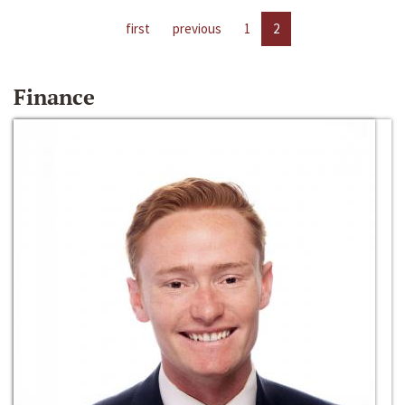
first
previous
1
2
Finance