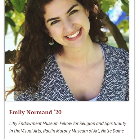
Emily Normand ‘20
Lilly Endowment Museum Fellow for Religion and Spirituality
in the Visual Arts, Raclin Murphy Museum of Art, Notre Dame