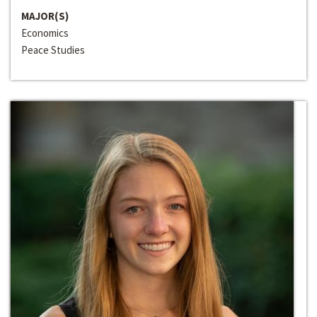
MAJOR(S)
Economics
Peace Studies