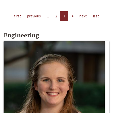
first
previous
1
2
3
4
next
last
Engineering