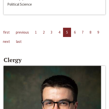
Political Science
first
previous
1
2
3
4
5
6
7
8
9
next
last
Clergy