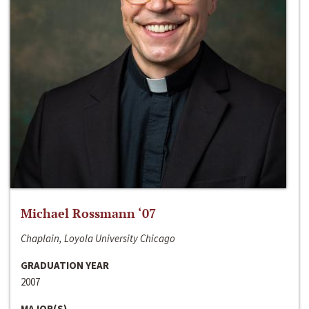
Michael Rossmann ‘07
Chaplain, Loyola University Chicago
GRADUATION YEAR
2007
MAJOR(S)