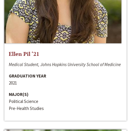
Ellen Pil ‘21
Medical Student, Johns Hopkins University School of Medicine
GRADUATION YEAR
2021
MAJOR(S)
Political Science
Pre-Health Studies