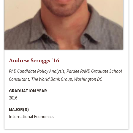
Andrew Scruggs ‘16
PhD Candidate Policy Analysis, Pardee RAND Graduate School
Consultant, The World Bank Group, Washington DC
GRADUATION YEAR
2016
MAJOR(S)
International Economics