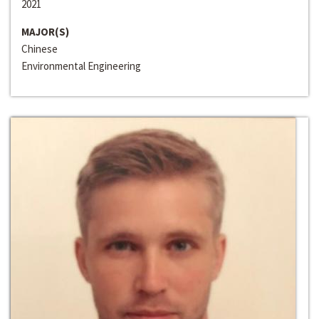
2021
MAJOR(S)
Chinese
Environmental Engineering