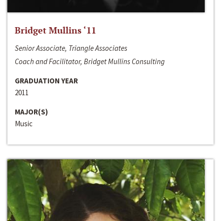
Bridget Mullins ‘11
Senior Associate, Triangle Associates
Coach and Facilitator, Bridget Mullins Consulting
GRADUATION YEAR
2011
MAJOR(S)
Music