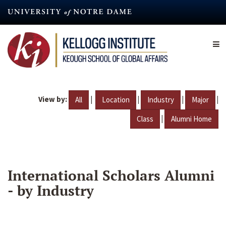
Skip
to
main
content
View by:
|
|
|
|
All
Location
Industry
Major
|
Class
Alumni Home
International Scholars Alumni
- by Industry