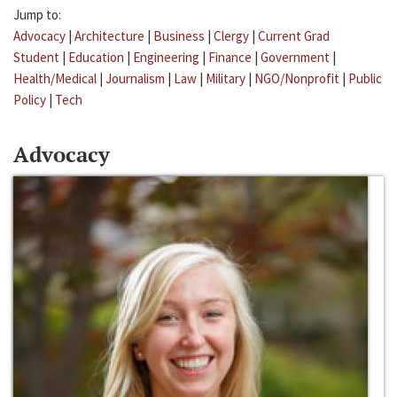
Jump to:
Advocacy
|
Architecture
|
Business
|
Clergy
|
Current Grad
Student
|
Education
|
Engineering
|
Finance
|
Government
|
Health/Medical
|
Journalism
|
Law
|
Military
|
NGO/Nonprofit
|
Public
Policy
|
Tech
Advocacy