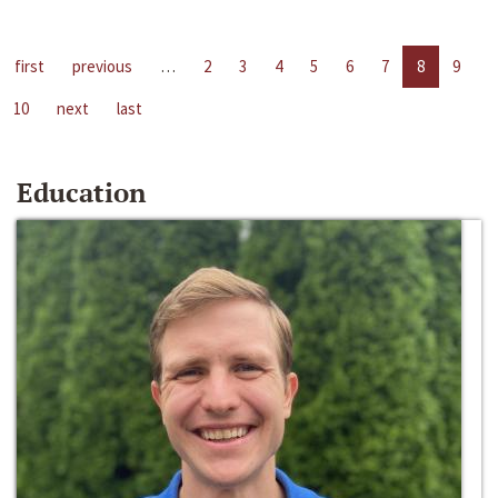
first
previous
…
2
3
4
5
6
7
8
9
10
next
last
Education