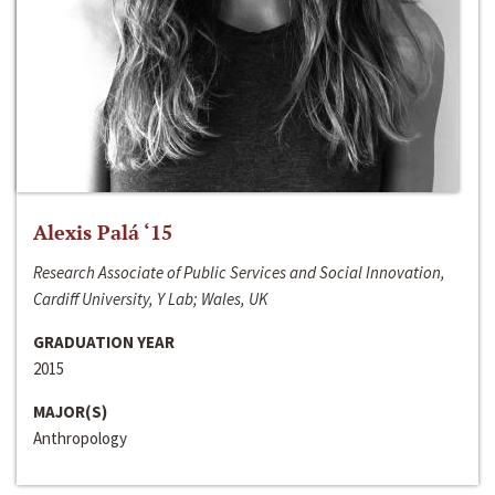
Alexis Palá ‘15
Research Associate of Public Services and Social Innovation,
Cardiff University, Y Lab; Wales, UK
GRADUATION YEAR
2015
MAJOR(S)
Anthropology