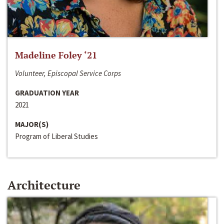
Madeline Foley ‘21
Volunteer, Episcopal Service Corps
GRADUATION YEAR
2021
MAJOR(S)
Program of Liberal Studies
Architecture