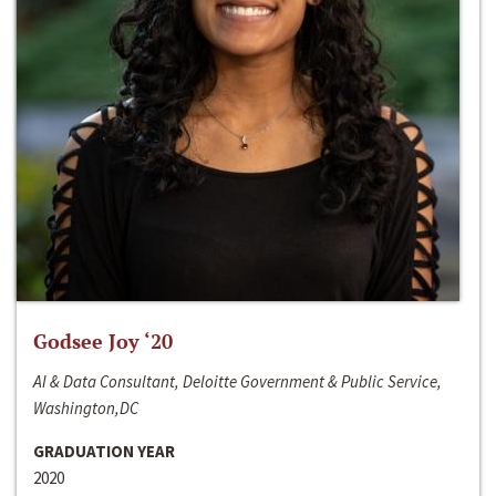
Godsee Joy ‘20
AI & Data Consultant, Deloitte Government & Public Service,
Washington,DC
GRADUATION YEAR
2020