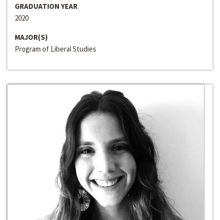
GRADUATION YEAR
2020
MAJOR(S)
Program of Liberal Studies