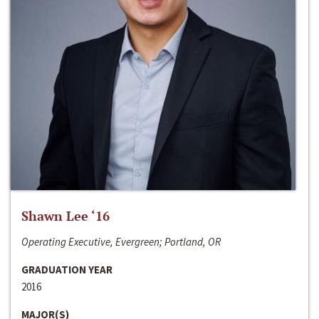
Shawn Lee ‘16
Operating Executive, Evergreen; Portland, OR
GRADUATION YEAR
2016
MAJOR(S)