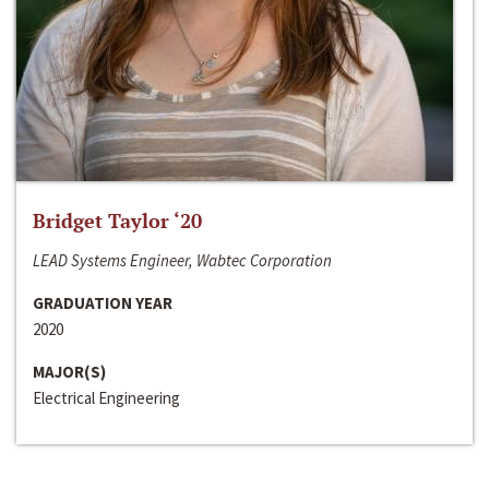
Bridget Taylor ‘20
LEAD Systems Engineer, Wabtec Corporation
GRADUATION YEAR
2020
MAJOR(S)
Electrical Engineering