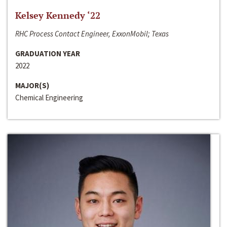
Kelsey Kennedy ‘22
RHC Process Contact Engineer, ExxonMobil; Texas
GRADUATION YEAR
2022
MAJOR(S)
Chemical Engineering