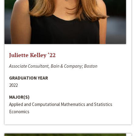
Juliette Kelley ‘22
Associate Consultant, Bain & Company; Boston
GRADUATION YEAR
2022
MAJOR(S)
Applied and Computational Mathematics and Statistics
Economics