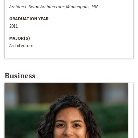
Architect, Swan Architecture; Minneapolis, MN
GRADUATION YEAR
2011
MAJOR(S)
Architecture
Business