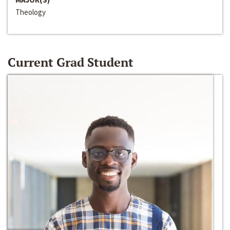
Theology
Current Grad Student