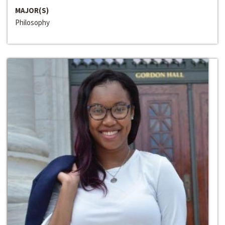
MAJOR(S)
Philosophy