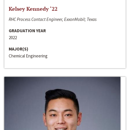
Kelsey Kennedy ‘22
RHC Process Contact Engineer, ExxonMobil; Texas
GRADUATION YEAR
2022
MAJOR(S)
Chemical Engineering