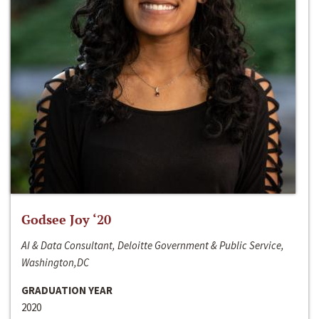
Godsee Joy ‘20
AI & Data Consultant, Deloitte Government & Public Service,
Washington,DC
GRADUATION YEAR
2020