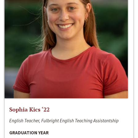
Sophia Kics ‘22
English Teacher, Fulbright English Teaching Assistantship
GRADUATION YEAR