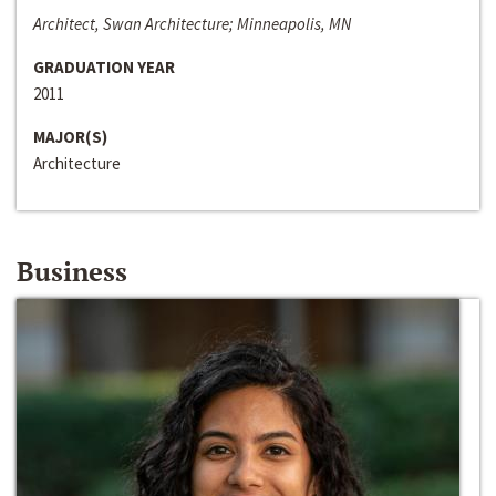
Architect, Swan Architecture; Minneapolis, MN
GRADUATION YEAR
2011
MAJOR(S)
Architecture
Business