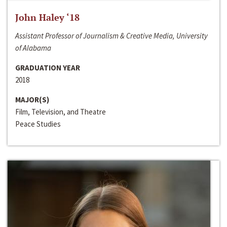
John Haley ‘18
Assistant Professor of Journalism & Creative Media, University
of Alabama
GRADUATION YEAR
2018
MAJOR(S)
Film, Television, and Theatre
Peace Studies