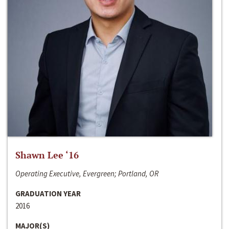
Shawn Lee ‘16
Operating Executive, Evergreen; Portland, OR
GRADUATION YEAR
2016
MAJOR(S)