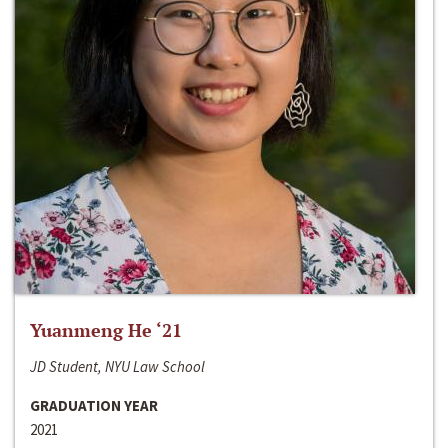
Yuanmeng He ‘21
JD Student, NYU Law School
GRADUATION YEAR
2021