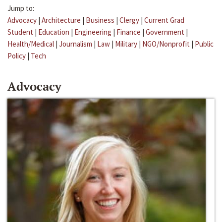
Jump to:
Advocacy
|
Architecture
|
Business
|
Clergy
|
Current Grad
Student
|
Education
|
Engineering
|
Finance
|
Government
|
Health/Medical
|
Journalism
|
Law
|
Military
|
NGO/Nonprofit
|
Public
Policy
|
Tech
Advocacy