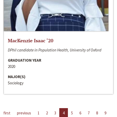
MacKenzie Isaac ‘20
DPhil candidate in Population Health, University of Oxford
GRADUATION YEAR
2020
MAJOR(S)
Sociology
first
previous
1
2
3
4
5
6
7
8
9