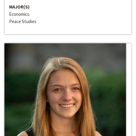
MAJOR(S)
Economics
Peace Studies