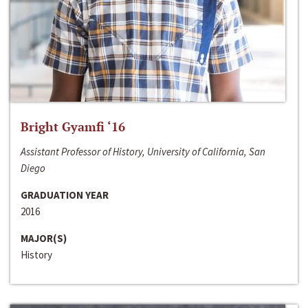
Bright Gyamfi ‘16
Assistant Professor of History, University of California, San
Diego
GRADUATION YEAR
2016
MAJOR(S)
History