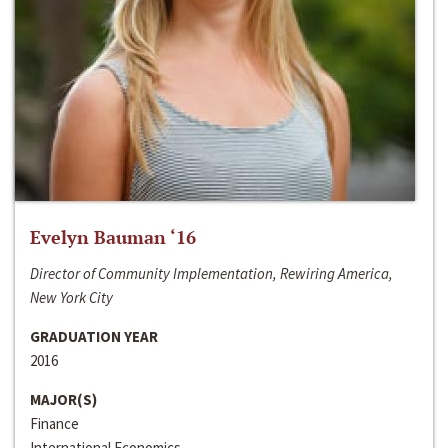
Evelyn Bauman ‘16
Director of Community Implementation, Rewiring America,
New York City
GRADUATION YEAR
2016
MAJOR(S)
Finance
International Economics