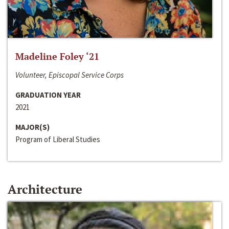
Madeline Foley ‘21
Volunteer, Episcopal Service Corps
GRADUATION YEAR
2021
MAJOR(S)
Program of Liberal Studies
Architecture