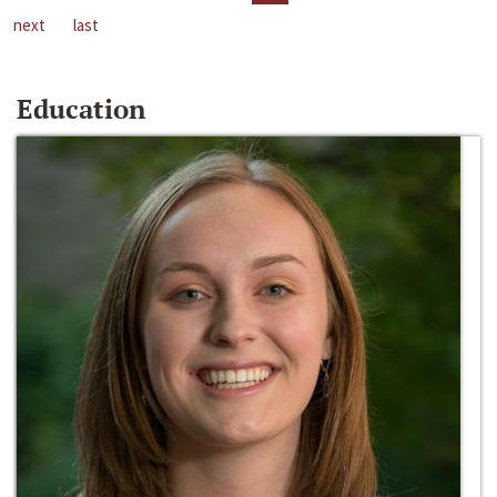
next
last
Education