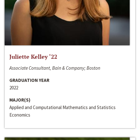
Juliette Kelley ‘22
Associate Consultant, Bain & Company; Boston
GRADUATION YEAR
2022
MAJOR(S)
Applied and Computational Mathematics and Statistics
Economics