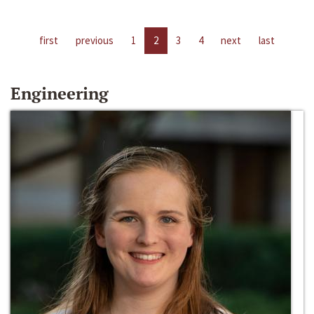
first
previous
1
2
3
4
next
last
Engineering