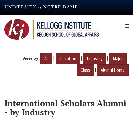
Skip
to
main
content
View by:
|
|
|
|
All
Location
Industry
Major
|
Class
Alumni Home
International Scholars Alumni
- by Industry