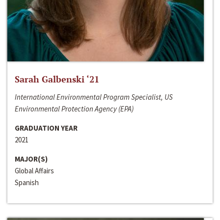
Sarah Galbenski ‘21
International Environmental Program Specialist, US
Environmental Protection Agency (EPA)
GRADUATION YEAR
2021
MAJOR(S)
Global Affairs
Spanish