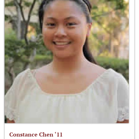
Constance Chen ‘11