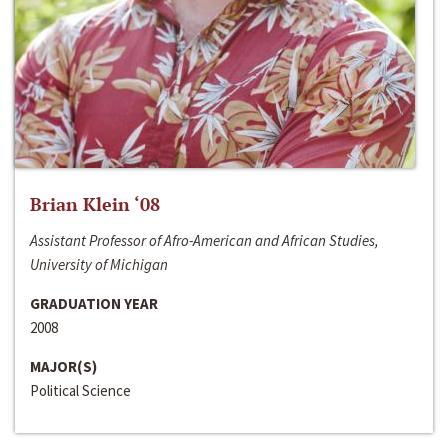
Brian Klein ‘08
Assistant Professor of Afro-American and African Studies,
University of Michigan
GRADUATION YEAR
2008
MAJOR(S)
Political Science