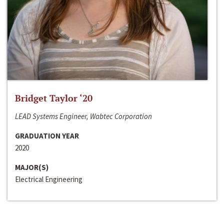
Bridget Taylor ‘20
LEAD Systems Engineer, Wabtec Corporation
GRADUATION YEAR
2020
MAJOR(S)
Electrical Engineering