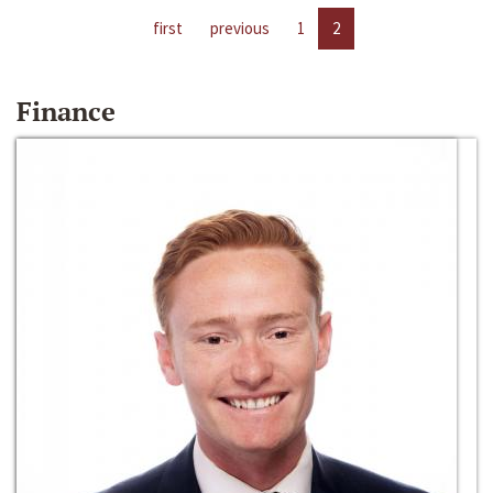
first
previous
1
2
Finance