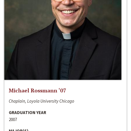
Michael Rossmann ‘07
Chaplain, Loyola University Chicago
GRADUATION YEAR
2007
MAJOR(S)