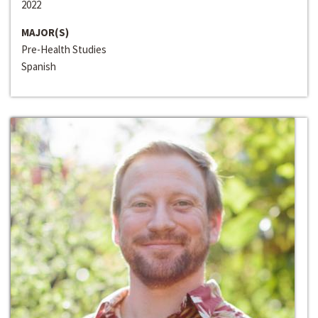
2022
MAJOR(S)
Pre-Health Studies
Spanish