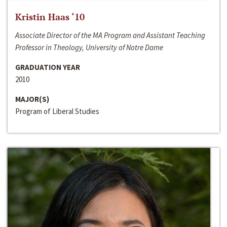
Kristin Haas ‘10
Associate Director of the MA Program and Assistant Teaching
Professor in Theology, University of Notre Dame
GRADUATION YEAR
2010
MAJOR(S)
Program of Liberal Studies