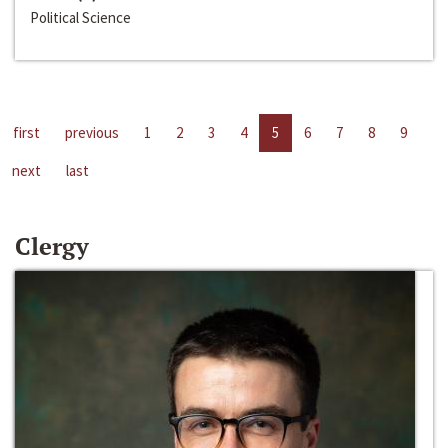
Political Science
first
previous
1
2
3
4
5
6
7
8
9
next
last
Clergy