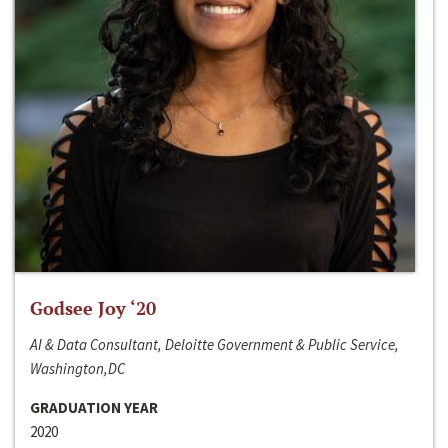
Godsee Joy ‘20
AI & Data Consultant, Deloitte Government & Public Service,
Washington,DC
GRADUATION YEAR
2020