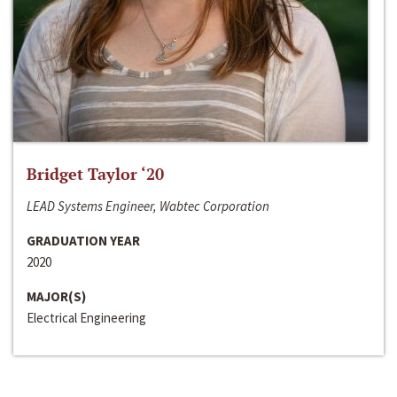
Bridget Taylor ‘20
LEAD Systems Engineer, Wabtec Corporation
GRADUATION YEAR
2020
MAJOR(S)
Electrical Engineering