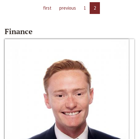
first
previous
1
2
Finance