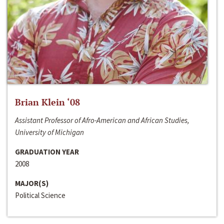
Brian Klein ‘08
Assistant Professor of Afro-American and African Studies,
University of Michigan
GRADUATION YEAR
2008
MAJOR(S)
Political Science