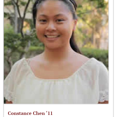
Constance Chen ‘11