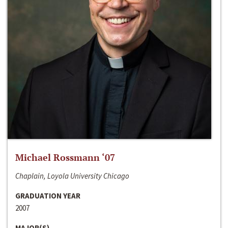
Michael Rossmann ‘07
Chaplain, Loyola University Chicago
GRADUATION YEAR
2007
MAJOR(S)