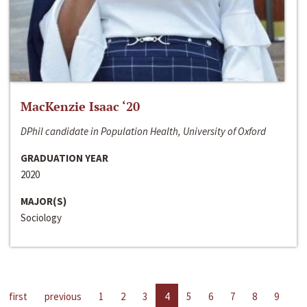
MacKenzie Isaac ‘20
DPhil candidate in Population Health, University of Oxford
GRADUATION YEAR
2020
MAJOR(S)
Sociology
first
previous
1
2
3
4
5
6
7
8
9