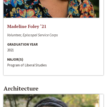
Madeline Foley ‘21
Volunteer, Episcopal Service Corps
GRADUATION YEAR
2021
MAJOR(S)
Program of Liberal Studies
Architecture