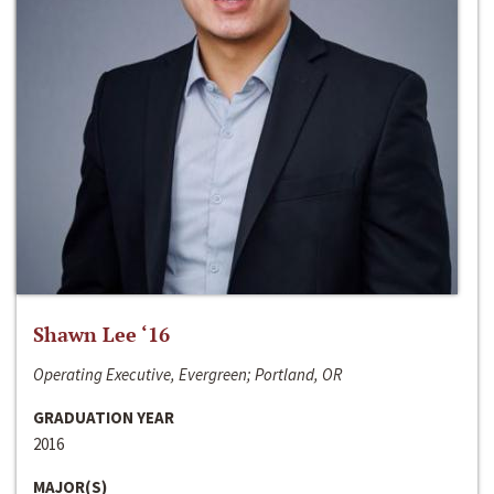
Shawn Lee ‘16
Operating Executive, Evergreen; Portland, OR
GRADUATION YEAR
2016
MAJOR(S)