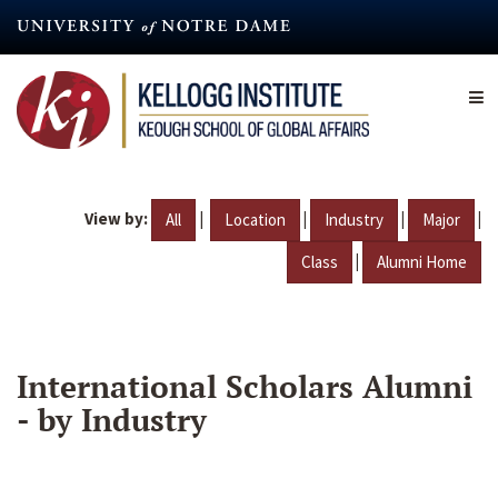
Skip
to
main
content
View by:
|
|
|
|
All
Location
Industry
Major
|
Class
Alumni Home
International Scholars Alumni
- by Industry