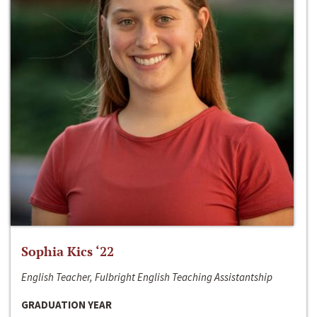
Sophia Kics ‘22
English Teacher, Fulbright English Teaching Assistantship
GRADUATION YEAR