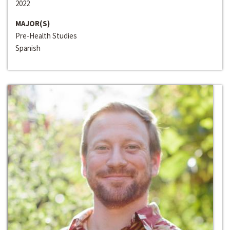
2022
MAJOR(S)
Pre-Health Studies
Spanish