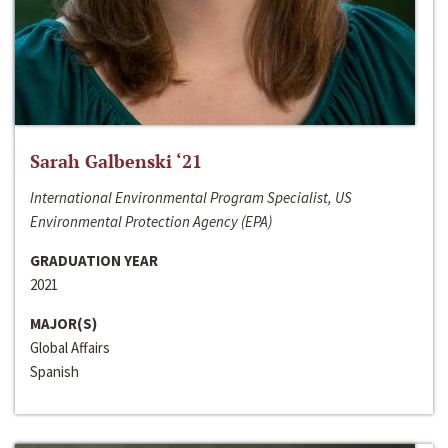
Sarah Galbenski ‘21
International Environmental Program Specialist, US
Environmental Protection Agency (EPA)
GRADUATION YEAR
2021
MAJOR(S)
Global Affairs
Spanish