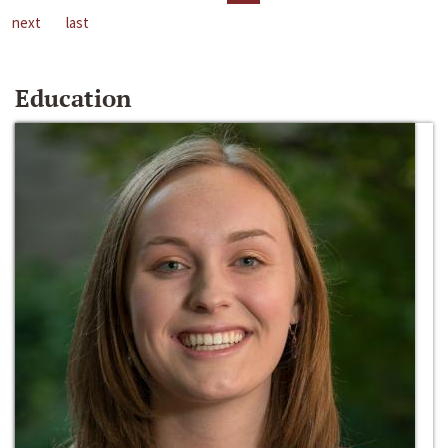
next
last
Education