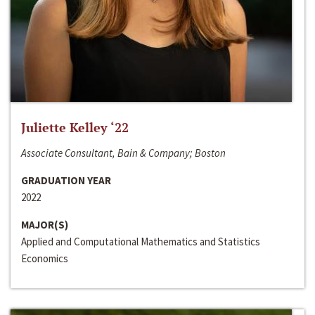
Juliette Kelley ‘22
Associate Consultant, Bain & Company; Boston
GRADUATION YEAR
2022
MAJOR(S)
Applied and Computational Mathematics and Statistics
Economics