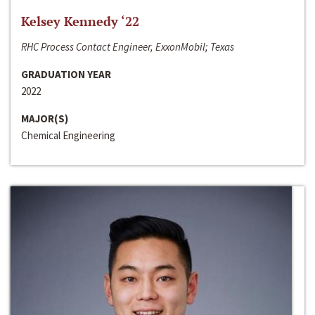
Kelsey Kennedy ‘22
RHC Process Contact Engineer, ExxonMobil; Texas
GRADUATION YEAR
2022
MAJOR(S)
Chemical Engineering