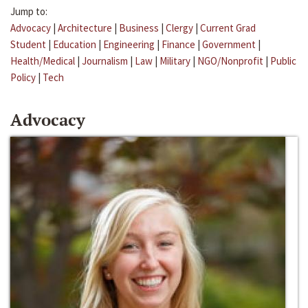
Jump to:
Advocacy
|
Architecture
|
Business
|
Clergy
|
Current Grad
Student
|
Education
|
Engineering
|
Finance
|
Government
|
Health/Medical
|
Journalism
|
Law
|
Military
|
NGO/Nonprofit
|
Public
Policy
|
Tech
Advocacy