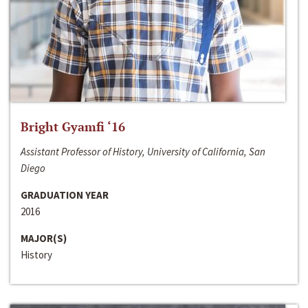
Bright Gyamfi ‘16
Assistant Professor of History, University of California, San
Diego
GRADUATION YEAR
2016
MAJOR(S)
History