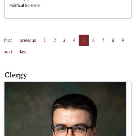
Political Science
first
previous
1
2
3
4
5
6
7
8
9
next
last
Clergy