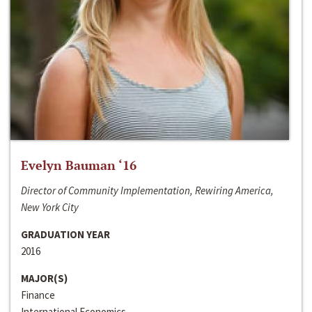
Evelyn Bauman ‘16
Director of Community Implementation, Rewiring America,
New York City
GRADUATION YEAR
2016
MAJOR(S)
Finance
International Economics