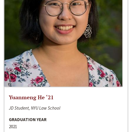
Yuanmeng He ‘21
JD Student, NYU Law School
GRADUATION YEAR
2021