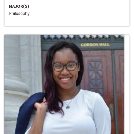
MAJOR(S)
Philosophy