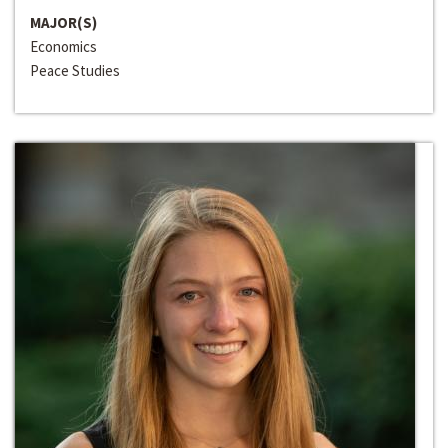
MAJOR(S)
Economics
Peace Studies