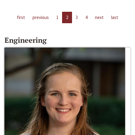
first
previous
1
2
3
4
next
last
Engineering