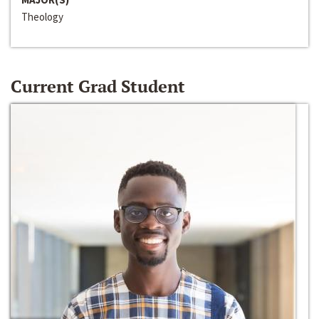
Theology
Current Grad Student