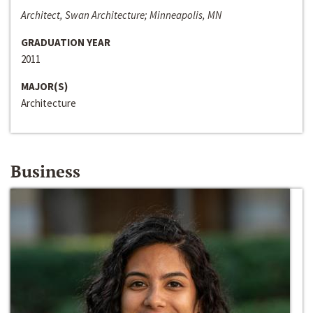
Architect, Swan Architecture; Minneapolis, MN
GRADUATION YEAR
2011
MAJOR(S)
Architecture
Business