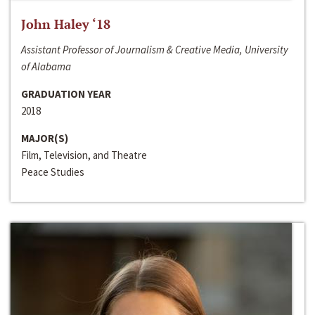
John Haley ‘18
Assistant Professor of Journalism & Creative Media, University
of Alabama
GRADUATION YEAR
2018
MAJOR(S)
Film, Television, and Theatre
Peace Studies