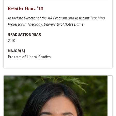
Kristin Haas ‘10
Associate Director of the MA Program and Assistant Teaching
Professor in Theology, University of Notre Dame
GRADUATION YEAR
2010
MAJOR(S)
Program of Liberal Studies