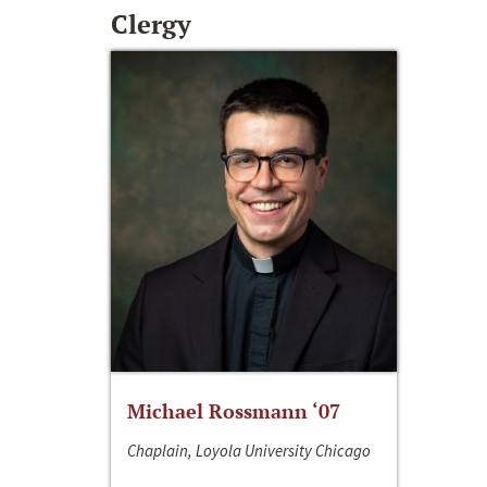
Clergy
Michael Rossmann ‘07
Chaplain, Loyola University Chicago