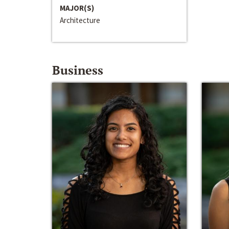
MAJOR(S)
Architecture
Business