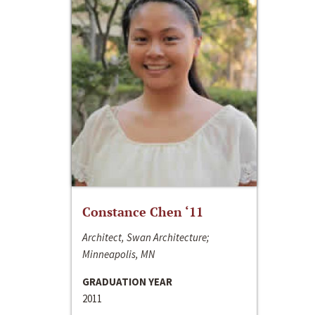
Constance Chen ‘11
Architect, Swan Architecture;
Minneapolis, MN
GRADUATION YEAR
2011