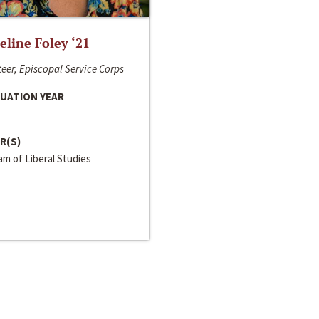
line Foley ‘21
eer, Episcopal Service Corps
UATION YEAR
R(S)
m of Liberal Studies