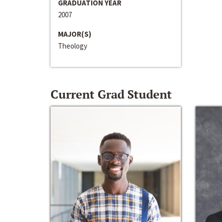
GRADUATION YEAR
2007
MAJOR(S)
Theology
Current Grad Student