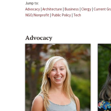
Jump to:
Advocacy
|
Architecture
|
Business
|
Clergy
|
Current Gr
NGO/Nonprofit
|
Public Policy
|
Tech
Advocacy