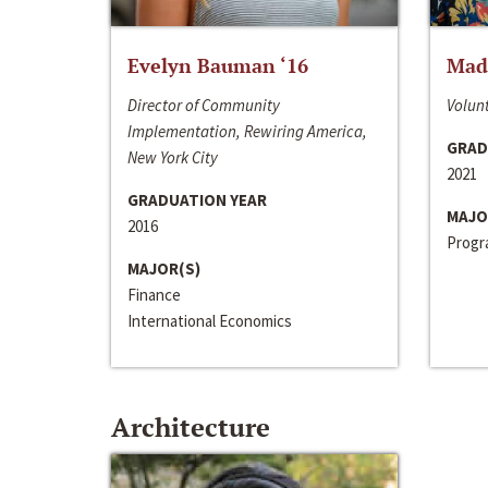
Evelyn Bauman ‘16
Made
Director of Community
Volunt
Implementation, Rewiring America,
GRAD
New York City
2021
GRADUATION YEAR
MAJO
2016
Progra
MAJOR(S)
Finance
International Economics
Architecture