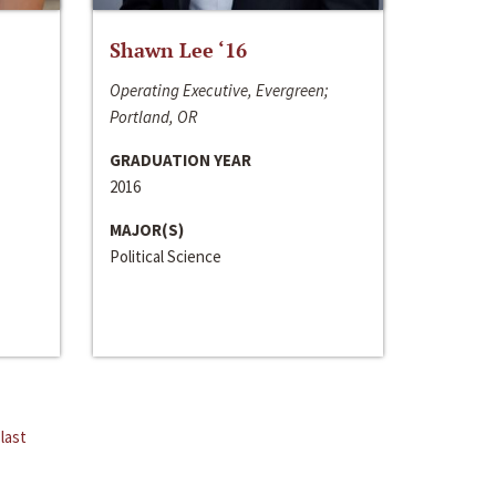
Shawn Lee ‘16
Operating Executive, Evergreen;
Portland, OR
GRADUATION YEAR
2016
MAJOR(S)
Political Science
last