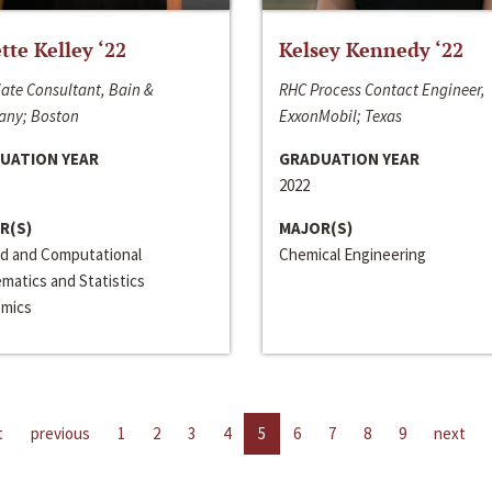
ette Kelley ‘22
Kelsey Kennedy ‘22
ate Consultant, Bain &
RHC Process Contact Engineer,
ny; Boston
ExxonMobil; Texas
UATION YEAR
GRADUATION YEAR
2022
R(S)
MAJOR(S)
ed and Computational
Chemical Engineering
matics and Statistics
mics
t
previous
1
2
3
4
5
6
7
8
9
next