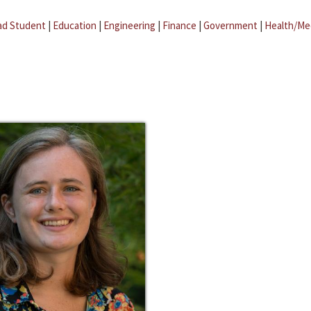
ad Student
|
Education
|
Engineering
|
Finance
|
Government
|
Health/Me