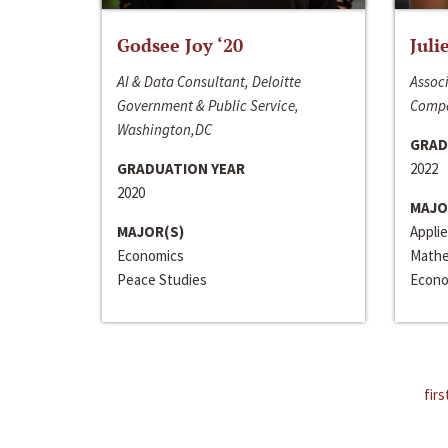
Godsee Joy ‘20
Juli
AI & Data Consultant, Deloitte
Associ
Government & Public Service,
Compa
Washington,DC
GRAD
GRADUATION YEAR
2022
2020
MAJO
MAJOR(S)
Appli
Economics
Mathe
Peace Studies
Econo
firs