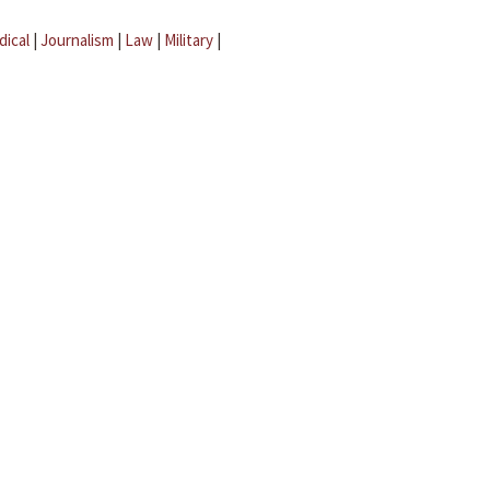
dical
|
Journalism
|
Law
|
Military
|