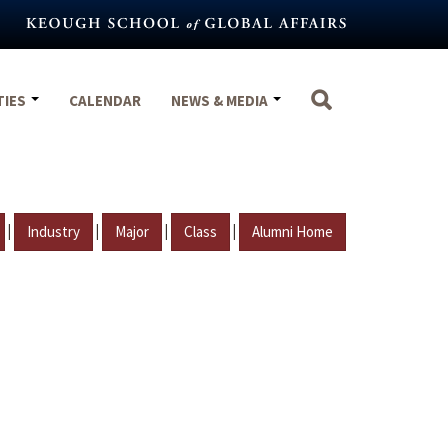
TIES
CALENDAR
NEWS & MEDIA
|
|
|
|
Industry
Major
Class
Alumni Home