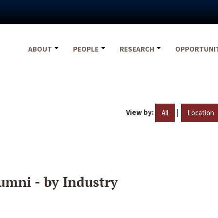
ABOUT
PEOPLE
RESEARCH
OPPORTUNI
View by:
|
All
Location
umni - by Industry