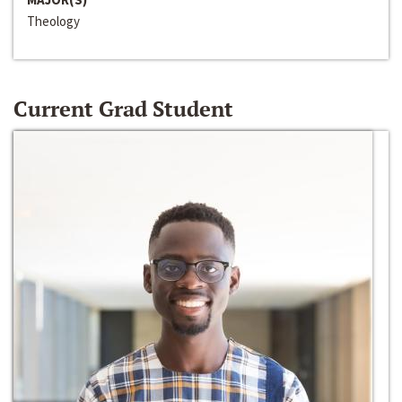
Theology
Current Grad Student