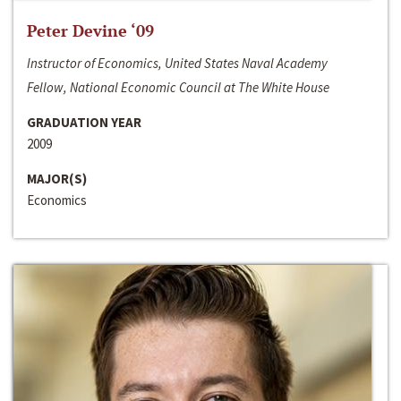
Peter Devine ‘09
Instructor of Economics, United States Naval Academy
Fellow, National Economic Council at The White House
GRADUATION YEAR
2009
MAJOR(S)
Economics