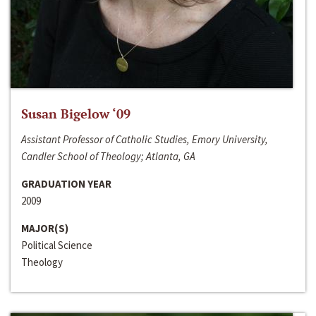
Susan Bigelow ‘09
Assistant Professor of Catholic Studies, Emory University,
Candler School of Theology; Atlanta, GA
GRADUATION YEAR
2009
MAJOR(S)
Political Science
Theology