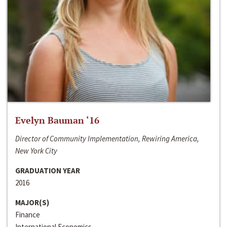
Evelyn Bauman ‘16
Director of Community Implementation, Rewiring America,
New York City
GRADUATION YEAR
2016
MAJOR(S)
Finance
International Economics