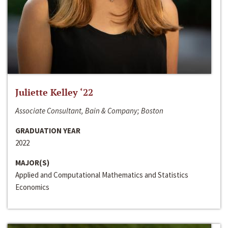
Juliette Kelley ‘22
Associate Consultant, Bain & Company; Boston
GRADUATION YEAR
2022
MAJOR(S)
Applied and Computational Mathematics and Statistics
Economics