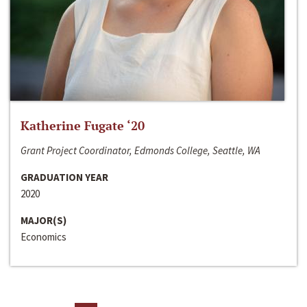
Katherine Fugate ‘20
Grant Project Coordinator, Edmonds College, Seattle, WA
GRADUATION YEAR
2020
MAJOR(S)
Economics