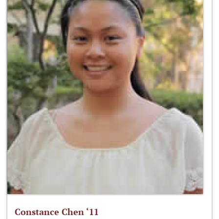
Constance Chen ‘11