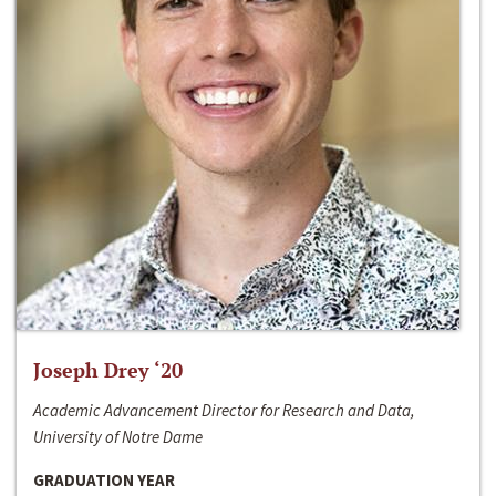
Joseph Drey ‘20
Academic Advancement Director for Research and Data,
University of Notre Dame
GRADUATION YEAR