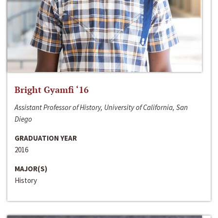
Bright Gyamfi ‘16
Assistant Professor of History, University of California, San
Diego
GRADUATION YEAR
2016
MAJOR(S)
History