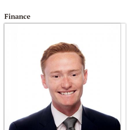
Finance