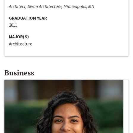
Architect, Swan Architecture; Minneapolis, MN
GRADUATION YEAR
2011
MAJOR(S)
Architecture
Business