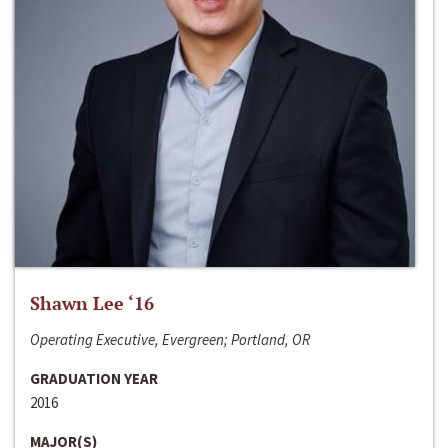
Shawn Lee ‘16
Operating Executive, Evergreen; Portland, OR
GRADUATION YEAR
2016
MAJOR(S)