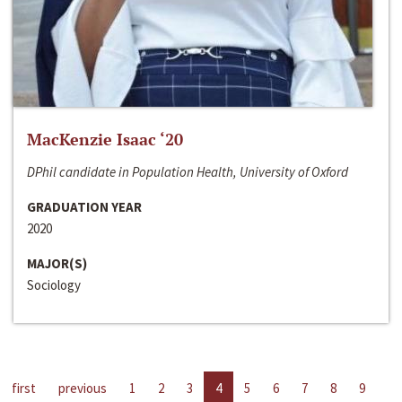
MacKenzie Isaac ‘20
DPhil candidate in Population Health, University of Oxford
GRADUATION YEAR
2020
MAJOR(S)
Sociology
first
previous
1
2
3
4
5
6
7
8
9