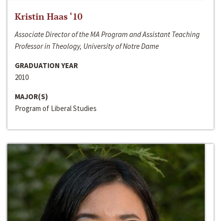
Kristin Haas ‘10
Associate Director of the MA Program and Assistant Teaching
Professor in Theology, University of Notre Dame
GRADUATION YEAR
2010
MAJOR(S)
Program of Liberal Studies