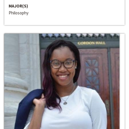
MAJOR(S)
Philosophy