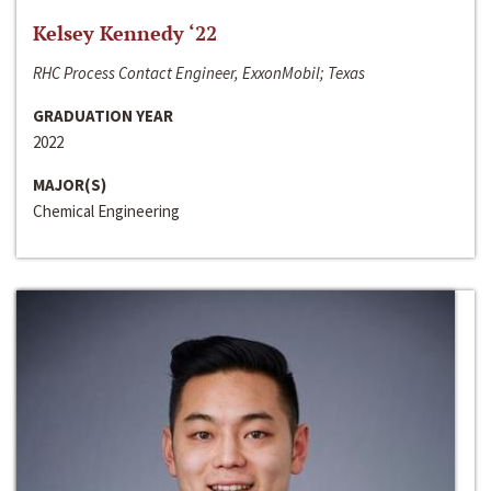
Kelsey Kennedy ‘22
RHC Process Contact Engineer, ExxonMobil; Texas
GRADUATION YEAR
2022
MAJOR(S)
Chemical Engineering