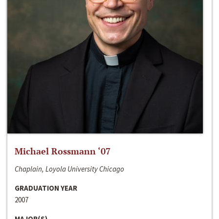
Michael Rossmann ‘07
Chaplain, Loyola University Chicago
GRADUATION YEAR
2007
MAJOR(S)