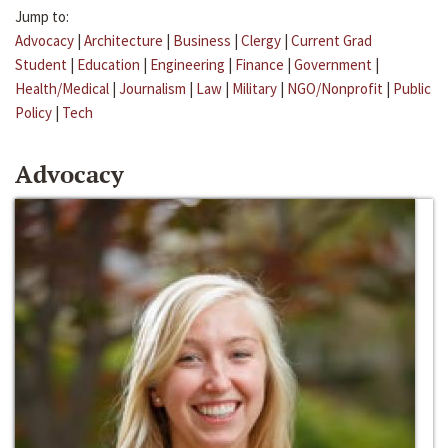
Jump to:
Advocacy
|
Architecture
|
Business
|
Clergy
|
Current Grad
Student
|
Education
|
Engineering
|
Finance
|
Government
|
Health/Medical
|
Journalism
|
Law
|
Military
|
NGO/Nonprofit
|
Public
Policy
|
Tech
Advocacy