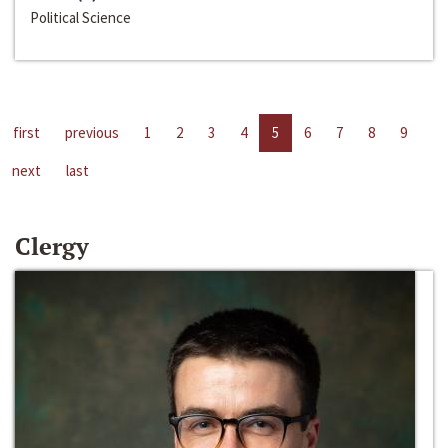
Political Science
first
previous
1
2
3
4
5
6
7
8
9
next
last
Clergy