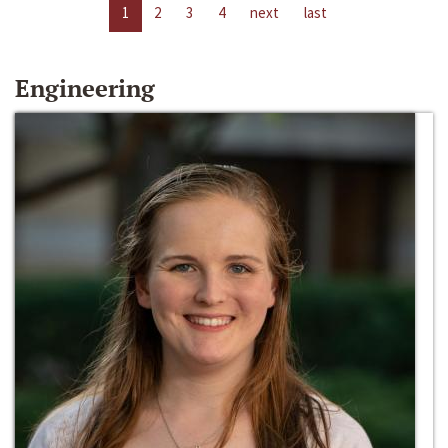
1
2
3
4
next
last
Engineering