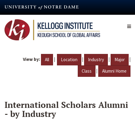
Skip
to
main
content
View by:
|
|
|
|
All
Location
Industry
Major
|
Class
Alumni Home
International Scholars Alumni
- by Industry