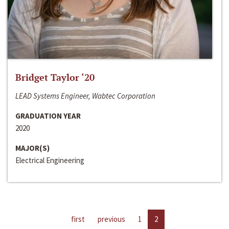
Bridget Taylor ‘20
LEAD Systems Engineer, Wabtec Corporation
GRADUATION YEAR
2020
MAJOR(S)
Electrical Engineering
first
previous
1
2