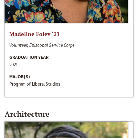
Madeline Foley ‘21
Volunteer, Episcopal Service Corps
GRADUATION YEAR
2021
MAJOR(S)
Program of Liberal Studies
Architecture