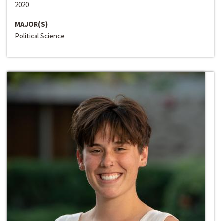
2020
MAJOR(S)
Political Science