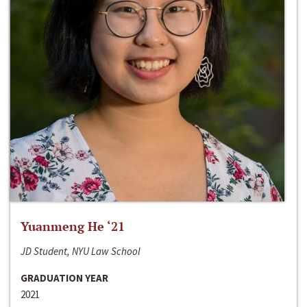
Yuanmeng He ‘21
JD Student, NYU Law School
GRADUATION YEAR
2021