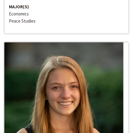
MAJOR(S)
Economics
Peace Studies