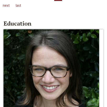
next
last
Education