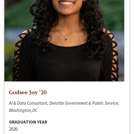
Godsee Joy ‘20
AI & Data Consultant, Deloitte Government & Public Service,
Washington,DC
GRADUATION YEAR
2020