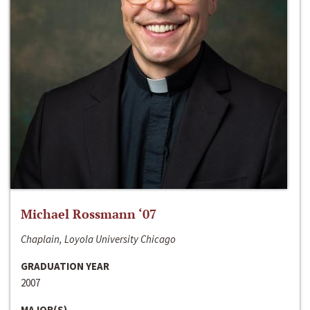
Michael Rossmann ‘07
Chaplain, Loyola University Chicago
GRADUATION YEAR
2007
MAJOR(S)