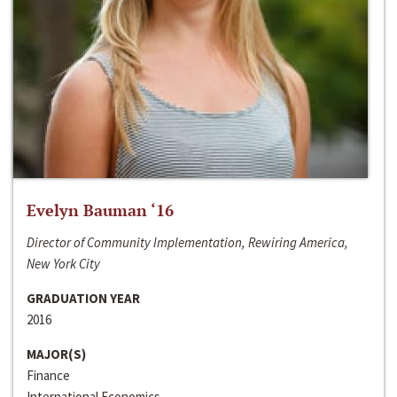
Evelyn Bauman ‘16
Director of Community Implementation, Rewiring America,
New York City
GRADUATION YEAR
2016
MAJOR(S)
Finance
International Economics