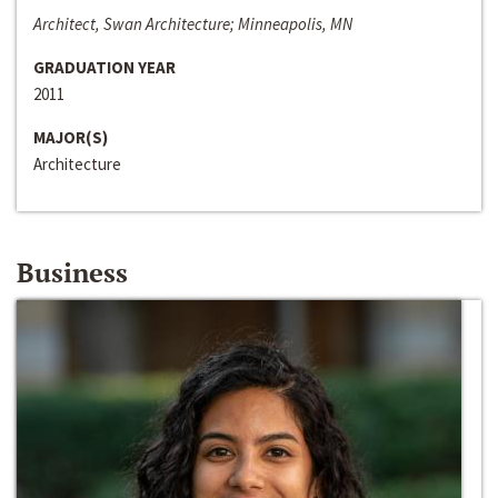
Architect, Swan Architecture; Minneapolis, MN
GRADUATION YEAR
2011
MAJOR(S)
Architecture
Business