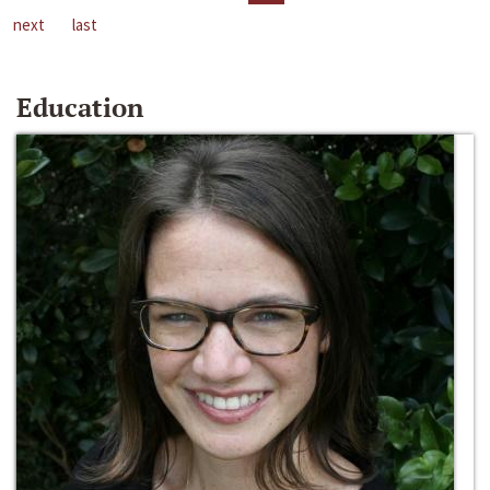
next
last
Education