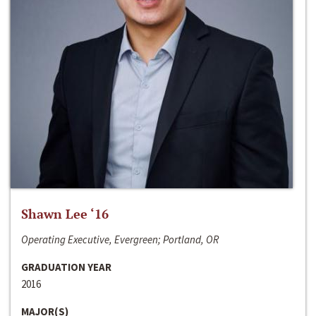
Shawn Lee ‘16
Operating Executive, Evergreen; Portland, OR
GRADUATION YEAR
2016
MAJOR(S)