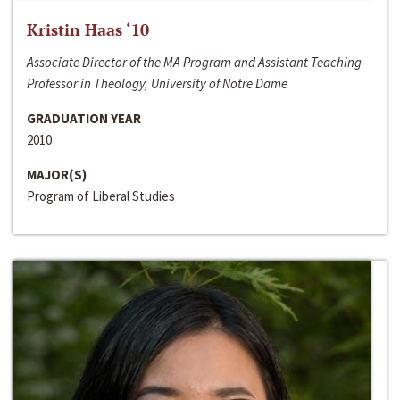
Kristin Haas ‘10
Associate Director of the MA Program and Assistant Teaching
Professor in Theology, University of Notre Dame
GRADUATION YEAR
2010
MAJOR(S)
Program of Liberal Studies