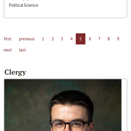
Political Science
first
previous
1
2
3
4
5
6
7
8
9
next
last
Clergy