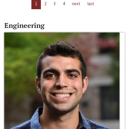
1
2
3
4
next
last
Engineering