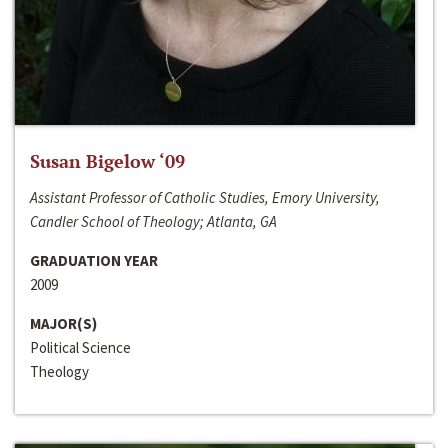
Susan Bigelow ‘09
Assistant Professor of Catholic Studies, Emory University,
Candler School of Theology; Atlanta, GA
GRADUATION YEAR
2009
MAJOR(S)
Political Science
Theology