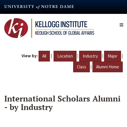
Skip
to
main
content
View by:
|
|
|
|
All
Location
Industry
Major
|
Class
Alumni Home
International Scholars Alumni
- by Industry