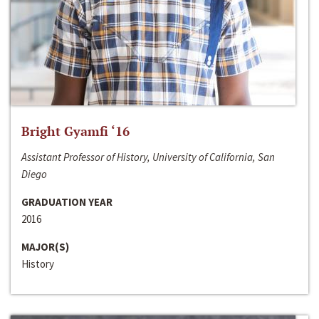
Bright Gyamfi ‘16
Assistant Professor of History, University of California, San
Diego
GRADUATION YEAR
2016
MAJOR(S)
History