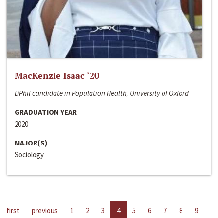
MacKenzie Isaac ‘20
DPhil candidate in Population Health, University of Oxford
GRADUATION YEAR
2020
MAJOR(S)
Sociology
first
previous
1
2
3
4
5
6
7
8
9