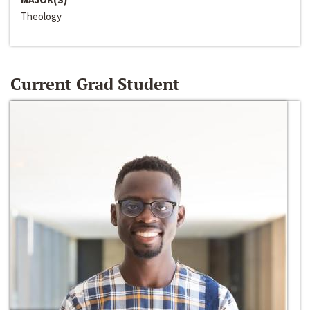
Theology
Current Grad Student