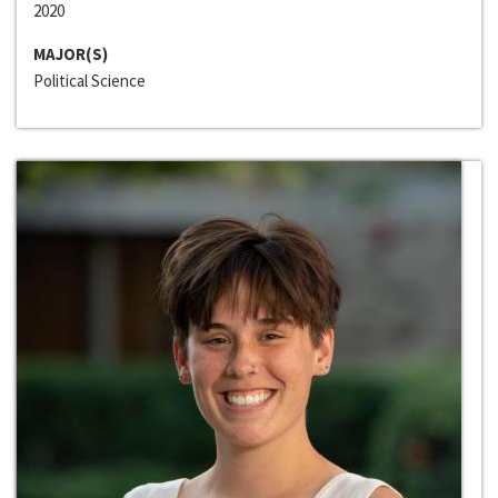
2020
MAJOR(S)
Political Science