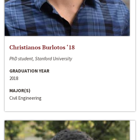
Christianos Burlotos ‘18
PhD student, Stanford University
GRADUATION YEAR
2018
MAJOR(S)
Civil Engineering