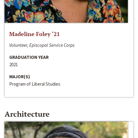
Madeline Foley ‘21
Volunteer, Episcopal Service Corps
GRADUATION YEAR
2021
MAJOR(S)
Program of Liberal Studies
Architecture