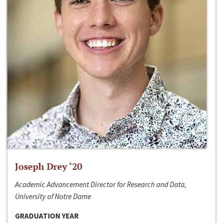
Joseph Drey ‘20
Academic Advancement Director for Research and Data,
University of Notre Dame
GRADUATION YEAR