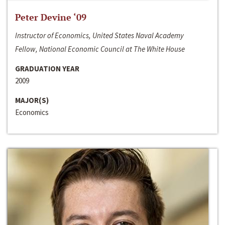
Peter Devine ‘09
Instructor of Economics, United States Naval Academy
Fellow, National Economic Council at The White House
GRADUATION YEAR
2009
MAJOR(S)
Economics