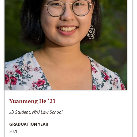
Yuanmeng He ‘21
JD Student, NYU Law School
GRADUATION YEAR
2021