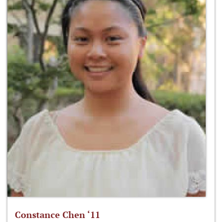
Constance Chen ‘11