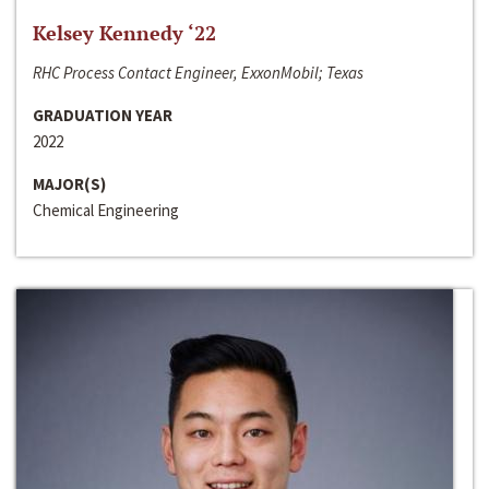
Kelsey Kennedy ‘22
RHC Process Contact Engineer, ExxonMobil; Texas
GRADUATION YEAR
2022
MAJOR(S)
Chemical Engineering