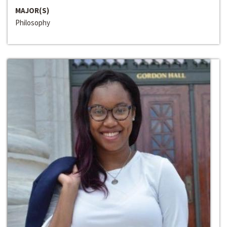
MAJOR(S)
Philosophy