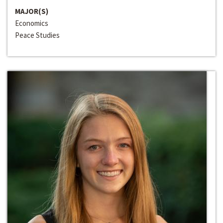
MAJOR(S)
Economics
Peace Studies