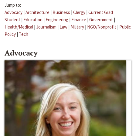
Jump to:
Advocacy
|
Architecture
|
Business
|
Clergy
|
Current Grad
Student
|
Education
|
Engineering
|
Finance
|
Government
|
Health/Medical
|
Journalism
|
Law
|
Military
|
NGO/Nonprofit
|
Public
Policy
|
Tech
Advocacy