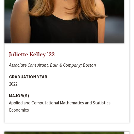
Juliette Kelley ‘22
Associate Consultant, Bain & Company; Boston
GRADUATION YEAR
2022
MAJOR(S)
Applied and Computational Mathematics and Statistics
Economics