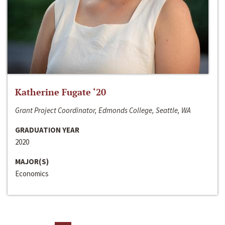
Katherine Fugate ‘20
Grant Project Coordinator, Edmonds College, Seattle, WA
GRADUATION YEAR
2020
MAJOR(S)
Economics