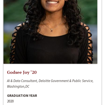
Godsee Joy ‘20
AI & Data Consultant, Deloitte Government & Public Service,
Washington,DC
GRADUATION YEAR
2020