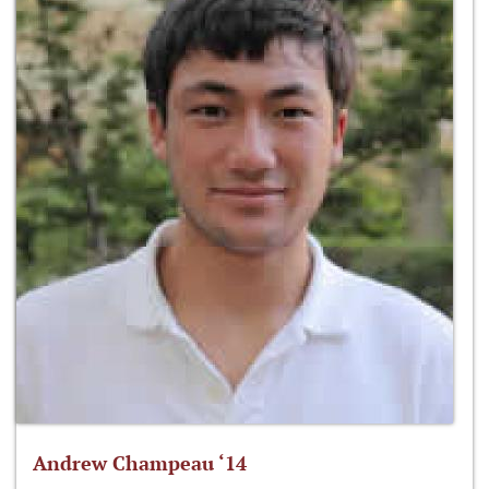
Andrew Champeau ‘14