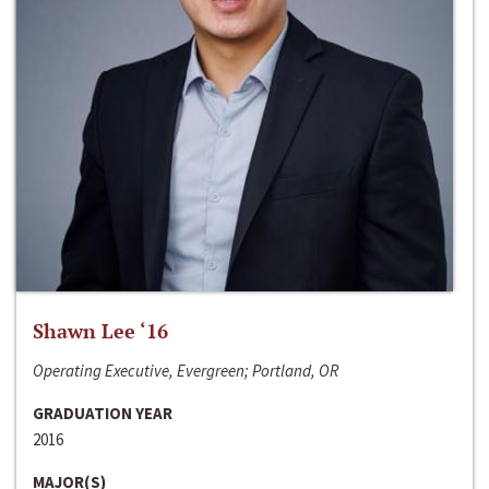
Shawn Lee ‘16
Operating Executive, Evergreen; Portland, OR
GRADUATION YEAR
2016
MAJOR(S)