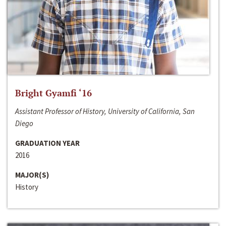
Bright Gyamfi ‘16
Assistant Professor of History, University of California, San
Diego
GRADUATION YEAR
2016
MAJOR(S)
History