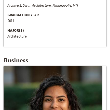
Architect, Swan Architecture; Minneapolis, MN
GRADUATION YEAR
2011
MAJOR(S)
Architecture
Business