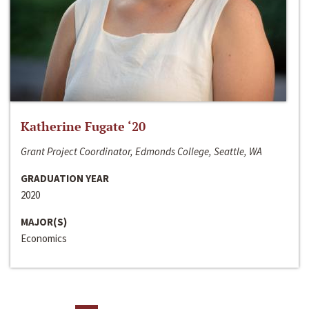
Katherine Fugate ‘20
Grant Project Coordinator, Edmonds College, Seattle, WA
GRADUATION YEAR
2020
MAJOR(S)
Economics