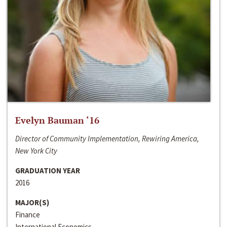
Evelyn Bauman ‘16
Director of Community Implementation, Rewiring America,
New York City
GRADUATION YEAR
2016
MAJOR(S)
Finance
International Economics