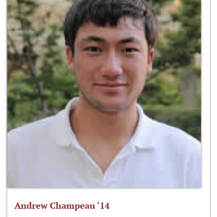
Andrew Champeau ‘14