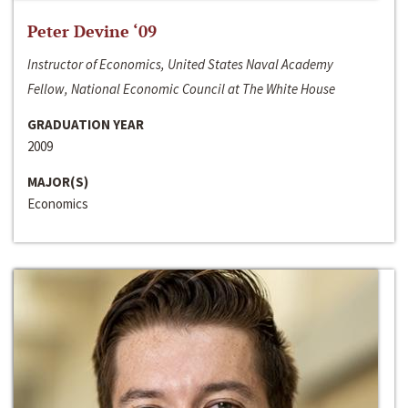
Peter Devine ‘09
Instructor of Economics, United States Naval Academy
Fellow, National Economic Council at The White House
GRADUATION YEAR
2009
MAJOR(S)
Economics