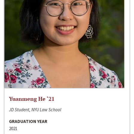
Yuanmeng He ‘21
JD Student, NYU Law School
GRADUATION YEAR
2021