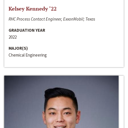
Kelsey Kennedy ‘22
RHC Process Contact Engineer, ExxonMobil; Texas
GRADUATION YEAR
2022
MAJOR(S)
Chemical Engineering