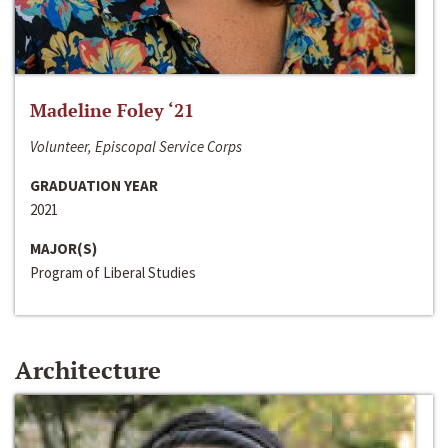
Madeline Foley ‘21
Volunteer, Episcopal Service Corps
GRADUATION YEAR
2021
MAJOR(S)
Program of Liberal Studies
Architecture