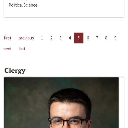
Political Science
first
previous
1
2
3
4
5
6
7
8
9
next
last
Clergy