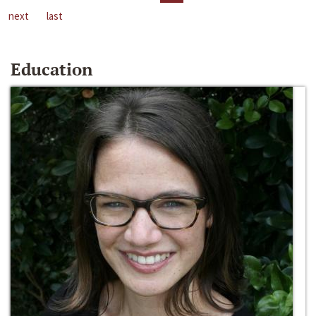
next
last
Education