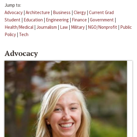
Jump to:
Advocacy
|
Architecture
|
Business
|
Clergy
|
Current Grad
Student
|
Education
|
Engineering
|
Finance
|
Government
|
Health/Medical
|
Journalism
|
Law
|
Military
|
NGO/Nonprofit
|
Public
Policy
|
Tech
Advocacy