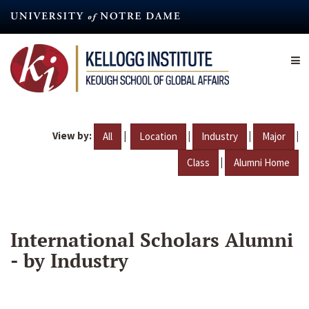
Skip
to
main
content
View by:
|
|
|
|
All
Location
Industry
Major
|
Class
Alumni Home
International Scholars Alumni
- by Industry