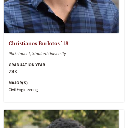
Christianos Burlotos ‘18
PhD student, Stanford University
GRADUATION YEAR
2018
MAJOR(S)
Civil Engineering