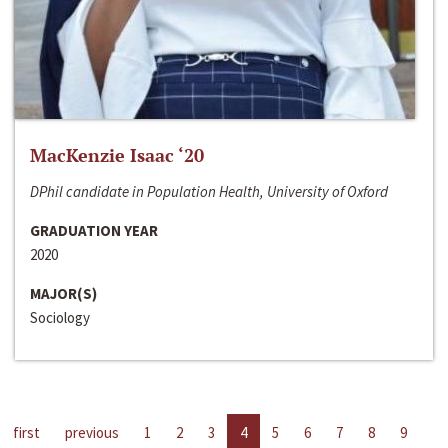
MacKenzie Isaac ‘20
DPhil candidate in Population Health, University of Oxford
GRADUATION YEAR
2020
MAJOR(S)
Sociology
first
previous
1
2
3
4
5
6
7
8
9