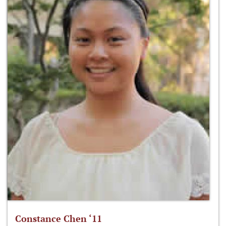
Constance Chen ‘11