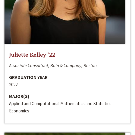
Juliette Kelley ‘22
Associate Consultant, Bain & Company; Boston
GRADUATION YEAR
2022
MAJOR(S)
Applied and Computational Mathematics and Statistics
Economics