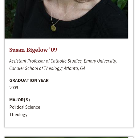
Susan Bigelow ‘09
Assistant Professor of Catholic Studies, Emory University,
Candler School of Theology; Atlanta, GA
GRADUATION YEAR
2009
MAJOR(S)
Political Science
Theology