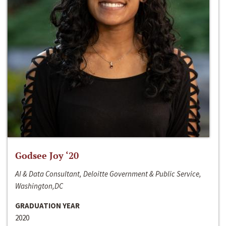
Godsee Joy ‘20
AI & Data Consultant, Deloitte Government & Public Service,
Washington,DC
GRADUATION YEAR
2020