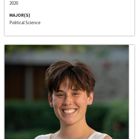
2020
MAJOR(S)
Political Science