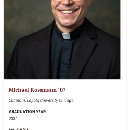
Michael Rossmann ‘07
Chaplain, Loyola University Chicago
GRADUATION YEAR
2007
MAJOR(S)