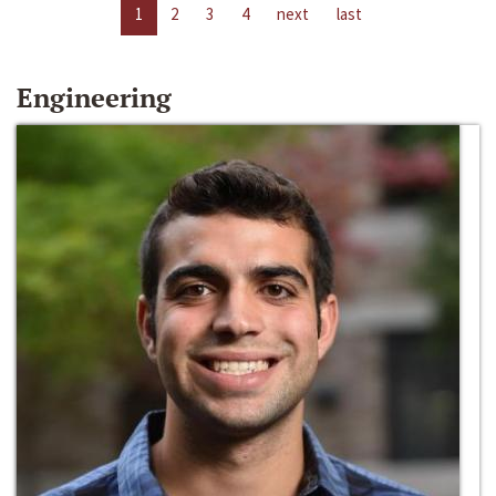
1
2
3
4
next
last
Engineering