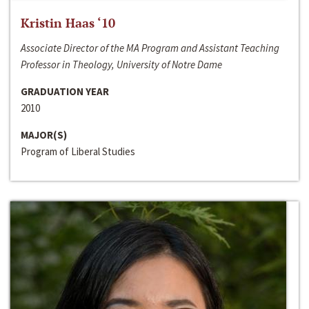
Kristin Haas ‘10
Associate Director of the MA Program and Assistant Teaching
Professor in Theology, University of Notre Dame
GRADUATION YEAR
2010
MAJOR(S)
Program of Liberal Studies