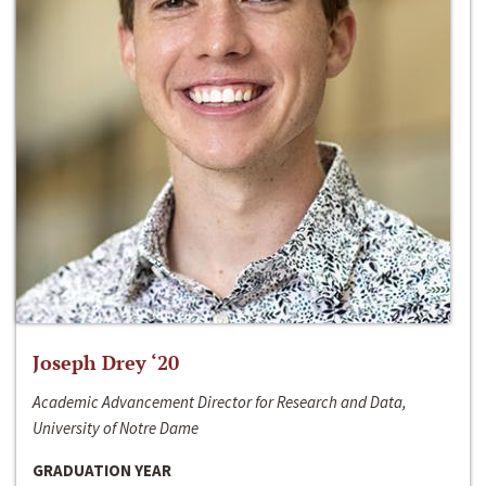
Joseph Drey ‘20
Academic Advancement Director for Research and Data,
University of Notre Dame
GRADUATION YEAR