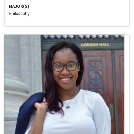
MAJOR(S)
Philosophy