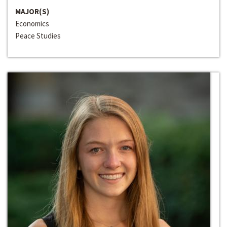
MAJOR(S)
Economics
Peace Studies