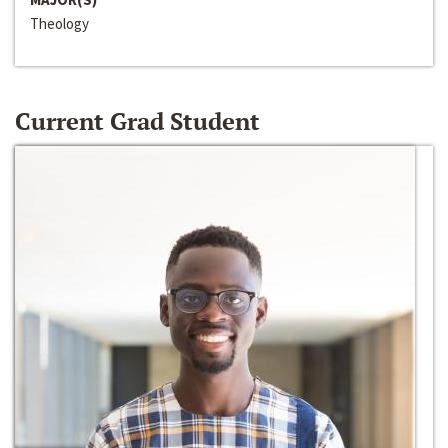
Theology
Current Grad Student