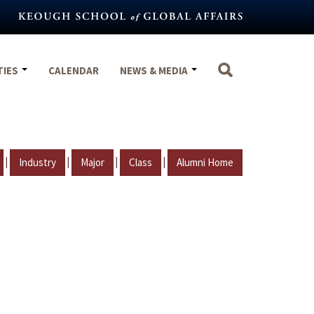
TIES
CALENDAR
NEWS & MEDIA
|
|
|
|
Industry
Major
Class
Alumni Home