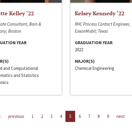
ette Kelley ‘22
Kelsey Kennedy ‘22
ate Consultant, Bain &
RHC Process Contact Engineer,
ny; Boston
ExxonMobil; Texas
UATION YEAR
GRADUATION YEAR
2022
R(S)
MAJOR(S)
ed and Computational
Chemical Engineering
matics and Statistics
mics
t
previous
1
2
3
4
5
6
7
8
9
next