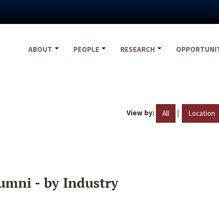
ABOUT
PEOPLE
RESEARCH
OPPORTUNI
View by:
|
All
Location
umni - by Industry