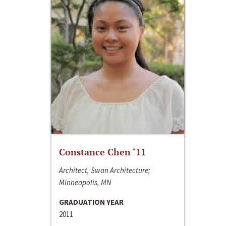
Constance Chen ‘11
Architect, Swan Architecture;
Minneapolis, MN
GRADUATION YEAR
2011