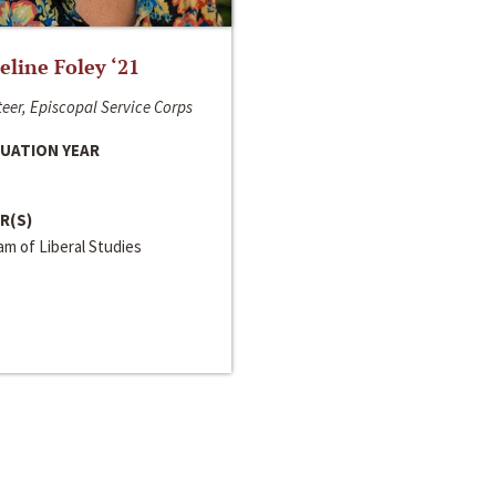
line Foley ‘21
eer, Episcopal Service Corps
UATION YEAR
R(S)
m of Liberal Studies