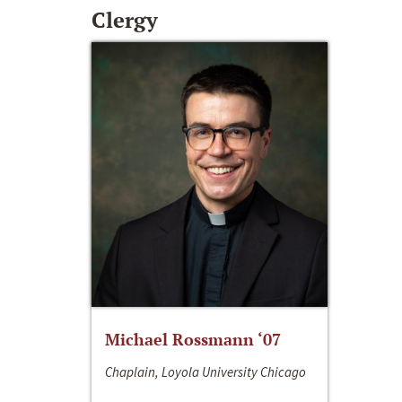
Clergy
Michael Rossmann ‘07
Chaplain, Loyola University Chicago