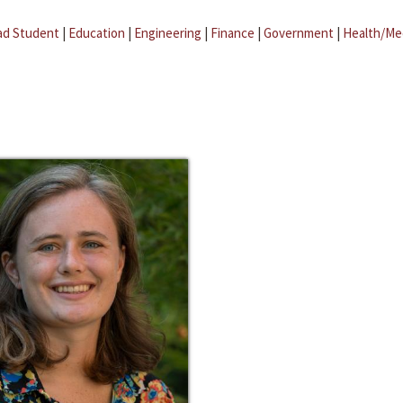
ad Student
|
Education
|
Engineering
|
Finance
|
Government
|
Health/Me