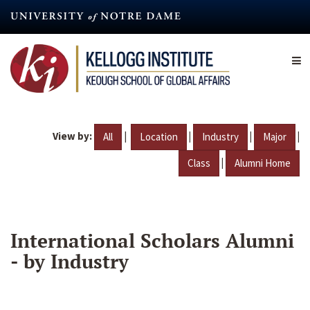
Skip
to
main
content
View by:
|
|
|
|
All
Location
Industry
Major
|
Class
Alumni Home
International Scholars Alumni
- by Industry