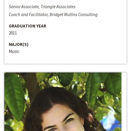
Senior Associate, Triangle Associates
Coach and Facilitator, Bridget Mullins Consulting
GRADUATION YEAR
2011
MAJOR(S)
Music