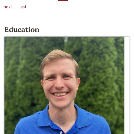
next
last
Education