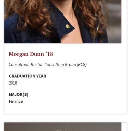
Morgan Dunn ‘18
Consultant, Boston Consulting Group (BCG)
GRADUATION YEAR
2018
MAJOR(S)
Finance