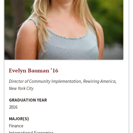
Evelyn Bauman ‘16
Director of Community Implementation, Rewiring America,
New York City
GRADUATION YEAR
2016
MAJOR(S)
Finance
International Economics