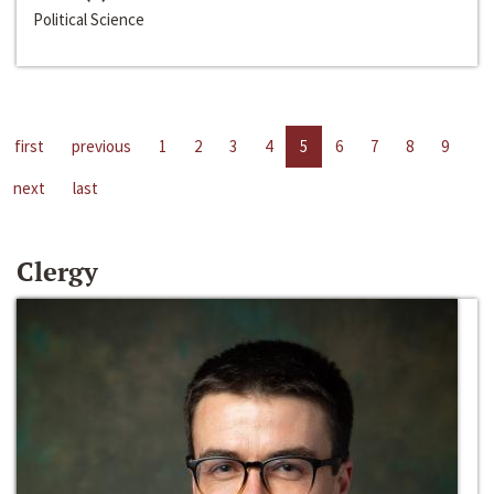
Political Science
first
previous
1
2
3
4
5
6
7
8
9
next
last
Clergy