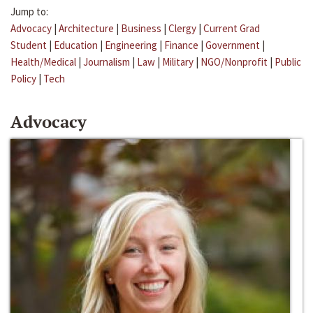
Jump to:
Advocacy
|
Architecture
|
Business
|
Clergy
|
Current Grad
Student
|
Education
|
Engineering
|
Finance
|
Government
|
Health/Medical
|
Journalism
|
Law
|
Military
|
NGO/Nonprofit
|
Public
Policy
|
Tech
Advocacy