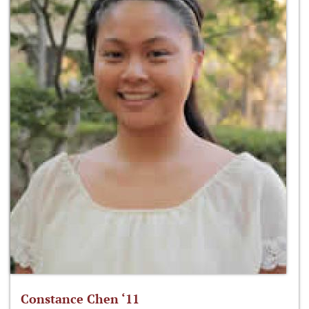
Constance Chen ‘11