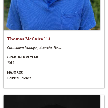
Thomas McGuire ‘14
Curriculum Manager, Newsela, Texas
GRADUATION YEAR
2014
MAJOR(S)
Political Science