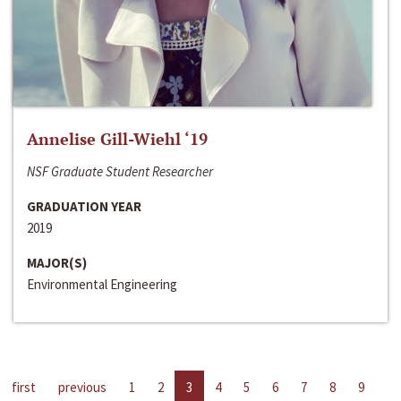
Annelise Gill-Wiehl ‘19
NSF Graduate Student Researcher
GRADUATION YEAR
2019
MAJOR(S)
Environmental Engineering
first
previous
1
2
3
4
5
6
7
8
9