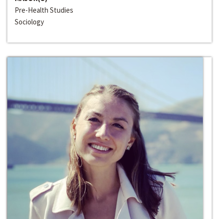
Pre-Health Studies
Sociology