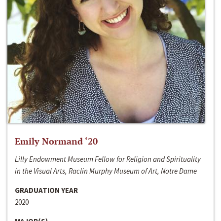
Emily Normand ‘20
Lilly Endowment Museum Fellow for Religion and Spirituality
in the Visual Arts, Raclin Murphy Museum of Art, Notre Dame
GRADUATION YEAR
2020