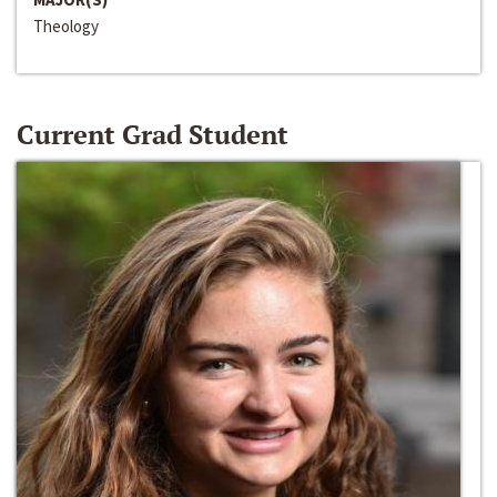
Theology
Current Grad Student