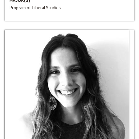
MAJOR(S)
Program of Liberal Studies