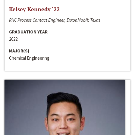
Kelsey Kennedy ‘22
RHC Process Contact Engineer, ExxonMobil; Texas
GRADUATION YEAR
2022
MAJOR(S)
Chemical Engineering