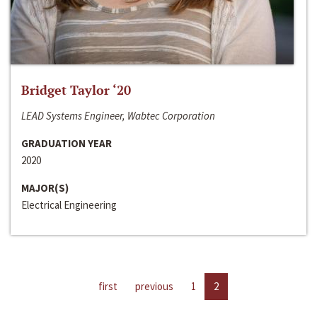
Bridget Taylor ‘20
LEAD Systems Engineer, Wabtec Corporation
GRADUATION YEAR
2020
MAJOR(S)
Electrical Engineering
first
previous
1
2