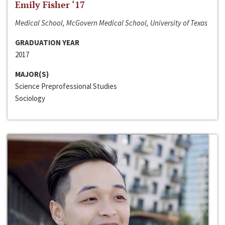
Emily Fisher ‘17
Medical School, McGovern Medical School, University of Texas
GRADUATION YEAR
2017
MAJOR(S)
Science Preprofessional Studies
Sociology