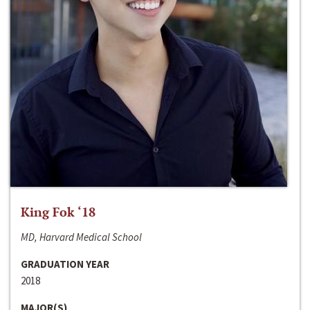
King Fok ‘18
MD, Harvard Medical School
GRADUATION YEAR
2018
MAJOR(S)