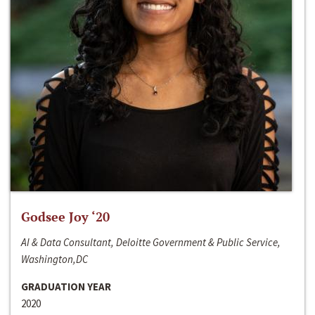
Godsee Joy ‘20
AI & Data Consultant, Deloitte Government & Public Service,
Washington,DC
GRADUATION YEAR
2020