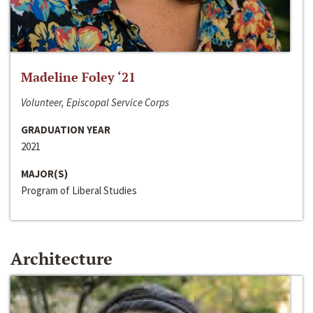
Madeline Foley ‘21
Volunteer, Episcopal Service Corps
GRADUATION YEAR
2021
MAJOR(S)
Program of Liberal Studies
Architecture