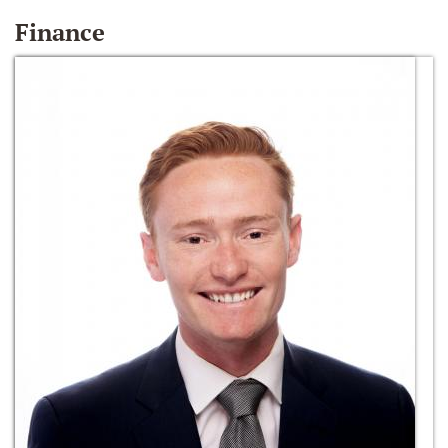
Finance