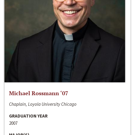
Michael Rossmann ‘07
Chaplain, Loyola University Chicago
GRADUATION YEAR
2007
MAJOR(S)