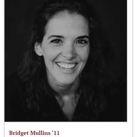
Bridget Mullins ‘11