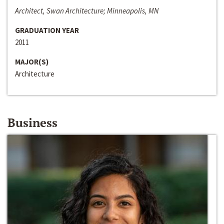
Architect, Swan Architecture; Minneapolis, MN
GRADUATION YEAR
2011
MAJOR(S)
Architecture
Business