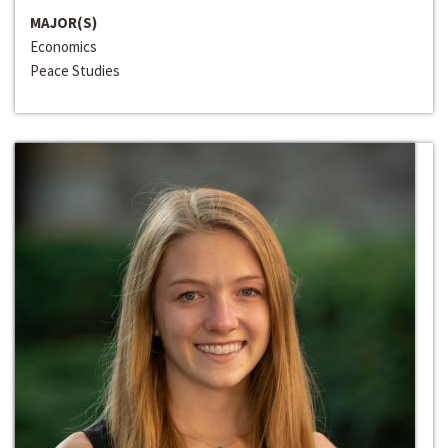
MAJOR(S)
Economics
Peace Studies