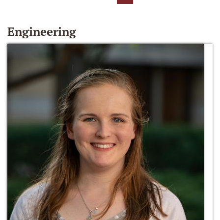
Engineering