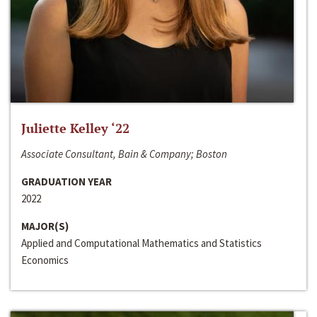
Juliette Kelley ‘22
Associate Consultant, Bain & Company; Boston
GRADUATION YEAR
2022
MAJOR(S)
Applied and Computational Mathematics and Statistics
Economics