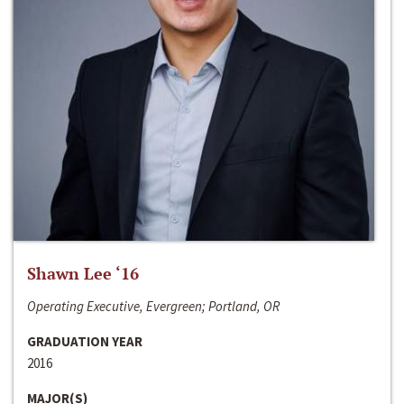
Shawn Lee ‘16
Operating Executive, Evergreen; Portland, OR
GRADUATION YEAR
2016
MAJOR(S)