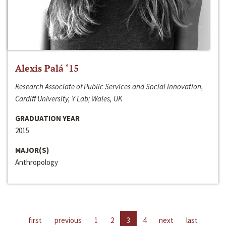
Alexis Palá ‘15
Research Associate of Public Services and Social Innovation,
Cardiff University, Y Lab; Wales, UK
GRADUATION YEAR
2015
MAJOR(S)
Anthropology
first
previous
1
2
3
4
next
last